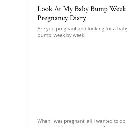
Look At My Baby Bump Week
Pregnancy Diary
Are you pregnant and looking for a ba
bump, week by week!
When I was pregnant, all I wanted to 