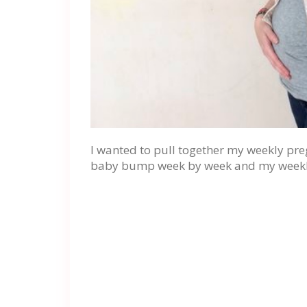
I wanted to pull together my weekly pr
baby bump week by week and my weekl