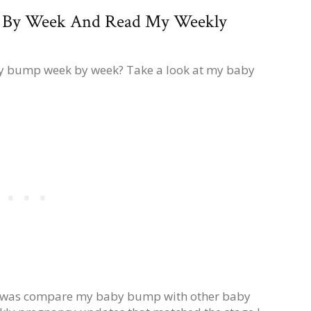
 By Week And Read My Weekly
by bump week by week? Take a look at my baby
do was compare my baby bump with other baby