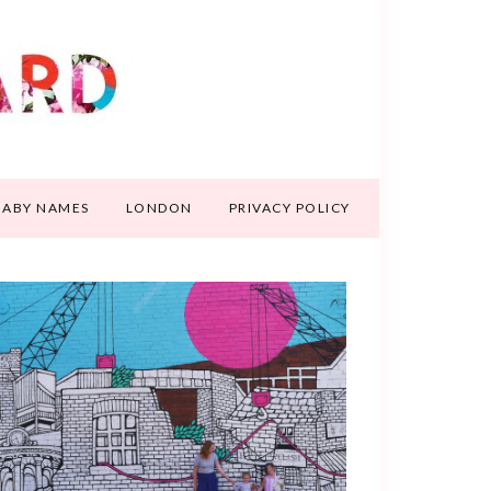
BABY NAMES
LONDON
PRIVACY POLICY