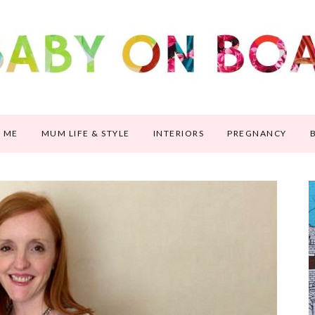
 ME
MUM LIFE & STYLE
INTERIORS
PREGNANCY