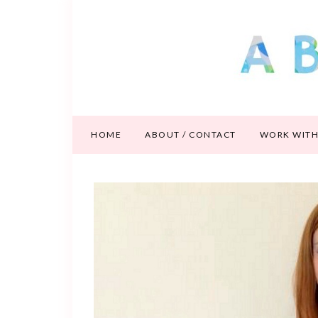
HOME
ABOUT / CONTACT
WORK WITH