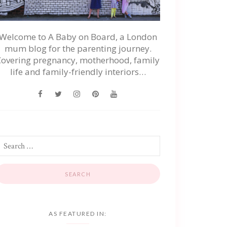
Welcome to A Baby on Board, a London
mum blog for the parenting journey.
Covering pregnancy, motherhood, family
life and family-friendly interiors…
AS FEATURED IN: