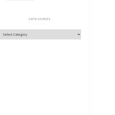
CATEGORIES