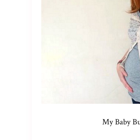
My Baby B