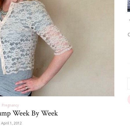
Pregnancy
ump Week By Week
April 1, 2012