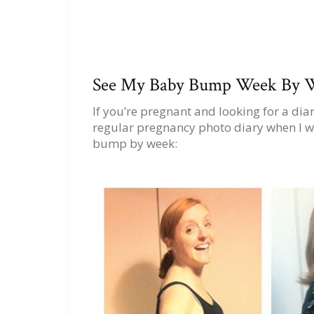
See My Baby Bump Week By W
If you’re pregnant and looking for a di
regular pregnancy photo diary when I w
bump by week: