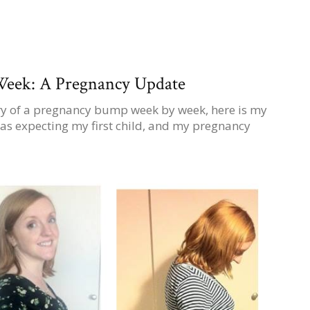
eek: A Pregnancy Update
ary of a pregnancy bump week by week, here is my
as expecting my first child, and my pregnancy