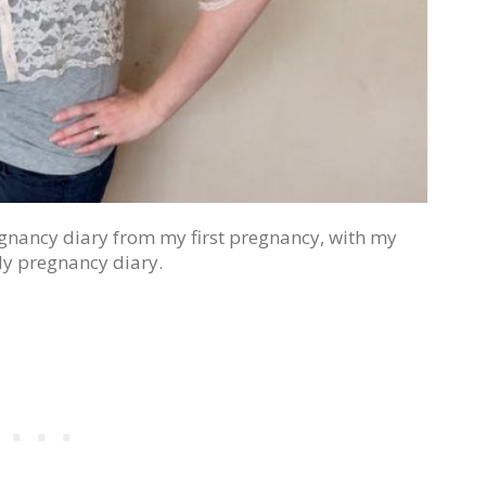
egnancy diary from my first pregnancy, with my
y pregnancy diary.