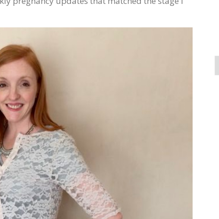
kly pregnancy updates that matched the stage I