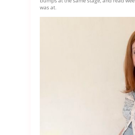
bumps at the same stage, and read wee
was at.