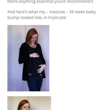
there anything essential you’d recommend?)
And here’s what my – massive – 36 week baby
bump looked like, in triplicate: