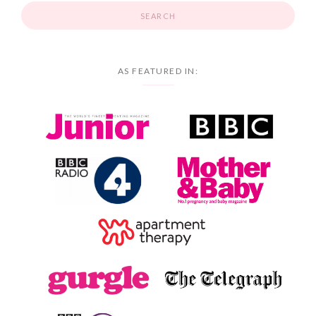
AS FEATURED IN: