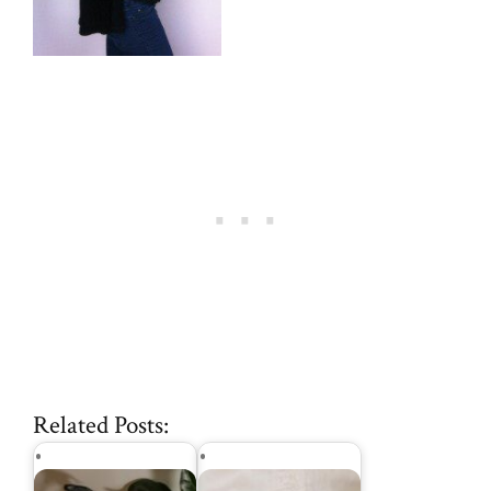
Related Posts: