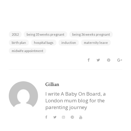
2012
being 35 weeks pregnant
being 36 weeks pregnant
birth plan
hospital bags
induction
maternity leave
midwife appointment
Gillian
I write A Baby On Board, a
London mum blog for the
parenting journey