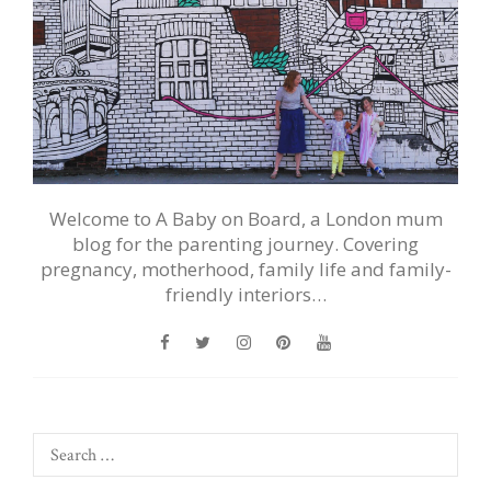
Welcome to A Baby on Board, a London mum
blog for the parenting journey. Covering
pregnancy, motherhood, family life and family-
friendly interiors…