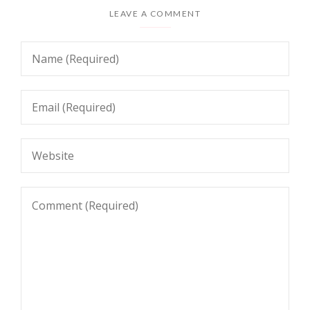
LEAVE A COMMENT