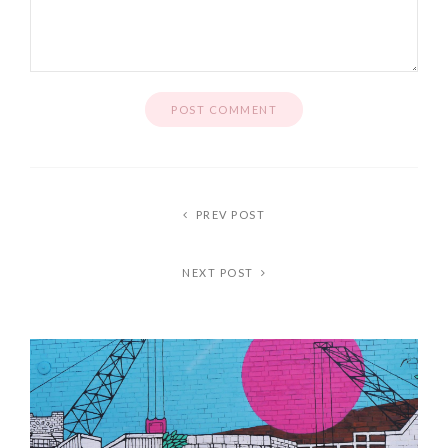
PREV POST
NEXT POST