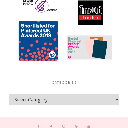
CATEGORIES