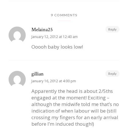
9 COMMENTS
Melaina25
Reply
January 12, 2012 at 12:40 am
Ooooh baby looks low!
gillian
Reply
January 16, 2012 at 4:00 pm
Apparently the head is about 2/5ths
engaged at the moment! Exciting –
although the midwife told me that’s no
indication of when labour will be (still
crossing my fingers for an early arrival
before I’m induced though!)