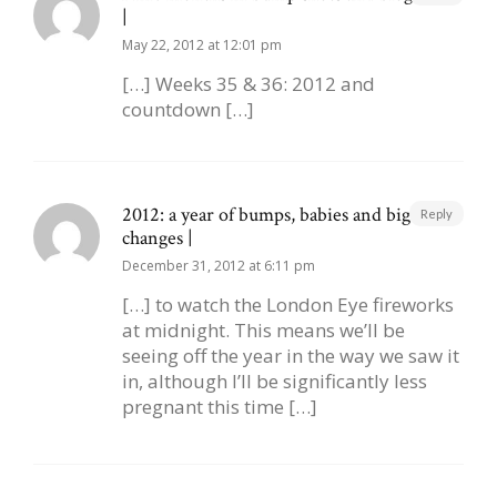
|
May 22, 2012 at 12:01 pm
[…] Weeks 35 & 36: 2012 and
countdown […]
2012: a year of bumps, babies and big
Reply
changes |
December 31, 2012 at 6:11 pm
[…] to watch the London Eye fireworks
at midnight. This means we’ll be
seeing off the year in the way we saw it
in, although I’ll be significantly less
pregnant this time […]