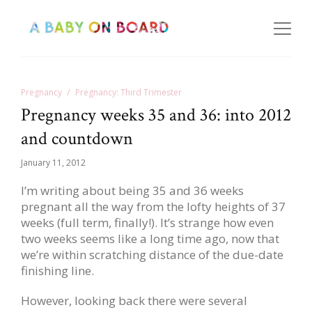
Pregnancy
Pregnancy: Third Trimester
Pregnancy weeks 35 and 36: into 2012
and countdown
January 11, 2012
I’m writing about being 35 and 36 weeks
pregnant all the way from the lofty heights of 37
weeks (full term, finally!). It’s strange how even
two weeks seems like a long time ago, now that
we’re within scratching distance of the due-date
finishing line.
However, looking back there were several