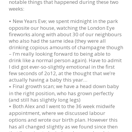
notable things that happened during these two
weeks:
New Years Eve; we spent midnight in the park
opposite our house, watching the London Eye
fireworks along with about 30 of our neighbours
who also had the same idea (they were all
drinking copious amounts of champagne though
– I’m really looking forward to being able to
drink like a normal person again). Have to admit
I did got ever-so-slightly emotional in the first
few seconds of 2o12, at the thought that we’re
actually having a baby this year…
Final growth scan; we have a head down baby
in the right position, who has grown perfectly
(and still has slightly long legs)
Both Alex and I went to the 36 week midwife
appointment, where we discussed labour
options and wrote
our birth plan.
However this
has all changed slightly as we found since then