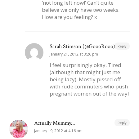
‘not long left now!’ Can’t quite
believe we only have two weeks.
How are you feeling? x
Sarah Stimson (@GoooRooo)
Reply
January 21, 2012 at 3:26 pm
I feel surprisingly okay. Tired
(although that might just me
being lazy). Mostly pissed off
with rude commuters who push
pregnant women out of the way!
Actually Mummy…
Reply
January 19, 2012 at 4:16 pm