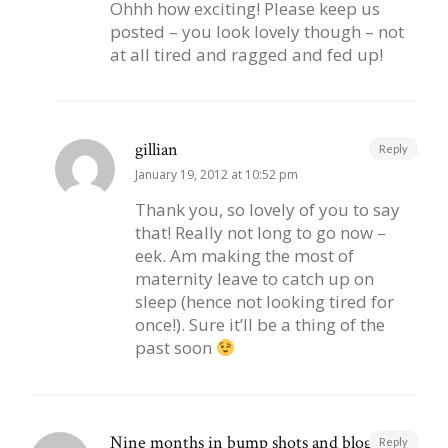
Ohhh how exciting! Please keep us
posted – you look lovely though – not
at all tired and ragged and fed up!
gillian
Reply
January 19, 2012 at 10:52 pm
Thank you, so lovely of you to say
that! Really not long to go now –
eek. Am making the most of
maternity leave to catch up on
sleep (hence not looking tired for
once!). Sure it’ll be a thing of the
past soon
Nine months in bump shots and blog posts
Reply