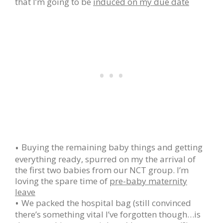
that I’m going to be
induced on my due date
Buying the remaining baby things and getting
everything ready, spurred on my the arrival of
the first two babies from our NCT group. I’m
loving the spare time of
pre-baby maternity
leave
We packed the hospital bag (still convinced
there’s something vital I’ve forgotten though…is