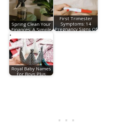
First Trimester
Spring Clean Your
Symptoms: 14
Finances: A Simple
Pregnancy Signs Of
Reset for a…
The…
Royal Baby Names
For Boys Plus
Meanings