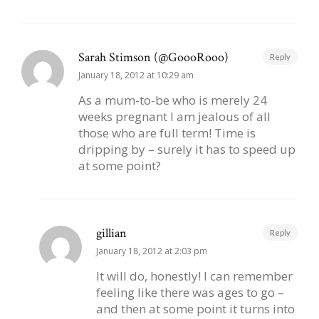
Sarah Stimson (@GoooRooo)
Reply
January 18, 2012 at 10:29 am
As a mum-to-be who is merely 24
weeks pregnant I am jealous of all
those who are full term! Time is
dripping by – surely it has to speed up
at some point?
gillian
Reply
January 18, 2012 at 2:03 pm
It will do, honestly! I can remember
feeling like there was ages to go –
and then at some point it turns into