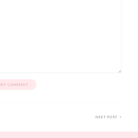
NEXT POST