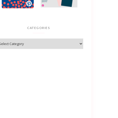
CATEGORIES