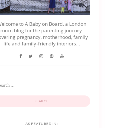
elcome to A Baby on Board, a London
mum blog for the parenting journey.
overing pregnancy, motherhood, family
life and family-friendly interiors…
AS FEATURED IN: