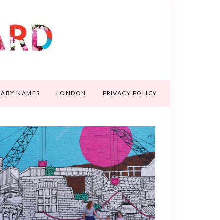
BABY NAMES
LONDON
PRIVACY POLICY