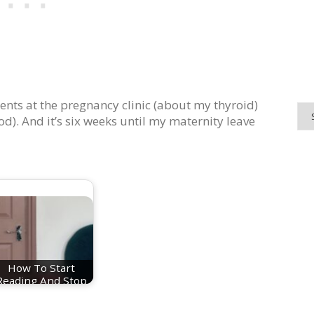
ents at the pregnancy clinic (about my thyroid)
d). And it’s six weeks until my maternity leave
How To Start
Reading And Stop
Doomscrolling