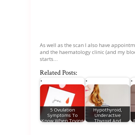
As well as the scan I also have appointm
and the haematology clinic (and my bloo
starts…
Related Posts:
5 Ovulation
Hypothyroid,
Symptoms To
Underactive
Know When Trying
Thyroid And
For A Baby
Pregnancy - My…