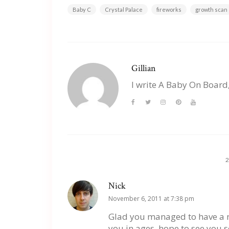
Baby C
Crystal Palace
fireworks
growth scan
Gillian
I write A Baby On Board
Nick
November 6, 2011 at 7:38 pm
Glad you managed to have a no
you in ages, hope to see you s