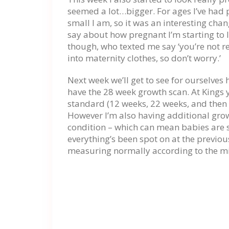
seemed a lot…bigger. For ages I’ve ha
small I am, so it was an interesting cha
say about how pregnant I’m starting to
though, who texted me say ‘you’re not rea
into maternity clothes, so don’t worry.’
Next week we’ll get to see for ourselves 
have the 28 week growth scan. At Kings 
standard (12 weeks, 22 weeks, and then 
However I’m also having additional gro
condition – which can mean babies are 
everything’s been spot on at the previ
measuring normally according to the m