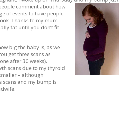
d people comment about how
nge of events to have people
 look. Thanks to my mum
lly fat until you don’t fit
how big the baby is, as we
you get three scans as
one after 30 weeks).
wth scans due to my thyroid
smaller – although
ous scans and my bump is
idwife.