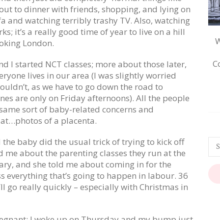
out to dinner with friends, shopping, and lying on
fa and watching terribly trashy TV. Also, watching
ks; it’s a really good time of year to live on a hill
W
oking London.
C
nd I started NCT classes; more about those later,
eryone lives in our area (I was slightly worried
ouldn’t, as we have to go down the road to
nes are only on Friday afternoons). All the people
 same sort of baby-related concerns and
 at…photos of a placenta.
the baby did the usual trick of trying to kick off
d me about the parenting classes they run at the
uary, and she told me about coming in for the
ss everything that’s going to happen in labour. 36
’ll go really quickly – especially with Christmas in
y pregnant; I woke up on Thursday and my bump
just