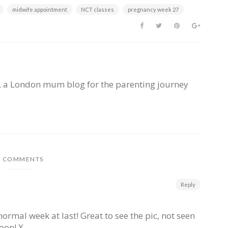
midwife appointment
NCT classes
pregnancy week 27
, a London mum blog for the parenting journey
2 COMMENTS
Reply
rmal week at last! Great to see the pic, not seen
oon! X