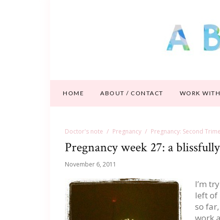
HOME
ABOUT / CONTACT
WORK WITH
Doctor's note
Pregnancy
Pregnancy: Second Trime
Pregnancy week 27: a blissful
November 6, 2011
I’m tr
left o
so far
work a