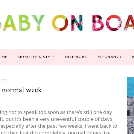
 ME
MUM LIFE & STYLE
INTERIORS
PREGNANCY
ster
ly normal week
ying not to speak too soon as there’s still one day
f it, but it’s been a very uneventful couple of days
, especially after the
past few weeks.
I went back to
nd then just did completely normal things like