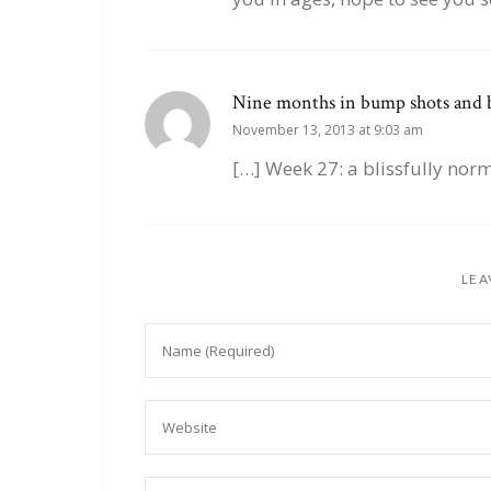
Nine months in bump shots and b
November 13, 2013 at 9:03 am
[…] Week 27: a blissfully nor
LEA