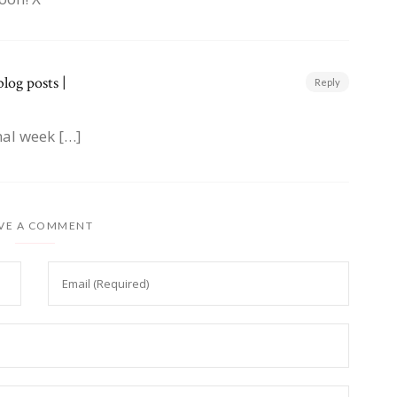
log posts |
Reply
mal week […]
VE A COMMENT