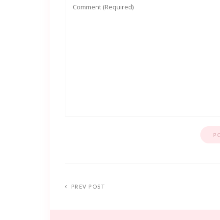
PREV POST