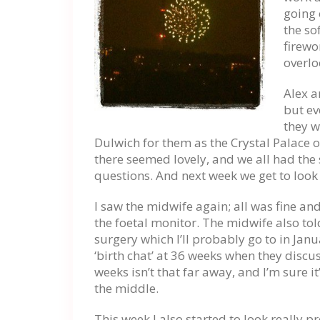
going 
the so
firewor
overlo
Alex a
but ev
they w
Dulwich for them as the Crystal Palace o
there seemed lovely, and we all had the
questions. And next week we get to look
I saw the midwife again; all was fine and 
the foetal monitor. The midwife also tol
surgery which I’ll probably go to in Jan
‘birth chat’ at 36 weeks when they discu
weeks isn’t that far away, and I’m sure it
the middle.
This week I also started to look reall