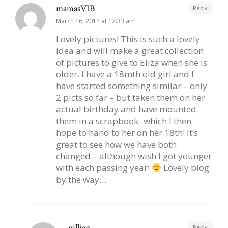
mamasVIB
Reply
March 16, 2014 at 12:33 am
Lovely pictures! This is such a lovely
idea and will make a great collection
of pictures to give to Eliza when she is
older. I have a 18mth old girl and I
have started something similar – only
2 picts so far – but taken them on her
actual birthday and have mounted
them in a scrapbook- which I then
hope to hand to her on her 18th! It’s
great to see how we have both
changed – although wish I got younger
with each passing year!
Lovely blog
by the way…
gillian
Reply