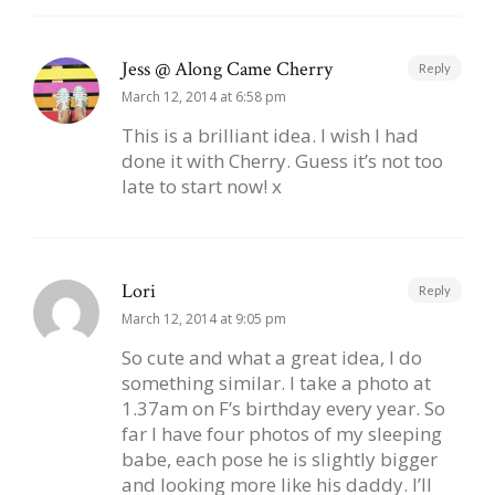
Jess @ Along Came Cherry
Reply
March 12, 2014 at 6:58 pm
This is a brilliant idea. I wish I had
done it with Cherry. Guess it’s not too
late to start now! x
Lori
Reply
March 12, 2014 at 9:05 pm
So cute and what a great idea, I do
something similar. I take a photo at
1.37am on F’s birthday every year. So
far I have four photos of my sleeping
babe, each pose he is slightly bigger
and looking more like his daddy. I’ll