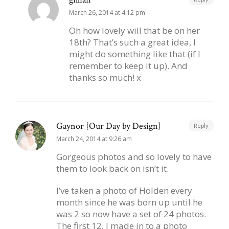
March 26, 2014 at 4:12 pm
Oh how lovely will that be on her
18th? That’s such a great idea, I
might do something like that (if I
remember to keep it up). And
thanks so much! x
Gaynor {Our Day by Design}
Reply
March 24, 2014 at 9:26 am
Gorgeous photos and so lovely to have
them to look back on isn’t it.
I’ve taken a photo of Holden every
month since he was born up until he
was 2 so now have a set of 24 photos.
The first 12, I made in to a photo