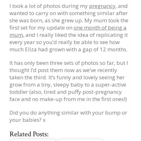
I took a lot of photos during my
pregnancy
, and
wanted to carry on with something similar after
she was born, as she grew up. My mum took the
first set for my update on
one month of being a
mum
, and I really liked the idea of replicating it
every year so you’d really be able to see how
much Eliza had grown with a gap of 12 months.
It has only been three sets of photos so far, but I
thought I’d post them now as we’ve recently
taken the third. It’s funny and lovely seeing her
grow from a tiny, sleepy baby to a super-active
toddler (also, tired and puffy post-pregnancy
face and no make-up from me in the first ones!)
Did you do anything similar with your bump or
your babies? x
Related Posts: