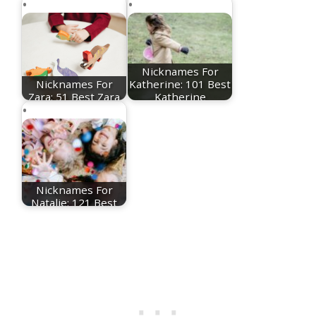
Nicknames For
Nicknames For
Katherine: 101 Best
Zara: 51 Best Zara
Katherine
Nicknames
Nicknames
Nicknames For
Natalie: 121 Best
Natalie Nicknames