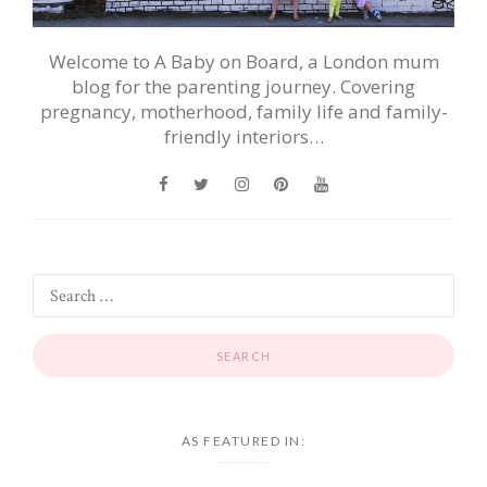
Welcome to A Baby on Board, a London mum
blog for the parenting journey. Covering
pregnancy, motherhood, family life and family-
friendly interiors…
AS FEATURED IN: