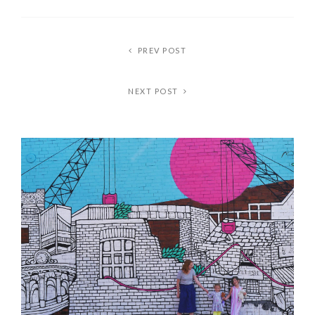
PREV POST
NEXT POST