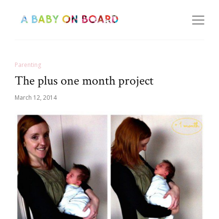
Parenting
The plus one month project
March 12, 2014