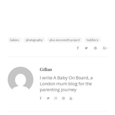
babies
photography
plus one month project
toddlers
Gillian
I write A Baby On Board, a
London mum blog for the
parenting journey