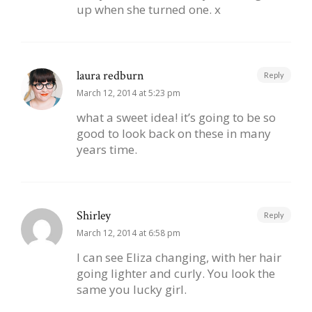
up when she turned one. x
laura redburn
Reply
March 12, 2014 at 5:23 pm
what a sweet idea! it’s going to be so
good to look back on these in many
years time.
Shirley
Reply
March 12, 2014 at 6:58 pm
I can see Eliza changing, with her hair
going lighter and curly. You look the
same you lucky girl.