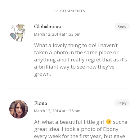
13 COMMENTS
Globalmouse
Reply
March 12, 2014 at 1:33 pm
What a lovely thing to do! I haven’t
taken a photo in the same place or
anything and I really regret that as it’s
a brilliant way to see how they’ve
grown.
Fiona
Reply
March 12, 2014 at 1:36 pm
Ah what a beautiful little girl
sucha
great idea. I took a photo of Ebony
every week for the first year, but gave