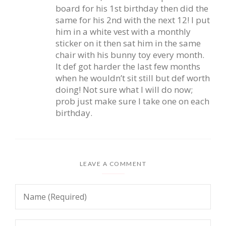
board for his 1st birthday then did the
same for his 2nd with the next 12! I put
him in a white vest with a monthly
sticker on it then sat him in the same
chair with his bunny toy every month.
It def got harder the last few months
when he wouldn’t sit still but def worth
doing! Not sure what I will do now;
prob just make sure I take one on each
birthday.
LEAVE A COMMENT