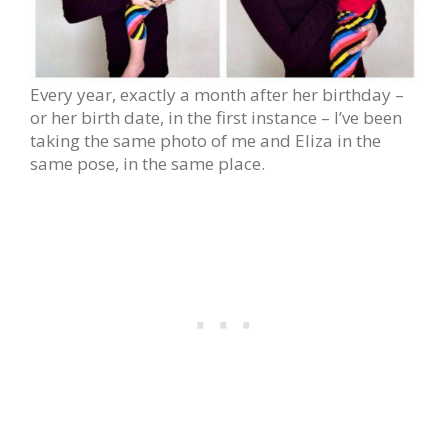
Every year, exactly a month after her birthday –
or her birth date, in the first instance – I’ve been
taking the same photo of me and Eliza in the
same pose, in the same place.