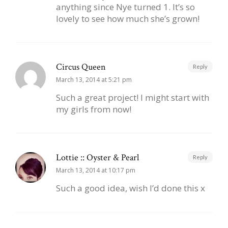
anything since Nye turned 1. It’s so
lovely to see how much she’s grown!
Circus Queen
Reply
March 13, 2014 at 5:21 pm
Such a great project! I might start with
my girls from now!
Lottie :: Oyster & Pearl
Reply
March 13, 2014 at 10:17 pm
Such a good idea, wish I’d done this x