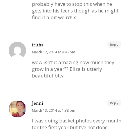
probably have to stop this when he
gets into his teens though as he might
find it a bit weird! x
fritha
Reply
March 12, 2014 at 9:45 pm
wow isn’t it amazing how much they
grow in a year?? Eliza is utterly
beautiful btw!
Jenni
Reply
March 13, 2014 at 1:38 pm
I was doing basket photos every month
for the first year but I’ve not done