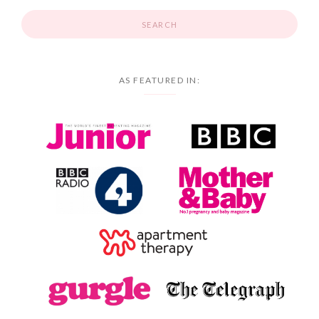
AS FEATURED IN: