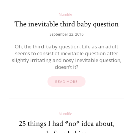
Mumlife
The inevitable third baby question
September 22, 2016
Oh, the third baby question. Life as an adult
seems to consist of inevitable question after
slightly irritating and nosy inevitable question,
doesn’t it?
READ MORE
Mumlife
25 things I had *no* idea about,