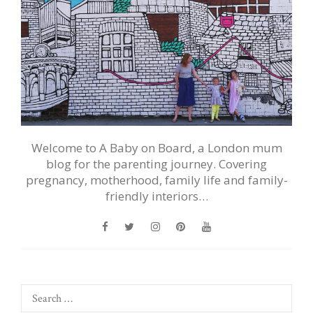
Welcome to A Baby on Board, a London mum
blog for the parenting journey. Covering
pregnancy, motherhood, family life and family-
friendly interiors…