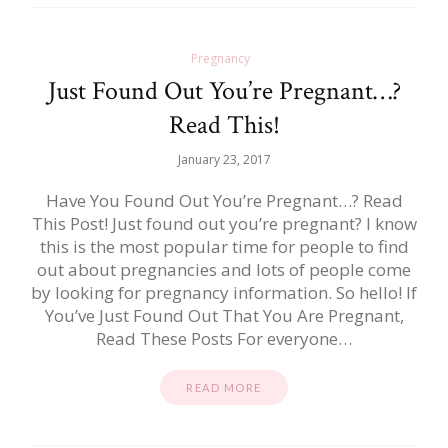
Pregnancy
Just Found Out You’re Pregnant…?
Read This!
January 23, 2017
Have You Found Out You’re Pregnant…? Read
This Post! Just found out you’re pregnant? I know
this is the most popular time for people to find
out about pregnancies and lots of people come
by looking for pregnancy information. So hello! If
You’ve Just Found Out That You Are Pregnant,
Read These Posts For everyone…
READ MORE