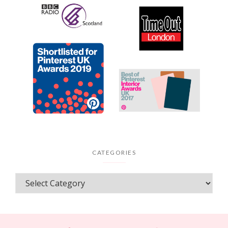
CATEGORIES