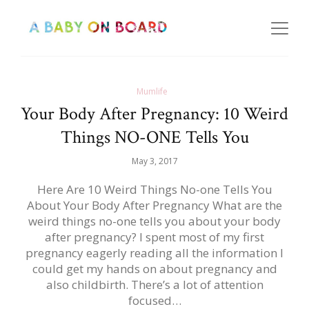
Mumlife
Your Body After Pregnancy: 10 Weird
Things NO-ONE Tells You
May 3, 2017
Here Are 10 Weird Things No-one Tells You
About Your Body After Pregnancy What are the
weird things no-one tells you about your body
after pregnancy? I spent most of my first
pregnancy eagerly reading all the information I
could get my hands on about pregnancy and
also childbirth. There’s a lot of attention
focused…