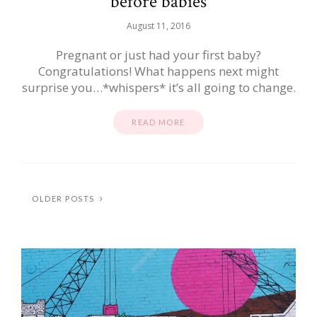
before babies
August 11, 2016
Pregnant or just had your first baby?
Congratulations! What happens next might
surprise you…*whispers* it’s all going to change.
READ MORE
OLDER POSTS