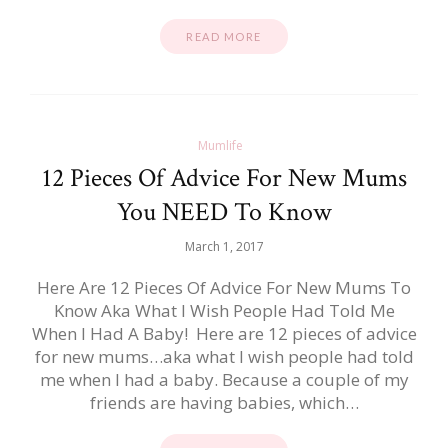
READ MORE
Mumlife
12 Pieces Of Advice For New Mums
You NEED To Know
March 1, 2017
Here Are 12 Pieces Of Advice For New Mums To
Know Aka What I Wish People Had Told Me
When I Had A Baby! Here are 12 pieces of advice
for new mums…aka what I wish people had told
me when I had a baby. Because a couple of my
friends are having babies, which…