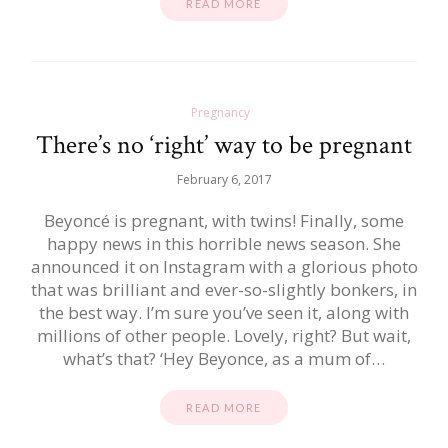
READ MORE
Pregnancy
There’s no ‘right’ way to be pregnant
February 6, 2017
Beyoncé is pregnant, with twins! Finally, some
happy news in this horrible news season. She
announced it on Instagram with a glorious photo
that was brilliant and ever-so-slightly bonkers, in
the best way. I’m sure you’ve seen it, along with
millions of other people. Lovely, right? But wait,
what’s that? ‘Hey Beyonce, as a mum of…
READ MORE