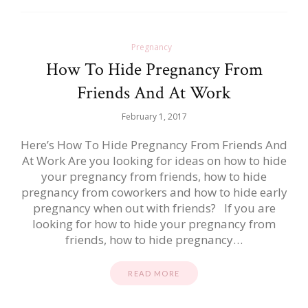
Pregnancy
How To Hide Pregnancy From
Friends And At Work
February 1, 2017
Here’s How To Hide Pregnancy From Friends And
At Work Are you looking for ideas on how to hide
your pregnancy from friends, how to hide
pregnancy from coworkers and how to hide early
pregnancy when out with friends? If you are
looking for how to hide your pregnancy from
friends, how to hide pregnancy…
READ MORE