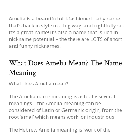
Amelia is a beautiful
old-fashioned baby name
that’s back in style in a big way, and rightfully so.
It’s a great name! It’s also a name that is rich in
nickname potential – the there are LOTS of short
and funny nicknames.
What Does Amelia Mean? The Name
Meaning
What does Amelia mean?
The Amelia name meaning is actually several
meanings – the Amelia meaning can be
considered of Latin or Germanic origin, from the
root ‘amal’ which means work, or industrious.
The Hebrew Amelia meaning is ‘work of the