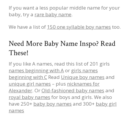
If you want a less popular middle name for your
baby, try a
rare baby name
.
We have a list of
150 one syllable boy names
too.
Need More Baby Name Inspo? Read
These!
If you like A names, read this list of 201 girls
names beginning with A
or
girls names
beginning with C
Read
Unique boy names
and
unique girl names
– plus
nicknames for
Alexander
. Or
Old-fashioned baby names
and
royal baby names
for boys and girls. We also
have 250+
baby boy names
and 300+
baby girl
names