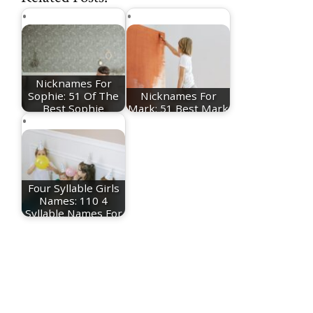
Nicknames For
Sophie: 51 Of The
Nicknames For
Best Sophie
Mark: 51 Best Mark
Nicknames
Nicknames
Four Syllable Girls
Names: 110 4
Syllable Names For
Girls