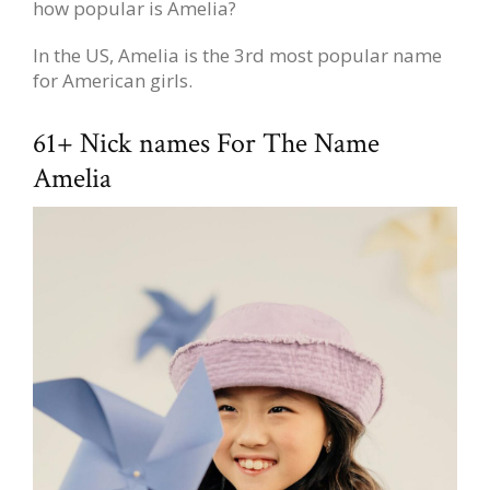
how popular is Amelia?
In the US, Amelia is the 3rd most popular name
for American girls.
61+ Nick names For The Name
Amelia