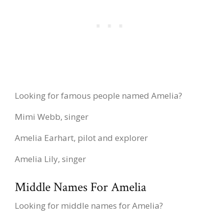
Looking for famous people named Amelia?
Mimi Webb, singer
Amelia Earhart, pilot and explorer
Amelia Lily, singer
Middle Names For Amelia
Looking for middle names for Amelia?