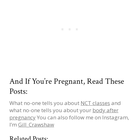
And If You’re Pregnant, Read These
Posts:
What no-one tells you about
NCT classes
and
what no-one tells you about your
body after
pregnancy
You can also follow me on Instagram,
I’m
Gill_Crawshaw
Related Posts: