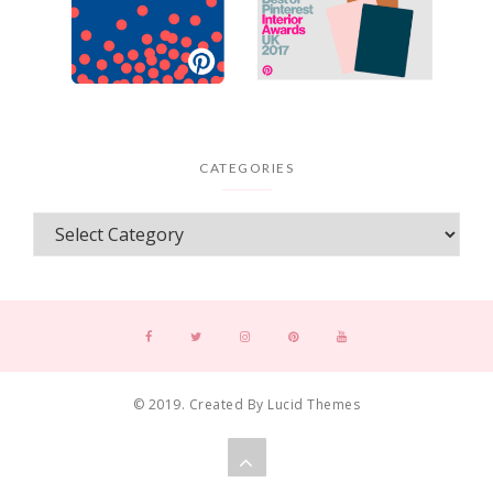
CATEGORIES
© 2019. Created By Lucid Themes