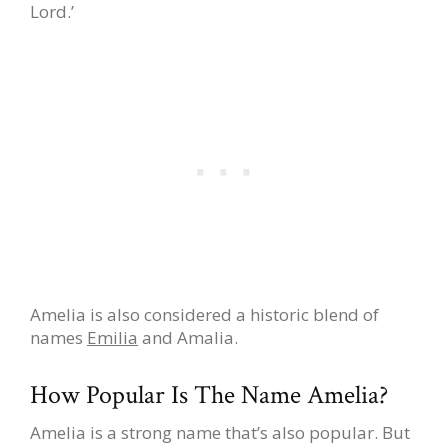
Lord.’
Amelia is also considered a historic blend of
names
Emilia
and Amalia.
How Popular Is The Name Amelia?
Amelia is a strong name that’s also popular. But