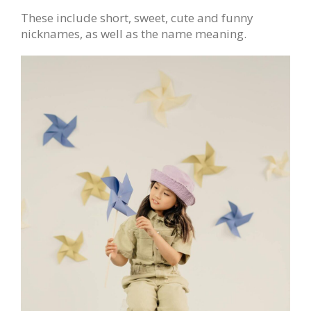
These include short, sweet, cute and funny
nicknames, as well as the name meaning.