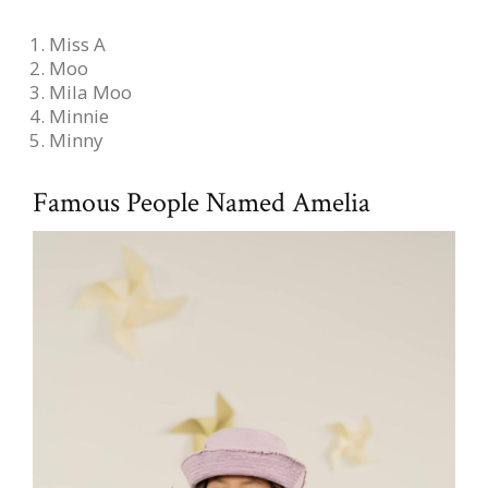
Miss A
Moo
Mila Moo
Minnie
Minny
Famous People Named Amelia