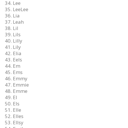
Lee
LeeLee
Lia
Leah
Lil
Lils
Lilly
Lily
Elia
Eels
Em
Ems
Emmy
Emmie
Emme
El
Els
Elle
Elles
Ellsy