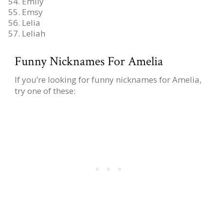
Emily
Emsy
Lelia
Leliah
Funny Nicknames For Amelia
If you’re looking for funny nicknames for Amelia,
try one of these: