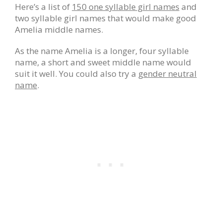
Here’s a list of
150 one syllable girl names
and
two syllable girl names that would make good
Amelia middle names.
As the name Amelia is a longer, four syllable
name, a short and sweet middle name would
suit it well. You could also try a
gender neutral
name
.