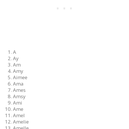
A
Ay
Am
Amy
Aimee
Ama
Ames
Amsy
Ami
Ame
Amel
Amelie
Amelle