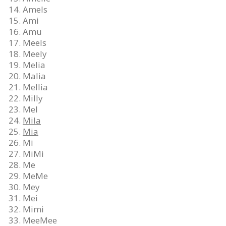
Amels
Ami
Amu
Meels
Meely
Melia
Malia
Mellia
Milly
Mel
Mila
Mia
Mi
MiMi
Me
MeMe
Mey
Mei
Mimi
MeeMee