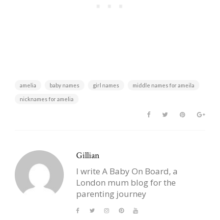
amelia
baby names
girl names
middle names for ameila
nicknames for amelia
Gillian
I write A Baby On Board, a
London mum blog for the
parenting journey