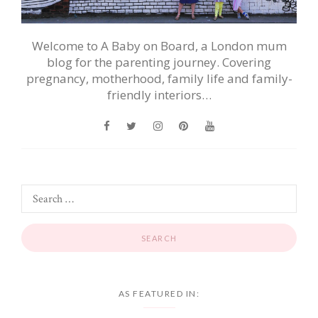
Welcome to A Baby on Board, a London mum
blog for the parenting journey. Covering
pregnancy, motherhood, family life and family-
friendly interiors…
AS FEATURED IN: