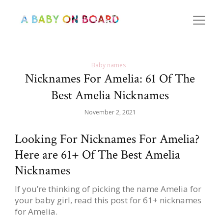
Baby names
Nicknames For Amelia: 61 Of The
Best Amelia Nicknames
November 2, 2021
Looking For Nicknames For Amelia?
Here are 61+ Of The Best Amelia
Nicknames
If you’re thinking of picking the name Amelia for
your baby girl, read this post for 61+ nicknames
for Amelia.