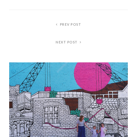
PREV POST
NEXT POST