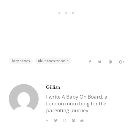
baby names
nicknames for rosie
Gillian
I write A Baby On Board, a
London mum blog for the
parenting journey