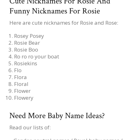
Cute Nicknames For Rosie And
Funny Nicknames For Rosie
Here are cute nicknames for Rosie and Rose:
Rosey Posey
Rosie Bear
Rosie Boo
Ro ro ro your boat
Rosiekins
Flo
Flora
Floral
Flower
Flowery
Need More Baby Name Ideas?
Read our lists of: