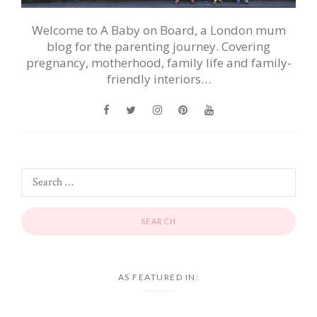
Welcome to A Baby on Board, a London mum
blog for the parenting journey. Covering
pregnancy, motherhood, family life and family-
friendly interiors…
AS FEATURED IN: