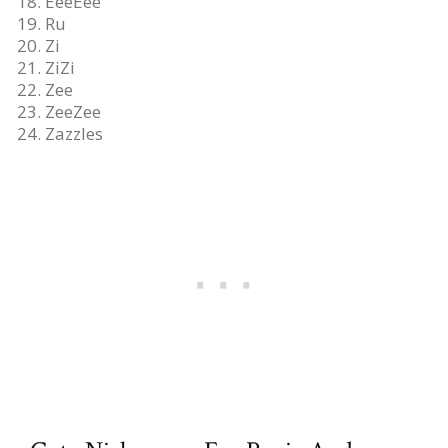
EeeEee
Ru
Zi
ZiZi
Zee
ZeeZee
Zazzles