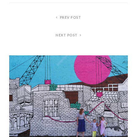
PREV POST
NEXT POST