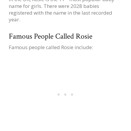
name for girls. There were 2028 babies
registered with the name in the last recorded
year.
Famous People Called Rosie
Famous people called Rosie include: