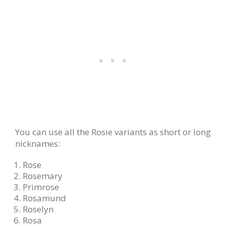
You can use all the Rosie variants as short or long
nicknames:
Rose
Rosemary
Primrose
Rosamund
Roselyn
Rosa