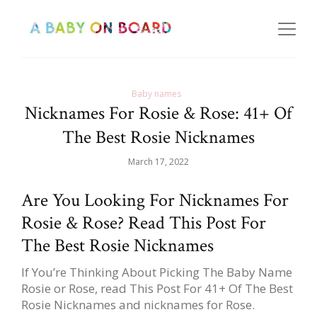
Baby names
Nicknames For Rosie & Rose: 41+ Of
The Best Rosie Nicknames
March 17, 2022
Are You Looking For Nicknames For
Rosie & Rose? Read This Post For
The Best Rosie Nicknames
If You’re Thinking About Picking The Baby Name
Rosie or Rose, read This Post For 41+ Of The Best
Rosie Nicknames and nicknames for Rose.