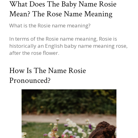
What Does The Baby Name Rosie
Mean? The Rose Name Meaning
What is the Rosie name meaning?
In terms of the Rosie name meaning, Rosie is
historically an English baby name meaning rose,
after the rose flower.
How Is The Name Rosie
Pronounced?