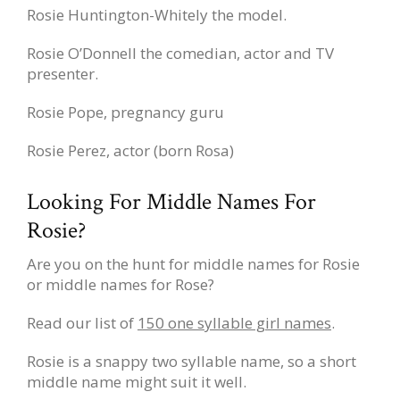
Rosie Huntington-Whitely the model.
Rosie O’Donnell the comedian, actor and TV
presenter.
Rosie Pope, pregnancy guru
Rosie Perez, actor (born Rosa)
Looking For Middle Names For
Rosie?
Are you on the hunt for middle names for Rosie
or middle names for Rose?
Read our list of
150 one syllable girl names
.
Rosie is a snappy two syllable name, so a short
middle name might suit it well.