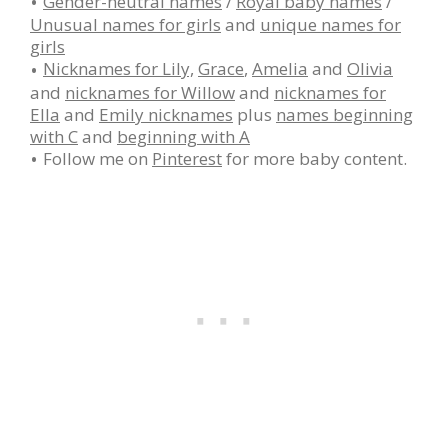
Gender-neutral names
/
Royal baby names
/
Unusual names for girls
and
unique names for
girls
Nicknames for Lily,
Grace
,
Amelia
and
Olivia
and
nicknames for Willow
and
nicknames for
Ella
and
Emily nicknames
plus
names beginning
with C
and
beginning with A
Follow me on
Pinterest
for more baby content.