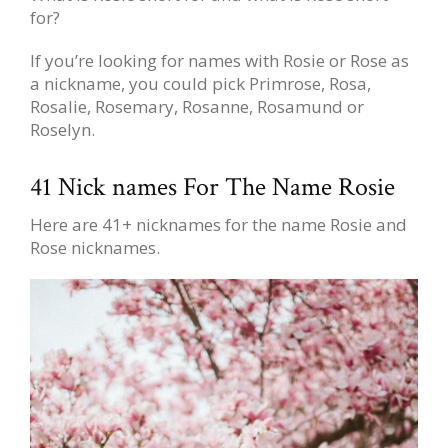
for?
If you’re looking for names with Rosie or Rose as
a nickname, you could pick Primrose, Rosa,
Rosalie, Rosemary, Rosanne, Rosamund or
Roselyn.
41 Nick names For The Name Rosie
Here are 41+ nicknames for the name Rosie and
Rose nicknames.