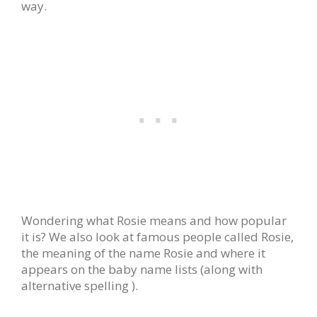
way.
Wondering what Rosie means and how popular
it is? We also look at famous people called Rosie,
the meaning of the name Rosie and where it
appears on the baby name lists (along with
alternative spelling ).