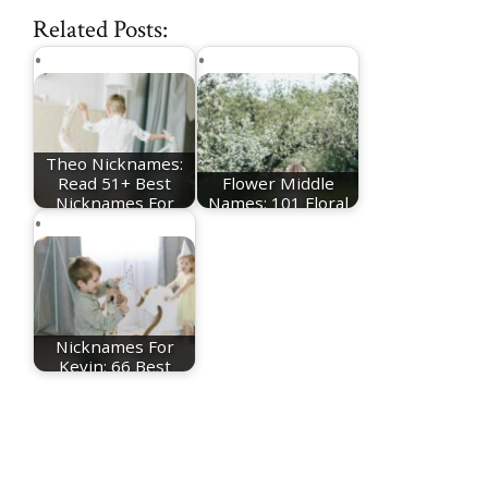
Related Posts:
Theo Nicknames:
Read 51+ Best
Flower Middle
Nicknames For
Names: 101 Floral
Theo
Middle Name Ideas
Nicknames For
Kevin: 66 Best
Kevin Nicknames