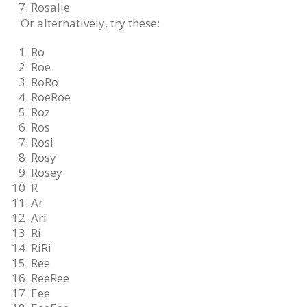
Rosalie
Or alternatively, try these:
Ro
Roe
RoRo
RoeRoe
Roz
Ros
Rosi
Rosy
Rosey
R
Ar
Ari
Ri
RiRi
Ree
ReeRee
Eee