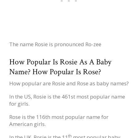
The name Rosie is pronounced Ro-zee
How Popular Is Rosie As A Baby
Name? How Popular Is Rose?
How popular are Rosie and Rose as baby names?
In the US, Rosie is the 461st most popular name
for girls.
Rose is the 116th most popular name for
American girls.
th
In the UK, Rosie is the 11
most popular baby