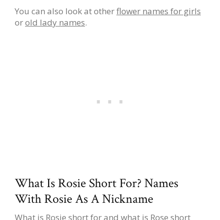
You can also look at other
flower names for girls
or
old lady names
.
What Is Rosie Short For? Names
With Rosie As A Nickname
What is Rosie short for and what is Rose short