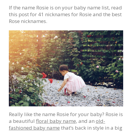
If the name Rosie is on your baby name list, read
this post for 41 nicknames for Rosie and the best
Rose nicknames.
Really like the name Rosie for your baby? Rosie is
a beautiful
floral baby name,
and an
old-
fashioned baby name
that’s back in style in a big