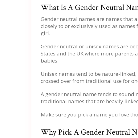
What Is A Gender Neutral Na
Gender neutral names are names that are
closely to or exclusively used as names 
girl.
Gender neutral or unisex names are be
States and the UK where more parents a
babies.
Unisex names tend to be nature-linked,
crossed over from traditional use for on
A gender neutral name tends to sound
traditional names that are heavily linke
Make sure you pick a name you love th
Why Pick A Gender Neutral 