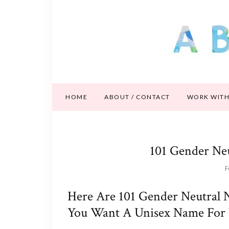
HOME
ABOUT / CONTACT
WORK WITH
101 Gender Ne
F
Here Are 101 Gender Neutral N
You Want A Unisex Name For