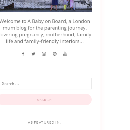
Welcome to A Baby on Board, a London
mum blog for the parenting journey.
Covering pregnancy, motherhood, family
life and family-friendly interiors…
AS FEATURED IN: