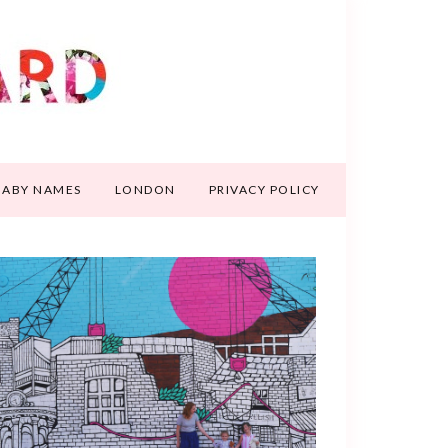
BABY NAMES
LONDON
PRIVACY POLICY