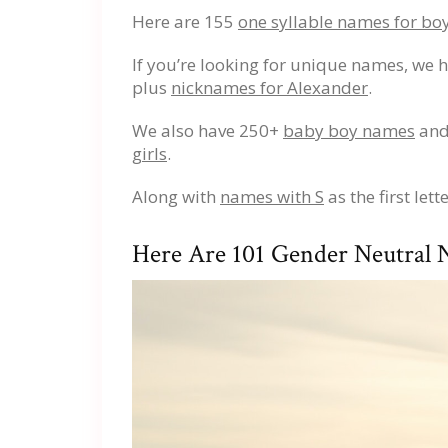
Here are 155
one syllable names for bo
If you’re looking for unique names, we 
plus
nicknames for Alexander
.
We also have 250+
baby boy names
and
girls
.
Along with
names with S
as the first let
Here Are 101 Gender Neutral 