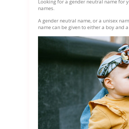
Looking for a gender neutral name for 
names.
A gender neutral name, or a unisex name, 
name can be given to either a boy and a 