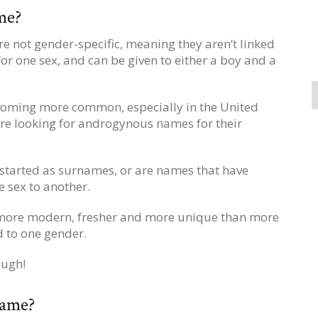
me?
 not gender-specific, meaning they aren’t linked
for one sex, and can be given to either a boy and a
coming more common, especially in the United
re looking for androgynous names for their
 started as surnames, or are names that have
e sex to another.
 more modern, fresher and more unique than more
d to one gender.
ough!
Name?