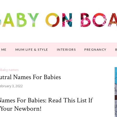
 ME
MUM LIFE & STYLE
INTERIORS
PREGNANCY
Baby names
utral Names For Babies
ebruary 3, 2022
ames For Babies: Read This List If
 Your Newborn!