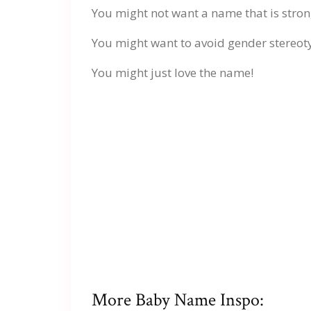
You might not want a name that is strong
You might want to avoid gender stereoty
You might just love the name!
More Baby Name Inspo: