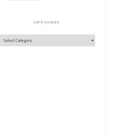
CATEGORIES