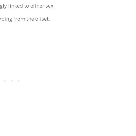
ly linked to either sex.
ping from the offset.