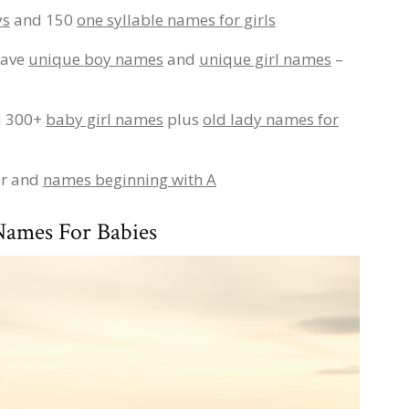
ys
and 150
one syllable names for girls
have
unique boy names
and
unique girl names
–
 300+
baby girl names
plus
old lady names for
ter and
names beginning with A
Names For Babies