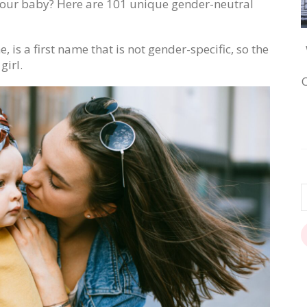
your baby? Here are 101 unique gender-neutral
is a first name that is not gender-specific, so the
girl.