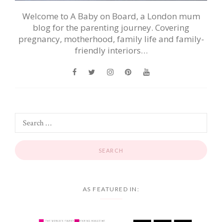
Welcome to A Baby on Board, a London mum
blog for the parenting journey. Covering
pregnancy, motherhood, family life and family-
friendly interiors…
AS FEATURED IN: