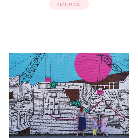
READ MORE