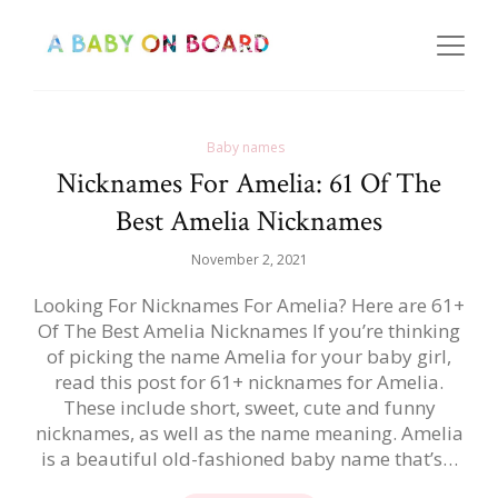
Baby names
Nicknames For Amelia: 61 Of The
Best Amelia Nicknames
November 2, 2021
Looking For Nicknames For Amelia? Here are 61+
Of The Best Amelia Nicknames If you’re thinking
of picking the name Amelia for your baby girl,
read this post for 61+ nicknames for Amelia.
These include short, sweet, cute and funny
nicknames, as well as the name meaning. Amelia
is a beautiful old-fashioned baby name that’s…