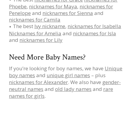
Phoebe
,
nicknames for Maya
,
nicknames for
Penelope
and
nicknames for Sienna
and
nicknames for Camila
The best
Ivy nickname
,
nicknames for Isabella
Nicknames for Amelia
and
nicknames for Isla
and
nicknames for Lily
Need More Baby Names?
If you’re looking for boy names, we have
Unique
boy names
and
unique girl names
– plus
nicknames for Alexander
. We also have
gender-
neutral names
and
old lady names
and
rare
names for girls
.