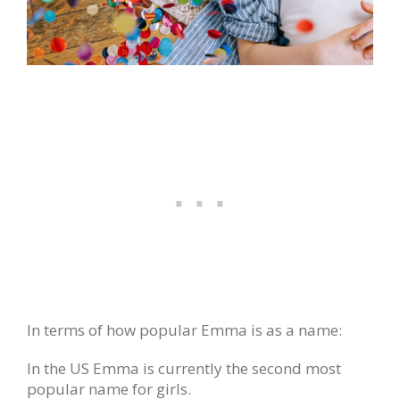
In terms of how popular Emma is as a name:
In the US Emma is currently the second most
popular name for girls.