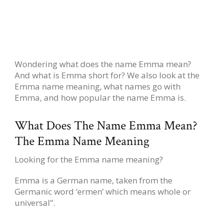
Wondering what does the name Emma mean?
And what is Emma short for? We also look at the
Emma name meaning, what names go with
Emma, and how popular the name Emma is.
What Does The Name Emma Mean?
The Emma Name Meaning
Looking for the Emma name meaning?
Emma is a German name, taken from the
Germanic word ‘ermen’ which means whole or
universal”.