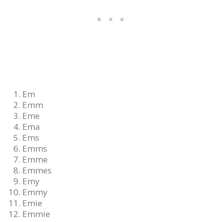
Em
Emm
Eme
Ema
Ems
Emms
Emme
Emmes
Emy
Emmy
Emie
Emmie