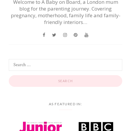
Welcome to A Baby on Board, a London mum
blog for the parenting journey. Covering
pregnancy, motherhood, family life and family-
friendly interiors…
AS FEATURED IN: