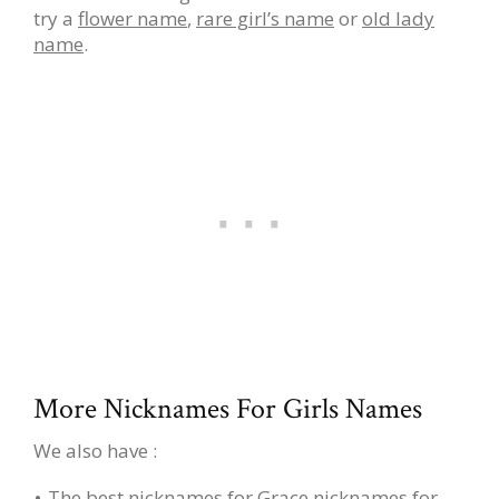
try a
flower name
,
rare girl’s name
or
old lady
name
.
More Nicknames For Girls Names
We also have :
The best
nicknames for Grace
nicknames for