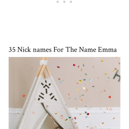
35 Nick names For The Name Emma