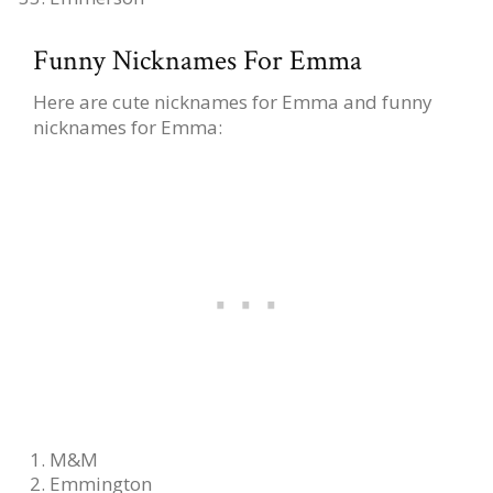
Funny Nicknames For Emma
Here are cute nicknames for Emma and funny
nicknames for Emma:
M&M
Emmington