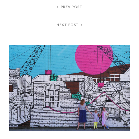
PREV POST
NEXT POST