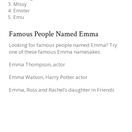
Missy
Emster
Emu
Famous People Named Emma
Looking for famous people named Emma? Try
one of these famous Emma namesakes:
Emma Thompson, actor
Emma Watson, Harry Potter actor
Emma, Ross and Rachel’s daughter in Friends