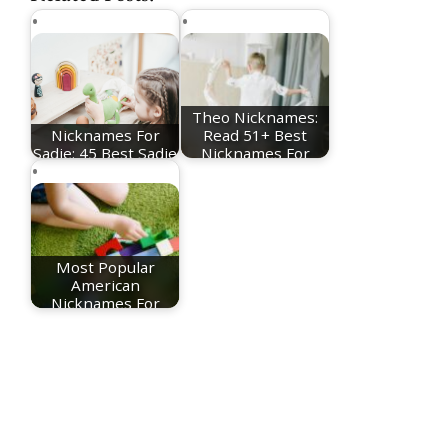
Theo Nicknames:
Nicknames For
Read 51+ Best
Sadie: 45 Best Sadie
Nicknames For
Nicknames
Theo
Most Popular
American
Nicknames For
Girls