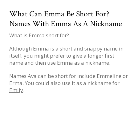
What Can Emma Be Short For?
Names With Emma As A Nickname
What is Emma short for?
Although Emma is a short and snappy name in
itself, you might prefer to give a longer first
name and then use Emma as a nickname.
Names Ava can be short for include Emmeline or
Erma. You could also use it as a nickname for
Emily
.