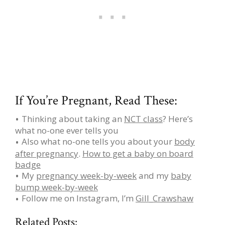
If You’re Pregnant, Read These:
Thinking about taking an
NCT class
? Here’s
what no-one ever tells you
Also what no-one tells you about your
body
after pregnancy
.
How to get a baby on board
badge
My
pregnancy week-by-week
and my
baby
bump week-by-week
Follow me on Instagram, I’m
Gill_Crawshaw
Related Posts: