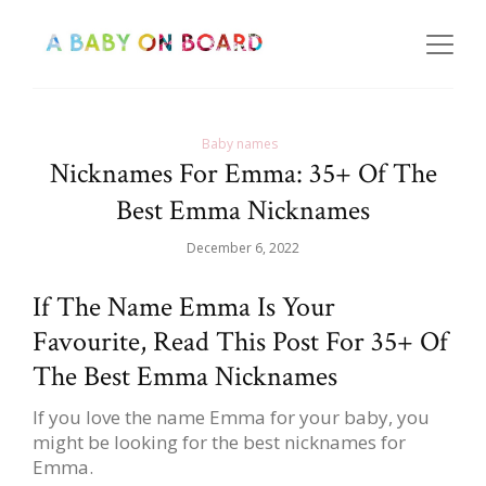
Baby names
Nicknames For Emma: 35+ Of The
Best Emma Nicknames
December 6, 2022
If The Name Emma Is Your
Favourite, Read This Post For 35+ Of
The Best Emma Nicknames
If you love the name Emma for your baby, you
might be looking for the best nicknames for
Emma.