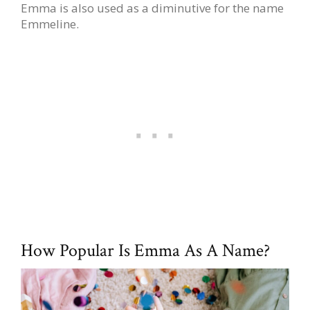
Emma is also used as a diminutive for the name
Emmeline.
How Popular Is Emma As A Name?