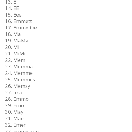
E
EE
Eee
Emmett
Emmeline
Ma
MaMa
Mi
MiMi
Mem
Memma
Memme
Memmes
Memsy
Ima
Emmo
Emo
May
Mae
Emer
Emmerson