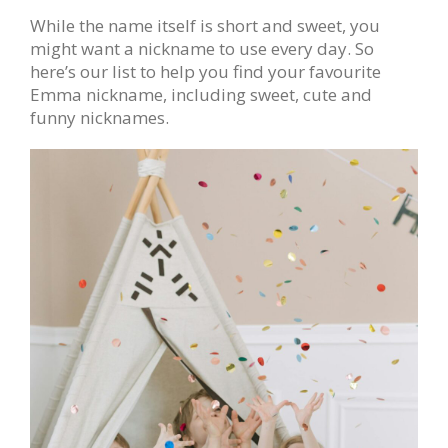
While the name itself is short and sweet, you
might want a nickname to use every day. So
here’s our list to help you find your favourite
Emma nickname, including sweet, cute and
funny nicknames.