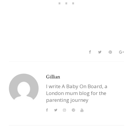
Gillian
I write A Baby On Board, a
London mum blog for the
parenting journey