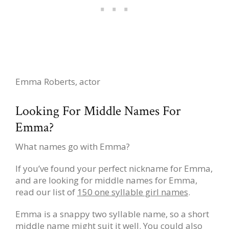
Emma Roberts, actor
Looking For Middle Names For
Emma?
What names go with Emma?
If you’ve found your perfect nickname for Emma,
and are looking for middle names for Emma,
read our list of
150 one syllable girl names
.
Emma is a snappy two syllable name, so a short
middle name might suit it well. You could also