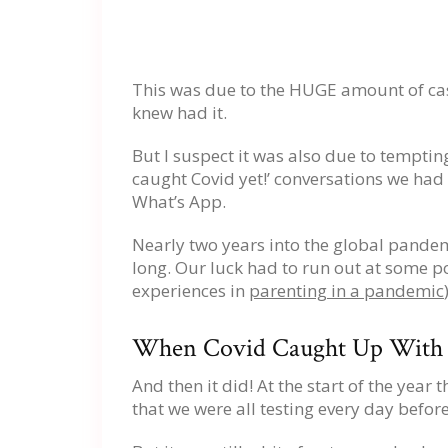
This was due to the HUGE amount of cas
knew had it.
But I suspect it was also due to temptin
caught Covid yet!’ conversations we had 
What’s App.
Nearly two years into the global pandemi
long. Our luck had to run out at some p
experiences in
parenting in a pandemic
When Covid Caught Up With U
And then it did! At the start of the year
that we were all testing every day before 