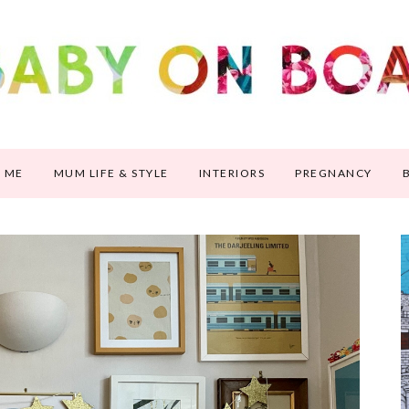
 ME
MUM LIFE & STYLE
INTERIORS
PREGNANCY