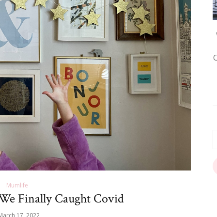
Mumlife
e Finally Caught Covid
March 17, 2022