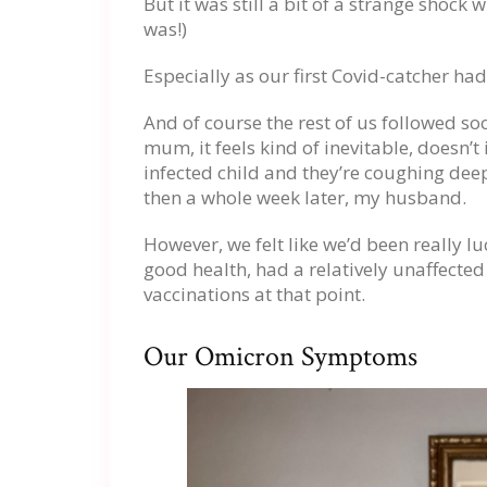
But it was still a bit of a strange shock w
was!)
Especially as our first Covid-catcher ha
And of course the rest of us followed soo
mum, it feels kind of inevitable, doesn’t
infected child and they’re coughing dee
then a whole week later, my husband.
However, we felt like we’d been really luc
good health, had a relatively unaffecte
vaccinations at that point.
Our Omicron Symptoms