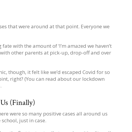
es that were around at that point. Everyone we
g fate with the amount of ‘I’m amazed we haven’t
with other parents at pick-up, drop-off and over
c, though, it felt like we’d escaped Covid for so
oint, right? (You can read about our lockdown
).
s (Finally)
 there were so many positive cases all around us
school, just in case.