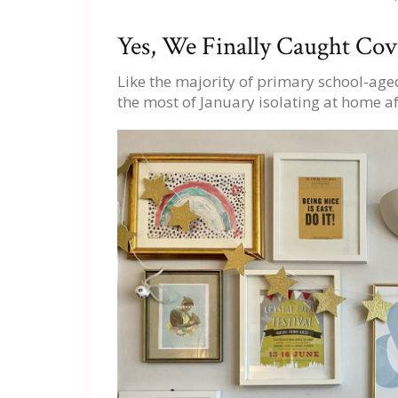
Yes, We Finally Caught Co
Like the majority of primary school-aged
the most of January isolating at home af