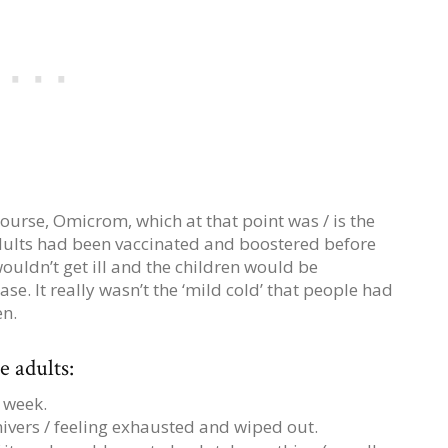
ourse, Omicrom, which at that point was / is the
adults had been vaccinated and boostered before
ouldn’t get ill and the children would be
se. It really wasn’t the ‘mild cold’ that people had
en.
 adults:
 week.
hivers / feeling exhausted and wiped out.