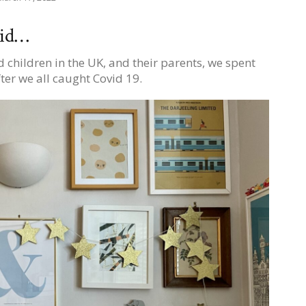
vid…
 children in the UK, and their parents, we spent
ter we all caught Covid 19.