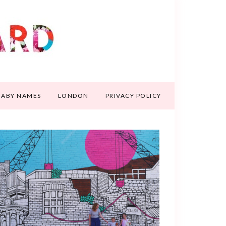
BABY NAMES
LONDON
PRIVACY POLICY