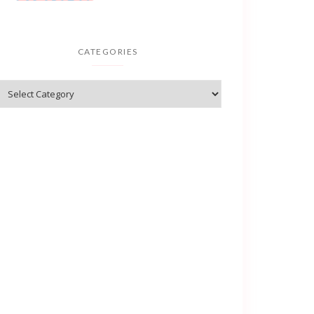
CATEGORIES