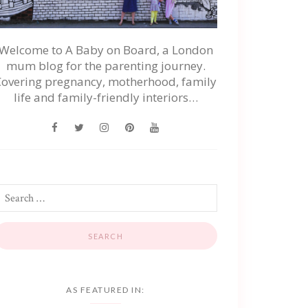
Welcome to A Baby on Board, a London
mum blog for the parenting journey.
Covering pregnancy, motherhood, family
life and family-friendly interiors…
AS FEATURED IN: