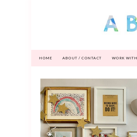
HOME
ABOUT / CONTACT
WORK WITH