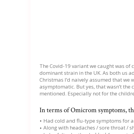
The Covid-19 variant we caught was of c
dominant strain in the UK. As both us 
Christmas I’d naively assumed that we w
asymptomatic. But yes, that wasn’t the ca
mentioned. Especially not for the childr
In terms of Omicrom symptoms, the
Had cold and flu-type symptoms for a
Along with headaches / sore throat / s