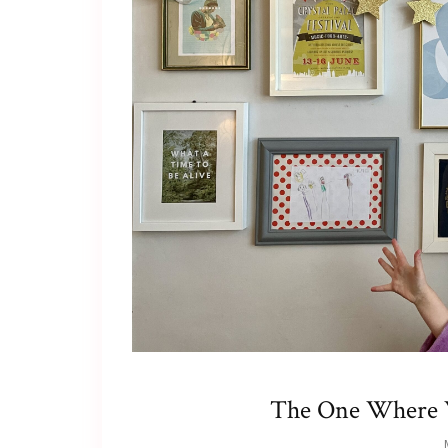
The One Where W