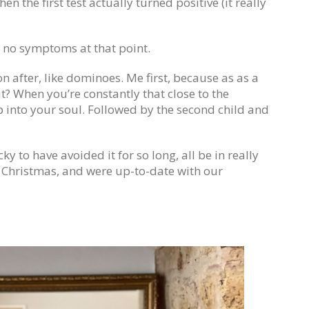
hen the first test actually turned positive (it really
d no symptoms at that point.
n after, like dominoes. Me first, because as as a
 it? When you’re constantly that close to the
p into your soul. Followed by the second child and
ky to have avoided it for so long, all be in really
d Christmas, and were up-to-date with our