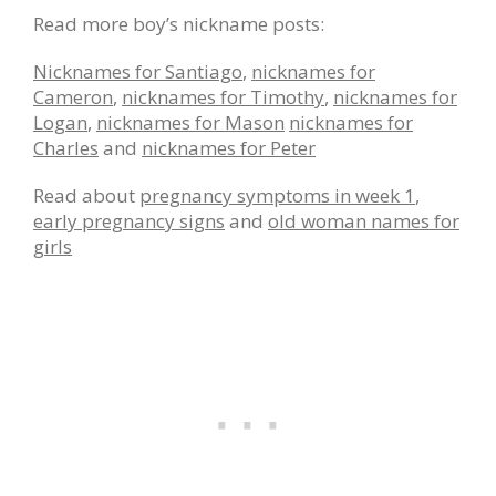
Read more boy’s nickname posts:
Nicknames for Santiago
,
nicknames for
Cameron
,
nicknames for Timothy
,
nicknames for
Logan
,
nicknames for Mason
nicknames for
Charles
and
nicknames for Peter
Read about
pregnancy symptoms in week 1
,
early pregnancy signs
and
old woman names for
girls