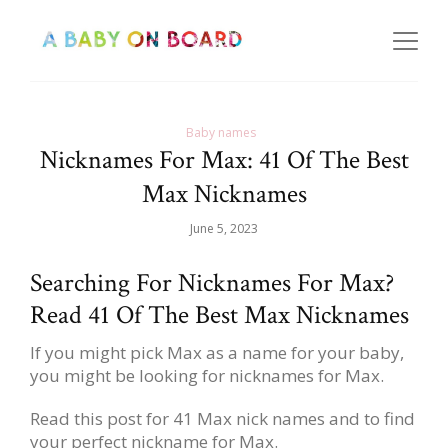
Baby names
Nicknames For Max: 41 Of The Best
Max Nicknames
June 5, 2023
Searching For Nicknames For Max?
Read 41 Of The Best Max Nicknames
If you might pick Max as a name for your baby,
you might be looking for nicknames for Max.
Read this post for 41 Max nick names and to find
your perfect nickname for Max.