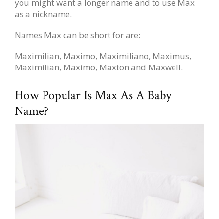
you might want a longer name and to use Max
as a nickname.
Names Max can be short for are:
Maximilian, Maximo, Maximiliano, Maximus,
Maximilian, Maximo, Maxton and Maxwell.
How Popular Is Max As A Baby
Name?