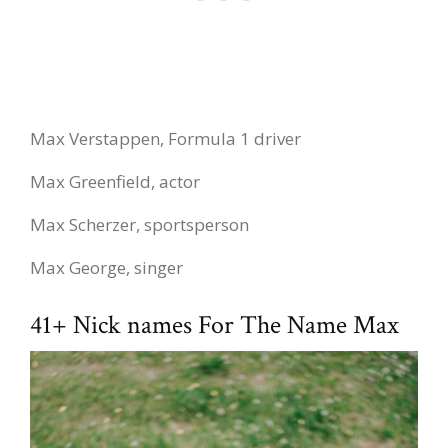
Max Verstappen, Formula 1 driver
Max Greenfield, actor
Max Scherzer, sportsperson
Max George, singer
41+ Nick names For The Name Max