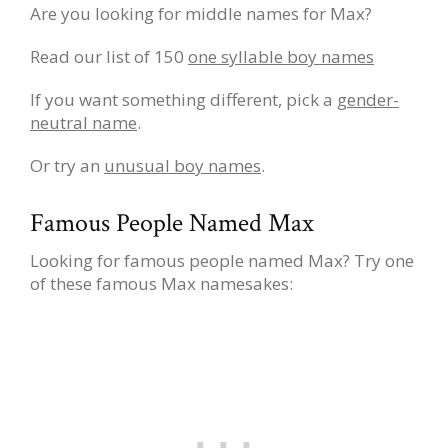
Are you looking for middle names for Max?
Read our list of 150
one syllable boy names
If you want something different, pick a
gender-
neutral name
.
Or try an
unusual boy names
.
Famous People Named Max
Looking for famous people named Max? Try one
of these famous Max namesakes: