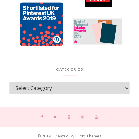
CATEGORIES
© 2019. Created By Lucid Themes