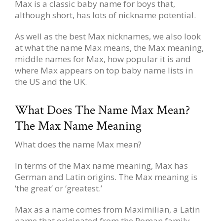
Max is a classic baby name for boys that,
although short, has lots of nickname potential.
As well as the best Max nicknames, we also look
at what the name Max means, the Max meaning,
middle names for Max, how popular it is and
where Max appears on top baby name lists in
the US and the UK.
What Does The Name Max Mean?
The Max Name Meaning
What does the name Max mean?
In terms of the Max name meaning, Max has
German and Latin origins. The Max meaning is
‘the great’ or ‘greatest.’
Max as a name comes from Maximilian, a Latin
name that originated from the Roman family