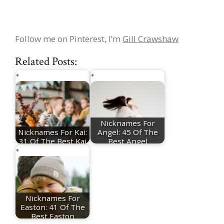
Follow me on Pinterest, I’m
Gill Crawshaw
Related Posts:
Nicknames For
Nicknames For Kai:
Angel: 45 Of The
31 Of The Best Kai
Best Angel
Nicknames
Nicknames
Nicknames For
Easton: 41 Of The
Best Easton