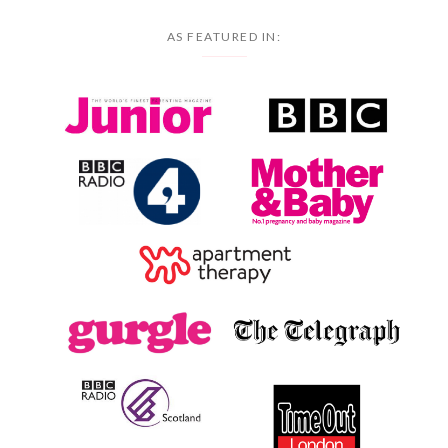
AS FEATURED IN: