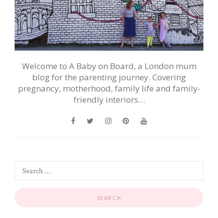
Welcome to A Baby on Board, a London mum
blog for the parenting journey. Covering
pregnancy, motherhood, family life and family-
friendly interiors…