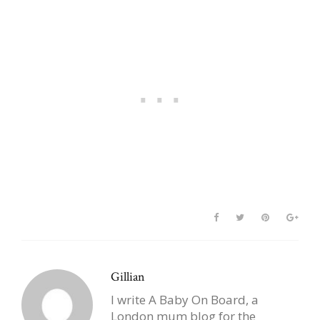
Nicknames
Gillian
I write A Baby On Board, a
London mum blog for the