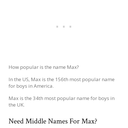
How popular is the name Max?
In the US, Max is the 156th most popular name
for boys in America.
Max is the 34th most popular name for boys in
the UK.
Need Middle Names For Max?