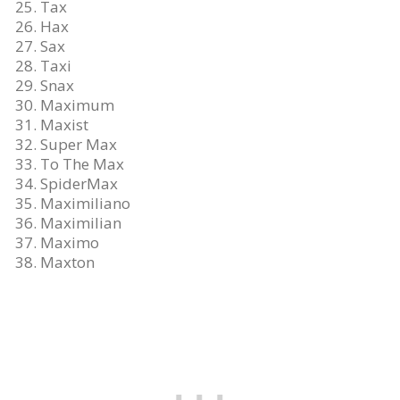
Tax
Hax
Sax
Taxi
Snax
Maximum
Maxist
Super Max
To The Max
SpiderMax
Maximiliano
Maximilian
Maximo
Maxton