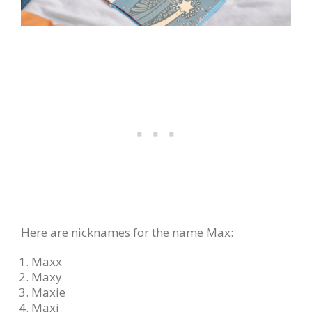
Here are nicknames for the name Max:
Maxx
Maxy
Maxie
Maxi