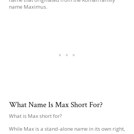
name Maximus.
What Name Is Max Short For?
What is Max short for?
While Max is a stand-alone name in its own right,