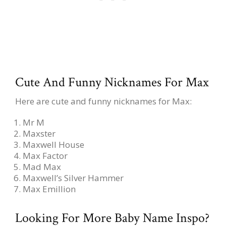
Cute And Funny Nicknames For Max
Here are cute and funny nicknames for Max:
Mr M
Maxster
Maxwell House
Max Factor
Mad Max
Maxwell’s Silver Hammer
Max Emillion
Looking For More Baby Name Inspo?