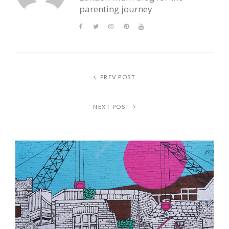
parenting journey
PREV POST
NEXT POST