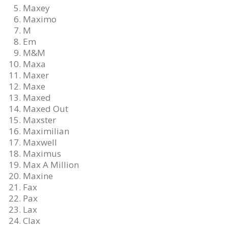
Maxey
Maximo
M
Em
M&M
Maxa
Maxer
Maxe
Maxed
Maxed Out
Maxster
Maximilian
Maxwell
Maximus
Max A Million
Maxine
Fax
Pax
Lax
Clax