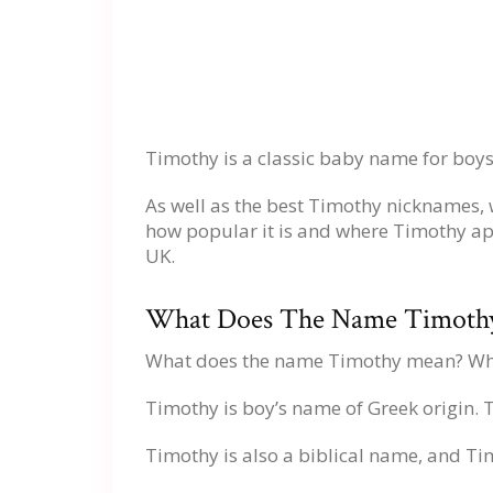
Timothy is a classic baby name for boys
As well as the best Timothy nicknames,
how popular it is and where Timothy ap
UK.
What Does The Name Timoth
What does the name Timothy mean? Wh
Timothy is boy’s name of Greek origin.
Timothy is also a biblical name, and Ti