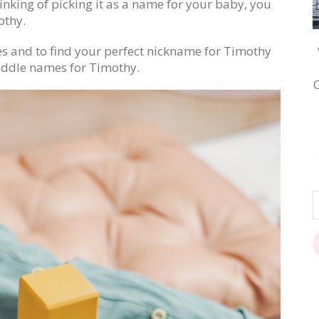
inking of picking it as a name for your baby, you
othy.
es and to find your perfect nickname for Timothy
ddle names for Timothy.