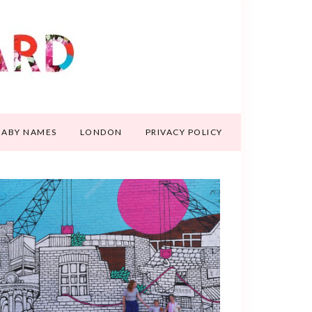
BABY NAMES
LONDON
PRIVACY POLICY