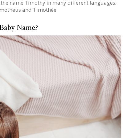
of the name Timothy in many different languages,
Timotheus and Timothée
 Baby Name?