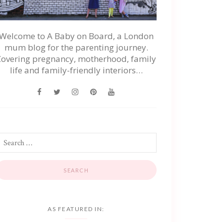
Welcome to A Baby on Board, a London
mum blog for the parenting journey.
Covering pregnancy, motherhood, family
life and family-friendly interiors…
AS FEATURED IN: