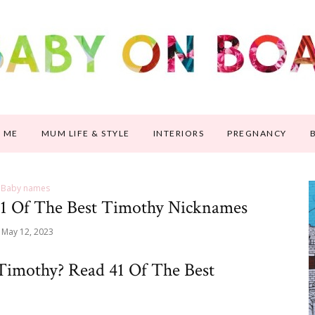
 ME
MUM LIFE & STYLE
INTERIORS
PREGNANCY
Baby names
1 Of The Best Timothy Nicknames
May 12, 2023
Timothy? Read 41 Of The Best