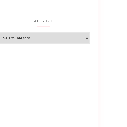
CATEGORIES