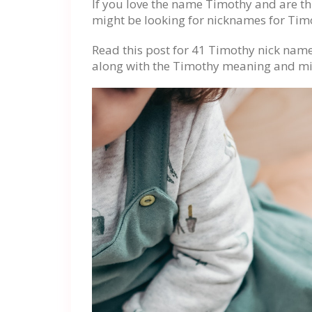
If you love the name Timothy and are th
might be looking for nicknames for Tim
Read this post for 41 Timothy nick nam
along with the Timothy meaning and mi