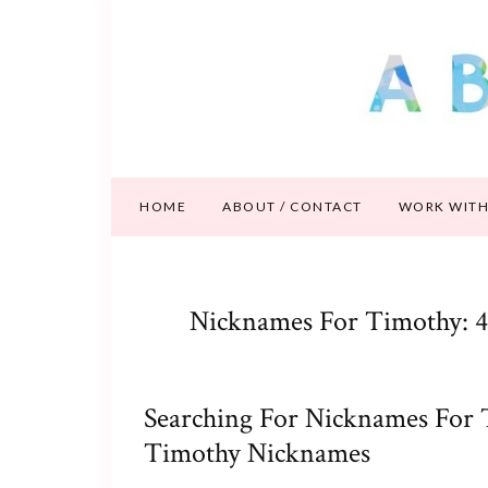
HOME
ABOUT / CONTACT
WORK WITH
Nicknames For Timothy: 4
Searching For Nicknames For 
Timothy Nicknames