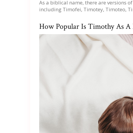
As a biblical name, there are versions 
including Timofei, Timotey, Timoteo, 
How Popular Is Timothy As A