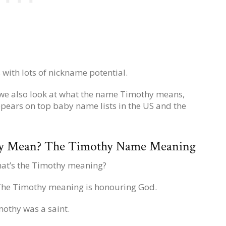
 with lots of nickname potential.
 we also look at what the name Timothy means,
pears on top baby name lists in the US and the
y Mean? The Timothy Name Meaning
at’s the Timothy meaning?
 The Timothy meaning is honouring God.
mothy was a saint.