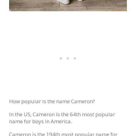
How popular is the name Cameron?
In the US, Cameron is the 64th most popular
name for boys in America.
Cameron is the 194th most popular name for