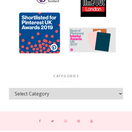
CATEGORIES