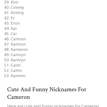
Kim
Cimmy
Kimmy
Er
Eron
Kai
Cai
Camron
Kamron
Kameron
Camryn
Kamryn
Calm
Cahm
Kammo
Cute And Funny Nicknames For
Cameron
Here are cute and funny nicknames for Cameron