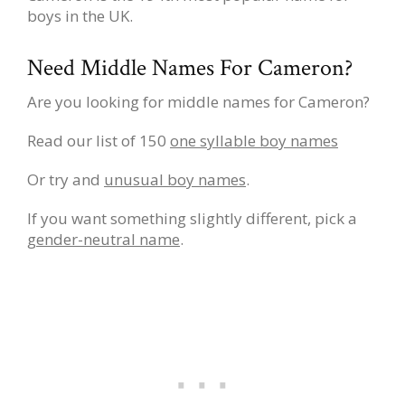
boys in the UK.
Need Middle Names For Cameron?
Are you looking for middle names for Cameron?
Read our list of 150
one syllable boy names
Or try and
unusual boy names
.
If you want something slightly different, pick a
gender-neutral name
.