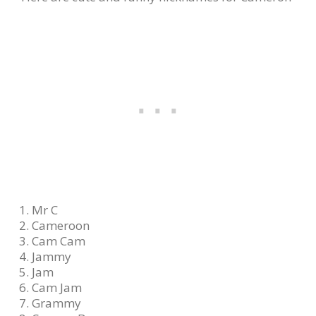
Mr C
Cameroon
Cam Cam
Jammy
Jam
Cam Jam
Grammy