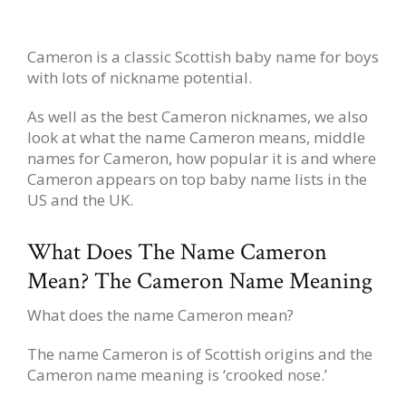
Cameron is a classic Scottish baby name for boys
with lots of nickname potential.
As well as the best Cameron nicknames, we also
look at what the name Cameron means, middle
names for Cameron, how popular it is and where
Cameron appears on top baby name lists in the
US and the UK.
What Does The Name Cameron
Mean? The Cameron Name Meaning
What does the name Cameron mean?
The name Cameron is of Scottish origins and the
Cameron name meaning is ‘crooked nose.’