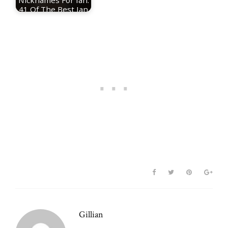
41 Of The Best Ian
Nicknames
Gillian