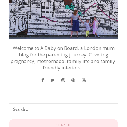
Welcome to A Baby on Board, a London mum
blog for the parenting journey. Covering
pregnancy, motherhood, family life and family-
friendly interiors…