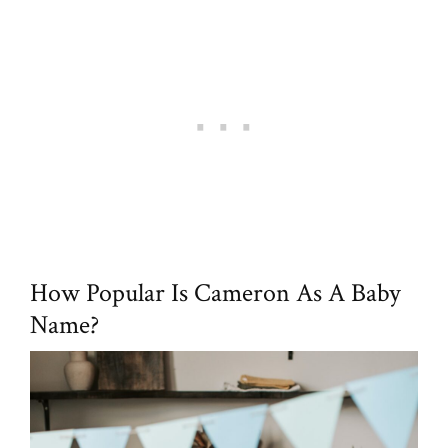
How Popular Is Cameron As A Baby
Name?