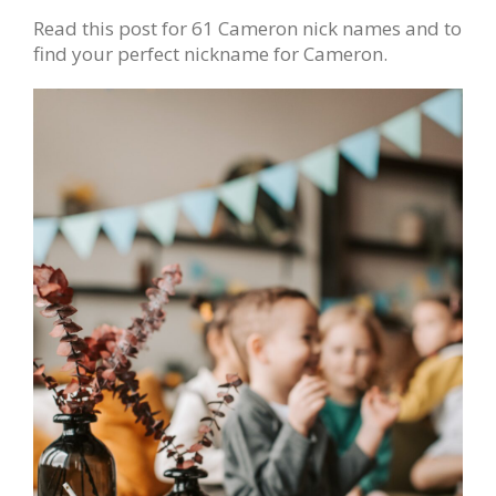
Read this post for 61 Cameron nick names and to
find your perfect nickname for Cameron.