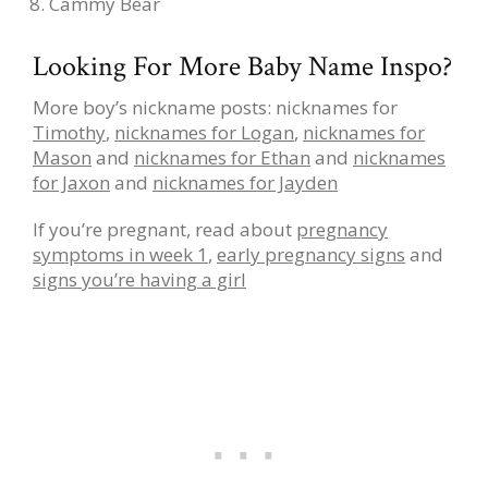
Cammy Bear
Looking For More Baby Name Inspo?
More boy’s nickname posts: nicknames for
Timothy
,
nicknames for Logan
,
nicknames for
Mason
and
nicknames for Ethan
and
nicknames
for Jaxon
and
nicknames for Jayden
If you’re pregnant, read about
pregnancy
symptoms in week 1
,
early pregnancy signs
and
signs you’re having a girl