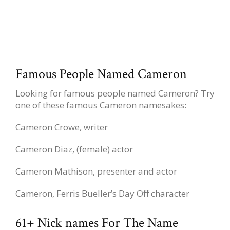
Famous People Named Cameron
Looking for famous people named Cameron? Try
one of these famous Cameron namesakes:
Cameron Crowe, writer
Cameron Diaz, (female) actor
Cameron Mathison, presenter and actor
Cameron, Ferris Bueller’s Day Off character
61+ Nick names For The Name