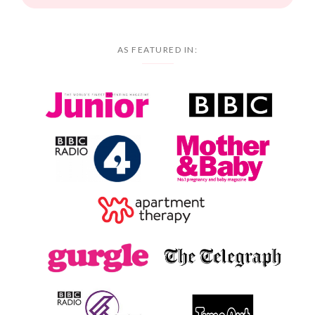
AS FEATURED IN: