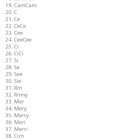
CamCam
C
Ce
CeCe
Cee
CeeCee
Ci
CiCi
Si
Se
See
Sie
Rin
Rinny
Mer
Mery
Merry
Meri
Merri
Cim