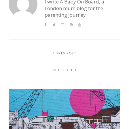
I write A Baby On Board, a
London mum blog for the
parenting journey
PREV POST
NEXT POST