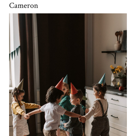
Cameron