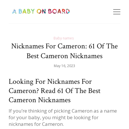
Baby names
Nicknames For Cameron: 61 Of The
Best Cameron Nicknames
May 16, 2023
Looking For Nicknames For
Cameron? Read 61 Of The Best
Cameron Nicknames
If you’re thinking of picking Cameron as a name
for your baby, you might be looking for
nicknames for Cameron.