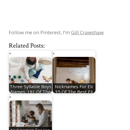
Follow me on Pinterest, I’m
Gill Crawshaw
Related Posts:
Three Syllable Boys
Nicknames For Eli:
Names: 181 Of The
35 Of The Best Eli
Best 3…
Nicknames
Nicknames For Ian: