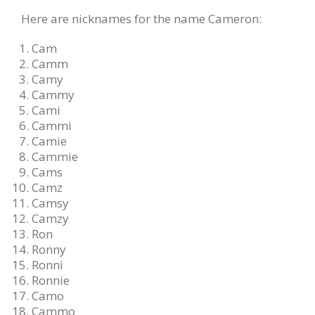
Here are nicknames for the name Cameron:
Cam
Camm
Camy
Cammy
Cami
Cammi
Camie
Cammie
Cams
Camz
Camsy
Camzy
Ron
Ronny
Ronni
Ronnie
Camo
Cammo