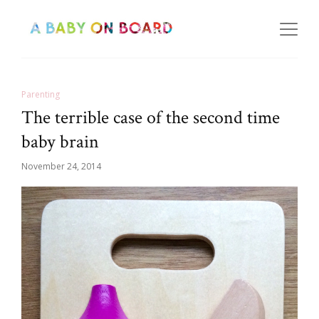
Parenting
The terrible case of the second time
baby brain
November 24, 2014