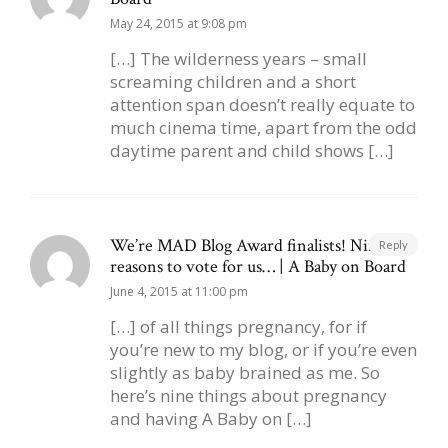
May 24, 2015 at 9:08 pm
[…] The wilderness years – small
screaming children and a short
attention span doesn’t really equate to
much cinema time, apart from the odd
daytime parent and child shows […]
We’re MAD Blog Award finalists! Nine
Reply
reasons to vote for us… | A Baby on Board
June 4, 2015 at 11:00 pm
[…] of all things pregnancy, for if
you’re new to my blog, or if you’re even
slightly as baby brained as me. So
here’s nine things about pregnancy
and having A Baby on […]