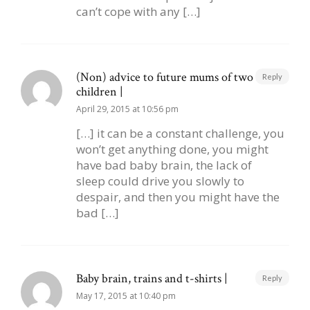
can’t cope with any […]
(Non) advice to future mums of two
Reply
children |
April 29, 2015 at 10:56 pm
[…] it can be a constant challenge, you
won’t get anything done, you might
have bad baby brain, the lack of
sleep could drive you slowly to
despair, and then you might have the
bad […]
Baby brain, trains and t-shirts |
Reply
May 17, 2015 at 10:40 pm