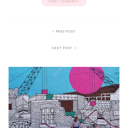
PREV POST
NEXT POST