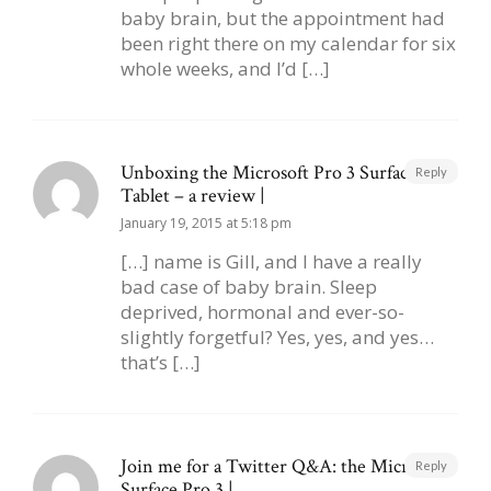
baby brain, but the appointment had
been right there on my calendar for six
whole weeks, and I’d […]
Unboxing the Microsoft Pro 3 Surface
Reply
Tablet – a review |
January 19, 2015 at 5:18 pm
[…] name is Gill, and I have a really
bad case of baby brain. Sleep
deprived, hormonal and ever-so-
slightly forgetful? Yes, yes, and yes…
that’s […]
Join me for a Twitter Q&A: the Microsoft
Reply
Surface Pro 3 |