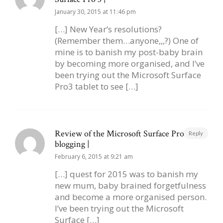
January 30, 2015 at 11:46 pm
[…] New Year’s resolutions?
(Remember them…anyone,,,?) One of
mine is to banish my post-baby brain
by becoming more organised, and I’ve
been trying out the Microsoft Surface
Pro3 tablet to see […]
Review of the Microsoft Surface Pro 3 for
Reply
blogging |
February 6, 2015 at 9:21 am
[…] quest for 2015 was to banish my
new mum, baby brained forgetfulness
and become a more organised person.
I’ve been trying out the Microsoft
Surface […]