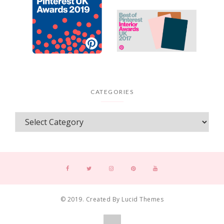
CATEGORIES
© 2019. Created By Lucid Themes