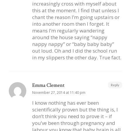
increasingly cross with myself about
this at the moment. I find that unless I
chant the reason I’m going upstairs or
into another room then I forget. It
means I’m regularly wandering
around the house saying “nappy
nappy nappy” or “baby baby baby”
out loud. Oh and I did the school run
in my slippers the other day. True fact.
Emma Clement
Reply
November 27, 2014 at 11:40 pm
I know nothing has ever been
scientifically proven but the thing is, I
don’t think you need to prove it – if
you’ve been through pregnancy and
labour you know that baby brain is all