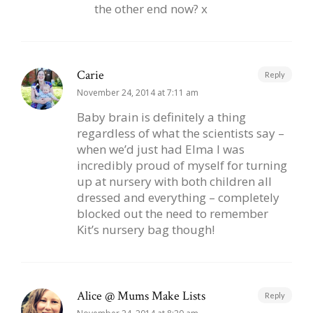
the other end now? x
Carie
Reply
November 24, 2014 at 7:11 am
Baby brain is definitely a thing
regardless of what the scientists say –
when we’d just had Elma I was
incredibly proud of myself for turning
up at nursery with both children all
dressed and everything – completely
blocked out the need to remember
Kit’s nursery bag though!
Alice @ Mums Make Lists
Reply