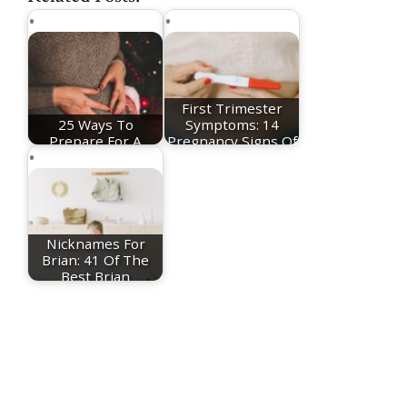
First Trimester
25 Ways To
Symptoms: 14
Prepare For A
Pregnancy Signs Of
Christmas Baby
The…
Nicknames For
Brian: 41 Of The
Best Brian
Nicknames