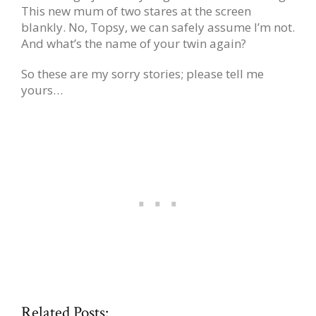
This new mum of two stares at the screen
blankly. No, Topsy, we can safely assume I’m not.
And what’s the name of your twin again?
So these are my sorry stories; please tell me
yours…
Related Posts: