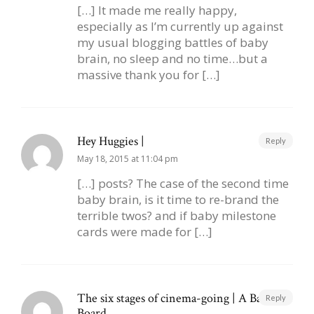
[…] It made me really happy,
especially as I’m currently up against
my usual blogging battles of baby
brain, no sleep and no time…but a
massive thank you for […]
Hey Huggies |
Reply
May 18, 2015 at 11:04 pm
[…] posts? The case of the second time
baby brain, is it time to re-brand the
terrible twos? and if baby milestone
cards were made for […]
The six stages of cinema-going | A Baby on
Reply
Board