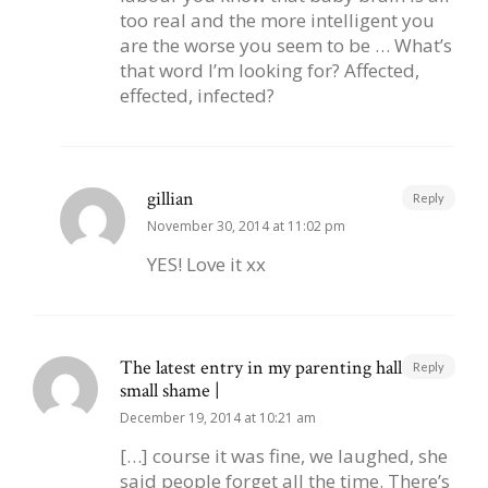
too real and the more intelligent you
are the worse you seem to be … What’s
that word I’m looking for? Affected,
effected, infected?
gillian
Reply
November 30, 2014 at 11:02 pm
YES! Love it xx
The latest entry in my parenting hall of
Reply
small shame |
December 19, 2014 at 10:21 am
[…] course it was fine, we laughed, she
said people forget all the time. There’s