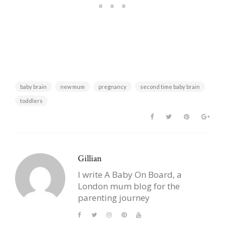
baby brain
new mum
pregnancy
second time baby brain
toddlers
Gillian
I write A Baby On Board, a
London mum blog for the
parenting journey