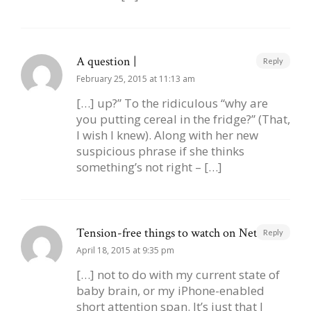
A question |
Reply
February 25, 2015 at 11:13 am
[…] up?” To the ridiculous “why are
you putting cereal in the fridge?” (That,
I wish I knew). Along with her new
suspicious phrase if she thinks
something’s not right – […]
Tension-free things to watch on Netflix |
Reply
April 18, 2015 at 9:35 pm
[…] not to do with my current state of
baby brain, or my iPhone-enabled
short attention span. It’s just that I