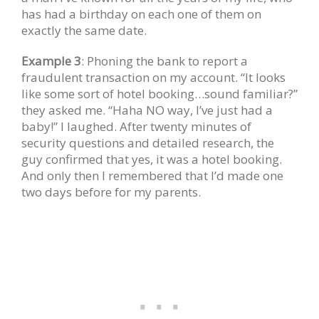
has had a birthday on each one of them on
exactly the same date.
Example 3
: Phoning the bank to report a
fraudulent transaction on my account. “It looks
like some sort of hotel booking…sound familiar?”
they asked me. “Haha NO way, I’ve just had a
baby!” I laughed. After twenty minutes of
security questions and detailed research, the
guy confirmed that yes, it was a hotel booking.
And only then I remembered that I’d made one
two days before for my parents.