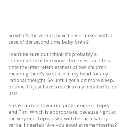
So what’s the verdict; have I been cursed with a
case of the second time baby brain?
I can’t be sure but I think it’s probably a
combination of hormones, tiredness, and this
time the utter relentlessness of two children,
meaning there’s no space in my head for any
rational thought. So until I get a bit more sleep,
or time, I’ll just have to stick to my detailed ‘to do’
lists.
Eliza’s current favourite programme is Topsy
and Tim. Which is appropriate, because right at
the very end Topsy asks, with her accusatory
verbal fingerjab “Are you good at remembering?”