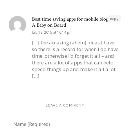
Best time saving apps for mobile blogging |
Reply
A Baby on Board
July 19, 2015 at 10:14 pm
[…] the amazing (ahem) ideas I have,
so there is a record for when I do have
time, otherwise I’d forget it all – and
there are a lot of apps that can help
speed things up and make it all a lot
[…]
LEAVE A COMMENT