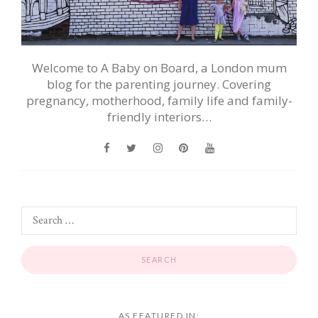
Welcome to A Baby on Board, a London mum
blog for the parenting journey. Covering
pregnancy, motherhood, family life and family-
friendly interiors…
AS FEATURED IN: