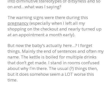
into diminutive stereotypes of ditsyness and so
on and…what was I saying?
The warning signs were there during this
pregnancy
(especially when I left all my
shopping on the checkout and nearly turned up
at an appointment a month early).
But now the baby’s actually here…? I forget
things. Mainly the end of sentences and often my
name. The kettle is boiled for multiple drinks
that don’t get made. I stand in rooms confused
about why I’m there. The usual (?) things then,
but it does somehow seem a LOT worse this
time.