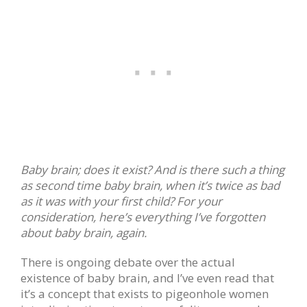
Baby brain; does it exist? And is there such a thing
as second time baby brain, when it’s twice as bad
as it was with your first child? For your
consideration, here’s everything I’ve forgotten
about baby brain, again.
There is ongoing debate over the actual
existence of baby brain, and I’ve even read that
it’s a concept that exists to pigeonhole women