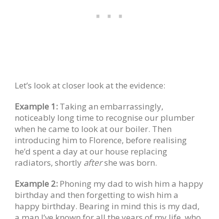
Let’s look at closer look at the evidence:
Example 1:
Taking an embarrassingly,
noticeably long time to recognise our plumber
when he came to look at our boiler. Then
introducing him to Florence, before realising
he’d spent a day at our house replacing
radiators, shortly
after
she was born.
Example 2:
Phoning my dad to wish him a happy
birthday and then forgetting to wish him a
happy birthday. Bearing in mind this is my dad,
a man I’ve known for all the years of my life, who