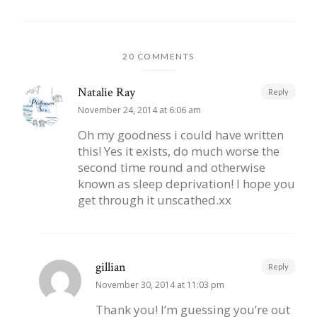
20 COMMENTS
Natalie Ray
Reply
November 24, 2014 at 6:06 am
Oh my goodness i could have written
this! Yes it exists, do much worse the
second time round and otherwise
known as sleep deprivation! I hope you
get through it unscathed.xx
gillian
Reply
November 30, 2014 at 11:03 pm
Thank you! I’m guessing you’re out