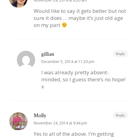
November 24, 2014 at 8:20 am
Would like to say it gets better but not
sure it does … maybe it’s just old age
on my part
gillian
Reply
December 5, 2014 at 11:20 pm
I was already pretty absent-
minded, so I guess there’s no hope!
x
Molly
Reply
November 24, 2014 at 9:44 pm
Yes to all of the above. I’m getting