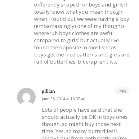
differently shaped for boys and girls! I
totally know what you mean though,
when I found out we were having a boy
(embarrassingly) one of my thoughts
where ‘uh boys clothes are awful
compared to girls’ but actually I’ve
found the opposite in most shops,
boys get the nice patterns and girls are
full of butterflies! bit crap isn’t it x
gillian
Reply
June 26, 2014 at 10:37 am
Lots of people have said that she
should actually be OK in boys ones
though, so might buy those next
time. Yes, so many butterflies! I
always buy from both sections (my