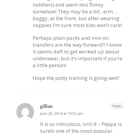
toddlers) and seem less flimsy
somehow! They may be a bit.. erm…
baggy, at the front, but after wearing
nappies I’m sure most kids won’t care!
Perhaps plain pants and iron-on
transfers are the way forward?! I know
it seems daft to get worked up about
underwear, but it’s important if you’re
a little person!
Hope the potty training is going well!
gillian
Reply
June 26, 2014 at 10:52 am
It is so ridiculous, isn’t it – Peppa is
surely one of the most popular