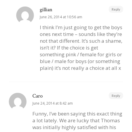
gillian
Reply
June 26, 2014 at 10:56 am
I think I’m just going to get the boys
ones next time – sounds like they’re
not that different. It’s such a shame,
isn’t it? If the choice is get
something pink / female for girls or
blue / male for boys (or something
plain) it’s not really a choice at all x
Caro
Reply
June 24, 2014 at 8:42 am
Funny, I’ve been saying this exact thing
a lot lately. We are lucky that Thomas
was initially highly satisfied with his