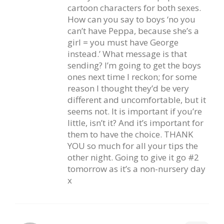
cartoon characters for both sexes.
How can you say to boys ‘no you
can’t have Peppa, because she’s a
girl = you must have George
instead.’ What message is that
sending? I’m going to get the boys
ones next time I reckon; for some
reason I thought they’d be very
different and uncomfortable, but it
seems not. It is important if you’re
little, isn’t it? And it’s important for
them to have the choice. THANK
YOU so much for all your tips the
other night. Going to give it go #2
tomorrow as it’s a non-nursery day
x