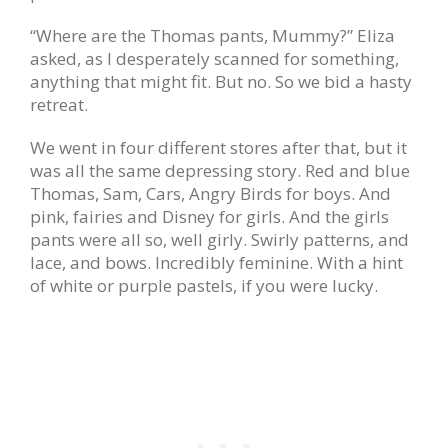
“Where are the Thomas pants, Mummy?” Eliza
asked, as I desperately scanned for something,
anything that might fit. But no. So we bid a hasty
retreat.
We went in four different stores after that, but it
was all the same depressing story. Red and blue
Thomas, Sam, Cars, Angry Birds for boys. And
pink, fairies and Disney for girls. And the girls
pants were all so, well girly. Swirly patterns, and
lace, and bows. Incredibly feminine. With a hint
of white or purple pastels, if you were lucky.