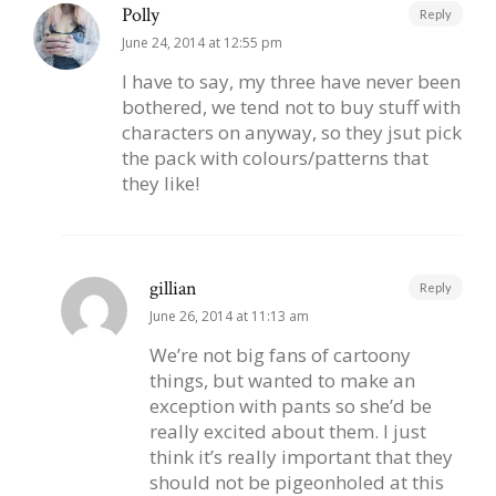
Polly
Reply
June 24, 2014 at 12:55 pm
I have to say, my three have never been
bothered, we tend not to buy stuff with
characters on anyway, so they jsut pick
the pack with colours/patterns that
they like!
gillian
Reply
June 26, 2014 at 11:13 am
We’re not big fans of cartoony
things, but wanted to make an
exception with pants so she’d be
really excited about them. I just
think it’s really important that they
should not be pigeonholed at this