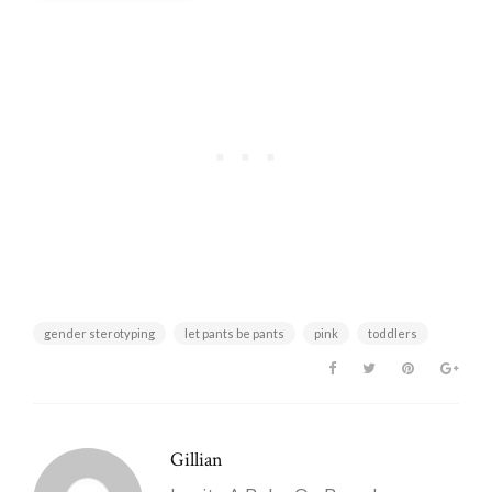
First-Time Parent
gender sterotyping
let pants be pants
pink
toddlers
Gillian