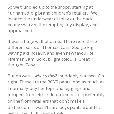
So we trundled up to the shops, starting at
*unnamed big brand children’s retailer.* We
located the underwear display at the back,
neatly swerved the tempting toy display, and
approached.
It was a huge wall of pants. There were three
different sorts of Thomas, Cars, George Pig
waving a dinosaur, and even new favourite
Fireman Sam. Bold, bright colours. Great! I
thought. Easy.
But oh wait…
what’s this?
I suddenly realised. Oh
right; These are the BOYS pants.
And as much as
I normally buy her tops and leggings and
jumpers from either department – or preferably
online from
retailers
that don’t make a
distinction – I wasn’t sure boys pants would fit
well or be at all
comfortable.