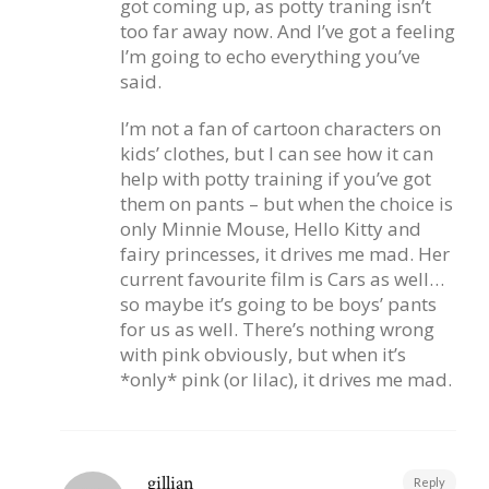
got coming up, as potty traning isn’t
too far away now. And I’ve got a feeling
I’m going to echo everything you’ve
said.
I’m not a fan of cartoon characters on
kids’ clothes, but I can see how it can
help with potty training if you’ve got
them on pants – but when the choice is
only Minnie Mouse, Hello Kitty and
fairy princesses, it drives me mad. Her
current favourite film is Cars as well…
so maybe it’s going to be boys’ pants
for us as well. There’s nothing wrong
with pink obviously, but when it’s
*only* pink (or lilac), it drives me mad.
gillian
Reply