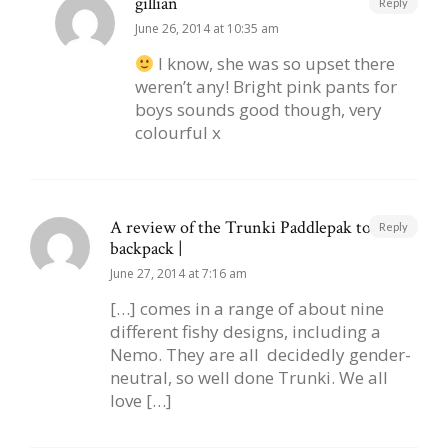
gillian
Reply
June 26, 2014 at 10:35 am
I know, she was so upset there
weren’t any! Bright pink pants for
boys sounds good though, very
colourful x
A review of the Trunki Paddlepak toddler
Reply
backpack |
June 27, 2014 at 7:16 am
[…] comes in a range of about nine
different fishy designs, including a
Nemo. They are all decidedly gender-
neutral, so well done Trunki. We all
love […]