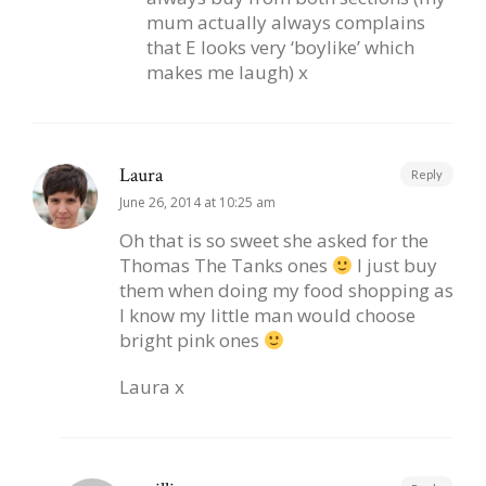
mum actually always complains
that E looks very ‘boylike’ which
makes me laugh) x
Laura
Reply
June 26, 2014 at 10:25 am
Oh that is so sweet she asked for the
Thomas The Tanks ones
I just buy
them when doing my food shopping as
I know my little man would choose
bright pink ones
Laura x