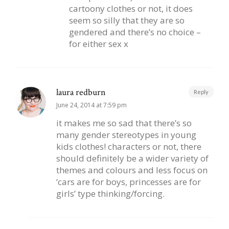
cartoony clothes or not, it does
seem so silly that they are so
gendered and there’s no choice –
for either sex x
laura redburn
Reply
June 24, 2014 at 7:59 pm
it makes me so sad that there’s so
many gender stereotypes in young
kids clothes! characters or not, there
should definitely be a wider variety of
themes and colours and less focus on
‘cars are for boys, princesses are for
girls’ type thinking/forcing.