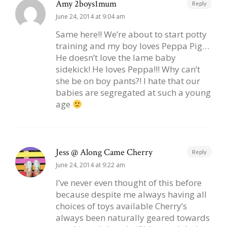
Amy 2boys1mum
Reply
June 24, 2014 at 9:04 am
Same here!! We’re about to start potty
training and my boy loves Peppa Pig…
He doesn’t love the lame baby
sidekick! He loves Peppa!!! Why can’t
she be on boy pants?! I hate that our
babies are segregated at such a young
age
Jess @ Along Came Cherry
Reply
June 24, 2014 at 9:22 am
I’ve never even thought of this before
because despite me always having all
choices of toys available Cherry’s
always been naturally geared towards