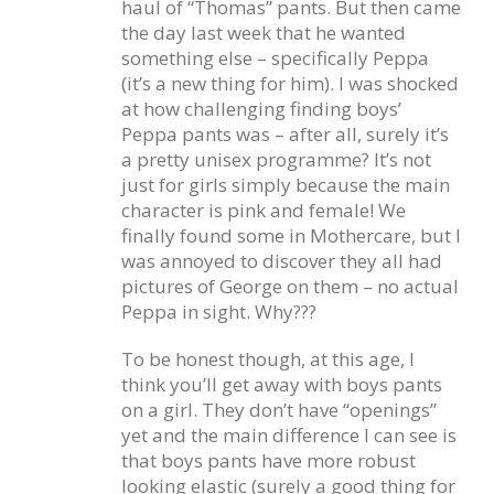
haul of “Thomas” pants. But then came
the day last week that he wanted
something else – specifically Peppa
(it’s a new thing for him). I was shocked
at how challenging finding boys’
Peppa pants was – after all, surely it’s
a pretty unisex programme? It’s not
just for girls simply because the main
character is pink and female! We
finally found some in Mothercare, but I
was annoyed to discover they all had
pictures of George on them – no actual
Peppa in sight. Why???
To be honest though, at this age, I
think you’ll get away with boys pants
on a girl. They don’t have “openings”
yet and the main difference I can see is
that boys pants have more robust
looking elastic (surely a good thing for