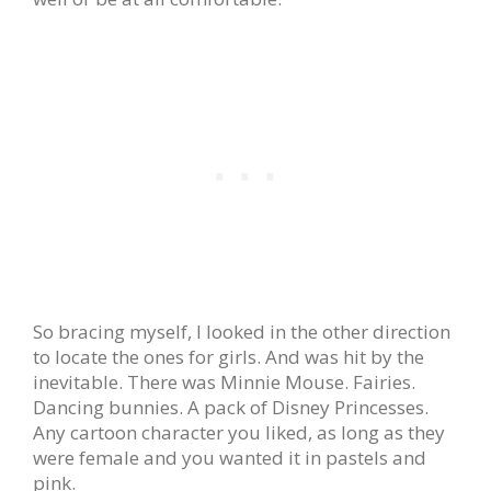
So bracing myself, I looked in the other direction
to locate the ones for girls. And was hit by the
inevitable. There was Minnie Mouse. Fairies.
Dancing bunnies. A pack of Disney Princesses.
Any cartoon character you liked, as long as they
were female and you wanted it in pastels and
pink.