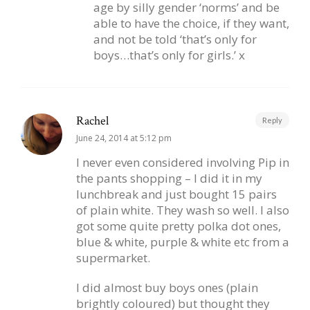
age by silly gender ‘norms’ and be
able to have the choice, if they want,
and not be told ‘that’s only for
boys…that’s only for girls.’ x
Rachel
Reply
June 24, 2014 at 5:12 pm
I never even considered involving Pip in
the pants shopping – I did it in my
lunchbreak and just bought 15 pairs
of plain white. They wash so well. I also
got some quite pretty polka dot ones,
blue & white, purple & white etc from a
supermarket.
I did almost buy boys ones (plain
brightly coloured) but thought they