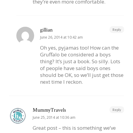
they’re even more comfortable.
gillian
Reply
June 26, 2014 at 10:42 am
Oh yes, pyjamas too! How can the
Gruffalo be considered a boys
thing? It’s just a book. So silly. Lots
of people have said boys ones
should be OK, so we’ll just get those
next time I reckon.
MummyTravels
Reply
June 25, 2014 at 10:36 am
Great post – this is something we’ve