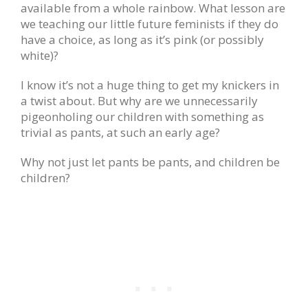
available from a whole rainbow. What lesson are
we teaching our little future feminists if they do
have a choice, as long as it’s pink (or possibly
white)?
I know it’s not a huge thing to get my knickers in
a twist about. But why are we unnecessarily
pigeonholing our children with something as
trivial as pants, at such an early age?
Why not just let pants be pants, and children be
children?