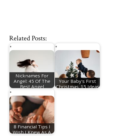
Related Posts:
Nicknames For
Angel: 45 Of The
Your Baby's First
Best Angel
Christmas: 15 Ideas
Nicknames
For Festive…
8 Financial Tips I
Wish I Knew As A