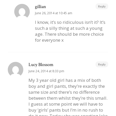
gillian
Reply
June 26, 2014 at 10:45 am
I know, it’s so ridiculous isn’t it? It’s
such a silly thing at such a young
age. There should be more choice
for everyone x
Lucy Blossom
Reply
June 24, 2014 at 8:33 pm
My 3 year old girl has a mix of both
boy and girl pants, they’re exactly the
same size and there’s no difference
between them whilst they’re this small.
I guess at some point we will have to
buy ‘girls’ pants but I’m in no rush to
do it now. Today she was sporting Jake