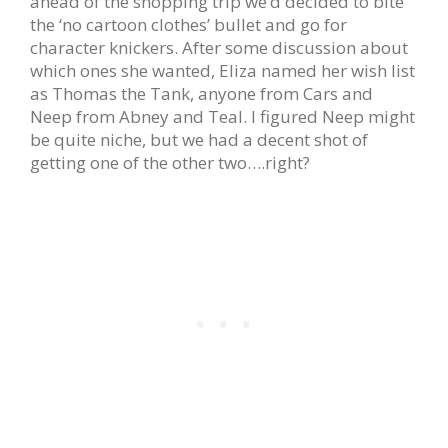
ahead of the shopping trip we’d decided to bite
the ‘no cartoon clothes’ bullet and go for
character knickers. After some discussion about
which ones she wanted, Eliza named her wish list
as Thomas the Tank, anyone from Cars and
Neep from Abney and Teal. I figured Neep might
be quite niche, but we had a decent shot of
getting one of the other two….right?