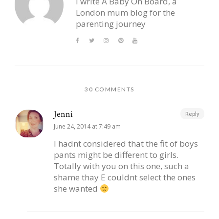
I write A Baby On Board, a
London mum blog for the
parenting journey
30 COMMENTS
Jenni
Reply
June 24, 2014 at 7:49 am
I hadnt considered that the fit of boys
pants might be different to girls.
Totally with you on this one, such a
shame thay E couldnt select the ones
she wanted