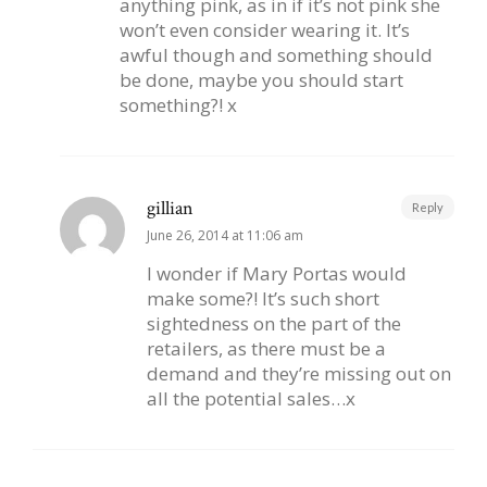
anything pink, as in if it’s not pink she
won’t even consider wearing it. It’s
awful though and something should
be done, maybe you should start
something?! x
gillian
Reply
June 26, 2014 at 11:06 am
I wonder if Mary Portas would
make some?! It’s such short
sightedness on the part of the
retailers, as there must be a
demand and they’re missing out on
all the potential sales…x