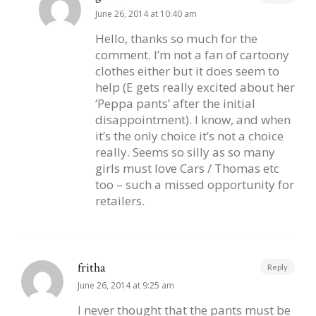
June 26, 2014 at 10:40 am
Hello, thanks so much for the
comment. I’m not a fan of cartoony
clothes either but it does seem to
help (E gets really excited about her
‘Peppa pants’ after the initial
disappointment). I know, and when
it’s the only choice it’s not a choice
really. Seems so silly as so many
girls must love Cars / Thomas etc
too – such a missed opportunity for
retailers.
fritha
Reply
June 26, 2014 at 9:25 am
I never thought that the pants must be