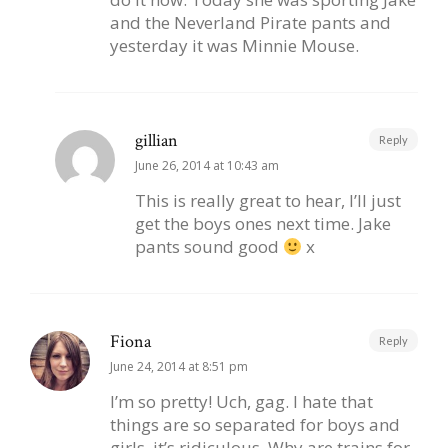
and the Neverland Pirate pants and
yesterday it was Minnie Mouse.
gillian
Reply
June 26, 2014 at 10:43 am
This is really great to hear, I’ll just
get the boys ones next time. Jake
pants sound good
x
Fiona
Reply
June 24, 2014 at 8:51 pm
I’m so pretty! Uch, gag. I hate that
things are so separated for boys and
girls, it’s ridiculous. Why are trains for