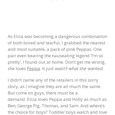
As Eliza was becoming a dangerous combination
of both bored and tearful, I grabbed the nearest
and most suitable, a pack of pink Peppas. One
pair even bearing the nauseating legend ‘I’m so
pretty’, I found out at home. Don’t get me wrong,
she loves
Peppa
. It just
wasn’t what she wanted.
I didn’t name any of the retailers in this sorry
story, as I imagine they are all much the same.
But come on guys, there must be a
demand.
Eliza loves Peppa and Holly as much as
Ben, George Pig, Thomas, and Sam. And where’s
the choice for boys? Toddler boys watch and love