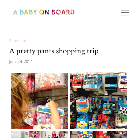
Parenting
A pretty pants shopping trip
June 24, 2014