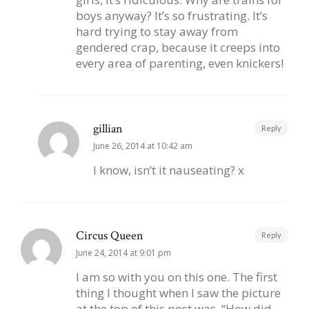
boys anyway? It’s so frustrating. It’s
hard trying to stay away from
gendered crap, because it creeps into
every area of parenting, even knickers!
gillian
Reply
June 26, 2014 at 10:42 am
I know, isn’t it nauseating? x
Circus Queen
Reply
June 24, 2014 at 9:01 pm
I am so with you on this one. The first
thing I thought when I saw the picture
at the top of this post was, “How did