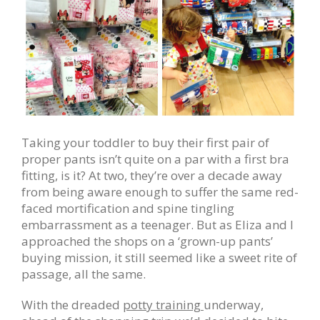
Taking your toddler to buy their first pair of
proper pants isn’t quite on a par with a first bra
fitting, is it? At two, they’re over a decade away
from being aware enough to suffer the same red-
faced mortification and spine tingling
embarrassment as a teenager. But as Eliza and I
approached the shops on a ‘grown-up pants’
buying mission, it still seemed like a sweet rite of
passage, all the same.
With the dreaded
potty training
underway,