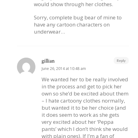
would show through her clothes.
Sorry, complete bug bear of mine to
have any cartoon characters on
underwear…
gillian
Reply
June 26, 2014 at 10:48 am
We wanted her to be really involved
in the process and get to pick her
own so she’d be excited about them
– I hate cartoony clothes normally,
but wanted it to be her choice (and
it does seem to work as she gets
very excited about her ‘Peppa
pants’ which I don’t think she would
with plain ones). If I’m a fan of