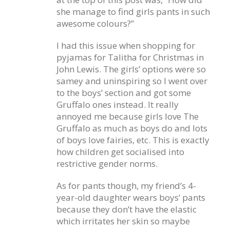
she manage to find girls pants in such
awesome colours?”
I had this issue when shopping for
pyjamas for Talitha for Christmas in
John Lewis. The girls’ options were so
samey and uninspiring so I went over
to the boys’ section and got some
Gruffalo ones instead. It really
annoyed me because girls love The
Gruffalo as much as boys do and lots
of boys love fairies, etc. This is exactly
how children get socialised into
restrictive gender norms.
As for pants though, my friend’s 4-
year-old daughter wears boys’ pants
because they don’t have the elastic
which irritates her skin so maybe