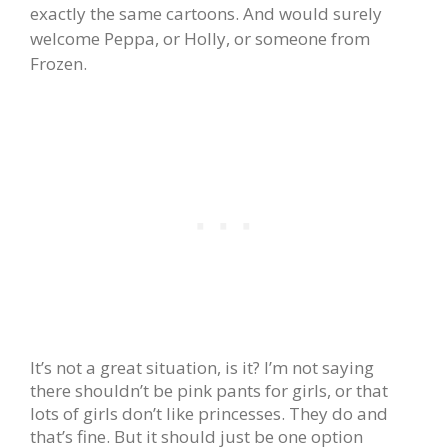
exactly the same cartoons. And would surely
welcome Peppa, or Holly, or someone from
Frozen.
It’s not a great situation, is it? I’m not saying
there shouldn’t be pink pants for girls, or that
lots of girls don’t like princesses. They do and
that’s fine. But it should just be one option