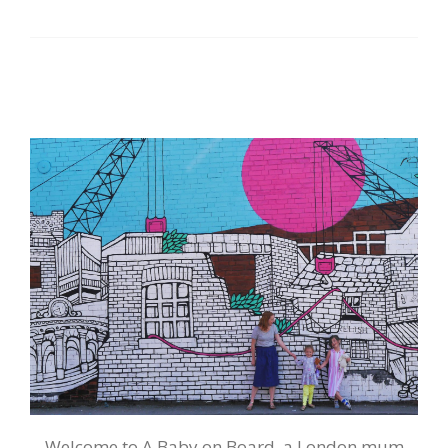
Welcome to A Baby on Board, a London mum