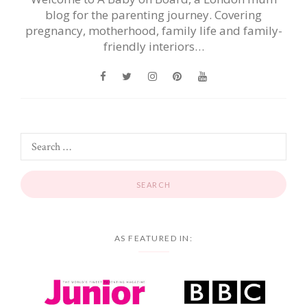
blog for the parenting journey. Covering
pregnancy, motherhood, family life and family-
friendly interiors…
AS FEATURED IN: