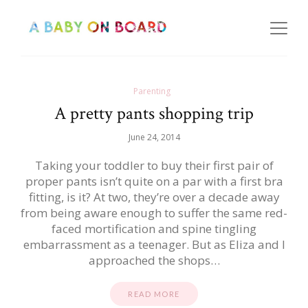
Parenting
A pretty pants shopping trip
June 24, 2014
Taking your toddler to buy their first pair of
proper pants isn’t quite on a par with a first bra
fitting, is it? At two, they’re over a decade away
from being aware enough to suffer the same red-
faced mortification and spine tingling
embarrassment as a teenager. But as Eliza and I
approached the shops…
READ MORE