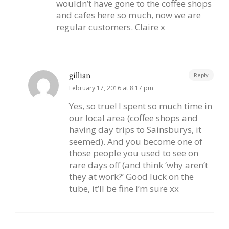
wouldn’t have gone to the coffee shops
and cafes here so much, now we are
regular customers. Claire x
gillian
Reply
February 17, 2016 at 8:17 pm
Yes, so true! I spent so much time in
our local area (coffee shops and
having day trips to Sainsburys, it
seemed). And you become one of
those people you used to see on
rare days off (and think ‘why aren’t
they at work?’ Good luck on the
tube, it’ll be fine I’m sure xx