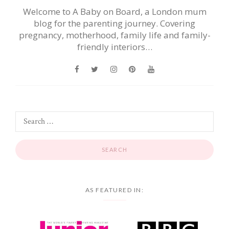
Welcome to A Baby on Board, a London mum
blog for the parenting journey. Covering
pregnancy, motherhood, family life and family-
friendly interiors…
AS FEATURED IN: