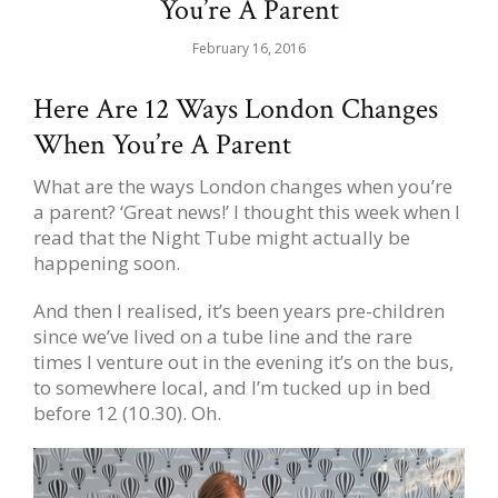
You’re A Parent
February 16, 2016
Here Are 12 Ways London Changes
When You’re A Parent
What are the ways London changes when you’re
a parent? ‘Great news!’ I thought this week when I
read that the Night Tube might actually be
happening soon.
And then I realised, it’s been years pre-children
since we’ve lived on a tube line and the rare
times I venture out in the evening it’s on the bus,
to somewhere local, and I’m tucked up in bed
before 12 (10.30). Oh.