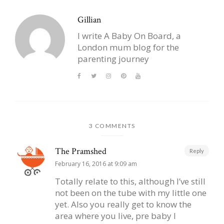
Gillian
I write A Baby On Board, a
London mum blog for the
parenting journey
3 COMMENTS
The Pramshed
Reply
February 16, 2016 at 9:09 am
Totally relate to this, although I’ve still
not been on the tube with my little one
yet. Also you really get to know the
area where you live, pre baby I