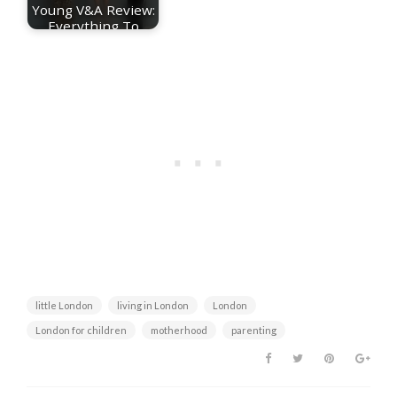
Young V&A Review:
Everything To
Know About The…
little London
living in London
London
London for children
motherhood
parenting