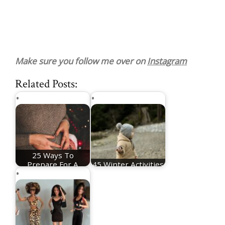
Make sure you follow me over on
Instagram
Related Posts:
25 Ways To
Prepare For A
45 Winter Activities
Christmas Baby
For Toddlers