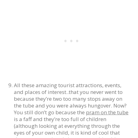
All these amazing tourist attractions, events,
and places of interest..that you never went to
because they’re two too many stops away on
the tube and you were always hungover. Now?
You still don’t go because the
pram on the tube
is a faff and they’re too full of children
(although looking at everything through the
eyes of your own child, it is kind of cool that