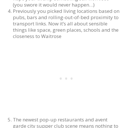
(you swore it would never happen…)
Previously you picked living locations based on
pubs, bars and rolling-out-of-bed proximity to
transport links. Now it’s all about sensible
things like space, green places, schools and the
closeness to Waitrose
The newest pop-up restaurants and avent
garde city supper club scene means nothing to