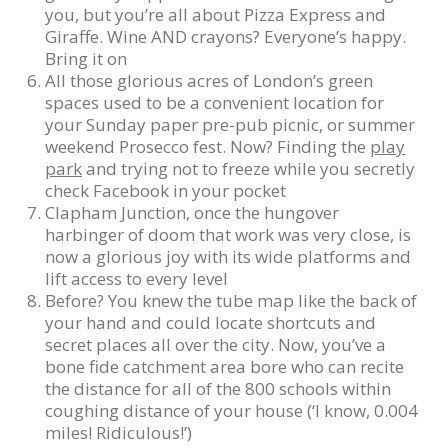
you, but you’re all about Pizza Express and
Giraffe. Wine AND crayons? Everyone’s happy.
Bring it on
All those glorious acres of London’s green
spaces used to be a convenient location for
your Sunday paper pre-pub picnic, or summer
weekend Prosecco fest. Now? Finding the
play
park
and trying not to freeze while you secretly
check Facebook in your pocket
Clapham Junction, once the hungover
harbinger of doom that work was very close, is
now a glorious joy with its wide platforms and
lift access to every level
Before? You knew the tube map like the back of
your hand and could locate shortcuts and
secret places all over the city. Now, you’ve a
bone fide catchment area bore who can recite
the distance for all of the 800 schools within
coughing distance of your house (‘I know, 0.004
miles! Ridiculous!’)