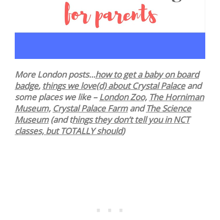
More London posts…
how to get a baby on board
badge
,
things we love(d) about Crystal Palace
and
some places we like –
London Zoo,
The Horniman
Museum,
Crystal Palace Farm
and
The Science
Museum
(and t
hings they don’t tell you in NCT
classes, but TOTALLY should
)