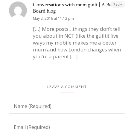
Conversations with mum guilt | A Baby on
Reply
Board blog
May 2, 2016 at 11:12 pm
[…] More posts…things they don’t tell
you about in NCT (like the guilt!) five
ways my mobile makes me a better
mum and how London changes when
you’re a parent […]
LEAVE A COMMENT