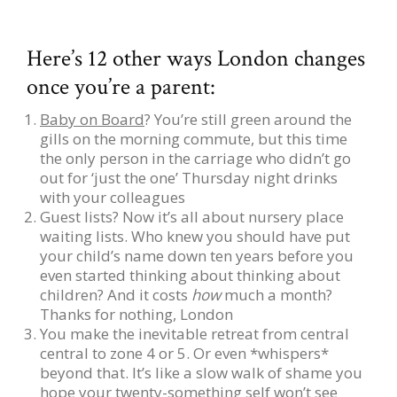
Here’s 12 other ways London changes
once you’re a parent:
Baby on Board
? You’re still green around the
gills on the morning commute, but this time
the only person in the carriage who didn’t go
out for ‘just the one’ Thursday night drinks
with your colleagues
Guest lists? Now it’s all about nursery place
waiting lists. Who knew you should have put
your child’s name down ten years before you
even started thinking about thinking about
children? And it costs
how
much a month?
Thanks for nothing, London
You make the inevitable retreat from central
central to zone 4 or 5. Or even *whispers*
beyond that. It’s like a slow walk of shame you
hope your twenty-something self won’t see