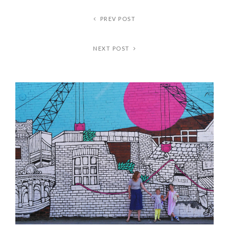
PREV POST
NEXT POST