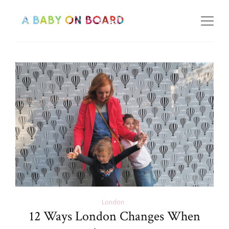
London
12 Ways London Changes When