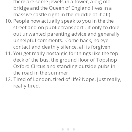
there are some jewels in a tower, a big old
bridge and the Queen of England lives in a
massive castle right in the middle of it all)
People now actually speak to you in the the
street and on public transport…if only to dole
out
unwanted parenting advice
and generally
unhelpful comments. Come back, no eye
contact and deathly silence, all is forgiven
You get really nostalgic for things like the top
deck of the bus, the ground floor of Topshop
Oxford Circus and standing outside pubs in
the road in the summer
Tired of London, tired of life? Nope, just really,
really tired.