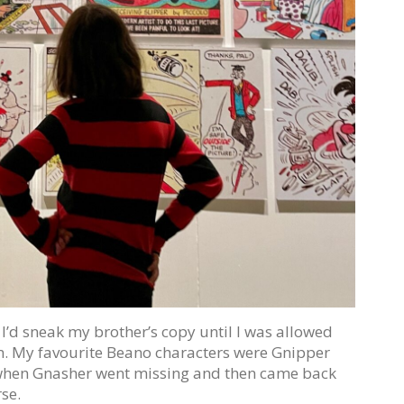
I’d sneak my brother’s copy until I was allowed
m. My favourite Beano characters were Gnipper
hen Gnasher went missing and then came back
se.