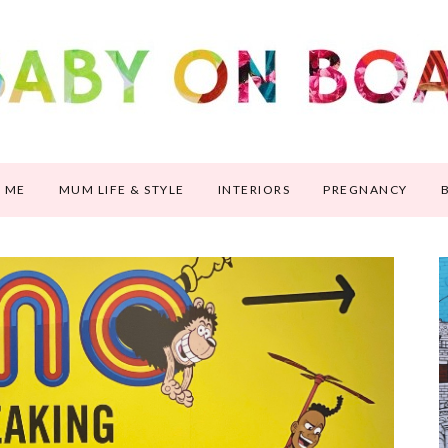
 ME
MUM LIFE & STYLE
INTERIORS
PREGNANCY