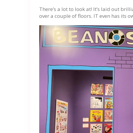
There’s a lot to look at! It’s laid out bri
over a couple of floors. IT even has its o