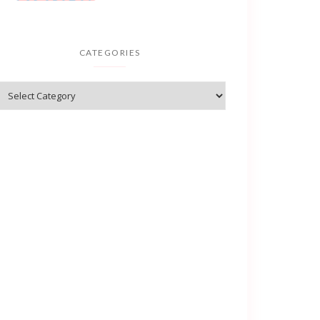
CATEGORIES