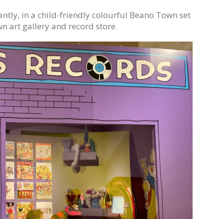
lliantly, in a child-friendly colourful Beano Town set
wn art gallery and record store.