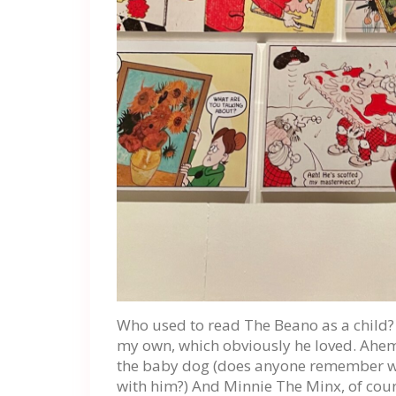
Who used to read The Beano as a child? 
my own, which obviously he loved. Ahe
the baby dog (does anyone remember w
with him?) And Minnie The Minx, of cour