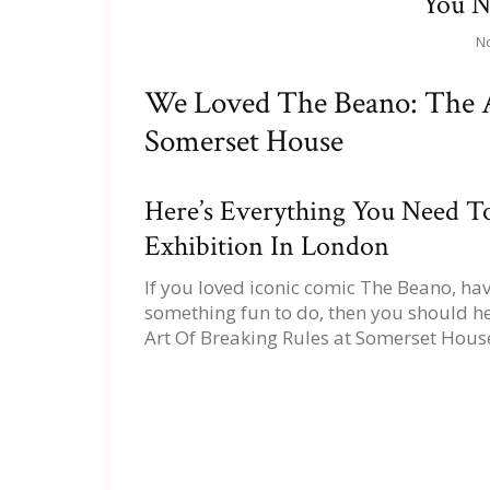
You 
No
We Loved The Beano: The A
Somerset House
Here’s Everything You Need 
Exhibition In London
If you loved iconic comic The Beano, ha
something fun to do, then you should he
Art Of Breaking Rules at Somerset House