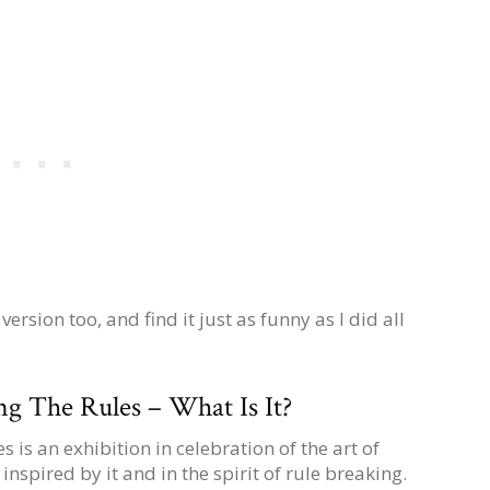
sion too, and find it just as funny as I did all
g The Rules – What Is It?
 is an exhibition in celebration of the art of
inspired by it and in the spirit of rule breaking.