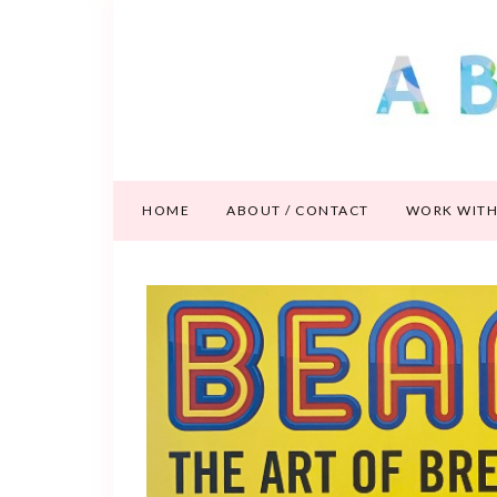
HOME
ABOUT / CONTACT
WORK WITH