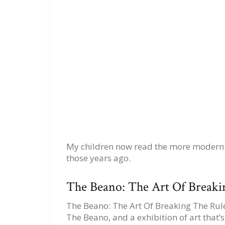
My children now read the more modern ver
those years ago.
The Beano: The Art Of Breakin
The Beano: The Art Of Breaking The Rules
The Beano, and a exhibition of art that’s 