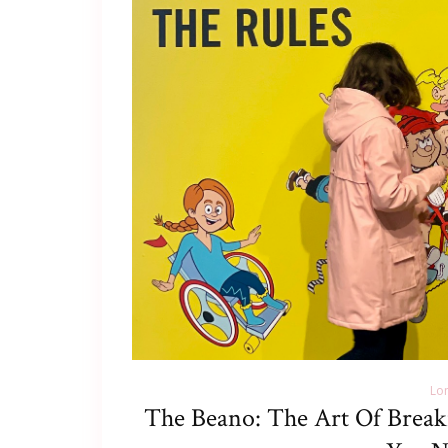
Lo
The Beano: The Art Of Break