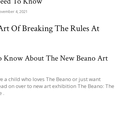
Need To Know
vember 4, 2021
rt Of Breaking The Rules At
To Know About The New Beano Art
ve a child who loves The Beano or just want
ad on over to new art exhibition The Beano: The
 .