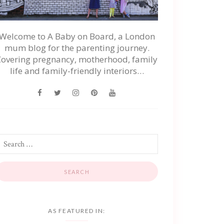
Welcome to A Baby on Board, a London
mum blog for the parenting journey.
Covering pregnancy, motherhood, family
life and family-friendly interiors…
AS FEATURED IN: