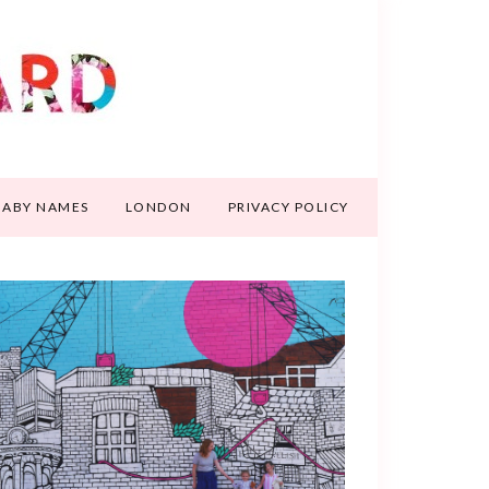
BABY NAMES
LONDON
PRIVACY POLICY