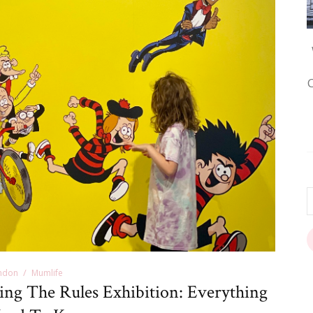
ndon
Mumlife
ing The Rules Exhibition: Everything