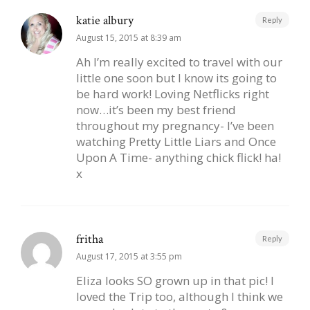
katie albury
Reply
August 15, 2015 at 8:39 am
Ah I’m really excited to travel with our
little one soon but I know its going to
be hard work! Loving Netflicks right
now…it’s been my best friend
throughout my pregnancy- I’ve been
watching Pretty Little Liars and Once
Upon A Time- anything chick flick! ha!
x
fritha
Reply
August 17, 2015 at 3:55 pm
Eliza looks SO grown up in that pic! I
loved the Trip too, although I think we