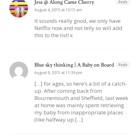
Jess @ Along Came Cherry
Reply
August 4, 2015 at 10:15 am
It sounds really good, we only have
Netflix now and not telly so will add
this to the list! x
Blue sky thinking | A Baby on Board
Reply
August 9, 2015 at 11:39 pm
[…] for ages, so here’s a bit of a catch-
up. After coming back from
Bournemouth and Sheffield, last week
at home was mainly spent retrieving
my baby from inappropriate places
(like halfway up […]