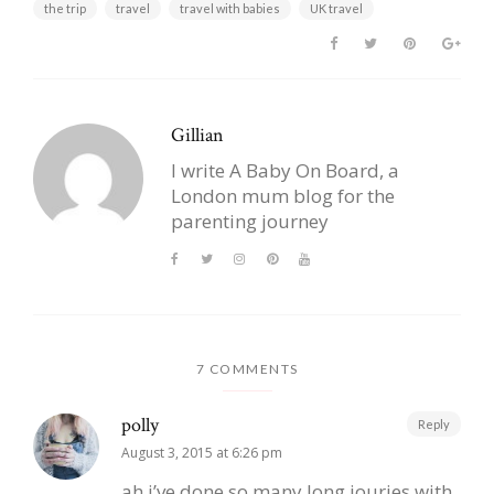
the trip
travel
travel with babies
UK travel
Gillian
I write A Baby On Board, a
London mum blog for the
parenting journey
7 COMMENTS
polly
Reply
August 3, 2015 at 6:26 pm
ah i’ve done so many long jouries with