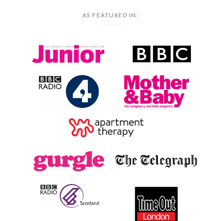
AS FEATURED IN: