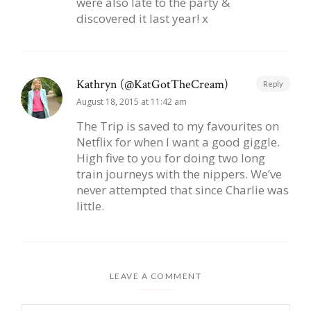
were also late to the party &
discovered it last year! x
Kathryn (@KatGotTheCream)
Reply
August 18, 2015 at 11:42 am
The Trip is saved to my favourites on
Netflix for when I want a good giggle.
High five to you for doing two long
train journeys with the nippers. We’ve
never attempted that since Charlie was
little.
LEAVE A COMMENT