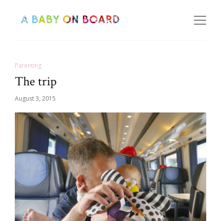
Parenting
The trip
August 3, 2015