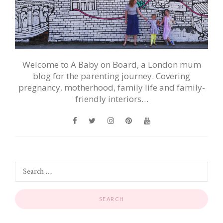
Welcome to A Baby on Board, a London mum
blog for the parenting journey. Covering
pregnancy, motherhood, family life and family-
friendly interiors…