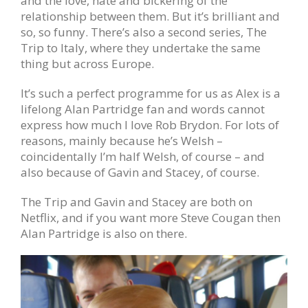
and the love, hate and bickering of the
relationship between them. But it’s brilliant and
so, so funny. There’s also a second series, The
Trip to Italy, where they undertake the same
thing but across Europe.
It’s such a perfect programme for us as Alex is a
lifelong Alan Partridge fan and words cannot
express how much I love Rob Brydon. For lots of
reasons, mainly because he’s Welsh –
coincidentally I’m half Welsh, of course – and
also because of Gavin and Stacey, of course.
The Trip and Gavin and Stacey are both on
Netflix, and if you want more Steve Cougan then
Alan Partridge is also on there.