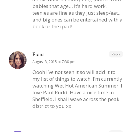
babies that age… it’s hard work.
teenies are fine as they just sleep/eat..
and big ones can be entertained with a
book or the ipad!
Fiona
Reply
August 3, 2015 at 7:30 pm
Oooh I’ve not seen it so will add it to
my list of things to watch. I’m currently
watching Wet Hot American Summer, I
love Paul Rudd. Have a nice time in
Sheffield, I shall wave across the peak
district to you xx