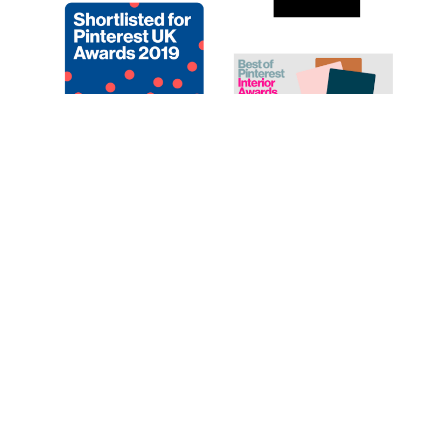
CATEGORIES
© 2019. Created By Lucid Themes