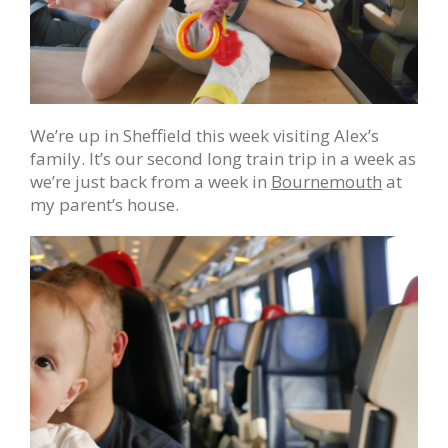
We’re up in Sheffield this week visiting Alex’s
family. It’s our second long train trip in a week as
we’re just back from a week in
Bournemouth
at
my parent’s house.