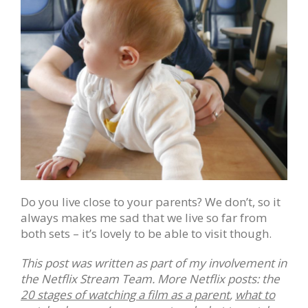
Do you live close to your parents? We don’t, so it
always makes me sad that we live so far from
both sets – it’s lovely to be able to visit though.
This post was written as part of my involvement in
the Netflix Stream Team. More Netflix posts: the
20 stages of watching a film as a parent
,
what to