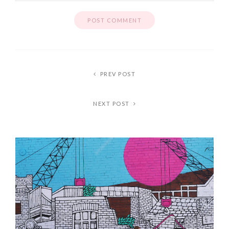
PREV POST
NEXT POST