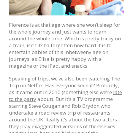
Florence is at that age where she won’t sleep for
the whole journey and just wants to roam
around the whole time. Which is pretty tricky on
a train, isn’t it? I’d forgotten how hard it is to
entertain babies of this inbetweeny age on
journeys, as Eliza is pretty happy with a
magazine or the iPad, and snacks.
Speaking of trips, we’ve also been watching The
Trip on Netflix. Has everyone seen it? Probably,
as it came out in 2010 (something else we’re
late
to the party
about). But it’s a TV programme
starring Steve Cougan and Rob Brydon who
undertake a road review trip of restaurants
around the UK. Really it’s about the two actors -
they play exaggerated versions of themselves –