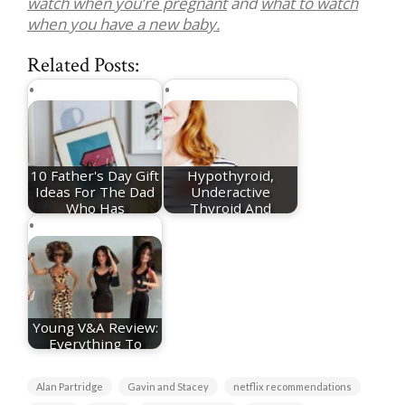
watch when you’re pregnant
and
what to watch
when you have a new baby.
Related Posts:
10 Father's Day Gift
Hypothyroid,
Ideas For The Dad
Underactive
Who Has
Thyroid And
Everything
Pregnancy - My…
Young V&A Review:
Everything To
Know About The…
Alan Partridge
Gavin and Stacey
netflix recommendations