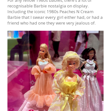
For any fellow 1980s babies, there’s a lot of
recognisable Barbie nostalgia on display.
Including the iconic 1980s Peaches N Cream
Barbie that I swear every girl either had, or had a
friend who had one they were very jealous of.