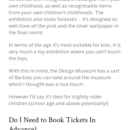
own childhood, as well as recognisable items
from your own children’s childhoods. The
exhibition also looks fantastic – it’s designed so
well (love all the pink and the silver wallpaper in
the final room).
In terms of the age it’s most suitable for kids, it is
very much a toy exhibition where you can’t touch
the toys,
With this in mind, the Design Museum has a cart
of Barbies you can take around the museum
which I thought was a nice touch.
However I’d say it’s best for slightly older
children (school age and above potentially!)
Do I Need to Book Tickets In
Advance?