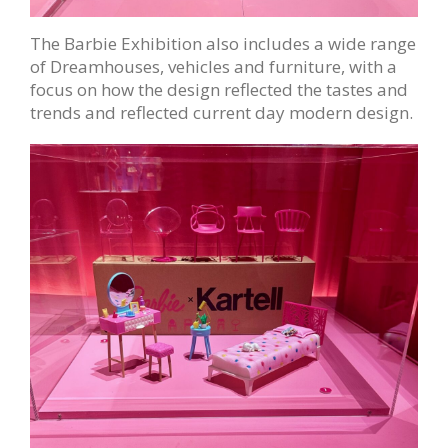
The Barbie Exhibition also includes a wide range
of Dreamhouses, vehicles and furniture, with a
focus on how the design reflected the tastes and
trends and reflected current day modern design.