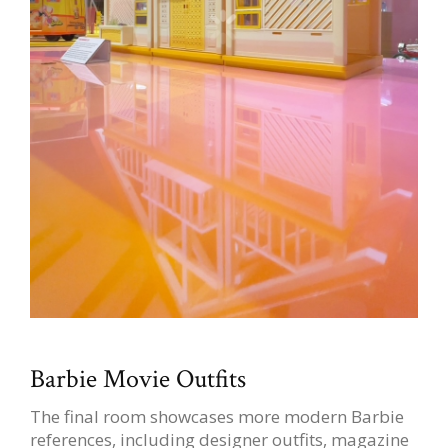
Barbie Movie Outfits
The final room showcases more modern Barbie
references, including designer outfits, magazine