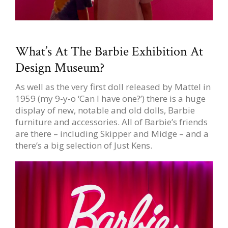
What’s At The Barbie Exhibition At
Design Museum?
As well as the very first doll released by Mattel in
1959 (my 9-y-o ‘Can I have one?’) there is a huge
display of new, notable and old dolls, Barbie
furniture and accessories. All of Barbie’s friends
are there – including Skipper and Midge – and a
there’s a big selection of Just Kens.