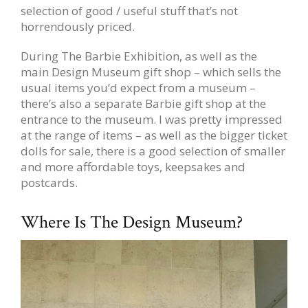
selection of good / useful stuff that’s not
horrendously priced.
During The Barbie Exhibition, as well as the
main Design Museum gift shop – which sells the
usual items you’d expect from a museum –
there’s also a separate Barbie gift shop at the
entrance to the museum. I was pretty impressed
at the range of items – as well as the bigger ticket
dolls for sale, there is a good selection of smaller
and more affordable toys, keepsakes and
postcards.
Where Is The Design Museum?