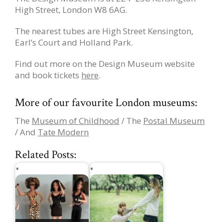
High Street, London W8 6AG.
The nearest tubes are High Street Kensington,
Earl’s Court and Holland Park.
Find out more on the Design Museum website
and book tickets
here
.
More of our favourite London museums:
The
Museum of Childhood
/ The
Postal Museum
/ And
Tate Modern
Related Posts: