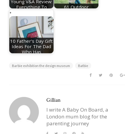
Young V&A Review:
Everything To
61 Outdoor
Know About The…
Activities For Kids
10 Father's Day Gift
Ideas For The Dad
Who Has
Everything
Barbie exhibition the design museum
Batbie
Gillian
I write A Baby On Board, a
London mum blog for the
parenting journey