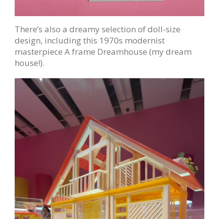
There’s also a dreamy selection of doll-size
design, including this 1970s modernist
masterpiece A frame Dreamhouse (my dream
house!).