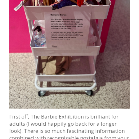
First off, The Barbie Exhibition is brilliant for
adults (I would happily go back for a longer
look). There is so much fascinating information
combined with recognisable nostalgia from your