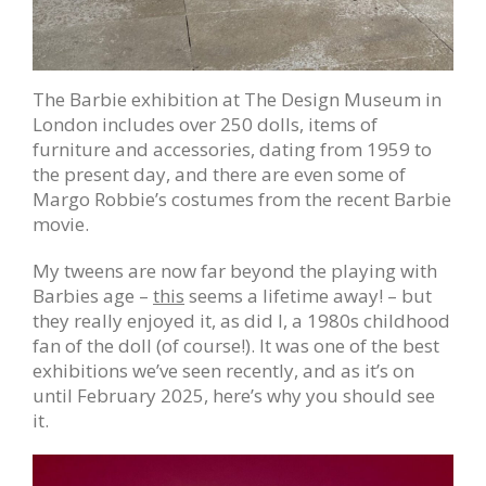
The Barbie exhibition at The Design Museum in
London includes over 250 dolls, items of
furniture and accessories, dating from 1959 to
the present day, and there are even some of
Margo Robbie’s costumes from the recent Barbie
movie.
My tweens are now far beyond the playing with
Barbies age –
this
seems a lifetime away! – but
they really enjoyed it, as did I, a 1980s childhood
fan of the doll (of course!). It was one of the best
exhibitions we’ve seen recently, and as it’s on
until February 2025, here’s why you should see
it.