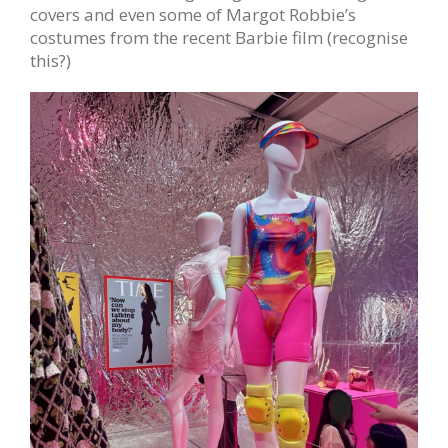
covers and even some of Margot Robbie’s
costumes from the recent Barbie film (recognise
this?)