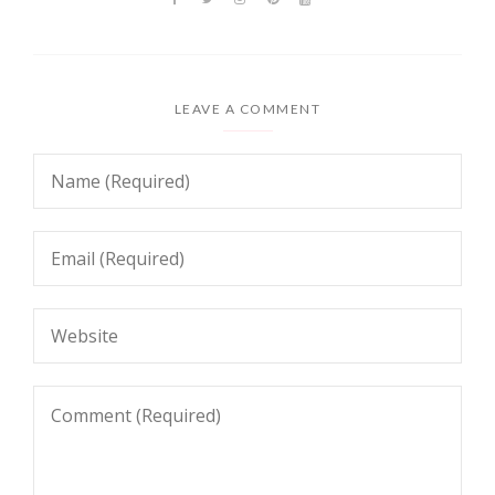
LEAVE A COMMENT