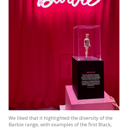
We liked that it highlighted the diversity of the
Barbie range, with examples of the first Black,