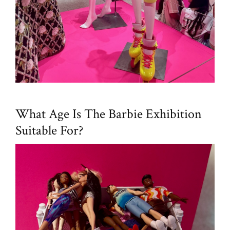
What Age Is The Barbie Exhibition
Suitable For?