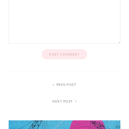
PREV POST
NEXT POST