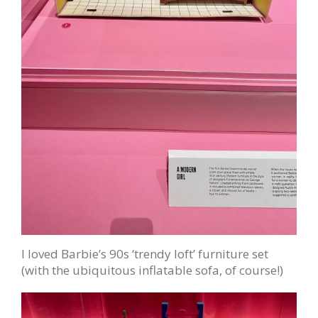
I loved Barbie’s 90s ‘trendy loft’ furniture set
(with the ubiquitous inflatable sofa, of course!)