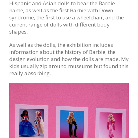
Hispanic and Asian dolls to bear the Barbie
name, as well as the first Barbie with Down
syndrome, the first to use a wheelchair, and the
current range of dolls with different body
shapes.
As well as the dolls, the exhibition includes
information about the history of Barbie, the
design evolution and how the dolls are made. My
kids usually zip around museums but found this
really absorbing.