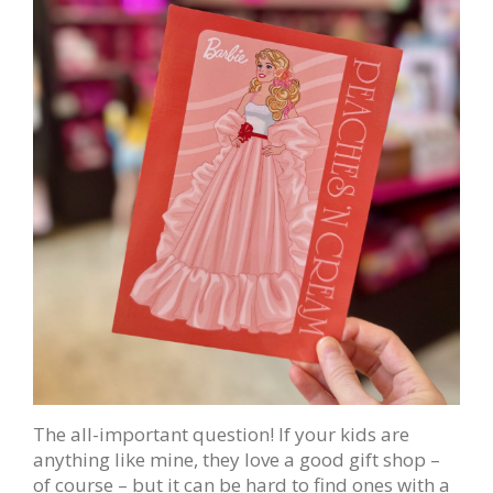
The all-important question! If your kids are
anything like mine, they love a good gift shop –
of course – but it can be hard to find ones with a