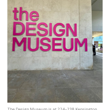
The Design Museum is at 224–238 Kensington