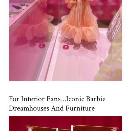
For Interior Fans…Iconic Barbie
Dreamhouses And Furniture