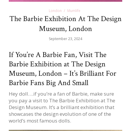
London
Mumlife
The Barbie Exhibition At The Design
Museum, London
September 23, 2024
If You’re A Barbie Fan, Visit The
Barbie Exhibition at The Design
Museum, London – It’s Brilliant For
Barbie Fans Big And Small
Hey doll….if you’re a fan of Barbie, make sure
you pay a visit to The Barbie Exhibition at The
Design Museum. It’s a brilliant exhibition that
showcases the design evolution of one of the
world’s most famous dolls.