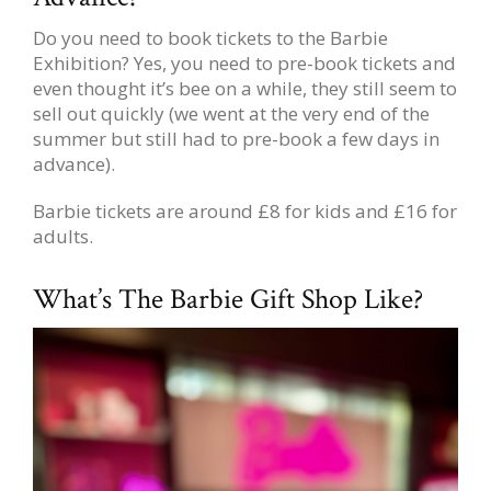
Do you need to book tickets to the Barbie
Exhibition? Yes, you need to pre-book tickets and
even thought it’s bee on a while, they still seem to
sell out quickly (we went at the very end of the
summer but still had to pre-book a few days in
advance).
Barbie tickets are around £8 for kids and £16 for
adults.
What’s The Barbie Gift Shop Like?