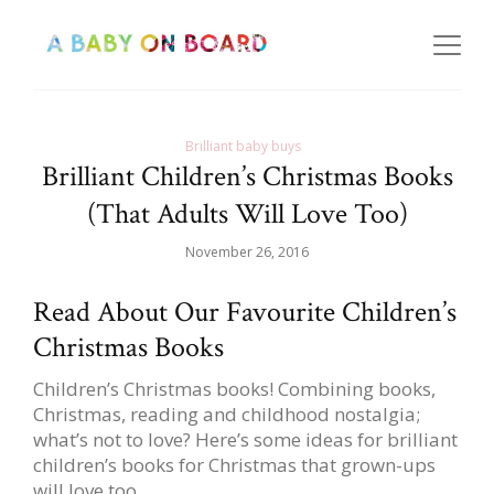
Brilliant baby buys
Brilliant Children’s Christmas Books
(That Adults Will Love Too)
November 26, 2016
Read About Our Favourite Children’s
Christmas Books
Children’s Christmas books! Combining books,
Christmas, reading and childhood nostalgia;
what’s not to love? Here’s some ideas for brilliant
children’s books for Christmas that grown-ups
will love too.