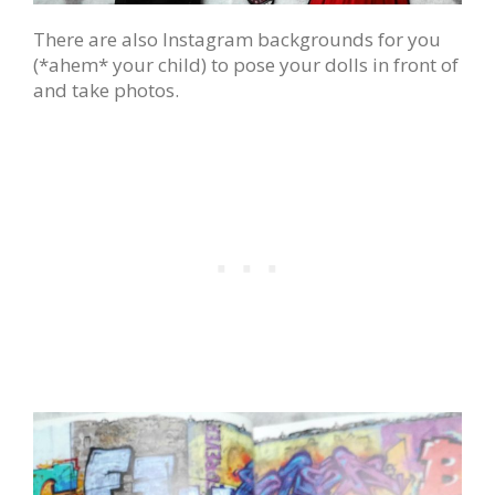
There are also Instagram backgrounds for you
(*ahem* your child) to pose your dolls in front of
and take photos.