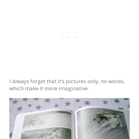
I always forget that it’s pictures-only, no words,
which make it more imaginative.