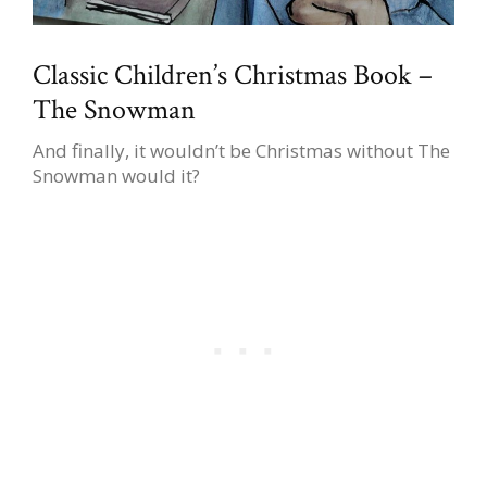
Classic Children’s Christmas Book –
The Snowman
And finally, it wouldn’t be Christmas without The
Snowman would it?