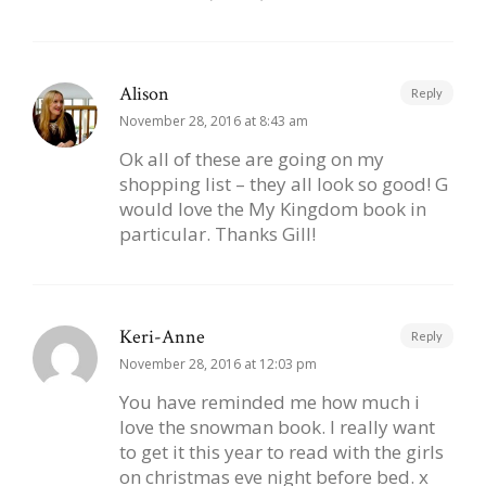
Alison
Reply
November 28, 2016 at 8:43 am
Ok all of these are going on my
shopping list – they all look so good! G
would love the My Kingdom book in
particular. Thanks Gill!
Keri-Anne
Reply
November 28, 2016 at 12:03 pm
You have reminded me how much i
love the snowman book. I really want
to get it this year to read with the girls
on christmas eve night before bed. x