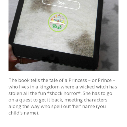
The book tells the tale of a Princess – or Prince –
who lives in a kingdom where a wicked witch has
stolen all the fun *shock horror*. She has to go
on a quest to get it back, meeting characters
along the way who spell out ‘her’ name (you
child’s name).