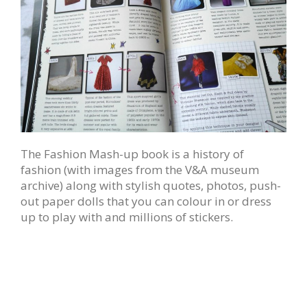
The Fashion Mash-up book is a history of
fashion (with images from the V&A museum
archive) along with stylish quotes, photos, push-
out paper dolls that you can colour in or dress
up to play with and millions of stickers.