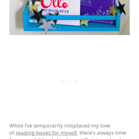
While I’ve temporarily misplaced my love
of
reading books for myself
, there’s always time