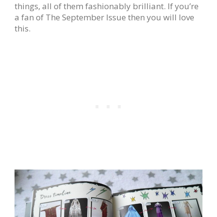
things, all of them fashionably brilliant. If you’re
a fan of The September Issue then you will love
this.