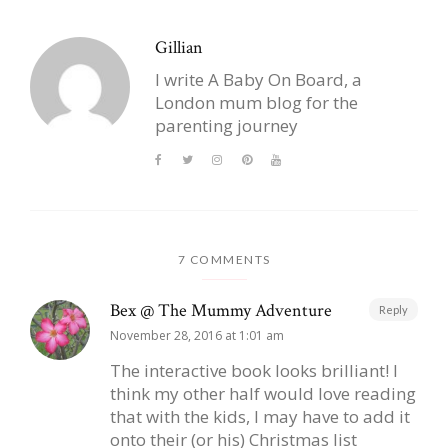
Gillian
I write A Baby On Board, a
London mum blog for the
parenting journey
7 COMMENTS
Bex @ The Mummy Adventure
Reply
November 28, 2016 at 1:01 am
The interactive book looks brilliant! I
think my other half would love reading
that with the kids, I may have to add it
onto their (or his) Christmas list