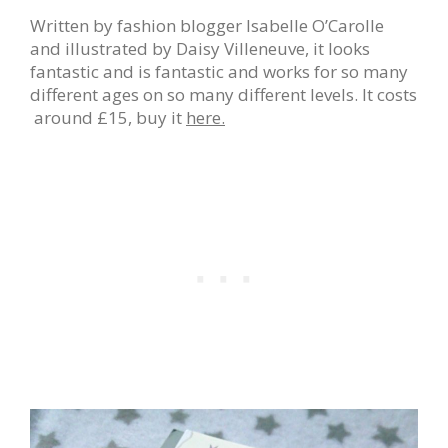
Written by fashion blogger Isabelle O’Carolle
and illustrated by Daisy Villeneuve, it looks
fantastic and is fantastic and works for so many
different ages on so many different levels. It costs
around £15, buy it
here.