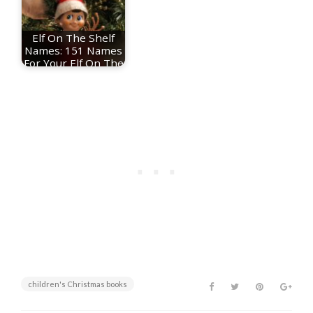
Elf On The Shelf
Names: 151 Names
For Your Elf On The
Shelf
children's Christmas books