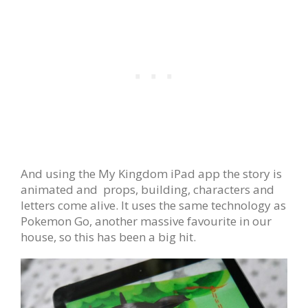
And using the My Kingdom iPad app the story is
animated and props, building, characters and
letters come alive. It uses the same technology as
Pokemon Go, another massive favourite in our
house, so this has been a big hit.