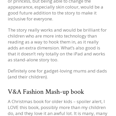
or princess, but being able to change the
appearance, especially skin colour, would be a
good future addition to the story to make it
inclusive for everyone.
The story really works and would be brilliant for
children who are more into technology than
reading as a way to hook them in, as it really
adds an extra dimension. What’s also good is
that it doesn’t rely totally on the iPad and works
as stand-alone story too.
Definitely one for gadget-loving mums and dads
(and their children).
V&A Fashion Mash-up book
A Christmas book for older kids – spoiler alert, I
LOVE this book, possibly more than my children
do, and they love it an awful lot. It is many, many