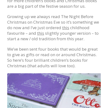
for more children’s books and Christmas books
are a big part of the festive season for us.
Growing up we always read The Night Before
Christmas on Christmas Eve so it’s something we
do now and I’ve just ordered
this
childhood
favourite – and
this
slightly younger version – to
start a new / old tradition from this year.
We’ve been sent four books that would be great
to give as gifts or read on or around Christmas.
So here’s four brilliant children’s books for
Christmas (that adults will love too).