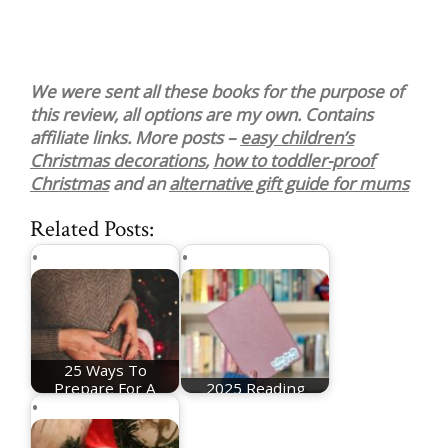
We were sent all these books for the purpose of
this review, all options are my own. Contains
affiliate links. More posts –
easy children’s
Christmas decorations
,
how to toddler-proof
Christmas
and an
alternative gift guide for mums
Related Posts:
25 Ways To
Prepare For A
2025 Reading
Christmas Baby
Recommendations