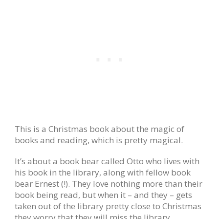
This is a Christmas book about the magic of
books and reading, which is pretty magical.
It’s about a book bear called Otto who lives with
his book in the library, along with fellow book
bear Ernest (!). They love nothing more than their
book being read, but when it – and they – gets
taken out of the library pretty close to Christmas
they worry that they will miss the library