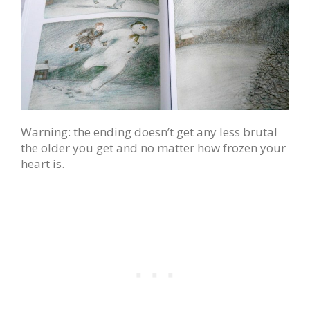
Warning: the ending doesn’t get any less brutal
the older you get and no matter how frozen your
heart is.