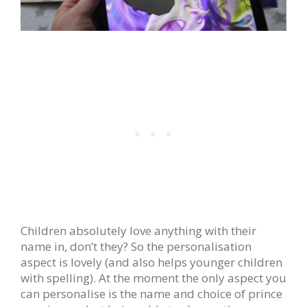
Children absolutely love anything with their
name in, don’t they? So the personalisation
aspect is lovely (and also helps younger children
with spelling). At the moment the only aspect you
can personalise is the name and choice of prince