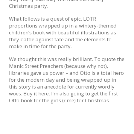
Christmas party.
What follows is a quest of epic, LOTR
proportions wrapped up in a wintery-themed
children’s book with beautiful illustrations as
they battle against fate and the elements to
make in time for the party.
We thought this was really brilliant. To quote the
Manic Street Preachers (because why not),
libraries gave us power – and Otto is a total hero
for the modern day and being wrapped up in
this story is an anecdote for currently wordly
woes. Buy it
here.
I’m also going to get the first
Otto book for the girls (/ me) for Christmas.