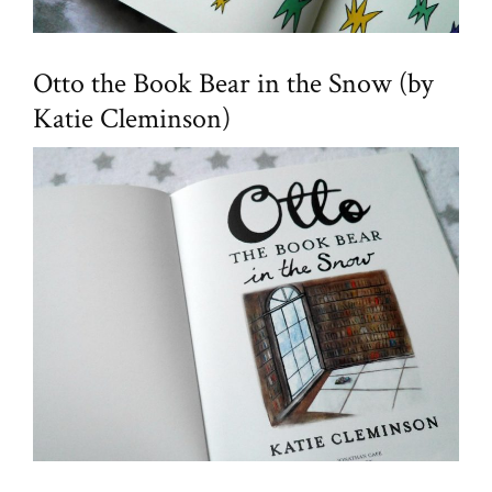
Otto the Book Bear in the Snow (by
Katie Cleminson)