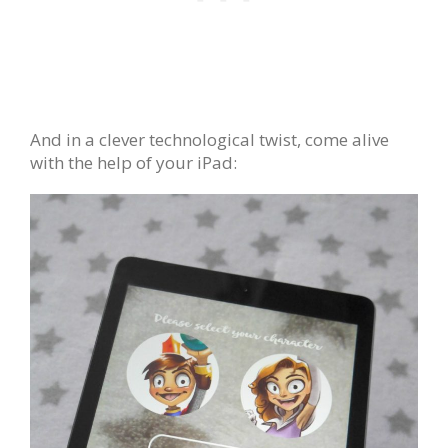
And in a clever technological twist, come alive
with the help of your iPad: