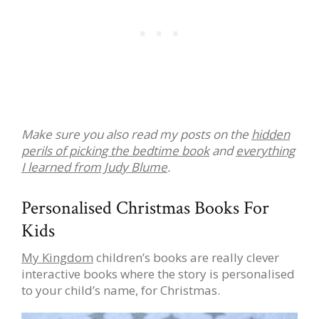
Make sure you also read my posts on the
hidden
perils of picking the bedtime book
and
everything
I learned from Judy Blume
.
Personalised Christmas Books For
Kids
My Kingdom
children’s books are really clever
interactive books where the story is personalised
to your child’s name, for Christmas.