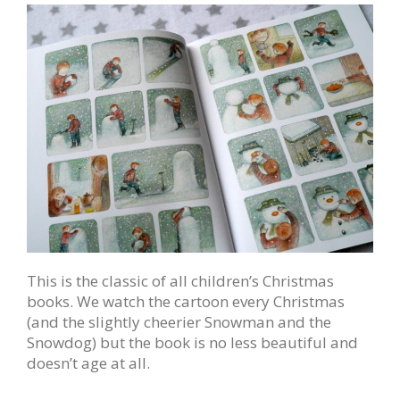
This is the classic of all children’s Christmas
books. We watch the cartoon every Christmas
(and the slightly cheerier Snowman and the
Snowdog) but the book is no less beautiful and
doesn’t age at all.