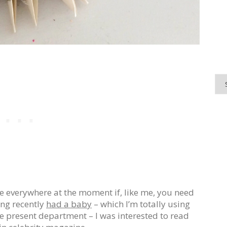
re everywhere at the moment if, like me, you need
ng recently
had a baby
– which I’m totally using
e present department – I was interested to read