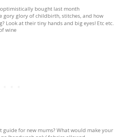
optimistically bought last month
e gory glory of childbirth, stitches, and how
? Look at their tiny hands and big eyes! Etc etc.
of wine
ift guide for new mums? What would make your