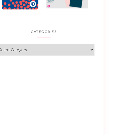
CATEGORIES