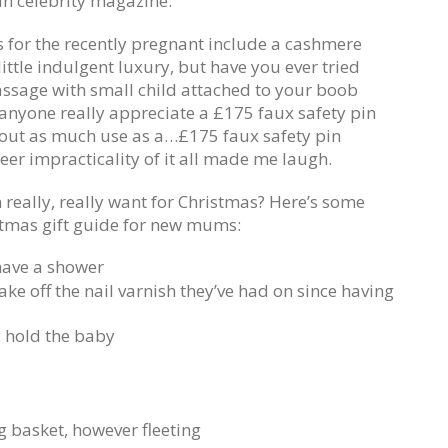
in celebrity magazine.
s for the recently pregnant include a cashmere
ittle indulgent luxury, but have you ever tried
assage with small child attached to your boob
 anyone really appreciate a £175 faux safety pin
about as much use as a…£175 faux safety pin
eer impracticality of it all made me laugh.
eally, really want for Christmas? Here’s some
istmas gift guide for new mums:
have a shower
ke off the nail varnish they’ve had on since having
y hold the baby
g basket, however fleeting