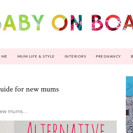
 ME
MUM LIFE & STYLE
INTERIORS
PREGNANCY
 guide for new mums
r new mums…