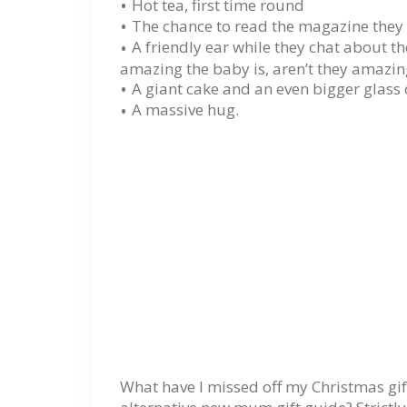
Hot tea, first time round
The chance to read the magazine they 
A friendly ear while they chat about th
amazing the baby is, aren’t they amazing
A giant cake and an even bigger glass 
A massive hug.
What have I missed off my Christmas g