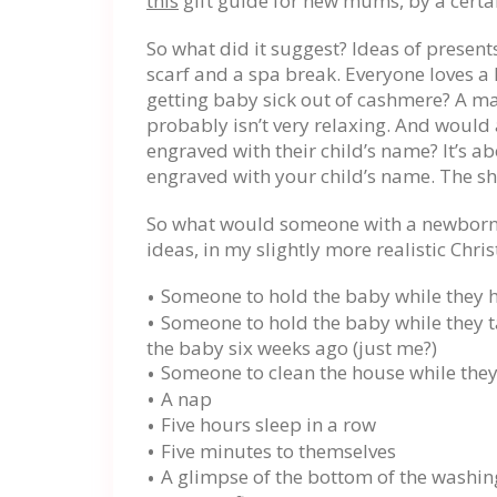
this
gift guide for new mums, by a certa
So what did it suggest? Ideas of present
scarf and a spa break. Everyone loves a l
getting baby sick out of cashmere? A m
probably isn’t very relaxing. And would
engraved with their child’s name? It’s 
engraved with your child’s name. The sh
So what would someone with a newborn r
ideas, in my slightly more realistic Chr
Someone to hold the baby while they 
Someone to hold the baby while they ta
the baby six weeks ago (just me?)
Someone to clean the house while the
A nap
Five hours sleep in a row
Five minutes to themselves
A glimpse of the bottom of the washin