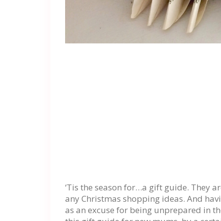
‘Tis the season for…a gift guide. They a
any Christmas shopping ideas. And havi
as an excuse for being unprepared in th