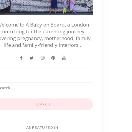
elcome to A Baby on Board, a London
mum blog for the parenting journey.
overing pregnancy, motherhood, family
life and family-friendly interiors…
AS FEATURED IN: