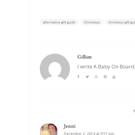
alternative gift guide
Christmas
christmas gift g
Gillian
I write A Baby On Board
Jenni
December 2, 2014 at 9:57 pm