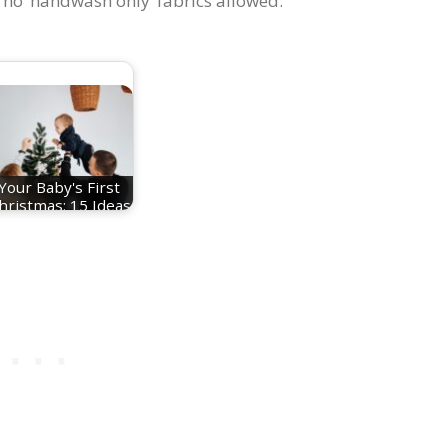
 no ‘handwash only’ fabrics allowed.
Your Baby's First
hristmas: 15 Ideas
For Festive…