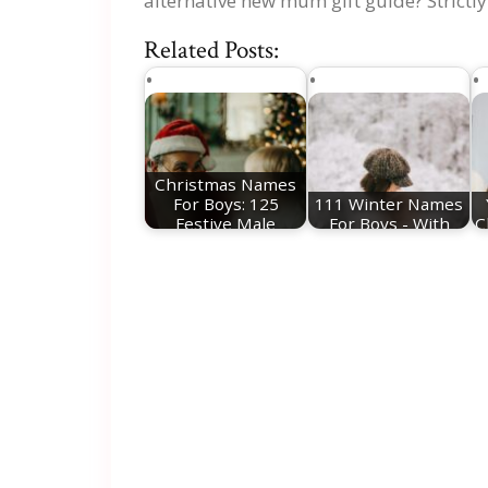
alternative new mum gift guide? Strictly
Related Posts:
Christmas Names
For Boys: 125
111 Winter Names
Festive Male
For Boys - With
C
Names
Meanings!