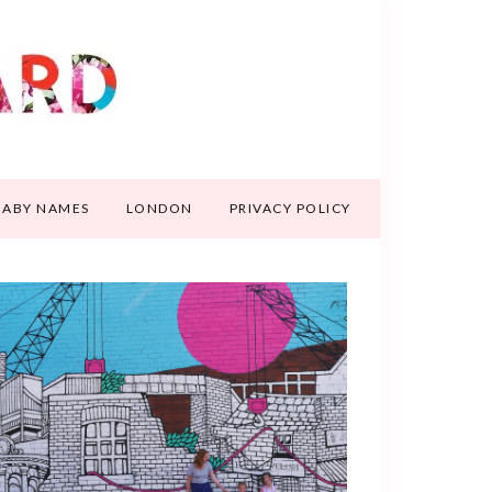
BABY NAMES
LONDON
PRIVACY POLICY