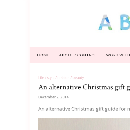
HOME
ABOUT / CONTACT
WORK WITH
Life / style / fashion / beauty
An alternative Christmas gift
December 2, 2014
An alternative Christmas gift guide fo