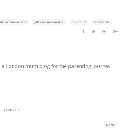
uide for new mums
gifts for new mums
new mum
newborns
, a London mum blog for the parenting journey
3 COMMENTS
Reply