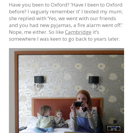
Have you been to Oxford? ‘Have I been to Oxford
before? I vaguely remember it’ I texted my mum;
she replied with ‘Yes, we went with our friends
and you had new pyjamas, a fire alarm went off.’
Nope, me either. So like
Cambridge
it’s
somewhere I was keen to go back to years later.