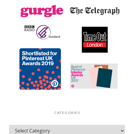
CATEGORIES