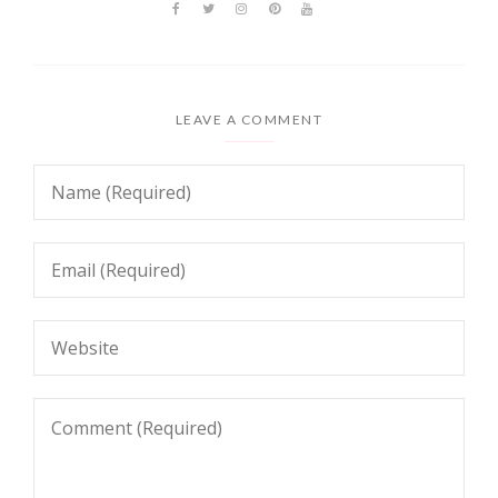
LEAVE A COMMENT