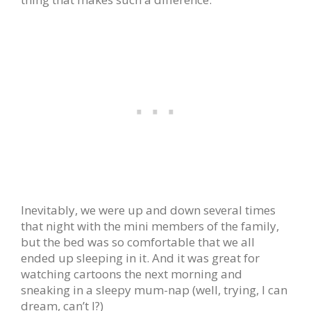
Inevitably, we were up and down several times
that night with the mini members of the family,
but the bed was so comfortable that we all
ended up sleeping in it. And it was great for
watching cartoons the next morning and
sneaking in a sleepy mum-nap (well, trying, I can
dream, can’t I?)