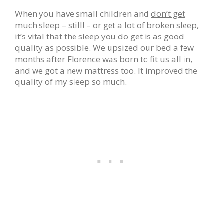
When you have small children and
don’t get
much sleep
– still! – or get a lot of broken sleep,
it’s vital that the sleep you do get is as good
quality as possible. We upsized our bed a few
months after Florence was born to fit us all in,
and we got a new mattress too. It improved the
quality of my sleep so much.