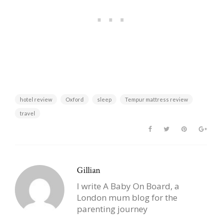
hotel review
Oxford
sleep
Tempur mattress review
travel
Gillian
I write A Baby On Board, a
London mum blog for the
parenting journey