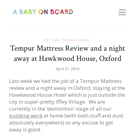
Life / style / fashion / beauty
Tempur Mattress Review and a night
away at Hawkwood House, Oxford
April 21, 2016
Last week we had the job of a Tempur Mattress
review and a night away in Oxford, staying at the
Hawkwood House Hotel which is just outside the
city in super-pretty Iffley Village. We are
currently in the ‘demolition’ stage of all our
building work
at home (with both stuff and dust
absolutely everywhere) so any excuse to get
away is good.