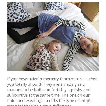
If you never tried a memory foam mattress, then
you totally should. They are amazing and
manage to be both comfortably squishy and
supportive at the same time. The one on our
hotel bed was huge and it’s the type of simple
thing that makes such a difference.