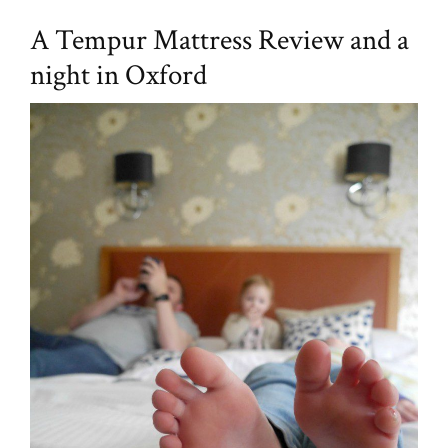
A Tempur Mattress Review and a
night in Oxford