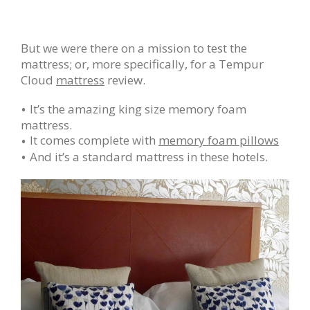
But we were there on a mission to test the
mattress; or, more specifically, for a Tempur
Cloud
mattress
review.
It’s the amazing king size memory foam
mattress.
It comes complete with
memory foam pillows
And it’s a standard mattress in these hotels.