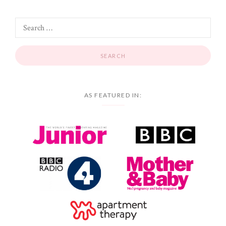
AS FEATURED IN: