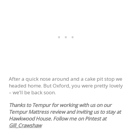
After a quick nose around and a cake pit stop we
headed home. But Oxford, you were pretty lovely
– we’ll be back soon.
Thanks to Tempur for working with us on our
Tempur Mattress review and inviting us to stay at
Hawkwood House. Follow me on Pintest at
Gill_Crawshaw