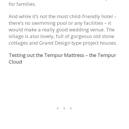
for families.
And while it’s not the most child-friendly hotel –
there’s no swimming pool or any facilities – it
would make a really good wedding venue. The
village is also lovely, full of gorgeous old stone
cottages and Grand Design type project houses.
Testing out the Tempur Mattress – the Tempur
Cloud