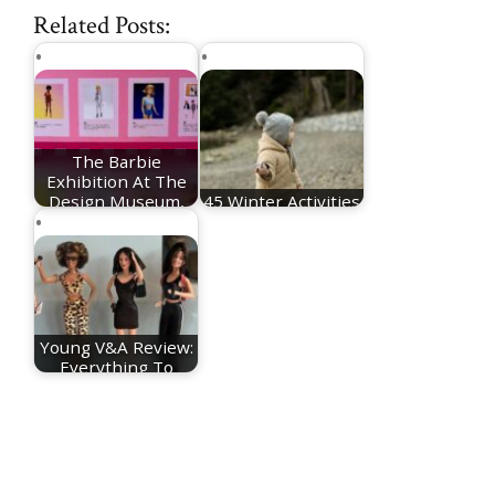
Related Posts:
The Barbie
Exhibition At The
Design Museum,
45 Winter Activities
London
For Toddlers
Young V&A Review:
Everything To
Know About The…