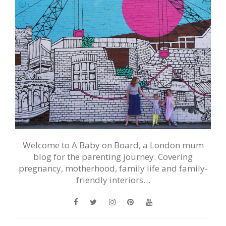
Welcome to A Baby on Board, a London mum
blog for the parenting journey. Covering
pregnancy, motherhood, family life and family-
friendly interiors…