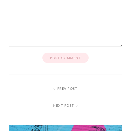
PREV POST
NEXT POST