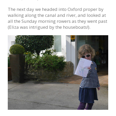
The next day we headed into Oxford proper by
walking along the canal and river, and looked at
all the Sunday morning rowers as they went past
(Eliza was intrigued by the houseboats!).