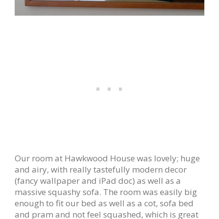
Our room at Hawkwood House was lovely; huge
and airy, with really tastefully modern decor
(fancy wallpaper and iPad doc) as well as a
massive squashy sofa. The room was easily big
enough to fit our bed as well as a cot, sofa bed
and pram and not feel squashed, which is great