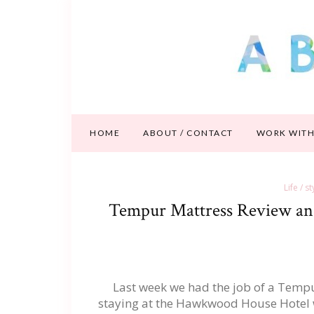
HOME
ABOUT / CONTACT
WORK WITH
Life / s
Tempur Mattress Review an
Last week we had the job of a Tempu
staying at the Hawkwood House Hotel whi