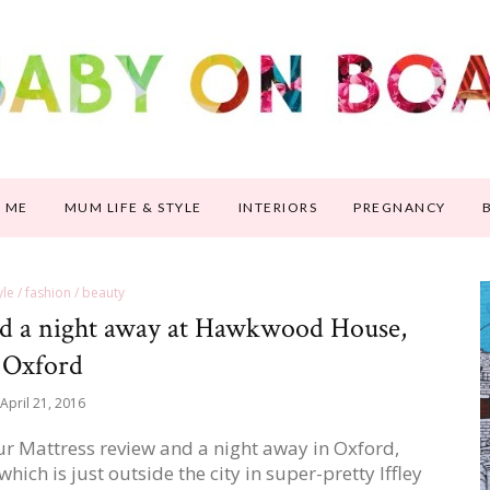
 ME
MUM LIFE & STYLE
INTERIORS
PREGNANCY
tyle / fashion / beauty
d a night away at Hawkwood House,
Oxford
April 21, 2016
r Mattress review and a night away in Oxford,
ch is just outside the city in super-pretty Iffley