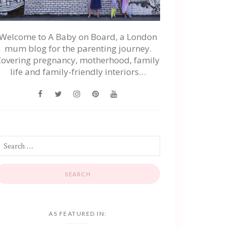
Welcome to A Baby on Board, a London
mum blog for the parenting journey.
Covering pregnancy, motherhood, family
life and family-friendly interiors…
AS FEATURED IN: