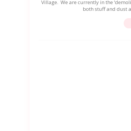
Village. We are currently in the ‘demol
both stuff and dust 