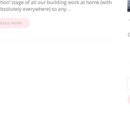
ition’ stage of all our building work at home (with
absolutely everywhere) so any…
READ MORE