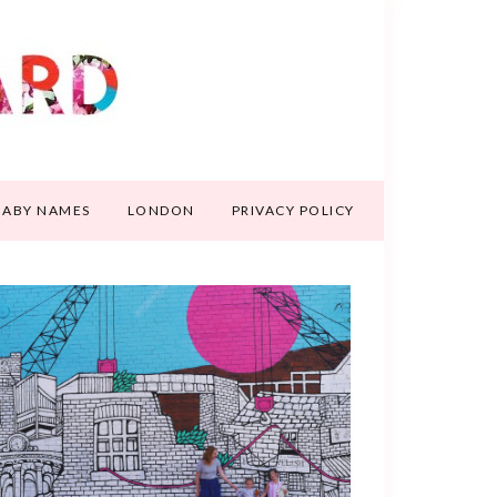
BABY NAMES
LONDON
PRIVACY POLICY