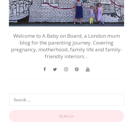
Welcome to A Baby on Board, a London mum
blog for the parenting journey. Covering
pregnancy, motherhood, family life and family-
friendly interiors…