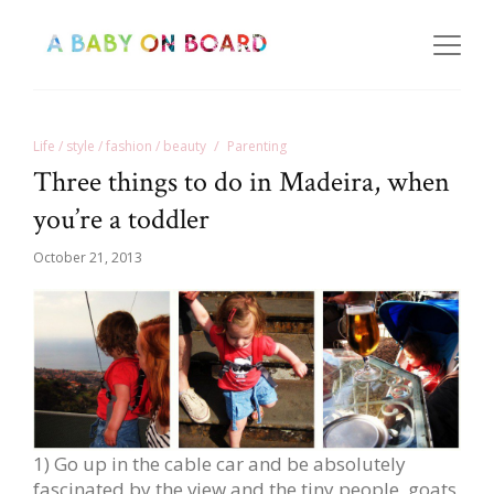
Life / style / fashion / beauty
Parenting
Three things to do in Madeira, when
you’re a toddler
October 21, 2013
1) Go up in the cable car and be absolutely
fascinated by the view and the tiny people, goats