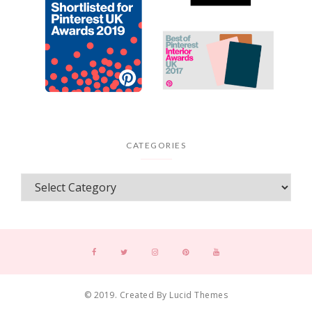
CATEGORIES
© 2019. Created By Lucid Themes