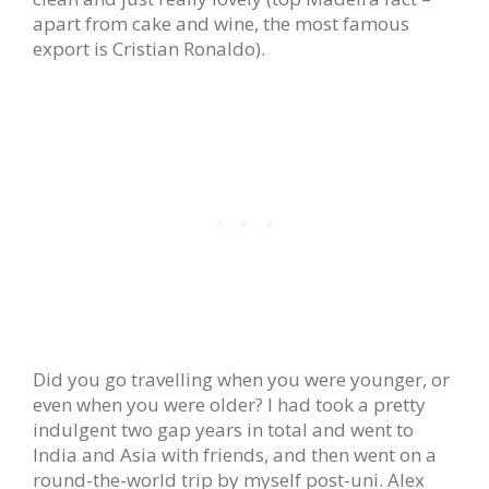
apart from cake and wine, the most famous
export is Cristian Ronaldo).
Did you go travelling when you were younger, or
even when you were older? I had took a pretty
indulgent two gap years in total and went to
India and Asia with friends, and then went on a
round-the-world trip by myself post-uni. Alex