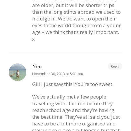
are older, but it will be shorter trips
than the long stints abroad we used to
indulge in. We do want to open their
eyes to the world though from a young
age – we think that’s really important.
x
Nina
Reply
November 30, 2013 at 5:01 am
Gill I just saw this! You’re too sweet.
We’ve actually met a few people
travelling with children before they
reach school age and they’re having
the best time! They’ve all said you just
have to be a bit more organised and
stay in one place a bit longer, but that