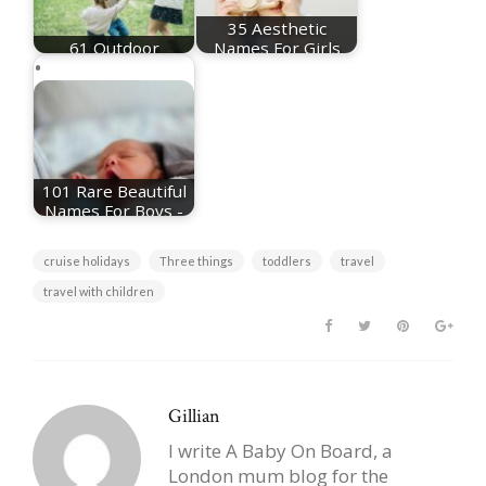
35 Aesthetic
61 Outdoor
Names For Girls
Activities For Kids
Plus Meanings
101 Rare Beautiful
Names For Boys -
Plus Meanings
cruise holidays
Three things
toddlers
travel
travel with children
Gillian
I write A Baby On Board, a
London mum blog for the