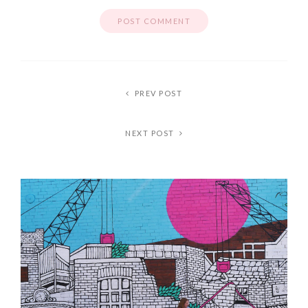
PREV POST
NEXT POST