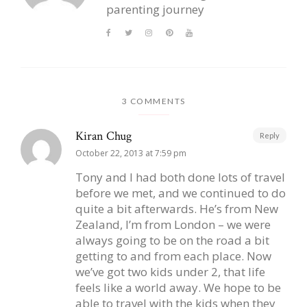
parenting journey
3 COMMENTS
Kiran Chug
Reply
October 22, 2013 at 7:59 pm
Tony and I had both done lots of travel
before we met, and we continued to do
quite a bit afterwards. He’s from New
Zealand, I’m from London – we were
always going to be on the road a bit
getting to and from each place. Now
we’ve got two kids under 2, that life
feels like a world away. We hope to be
able to travel with the kids when they