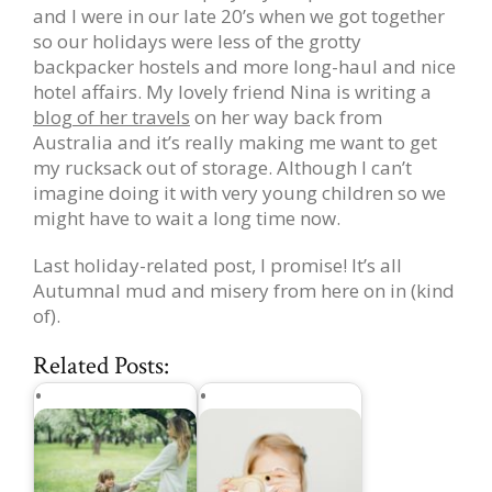
and I were in our late 20’s when we got together
so our holidays were less of the grotty
backpacker hostels and more long-haul and nice
hotel affairs. My lovely friend Nina is writing a
blog of her travels
on her way back from
Australia and it’s really making me want to get
my rucksack out of storage. Although I can’t
imagine doing it with very young children so we
might have to wait a long time now.
Last holiday-related post, I promise! It’s all
Autumnal mud and misery from here on in (kind
of).
Related Posts: