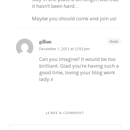
it hasn’t been hard…
Maybe you should come and join us!
gillian
Reply
December 1, 2013 at 12:53 pm
Can you imagine? It would be too
brilliant. Glad you’re having such a
good time, loving your blog work
lady x
LEAVE A COMMENT