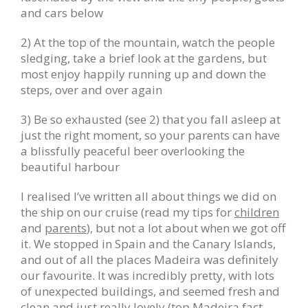
and cars below
2) At the top of the mountain, watch the people
sledging, take a brief look at the gardens, but
most enjoy happily running up and down the
steps, over and over again
3) Be so exhausted (see 2) that you fall asleep at
just the right moment, so your parents can have
a blissfully peaceful beer overlooking the
beautiful harbour
I realised I’ve written all about things we did on
the ship on our cruise (read my tips for
children
and
parents
), but not a lot about when we got off
it. We stopped in Spain and the Canary Islands,
and out of all the places Madeira was definitely
our favourite. It was incredibly pretty, with lots
of unexpected buildings, and seemed fresh and
clean and just really lovely (top Madeira fact –