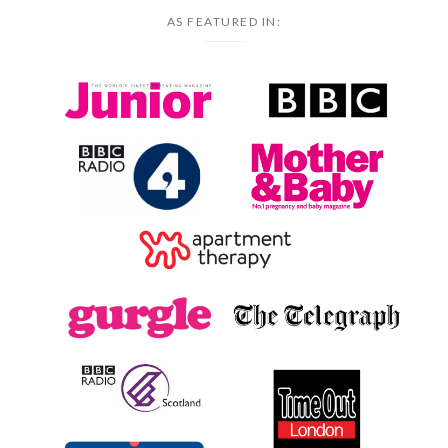
AS FEATURED IN: