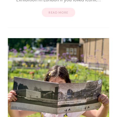
READ MORE