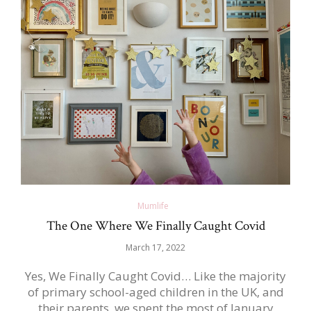
Mumlife
The One Where We Finally Caught Covid
March 17, 2022
Yes, We Finally Caught Covid… Like the majority
of primary school-aged children in the UK, and
their parents, we spent the most of January