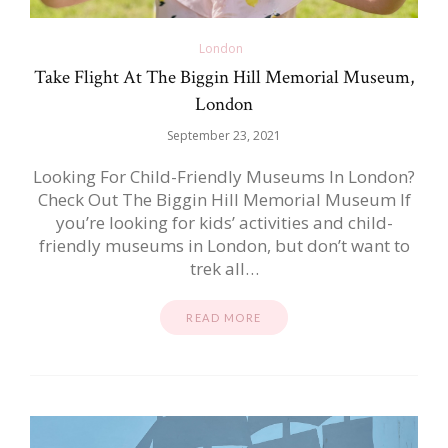
London
Take Flight At The Biggin Hill Memorial Museum,
London
September 23, 2021
Looking For Child-Friendly Museums In London?
Check Out The Biggin Hill Memorial Museum If
you’re looking for kids’ activities and child-
friendly museums in London, but don’t want to
trek all…
READ MORE