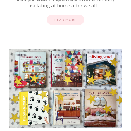
isolating at home after we all…
READ MORE