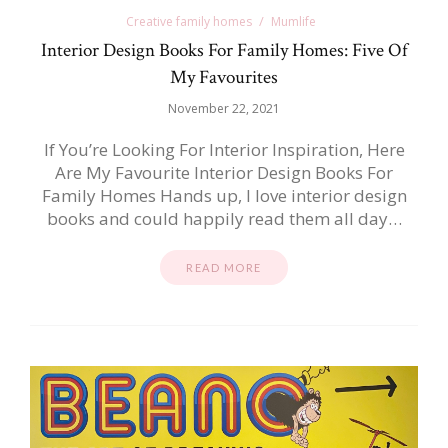
Creative family homes
Mumlife
Interior Design Books For Family Homes: Five Of
My Favourites
November 22, 2021
If You’re Looking For Interior Inspiration, Here
Are My Favourite Interior Design Books For
Family Homes Hands up, I love interior design
books and could happily read them all day…
READ MORE