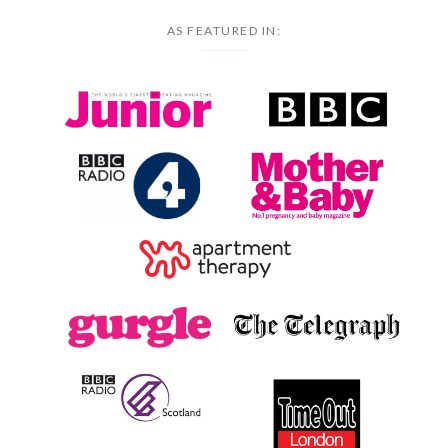
AS FEATURED IN: