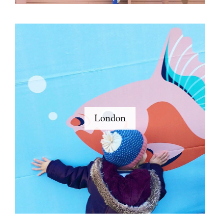
London