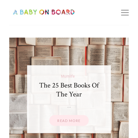
Mumlife
The 25 Best Books Of
The Year
…
READ MORE