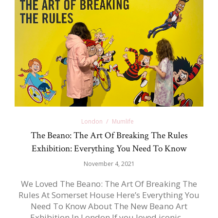
London
Mumlife
The Beano: The Art Of Breaking The Rules
Exhibition: Everything You Need To Know
November 4, 2021
We Loved The Beano: The Art Of Breaking The
Rules At Somerset House Here’s Everything You
Need To Know About The New Beano Art
Exhibition In London If you loved iconic…