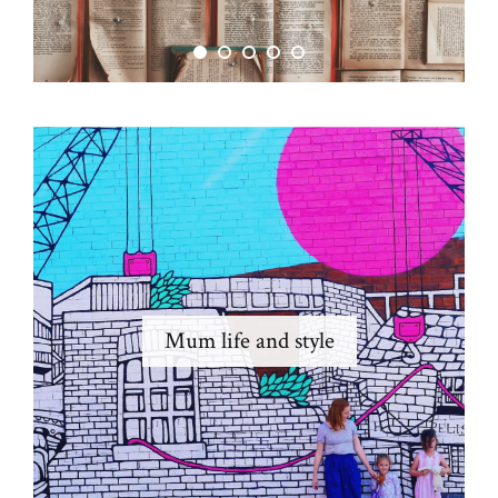
Mum life and style