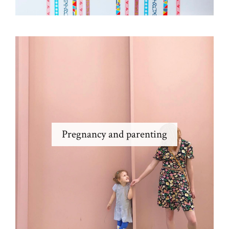
Pregnancy and parenting