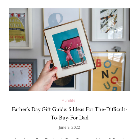
Mumlife
Father’s Day Gift Guide: 5 Ideas For The-Difficult-
To-Buy-For Dad
June 8, 2022