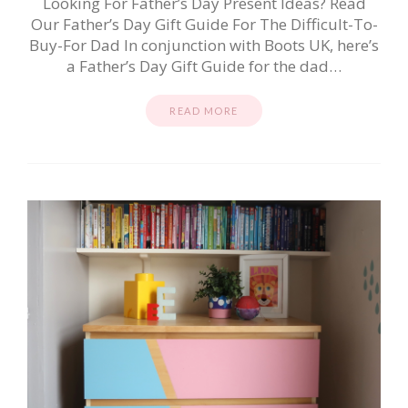
Looking For Father’s Day Present Ideas? Read
Our Father’s Day Gift Guide For The Difficult-To-
Buy-For Dad In conjunction with Boots UK, here’s
a Father’s Day Gift Guide for the dad…
READ MORE