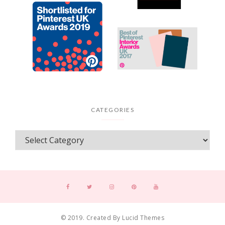
CATEGORIES
© 2019. Created By Lucid Themes