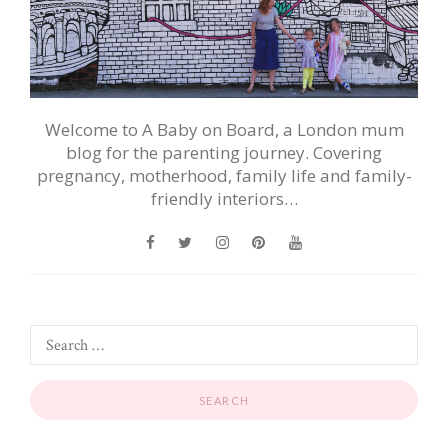
Welcome to A Baby on Board, a London mum
blog for the parenting journey. Covering
pregnancy, motherhood, family life and family-
friendly interiors…