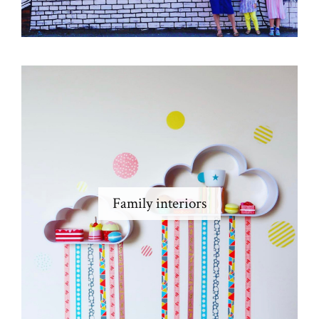
Family interiors