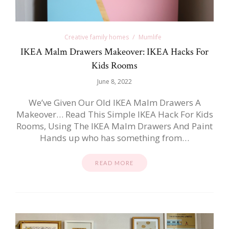
Creative family homes
Mumlife
IKEA Malm Drawers Makeover: IKEA Hacks For
Kids Rooms
June 8, 2022
We’ve Given Our Old IKEA Malm Drawers A
Makeover… Read This Simple IKEA Hack For Kids
Rooms, Using The IKEA Malm Drawers And Paint
Hands up who has something from…
READ MORE