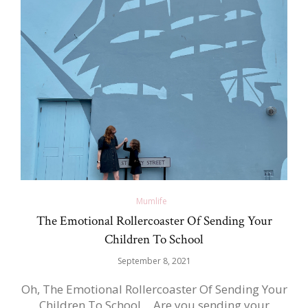
Mumlife
The Emotional Rollercoaster Of Sending Your
Children To School
September 8, 2021
Oh, The Emotional Rollercoaster Of Sending Your
Children To School… Are you sending your