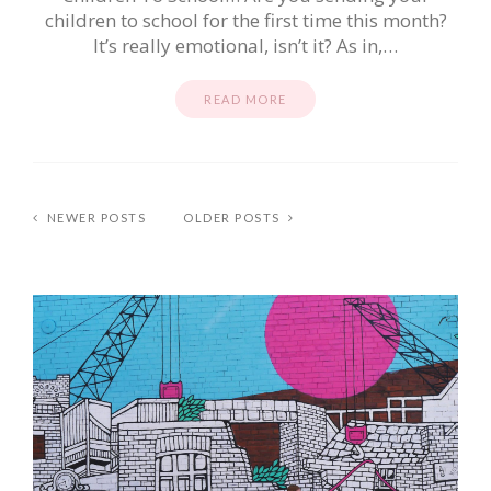
children to school for the first time this month?
It’s really emotional, isn’t it? As in,…
READ MORE
NEWER POSTS
OLDER POSTS