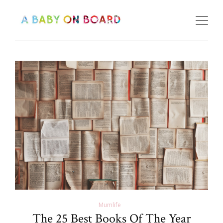
Mumlife
The 25 Best Books Of The Year