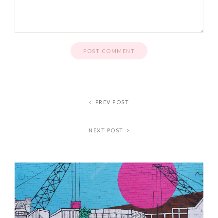
PREV POST
NEXT POST