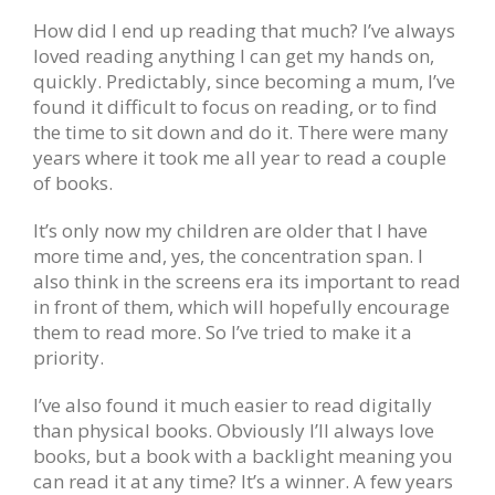
How did I end up reading that much? I’ve always
loved reading anything I can get my hands on,
quickly. Predictably, since becoming a mum, I’ve
found it difficult to focus on reading, or to find
the time to sit down and do it. There were many
years where it took me all year to read a couple
of books.
It’s only now my children are older that I have
more time and, yes, the concentration span. I
also think in the screens era its important to read
in front of them, which will hopefully encourage
them to read more. So I’ve tried to make it a
priority.
I’ve also found it much easier to read digitally
than physical books. Obviously I’ll always love
books, but a book with a backlight meaning you
can read it at any time? It’s a winner. A few years