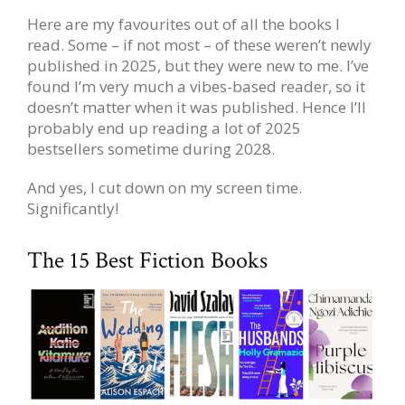
Here are my favourites out of all the books I
read. Some – if not most – of these weren’t newly
published in 2025, but they were new to me. I’ve
found I’m very much a vibes-based reader, so it
doesn’t matter when it was published. Hence I’ll
probably end up reading a lot of 2025
bestsellers sometime during 2028.
And yes, I cut down on my screen time.
Significantly!
The 15 Best Fiction Books