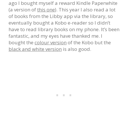
ago I bought myself a reward Kindle Paperwhite
(a version of
this one
). This year I also read a lot
of books from the Libby app via the library, so
eventually bought a Kobo e-reader so I didn’t
have to read library books on my phone. It’s been
fantastic, and my eyes have thanked me. I
bought the
colour version
of the Kobo but the
black and white version
is also good.