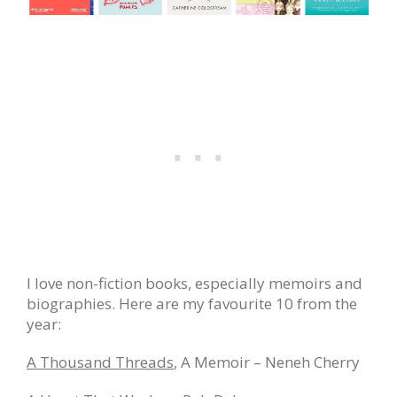
I love non-fiction books, especially memoirs and
biographies. Here are my favourite 10 from the
year:
A Thousand Threads
, A Memoir – Neneh Cherry