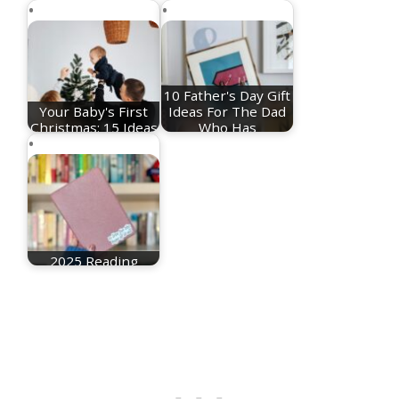
10 Father's Day Gift
Your Baby's First
Ideas For The Dad
Christmas: 15 Ideas
Who Has
For Festive…
Everything
2025 Reading
Recommendations