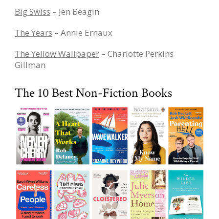
Big Swiss
– Jen Beagin
The Years
– Annie Ernaux
The Yellow Wallpaper
– Charlotte Perkins
Gillman
The 10 Best Non-Fiction Books