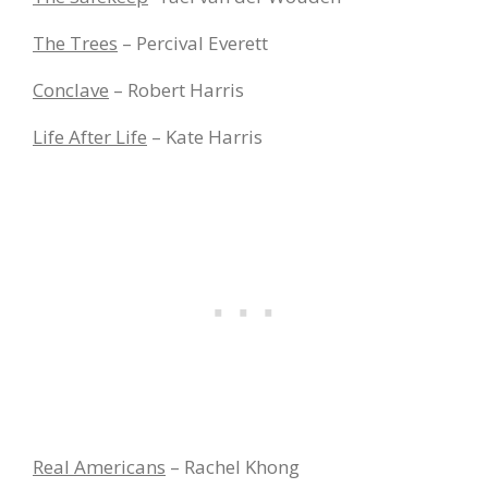
The Trees
– Percival Everett
Conclave
– Robert Harris
Life After Life
– Kate Harris
Real Americans
– Rachel Khong