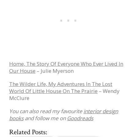
Home, The Story Of Everyone Who Ever Lived In
Our House
– Julie Myerson
The Wilder Life, My Adventures In The Lost
World Of Little House On The Prairie
– Wendy
McClure
You can also read my favourite
interior design
books
and follow me on
Goodreads
Related Posts: