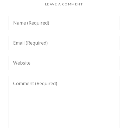
LEAVE A COMMENT