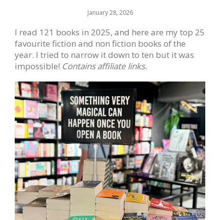
January 28, 2026
I read 121 books in 2025, and here are my top 25
favourite fiction and non fiction books of the
year. I tried to narrow it down to ten but it was
impossible!
Contains affiliate links.