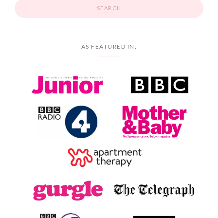
AS FEATURED IN: