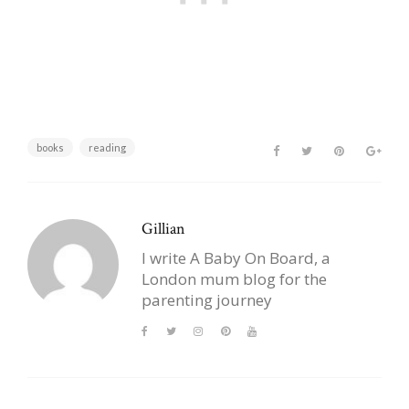
books
reading
Gillian
I write A Baby On Board, a
London mum blog for the
parenting journey