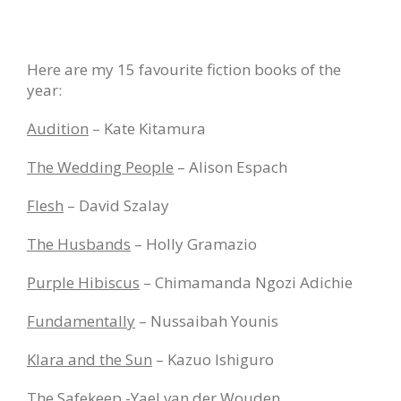
Here are my 15 favourite fiction books of the
year:
Audition
– Kate Kitamura
The Wedding People
– Alison Espach
Flesh
– David Szalay
The Husbands
– Holly Gramazio
Purple Hibiscus
– Chimamanda Ngozi Adichie
Fundamentally
– Nussaibah Younis
Klara and the Sun
– Kazuo Ishiguro
The Safekeep
-Yael van der Wouden