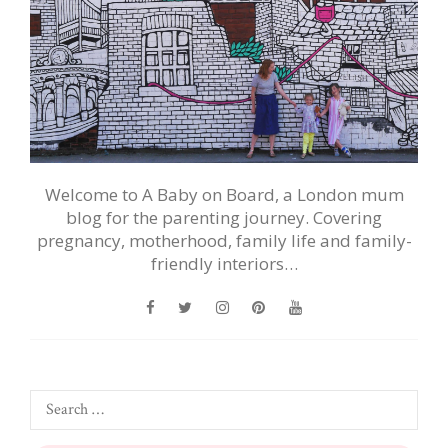
Welcome to A Baby on Board, a London mum
blog for the parenting journey. Covering
pregnancy, motherhood, family life and family-
friendly interiors…