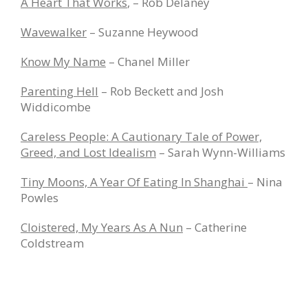
A Heart That Works
, – Rob Delaney
Wavewalker
– Suzanne Heywood
Know My Name
– Chanel Miller
Parenting Hell
– Rob Beckett and Josh
Widdicombe
Careless People: A Cautionary Tale of Power,
Greed, and Lost Idealism
– Sarah Wynn-Williams
Tiny Moons, A Year Of Eating In Shanghai
– Nina
Powles
Cloistered, My Years As A Nun
– Catherine
Coldstream