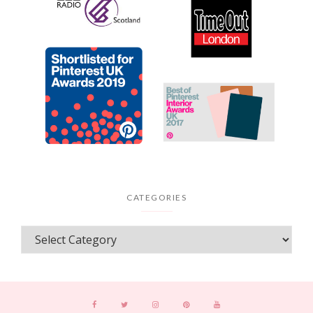
CATEGORIES