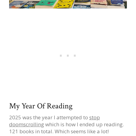
My Year Of Reading
2025 was the year I attempted to
stop
doomscrolling
which is how I ended up reading.
121 books in total. Which seems like a lot!