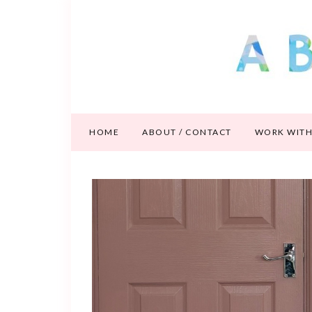
HOME
ABOUT / CONTACT
WORK WITH