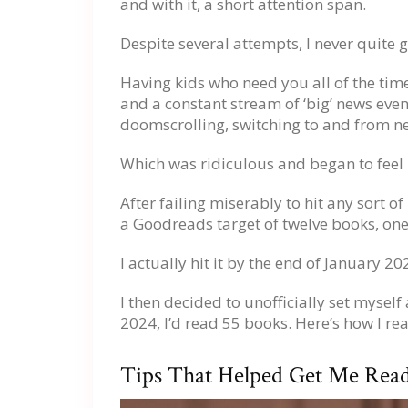
and with it, a short attention span.
Despite several attempts, I never quite go
Having kids who need you all of the time
and a constant stream of ‘big’ news eve
doomscrolling, switching to and from ne
Which was ridiculous and began to feel 
After failing miserably to hit any sort of
a Goodreads target of twelve books, one 
I actually hit it by the end of January 
I then decided to unofficially set mysel
2024, I’d read 55 books. Here’s how I r
Tips That Helped Get Me Rea