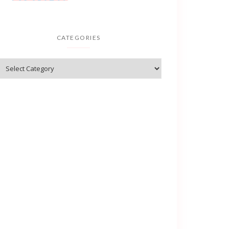
CATEGORIES