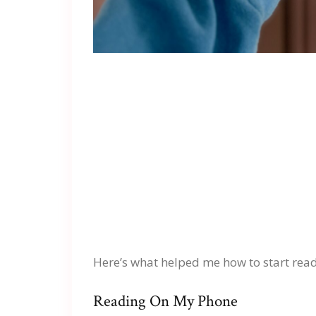
Here’s what helped me how to start read
Reading On My Phone