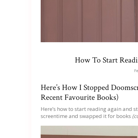
How To Start Readi
Fe
Here’s How I Stopped Doomscr
Recent Favourite Books)
Here’s how to start reading again and 
screentime and swapped it for books
(co