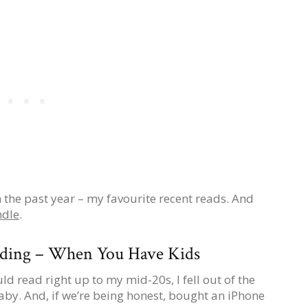
 in the past year – my favourite recent reads. And
ndle
.
ading – When You Have Kids
uld read right up to my mid-20s, I fell out of the
aby. And, if we’re being honest, bought an iPhone