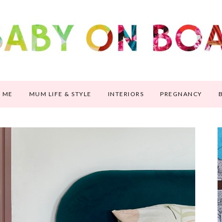
 ME
MUM LIFE & STYLE
INTERIORS
PREGNANCY