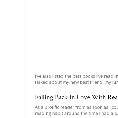
I’ve also listed the best books I’ve read
talked about my new best friend, my
Ki
Falling Back In Love With Re
As a prolific reader from as soon as I co
reading habit around the time I had a b