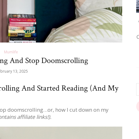
Mumlife
ng And Stop Doomscrolling
bruary 13, 2025
olling And Started Reading (And My
stop doomscrolling…or, how I cut down on my
ntains affiliate links!).