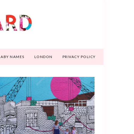
BABY NAMES
LONDON
PRIVACY POLICY