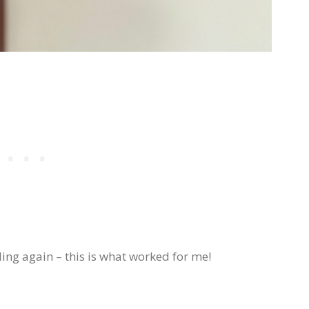
ing again – this is what worked for me!