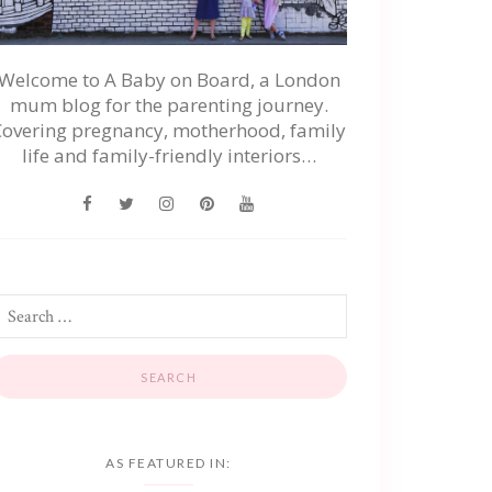
Welcome to A Baby on Board, a London
mum blog for the parenting journey.
Covering pregnancy, motherhood, family
life and family-friendly interiors…
AS FEATURED IN: