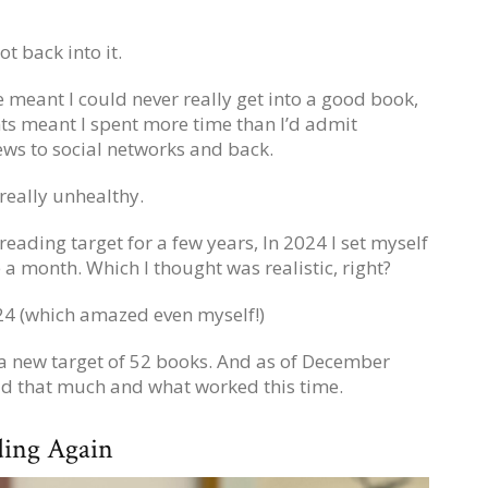
t back into it.
 meant I could never really get into a good book,
nts meant I spent more time than I’d admit
ws to social networks and back.
really unhealthy.
 reading target for a few years, In 2024 I set myself
a month. Which I thought was realistic, right?
2024 (which amazed even myself!)
f a new target of 52 books. And as of December
ead that much and what worked this time.
ding Again