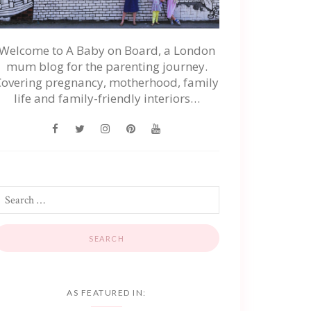
Welcome to A Baby on Board, a London
mum blog for the parenting journey.
Covering pregnancy, motherhood, family
life and family-friendly interiors…
AS FEATURED IN: