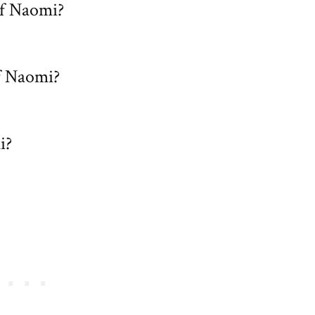
Of Naomi?
f Naomi?
i?