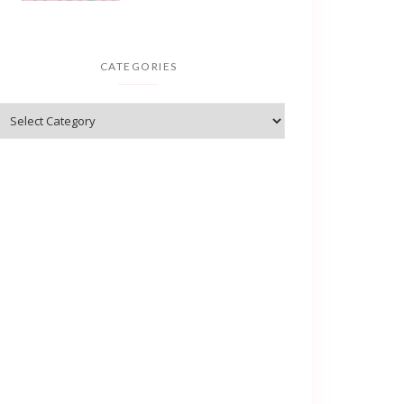
CATEGORIES