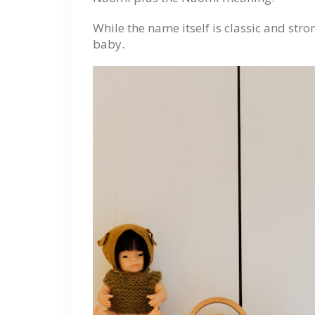
While the name itself is classic and str
baby.