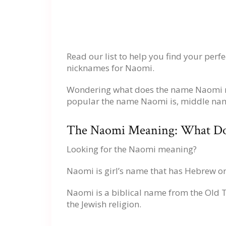
Read our list to help you find your per
nicknames for Naomi.
Wondering what does the name Naomi 
popular the name Naomi is, middle na
The Naomi Meaning: What D
Looking for the Naomi meaning?
Naomi is girl’s name that has Hebrew o
Naomi is a biblical name from the Old 
the Jewish religion.