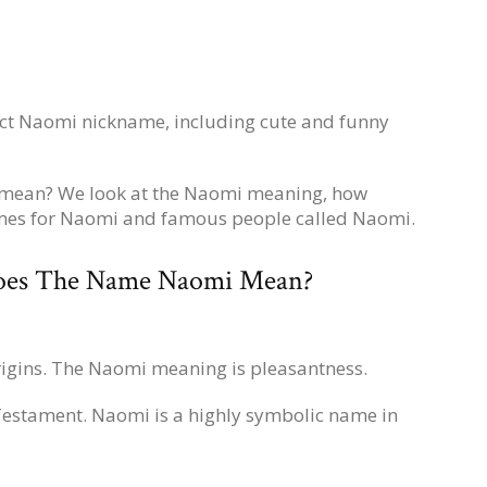
fect Naomi nickname, including cute and funny
mean? We look at the Naomi meaning, how
mes for Naomi and famous people called Naomi.
oes The Name Naomi Mean?
rigins. The Naomi meaning is pleasantness.
Testament. Naomi is a highly symbolic name in