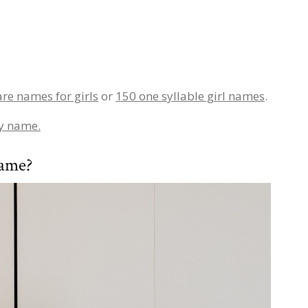
are names for girls
or
150 one syllable girl names
.
y name.
Name?