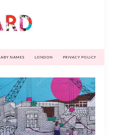
BABY NAMES
LONDON
PRIVACY POLICY