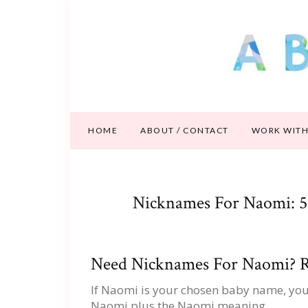
HOME
ABOUT / CONTACT
WORK WITH
Nicknames For Naomi: 5
Need Nicknames For Naomi? 
If Naomi is your chosen baby name, you
Naomi plus the Naomi meaning.