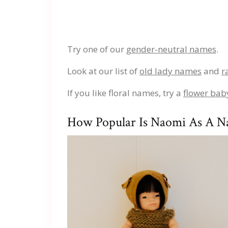
Try one of our
gender-neutral names
.
Look at our list of
old lady names
and
r
If you like floral names, try a
flower bab
How Popular Is Naomi As A 