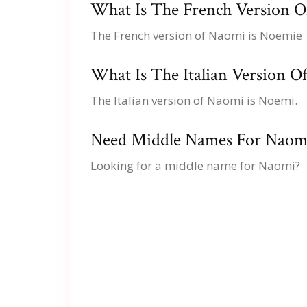
What Is The French Version 
The French version of Naomi is Noemie
What Is The Italian Version O
The Italian version of Naomi is Noemi.
Need Middle Names For Naom
Looking for a middle name for Naomi?