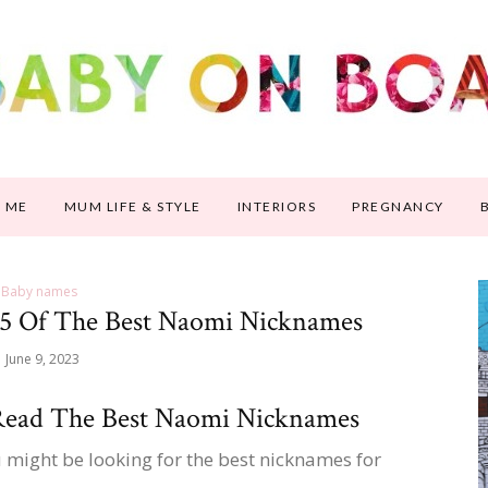
 ME
MUM LIFE & STYLE
INTERIORS
PREGNANCY
Baby names
5 Of The Best Naomi Nicknames
June 9, 2023
Read The Best Naomi Nicknames
 might be looking for the best nicknames for