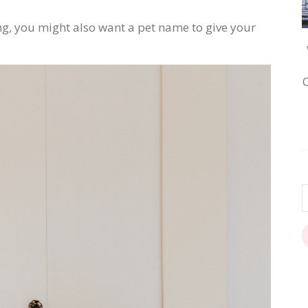
ong, you might also want a pet name to give your