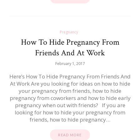
Pregnancy
How To Hide Pregnancy From
Friends And At Work
February 1, 2017
Here’s How To Hide Pregnancy From Friends And
At Work Are you looking for ideas on how to hide
your pregnancy from friends, how to hide
pregnancy from coworkers and how to hide early
pregnancy when out with friends? If you are
looking for how to hide your pregnancy from
friends, how to hide pregnancy…
READ MORE