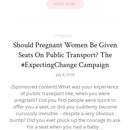
READ MORE
Pregnancy
Should Pregnant Women Be Given
Seats On Public Transport? The
#ExpectingChange Campaign
July 8, 2018
(Sponsored content) What was your experience
of public transport like, when you were
pregnant? Did you find people were quick to
offer you a seat, or did you suddenly become
curiously invisible – despite a very obvious
bump? Did you ever pluck up the courage to ask
for a seat when you had a baby…