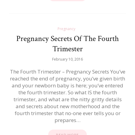
Pregnancy
Pregnancy Secrets Of The Fourth
Trimester
February 10, 2016
The Fourth Trimester – Pregnancy Secrets You’ve
reached the end of pregnancy, you’ve given birth
and your newborn baby is here; you’ve entered
the fourth trimester. So what IS the fourth
trimester, and what are the nitty gritty details
and secrets about new motherhood and the
fourth trimester that no-one ever tells you or
prepares…
READ MORE