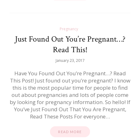
Pregnancy
Just Found Out You’re Pregnant…?
Read This!
January 23, 2017
Have You Found Out You’re Pregnant…? Read
This Post! Just found out you’re pregnant? I know
this is the most popular time for people to find
out about pregnancies and lots of people come
by looking for pregnancy information. So hello! If
You’ve Just Found Out That You Are Pregnant,
Read These Posts For everyone…
READ MORE