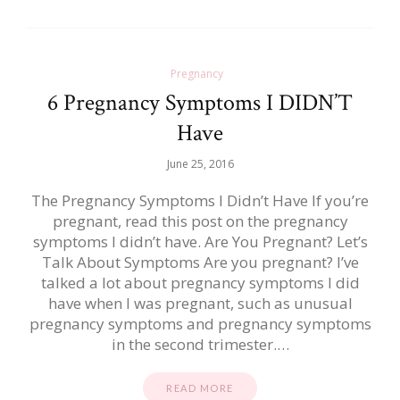
Pregnancy
6 Pregnancy Symptoms I DIDN’T
Have
June 25, 2016
The Pregnancy Symptoms I Didn’t Have If you’re
pregnant, read this post on the pregnancy
symptoms I didn’t have. Are You Pregnant? Let’s
Talk About Symptoms Are you pregnant? I’ve
talked a lot about pregnancy symptoms I did
have when I was pregnant, such as unusual
pregnancy symptoms and pregnancy symptoms
in the second trimester.…
READ MORE