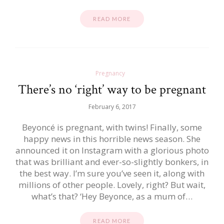
READ MORE
Pregnancy
There’s no ‘right’ way to be pregnant
February 6, 2017
Beyoncé is pregnant, with twins! Finally, some
happy news in this horrible news season. She
announced it on Instagram with a glorious photo
that was brilliant and ever-so-slightly bonkers, in
the best way. I’m sure you’ve seen it, along with
millions of other people. Lovely, right? But wait,
what’s that? ‘Hey Beyonce, as a mum of…
READ MORE