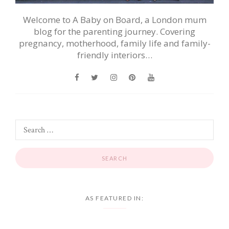
Welcome to A Baby on Board, a London mum
blog for the parenting journey. Covering
pregnancy, motherhood, family life and family-
friendly interiors…
AS FEATURED IN: