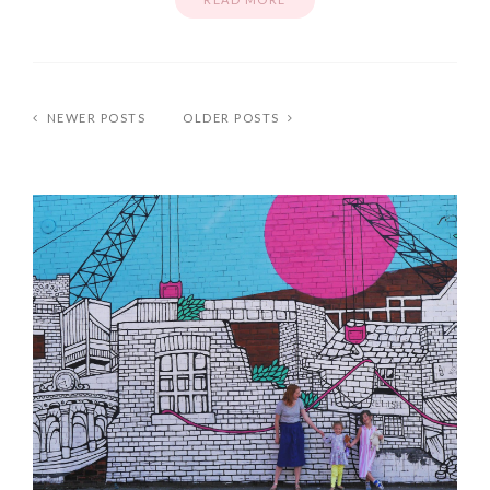
NEWER POSTS
OLDER POSTS