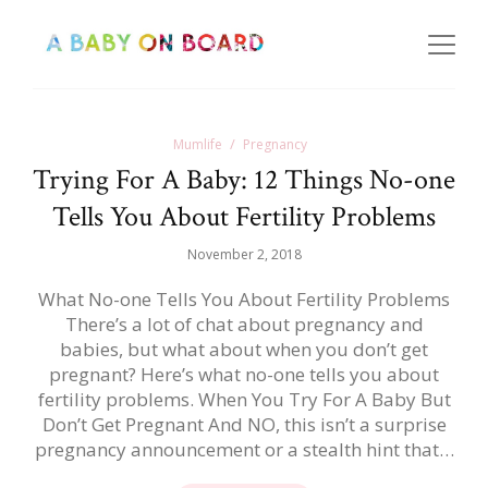
Mumlife
Pregnancy
Trying For A Baby: 12 Things No-one
Tells You About Fertility Problems
November 2, 2018
What No-one Tells You About Fertility Problems
There’s a lot of chat about pregnancy and
babies, but what about when you don’t get
pregnant? Here’s what no-one tells you about
fertility problems. When You Try For A Baby But
Don’t Get Pregnant And NO, this isn’t a surprise
pregnancy announcement or a stealth hint that…