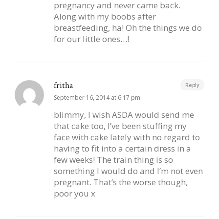
pregnancy and never came back.
Along with my boobs after
breastfeeding, ha! Oh the things we do
for our little ones…!
fritha
Reply
September 16, 2014 at 6:17 pm
blimmy, I wish ASDA would send me
that cake too, I’ve been stuffing my
face with cake lately with no regard to
having to fit into a certain dress in a
few weeks! The train thing is so
something I would do and I’m not even
pregnant. That’s the worse though,
poor you x