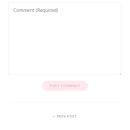
PREV POST