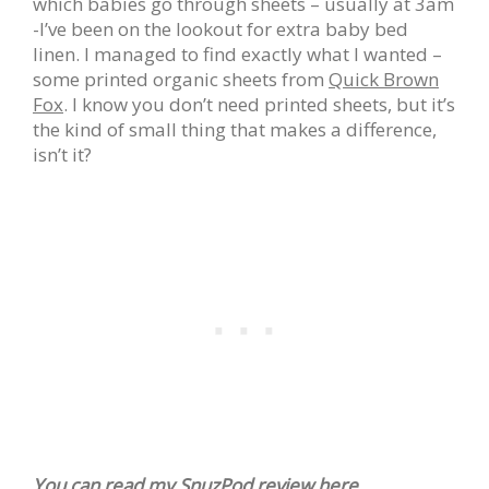
which babies go through sheets – usually at 3am
-I’ve been on the lookout for extra baby bed
linen. I managed to find exactly what I wanted –
some printed organic sheets from
Quick Brown
Fox
. I know you don’t need printed sheets, but it’s
the kind of small thing that makes a difference,
isn’t it?
You can read my
SnuzPod review
here…