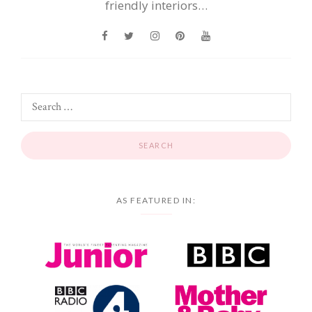
friendly interiors…
AS FEATURED IN: