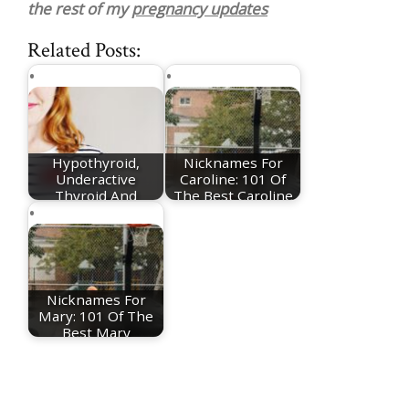
the rest of my
pregnancy updates
Related Posts:
Hypothyroid,
Nicknames For
Underactive
Caroline: 101 Of
Thyroid And
The Best Caroline
Pregnancy - My…
Nicknames
Nicknames For
Mary: 101 Of The
Best Mary
Nicknames