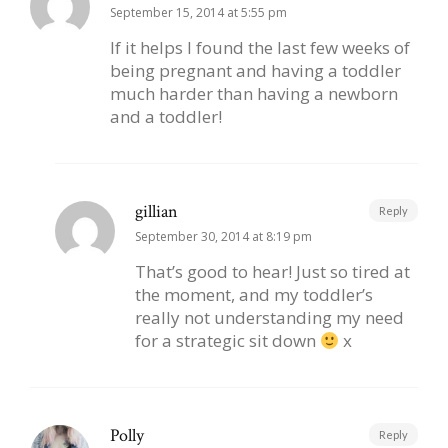
September 15, 2014 at 5:55 pm
If it helps I found the last few weeks of
being pregnant and having a toddler
much harder than having a newborn
and a toddler!
gillian
Reply
September 30, 2014 at 8:19 pm
That’s good to hear! Just so tired at
the moment, and my toddler’s
really not understanding my need
for a strategic sit down
x
Polly
Reply