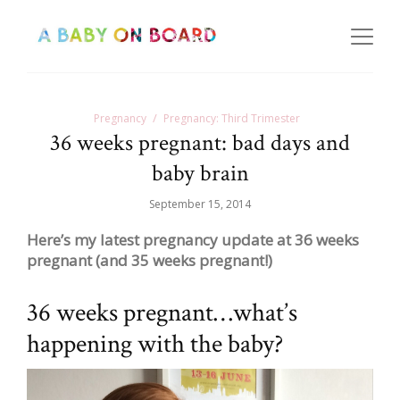
Pregnancy
Pregnancy: Third Trimester
36 weeks pregnant: bad days and
baby brain
September 15, 2014
Here’s my latest pregnancy update at 36 weeks
pregnant (and 35 weeks pregnant!)
36 weeks pregnant…what’s
happening with the baby?