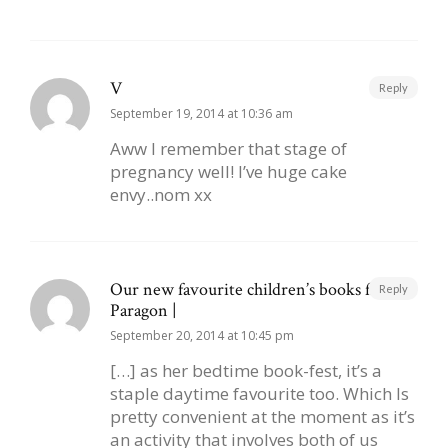
V
Reply
September 19, 2014 at 10:36 am
Aww I remember that stage of
pregnancy well! I’ve huge cake
envy..nom xx
Our new favourite children’s books from
Reply
Paragon |
September 20, 2014 at 10:45 pm
[…] as her bedtime book-fest, it’s a
staple daytime favourite too. Which Is
pretty convenient at the moment as it’s
an activity that involves both of us