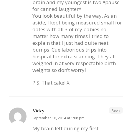
brain and my youngest is two *pause
for canned laughter*
You look beautiful by the way. As an
aside, I kept being measured small for
dates with all 3 of my babies no
matter how many times I tried to
explain that I just had quite neat
bumps. Cue laborious trips into
hospital for extra scanning. They all
weighed in at very respectable birth
weights so don’t worry!
P.S. That cake! X
Vicky
Reply
September 16, 2014 at 1:08 pm
My brain left during my first