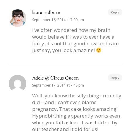
laura redburn
Reply
September 16, 2014 at 7:00 pm
i’ve often wondered how my brain
would behave if i was to ever have a
baby. it’s not that good now! and can i
just say, you look amazing!
Adele @ Circus Queen
Reply
September 17, 2014 at 7:48 pm
Well, you know the silly thing I recently
did – and I can’t even blame
pregnancy. That cake looks amazing!
Hypnobirthing apparently works even
when you fall asleep. I was told so by
our teacher and it did for us!