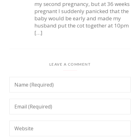
my second pregnancy, but at 36 weeks
pregnant I suddenly panicked that the
baby would be early and made my
husband put the cot together at 10pm
[…]
LEAVE A COMMENT