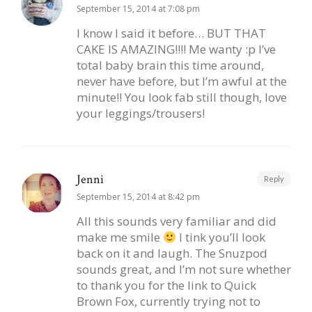
September 15, 2014 at 7:08 pm
I know I said it before… BUT THAT
CAKE IS AMAZING!!!! Me wanty :p I’ve
total baby brain this time around,
never have before, but I’m awful at the
minute!! You look fab still though, love
your leggings/trousers!
Jenni
Reply
September 15, 2014 at 8:42 pm
All this sounds very familiar and did
make me smile
I tink you’ll look
back on it and laugh. The Snuzpod
sounds great, and I’m not sure whether
to thank you for the link to Quick
Brown Fox, currently trying not to