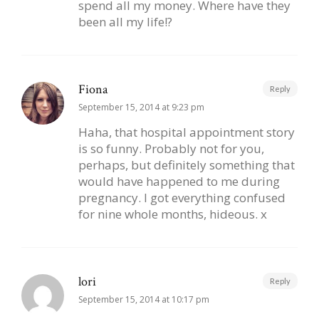
spend all my money. Where have they
been all my life!?
Fiona
Reply
September 15, 2014 at 9:23 pm
Haha, that hospital appointment story
is so funny. Probably not for you,
perhaps, but definitely something that
would have happened to me during
pregnancy. I got everything confused
for nine whole months, hideous. x
lori
Reply
September 15, 2014 at 10:17 pm