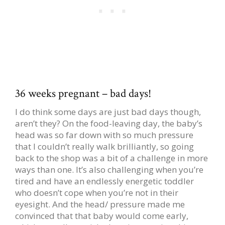
36 weeks pregnant – bad days!
I do think some days are just bad days though,
aren’t they? On the food-leaving day, the baby’s
head was so far down with so much pressure
that I couldn’t really walk brilliantly, so going
back to the shop was a bit of a challenge in more
ways than one. It’s also challenging when you’re
tired and have an endlessly energetic toddler
who doesn’t cope when you’re not in their
eyesight. And the head/ pressure made me
convinced that that baby would come early,