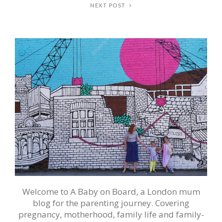
NEXT POST
Welcome to A Baby on Board, a London mum
blog for the parenting journey. Covering
pregnancy, motherhood, family life and family-