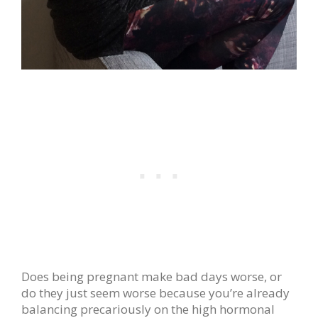
Does being pregnant make bad days worse, or
do they just seem worse because you’re already
balancing precariously on the high hormonal