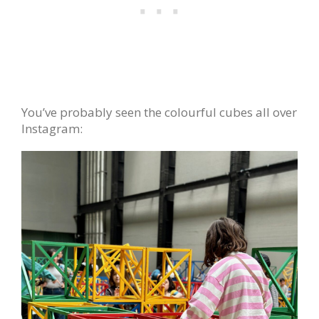
You’ve probably seen the colourful cubes all over
Instagram: