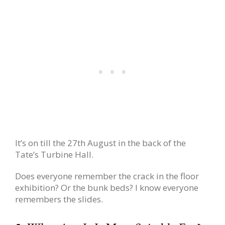
It’s on till the 27th August in the back of the
Tate’s Turbine Hall.
Does everyone remember the crack in the floor
exhibition? Or the bunk beds? I know everyone
remembers the slides.