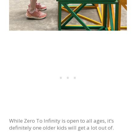
While Zero To Infinity is open to all ages, it’s
definitely one older kids will get a lot out of.