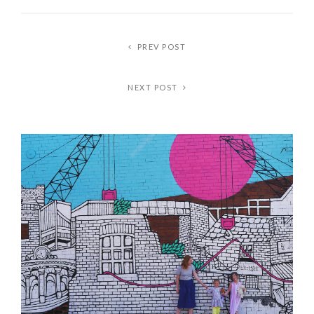
PREV POST
NEXT POST