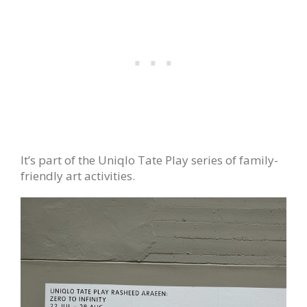
It’s part of the Uniqlo Tate Play series of family-
friendly art activities.