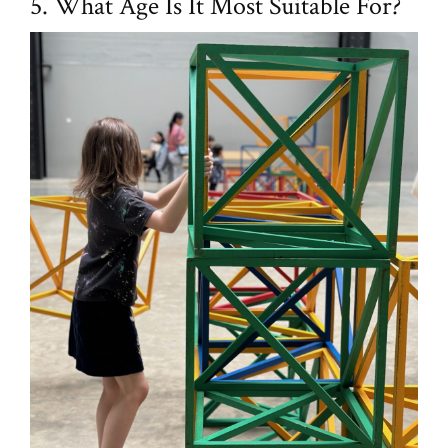
5. What Age Is It Most Suitable For?