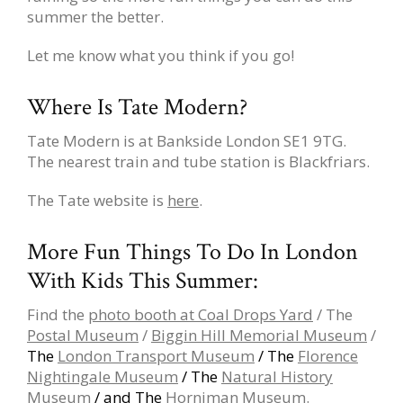
summer the better.
Let me know what you think if you go!
Where Is Tate Modern?
Tate Modern is at Bankside London SE1 9TG.
The nearest train and tube station is Blackfriars.
The Tate website is
here
.
More Fun Things To Do In London
With Kids This Summer:
Find the
photo booth at Coal Drops Yard
/ The
Postal Museum
/
Biggin Hill Memorial Museum
/
The
London Transport Museum
/ The
Florence
Nightingale Museum
/ The
Natural History
Museum
/ and The
Horniman Museum
.