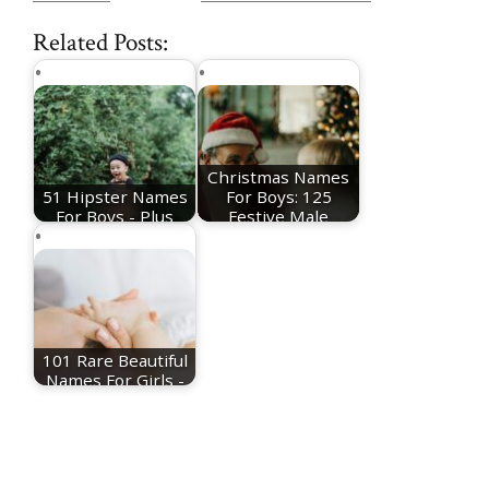
Related Posts:
Christmas Names
51 Hipster Names
For Boys: 125
For Boys - Plus
Festive Male
Meanings
Names
101 Rare Beautiful
Names For Girls -
Plus Meanings