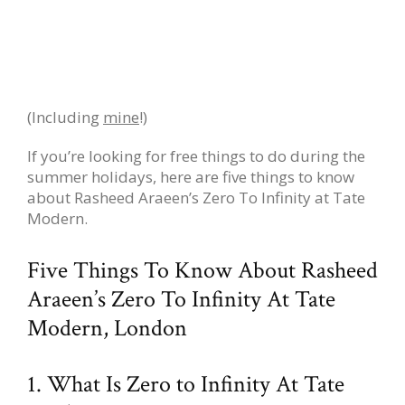
(Including
mine
!)
If you’re looking for free things to do during the
summer holidays, here are five things to know
about Rasheed Araeen’s Zero To Infinity at Tate
Modern.
Five Things To Know About Rasheed
Araeen’s Zero To Infinity At Tate
Modern, London
1. What Is Zero to Infinity At Tate