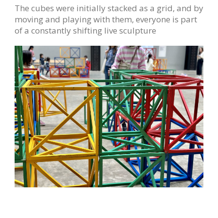
The cubes were initially stacked as a grid, and by
moving and playing with them, everyone is part
of a constantly shifting live sculpture