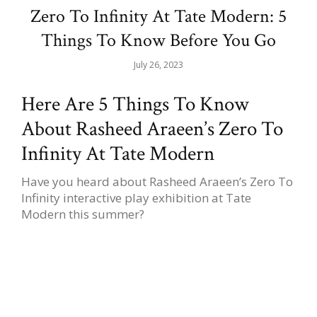
Zero To Infinity At Tate Modern: 5
Things To Know Before You Go
July 26, 2023
Here Are 5 Things To Know
About Rasheed Araeen’s Zero To
Infinity At Tate Modern
Have you heard about Rasheed Araeen’s Zero To
Infinity interactive play exhibition at Tate
Modern this summer?