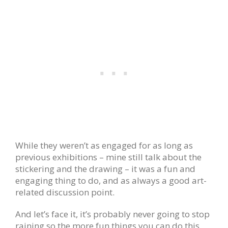
While they weren’t as engaged for as long as
previous exhibitions – mine still talk about the
stickering and the drawing – it was a fun and
engaging thing to do, and as always a good art-
related discussion point.
And let’s face it, it’s probably never going to stop
raining so the more fun things you can do this