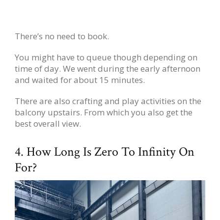
There’s no need to book.
You might have to queue though depending on
time of day. We went during the early afternoon
and waited for about 15 minutes.
There are also crafting and play activities on the
balcony upstairs. From which you also get the
best overall view.
4. How Long Is Zero To Infinity On
For?