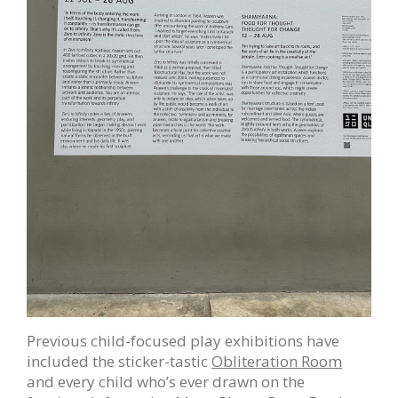
Previous child-focused play exhibitions have
included the sticker-tastic
Obliteration Room
and every child who’s ever drawn on the