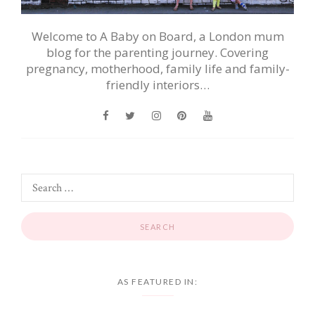
Welcome to A Baby on Board, a London mum
blog for the parenting journey. Covering
pregnancy, motherhood, family life and family-
friendly interiors…
AS FEATURED IN: