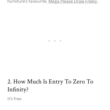
furniture’s favourite,
Mega Please Draw Freely.
2. How Much Is Entry To Zero To
Infinity?
It’s free.