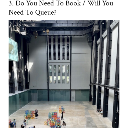
3. Do You Need To Book / Will You
Need To Queue?