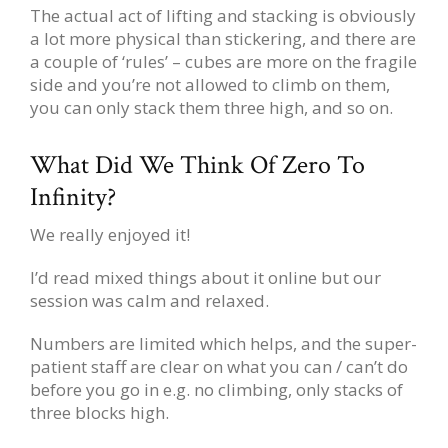
The actual act of lifting and stacking is obviously
a lot more physical than stickering, and there are
a couple of ‘rules’ – cubes are more on the fragile
side and you’re not allowed to climb on them,
you can only stack them three high, and so on.
What Did We Think Of Zero To
Infinity?
We really enjoyed it!
I’d read mixed things about it online but our
session was calm and relaxed.
Numbers are limited which helps, and the super-
patient staff are clear on what you can / can’t do
before you go in e.g. no climbing, only stacks of
three blocks high.