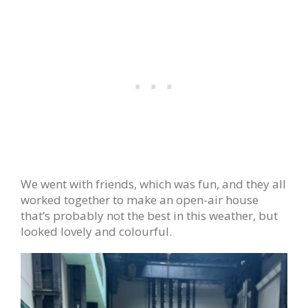
We went with friends, which was fun, and they all
worked together to make an open-air house
that’s probably not the best in this weather, but
looked lovely and colourful.