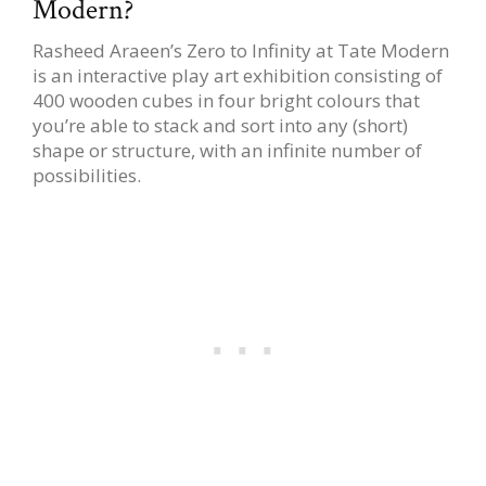
Modern?
Rasheed Araeen’s Zero to Infinity at Tate Modern
is an interactive play art exhibition consisting of
400 wooden cubes in four bright colours that
you’re able to stack and sort into any (short)
shape or structure, with an infinite number of
possibilities.