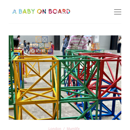
London
Mumlife