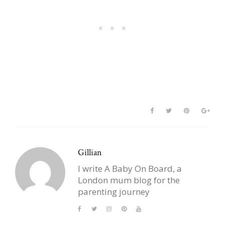
Gillian
I write A Baby On Board, a
London mum blog for the
parenting journey