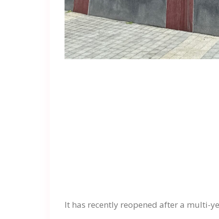
It has recently reopened after a multi-