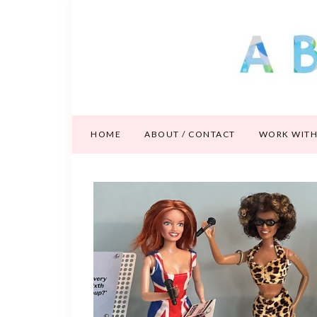
HOME
ABOUT / CONTACT
WORK WITH