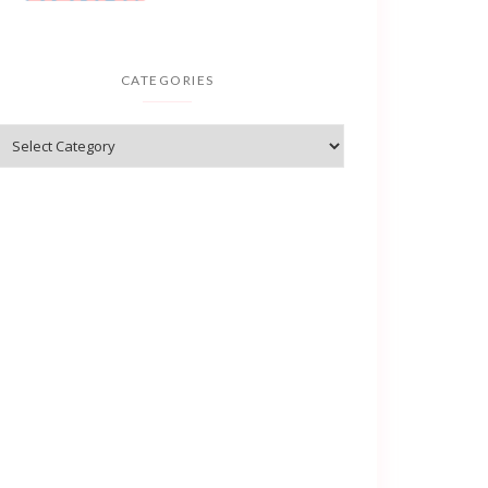
CATEGORIES