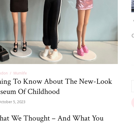
ndon
Mumlife
hing To Know About The New-Look
seum Of Childhood
ctober 5, 2023
hat We Thought – And What You