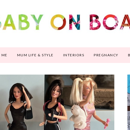
 ME
MUM LIFE & STYLE
INTERIORS
PREGNANCY