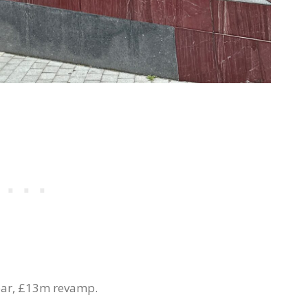
year, £13m revamp.