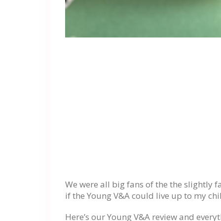
We were all big fans of the the slightly 
if the Young V&A could live up to my c
Here’s our Young V&A review and everyt