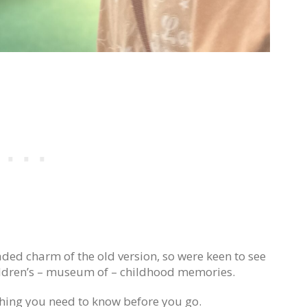
faded charm of the old version, so were keen to see
hildren’s – museum of – childhood memories.
hing you need to know before you go.