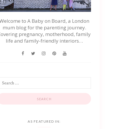
Welcome to A Baby on Board, a London
mum blog for the parenting journey.
Covering pregnancy, motherhood, family
life and family-friendly interiors…
AS FEATURED IN: