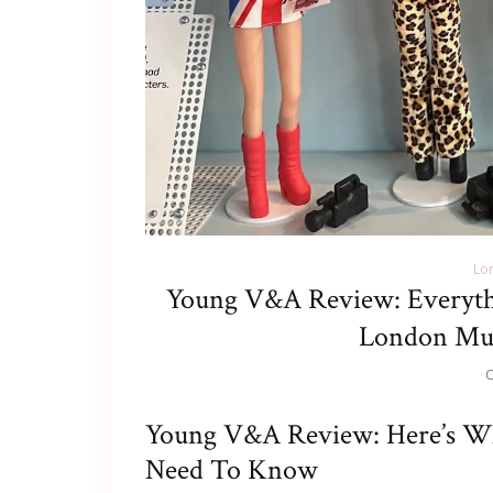
Lo
Young V&A Review: Everyt
London Mu
O
Young V&A Review: Here’s W
Need To Know