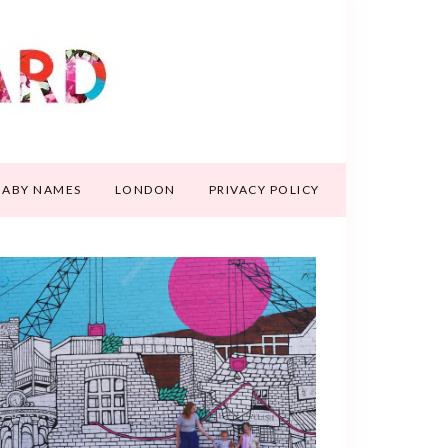
BABY NAMES
LONDON
PRIVACY POLICY