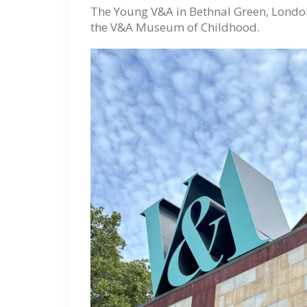
The Young V&A in Bethnal Green, London,
the V&A Museum of Childhood.