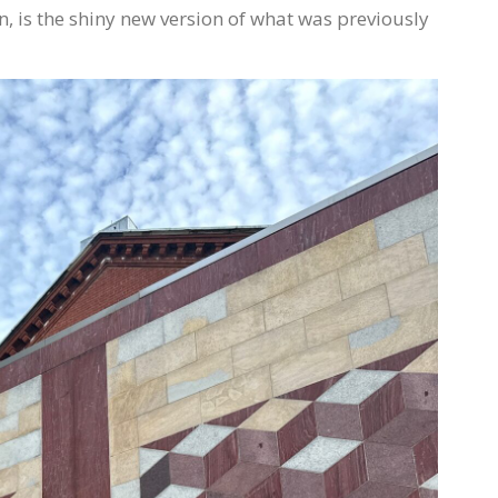
 is the shiny new version of what was previously