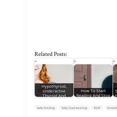
Related Posts:
Hypothyroid,
Underactive
How To Start
Thyroid And
Reading And Stop
F
Pregnancy - My…
Doomscrolling
baby feeding
baby-lead weaning
BLW
breast