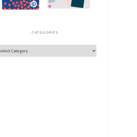
CATEGORIES