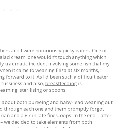
ers and I were notoriously picky eaters. One of
alad cream, one wouldn’t touch anything which
rly traumatic incident involving some fish that my
 when it came to weaning Eliza at six months, I
g forward to it. As I’d been such a difficult eater I
 fussiness and also,
breastfeeding
is
eaming, sterilising or spoons.
ks about both pureeing and baby-lead weaning out
ed through each one and them promptly forgot
ian and a £7 in late fines, oops. In the end – after
– we decided to take elements from both