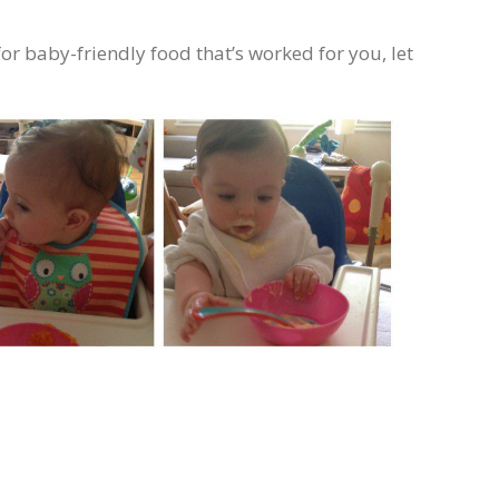
for baby-friendly food that’s worked for you, let