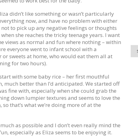
seemed to work best for the baby.
liza didn’t like something or wasn’t particularly
eat everything now, and have no problem with either
r not to pick up any negative feelings or thoughts
fe when she reaches the tricky teenage years. I want
he views as normal and fun where nothing – within
ure everyone went to infant school with a
 or sweets at home, who would eat them all at
ing for two hours).
 start with some baby rice – her first mouthful
h, much better than I’d anticipated. We started off
s fine with, especially when she could grab the
ing down lumpier textures and seems to love the
so that’s what we’re doing more of at the
 much as possible and I don’t even really mind the
un, especially as Eliza seems to be enjoying it.