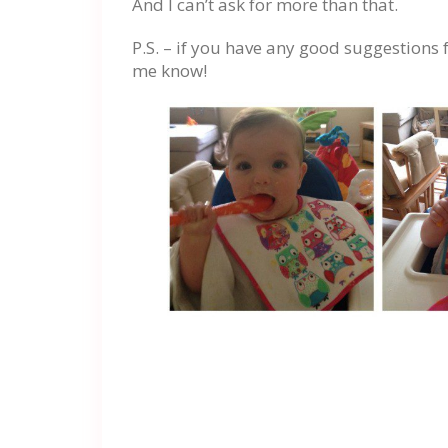
And I can’t ask for more than that.
P.S. – if you have any good suggestions 
me know!