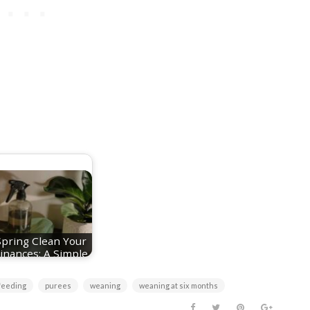
Spring Clean Your
inances: A Simple
Reset for a…
feeding
purees
weaning
weaning at six months