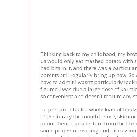
Thinking back to my childhood, my broth
us would only eat mashed potato with s
had bits in it, and there was a particula
parents still regularly bring up now. So
have to admit I wasn’t particularly lookin
figured I was due a large dose of karmic
so convenient and doesn’t require any st
To prepare, I took a whole load of boo
of the library the month before, skimm
about them. Cue a lecture from the librar
some proper re-reading and discussion 