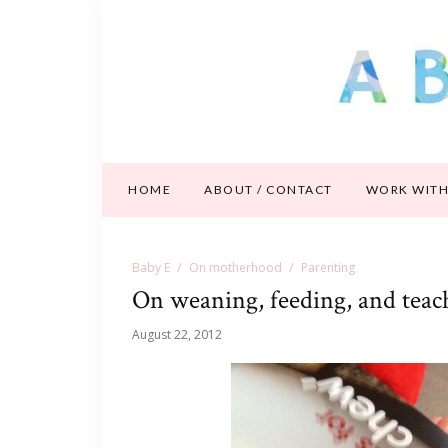
HOME
ABOUT / CONTACT
WORK WITH
Baby E
On motherhood
Parenting
On weaning, feeding, and teac
August 22, 2012