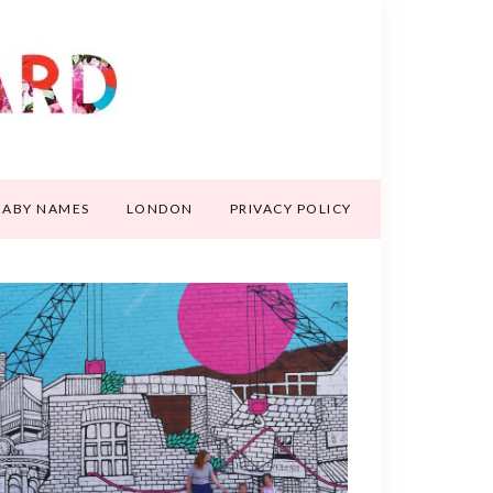
BABY NAMES
LONDON
PRIVACY POLICY