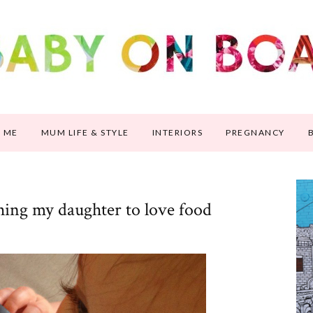
 ME
MUM LIFE & STYLE
INTERIORS
PREGNANCY
hing my daughter to love food