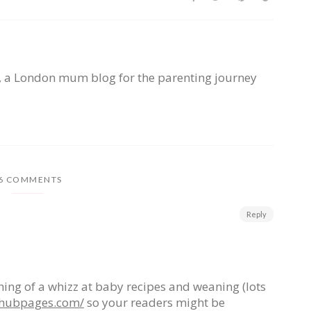
, a London mum blog for the parenting journey
6 COMMENTS
Reply
ing of a whizz at baby recipes and weaning (lots
d.hubpages.com/
so your readers might be