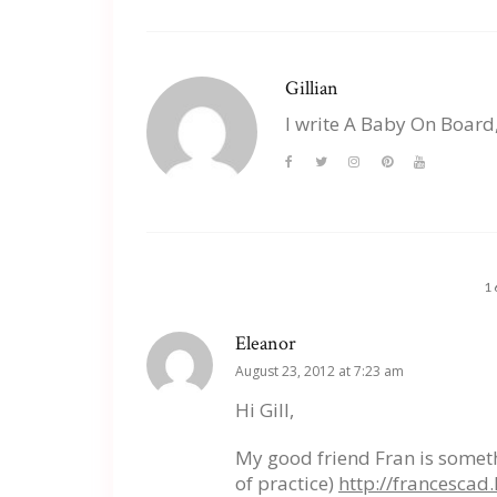
Gillian
I write A Baby On Board
1
Eleanor
August 23, 2012 at 7:23 am
Hi Gill,
My good friend Fran is someth
of practice)
http://francesca