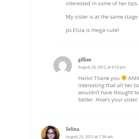
interested in some of her tips
My sister is at the same stag
ps Eliza is mega-cute!
gillian
August 29, 2012 at 9:10 pm
Hello! Thank you
Ahhh
interesting that all her b
wouldn’t have thought to 
better. How’s your sister
Selina
August 23, 2012 at 7:36 am