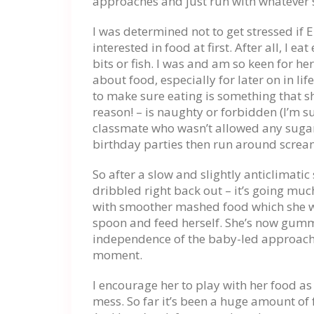
approaches and just run with whatever 
I was determined not to get stressed if E
interested in food at first. After all, I 
bits or fish. I was and am so keen for he
about food, especially for later on in li
to make sure eating is something that s
reason! – is naughty or forbidden (I’m s
classmate who wasn’t allowed any sugar
birthday parties then run around scream
So after a slow and slightly anticlimatic
dribbled right back out – it’s going muc
with smoother mashed food which she wa
spoon and feed herself. She’s now gumm
independence of the baby-led approach, 
moment.
I encourage her to play with her food as
mess. So far it’s been a huge amount of f