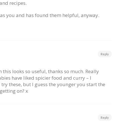
 and recipes.
e as you and has found them helpful, anyway.
Reply
 this looks so useful, thanks so much. Really
abies have liked spicier food and curry – I
try these, but I guess the younger you start the
 getting on? x
Reply