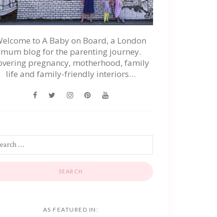
elcome to A Baby on Board, a London
mum blog for the parenting journey.
overing pregnancy, motherhood, family
life and family-friendly interiors…
AS FEATURED IN: