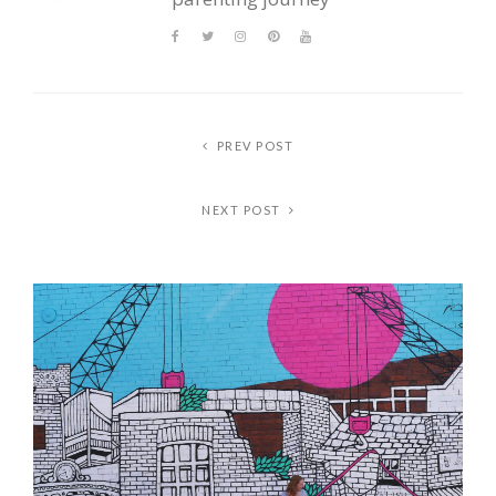
PREV POST
NEXT POST