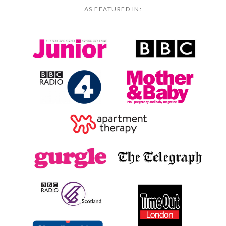
AS FEATURED IN: