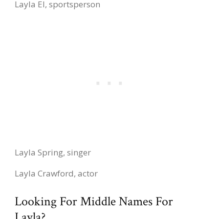
Layla El, sportsperson
Layla Spring, singer
Layla Crawford, actor
Looking For Middle Names For
Layla?