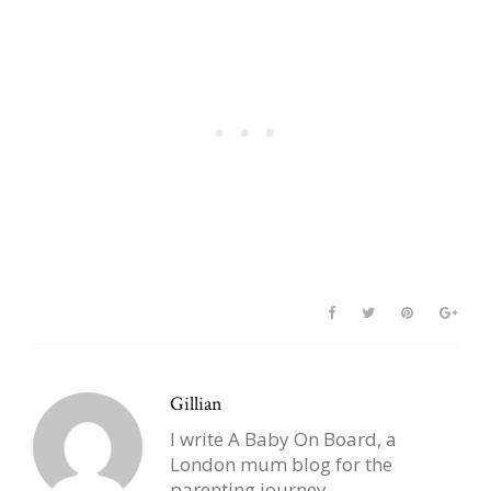
Gillian
I write A Baby On Board, a
London mum blog for the
parenting journey