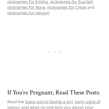
nicknames for Emilia
,
nicknames for Scarlett
,
nicknames for Nora
,
nicknames for Chloe
and
nicknames for Abigail
.
If You’re Pregnant, Read These Posts:
Read the
Signs you’re having a girl
,
early signs of
labour
and what no-one tells you about your