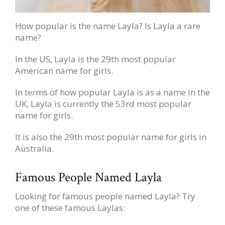
How popular is the name Layla? Is Layla a rare
name?
In the US, Layla is the 29th most popular
American name for girls.
In terms of how popular Layla is as a name in the
UK, Layla is currently the 53rd most popular
name for girls.
It is also the 29th most popular name for girls in
Australia.
Famous People Named Layla
Looking for famous people named Layla? Try
one of these famous Laylas: