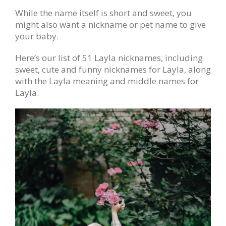
While the name itself is short and sweet, you
might also want a nickname or pet name to give
your baby.
Here’s our list of 51 Layla nicknames, including
sweet, cute and funny nicknames for Layla, along
with the Layla meaning and middle names for
Layla.