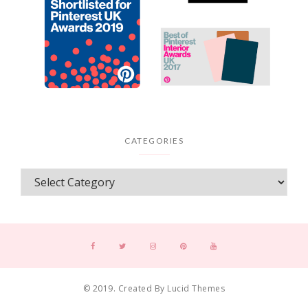
CATEGORIES
© 2019. Created By Lucid Themes