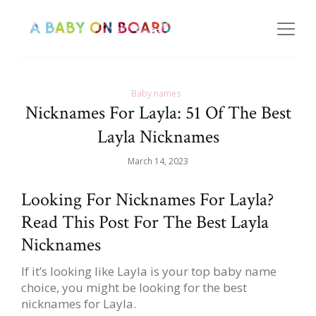
Baby names
Nicknames For Layla: 51 Of The Best
Layla Nicknames
March 14, 2023
Looking For Nicknames For Layla?
Read This Post For The Best Layla
Nicknames
If it’s looking like Layla is your top baby name
choice, you might be looking for the best
nicknames for Layla.