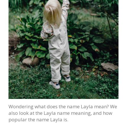
Wondering what does the name Layla mean? We
also look at the Layla name meaning, and how
popular the name Layla is.