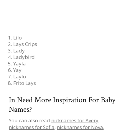
Lilo
Lays Crips
Lady
Ladybird
Yayla
Yay
Laylo
Frito Lays
In Need More Inspiration For Baby
Names?
You can also read
nicknames for Avery
,
nicknames for Sofia
,
nicknames for Nova
,