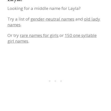
Looking for a middle name for Layla?
Try a list of
gender-neutral names
and
old lady
names
.
Or try
rare names for girls
or
150 one syllable
girl names
.