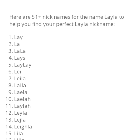
Here are 51+ nick names for the name Layla to
help you find your perfect Layla nickname:
Lay
La
LaLa
Lays
LayLay
Lei
Leila
Laila
Laela
Laelah
Laylah
Leyla
Lejla
Leighla
Lila