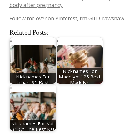
body after pregnancy
Follow me over on Pinterest, I’m
Gill_Crawshaw
.
Related Posts:
Nicknames For
Nicknames For
Madelyn: 125 Best
Lillian: 91 Best
Madelyn
Lillian Nicknames
Nicknames
Nicknames For Kai:
31 Of The Best Kai
Nicknames