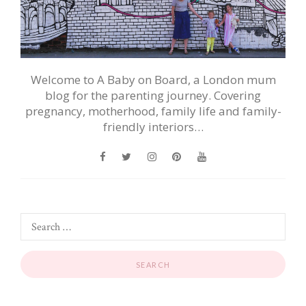
Welcome to A Baby on Board, a London mum
blog for the parenting journey. Covering
pregnancy, motherhood, family life and family-
friendly interiors…