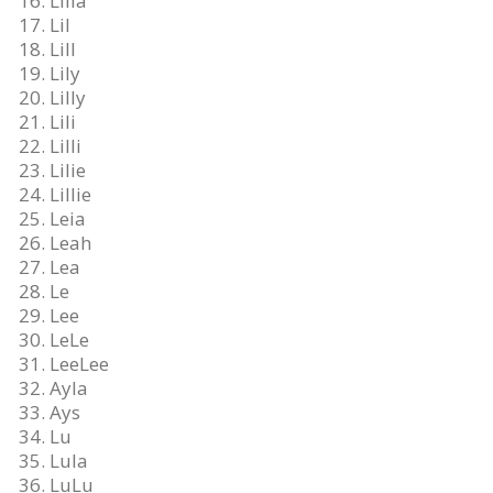
Lilla
Lil
Lill
Lily
Lilly
Lili
Lilli
Lilie
Lillie
Leia
Leah
Lea
Le
Lee
LeLe
LeeLee
Ayla
Ays
Lu
Lula
LuLu