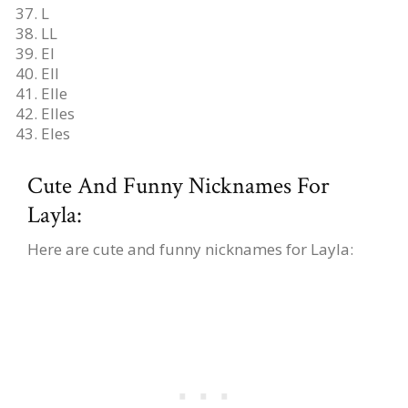
L
LL
El
Ell
Elle
Elles
Eles
Cute And Funny Nicknames For
Layla:
Here are cute and funny nicknames for Layla: