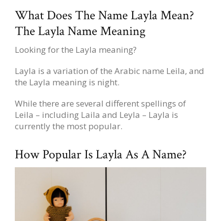
What Does The Name Layla Mean?
The Layla Name Meaning
Looking for the Layla meaning?
Layla is a variation of the Arabic name Leila, and
the Layla meaning is night.
While there are several different spellings of
Leila – including Laila and Leyla – Layla is
currently the most popular.
How Popular Is Layla As A Name?