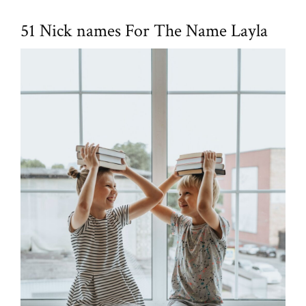
51 Nick names For The Name Layla