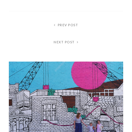
PREV POST
NEXT POST