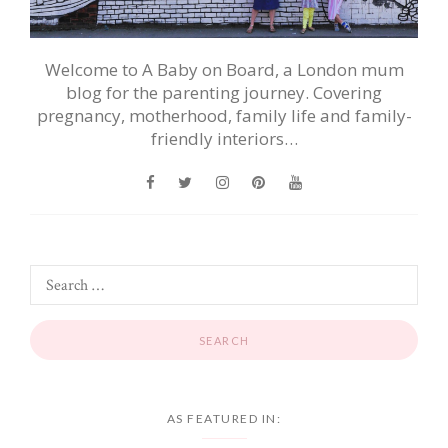
Welcome to A Baby on Board, a London mum
blog for the parenting journey. Covering
pregnancy, motherhood, family life and family-
friendly interiors…
AS FEATURED IN: