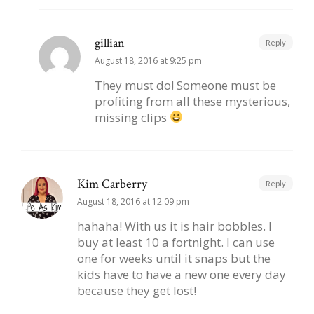
gillian
Reply
August 18, 2016 at 9:25 pm
They must do! Someone must be
profiting from all these mysterious,
missing clips
Kim Carberry
Reply
August 18, 2016 at 12:09 pm
hahaha! With us it is hair bobbles. I
buy at least 10 a fortnight. I can use
one for weeks until it snaps but the
kids have to have a new one every day
because they get lost!