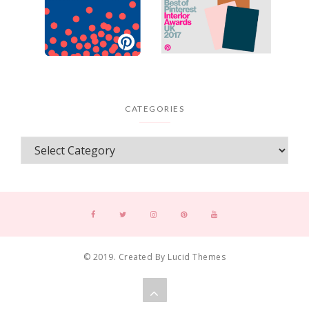
CATEGORIES
© 2019. Created By Lucid Themes