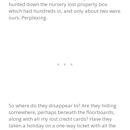
hunted down the nursery lost property box
which had hundreds in, and only about two were
ours. Perplexing.
So where do they disappear to? Are they hiding
somewhere, perhaps beneath the floorboards,
along with all my lost credit cards? Have they
taken a holiday on a one-way ticket with all the