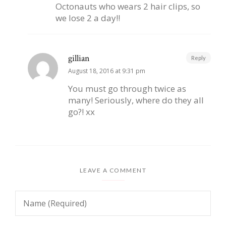
Octonauts who wears 2 hair clips, so
we lose 2 a day!!
gillian
Reply
August 18, 2016 at 9:31 pm
You must go through twice as
many! Seriously, where do they all
go?! xx
LEAVE A COMMENT