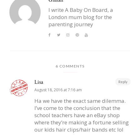
I write A Baby On Board, a
London mum blog for the
parenting journey
6 COMMENTS
Lisa
Reply
August 18, 2016 at 7:16 am
Ha we have the exact same dilemma.
I’ve come to the conclusion that the
school teachers have an eBay shop
where they’re making a fortune selling
our kids hair clips/hair bands etc lol