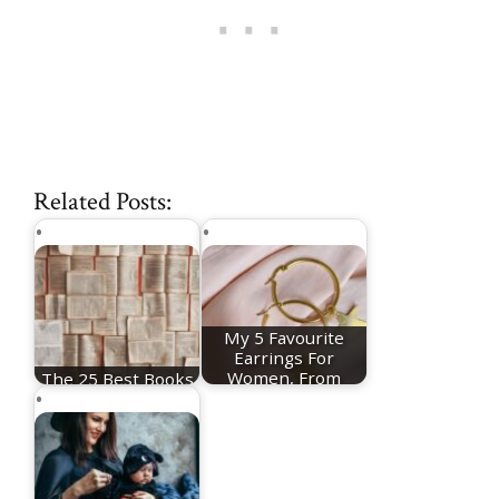
Related Posts:
My 5 Favourite
Earrings For
The 25 Best Books
Women, From
Of The Year
Huggie…