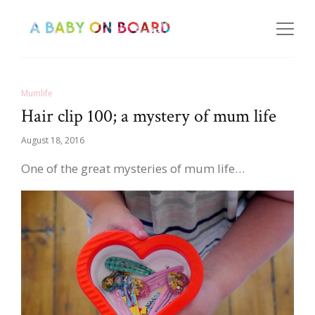
Mumlife
Hair clip 100; a mystery of mum life
August 18, 2016
One of the great mysteries of mum life…