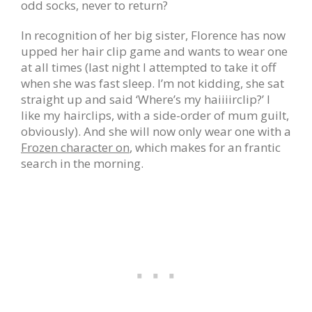
odd socks, never to return?
In recognition of her big sister, Florence has now
upped her hair clip game and wants to wear one
at all times (last night I attempted to take it off
when she was fast sleep. I’m not kidding, she sat
straight up and said ‘Where’s my haiiiirclip?’ I
like my hairclips, with a side-order of mum guilt,
obviously). And she will now only wear one with a
Frozen character on
, which makes for an frantic
search in the morning.