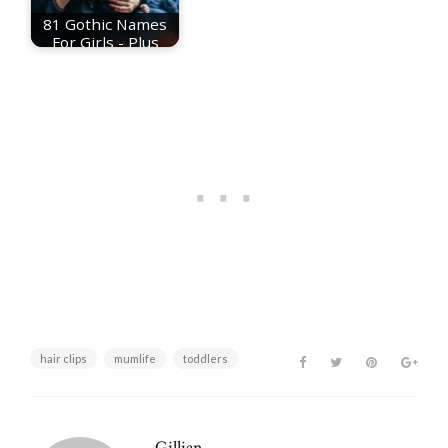
81 Gothic Names
For Girls - Plus
Meanings
hair clips
mumlife
toddlers
Gillian