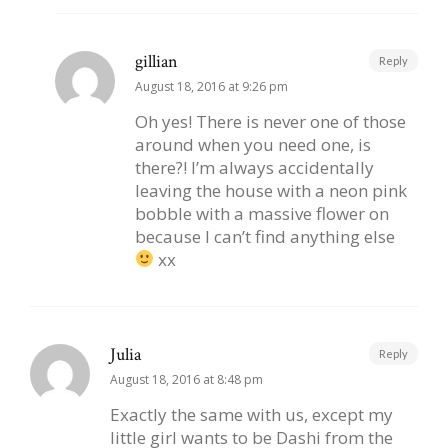
gillian
Reply
August 18, 2016 at 9:26 pm
Oh yes! There is never one of those
around when you need one, is
there?! I’m always accidentally
leaving the house with a neon pink
bobble with a massive flower on
because I can’t find anything else
xx
Julia
Reply
August 18, 2016 at 8:48 pm
Exactly the same with us, except my
little girl wants to be Dashi from the