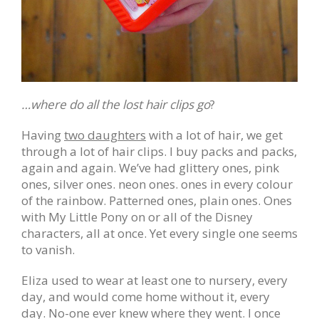
…where do all the lost hair clips go
?
Having
two daughters
with a lot of hair, we get
through a lot of hair clips. I buy packs and packs,
again and again. We’ve had glittery ones, pink
ones, silver ones. neon ones. ones in every colour
of the rainbow. Patterned ones, plain ones. Ones
with My Little Pony on or all of the Disney
characters, all at once. Yet every single one seems
to vanish.
Eliza used to wear at least one to nursery, every
day, and would come home without it, every
day. No-one ever knew where they went. I once