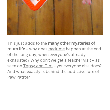
This just adds to the
many other mysteries of
mum life
– why does
bedtime
happen at the end
of the long day, when everyone’s already
exhausted? Why don’t we get a teacher visit – as
seen on
Topsy and Tim
– yet everyone else does?
And what exactly is behind the addictive lure of
Paw Patrol
?