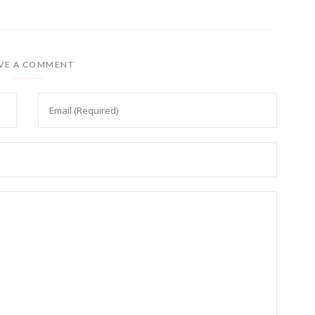
VE A COMMENT