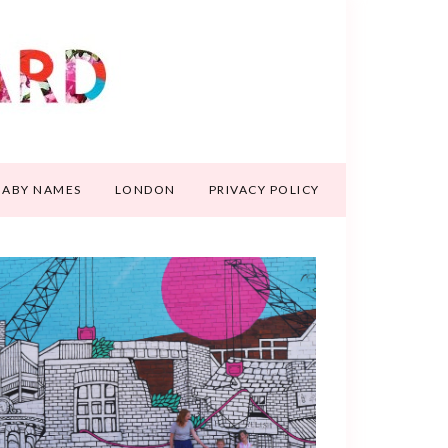
BABY NAMES
LONDON
PRIVACY POLICY