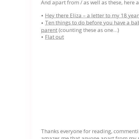
And apart from / as well as these, here a
Hey there Eliza – a letter to my 18 yea
Ten things to do before you have a b
parent
(counting these as one…)
Flat out
Thanks everyone for reading, commenting
amazes me that anyone apart from my mum