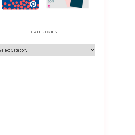
CATEGORIES