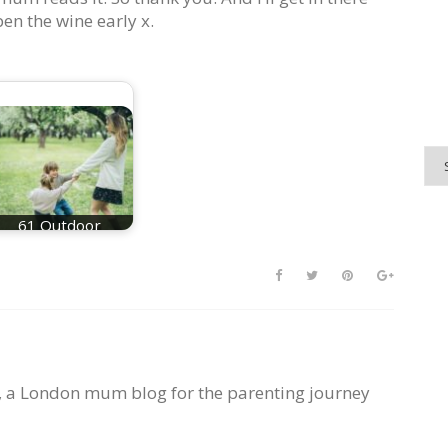
en the wine early x.
61 Outdoor
Activities For Kids
, a London mum blog for the parenting journey