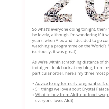
So what’s everyone doing tonight, then? 
be lovely, although I’m wondering if it w
years, when Alex and I decided to go co
watching a programme on the ‘World’s M
(seriously, it was great).
As we’re within scratching distance of t
indulgent look back at my blog, from 
particular order, here’s my three most p
Advice to my formerly pregnant self, on
51 things we love about Crystal Palace
What to buy from Aldi; our food swap
– everyone loves Aldi)