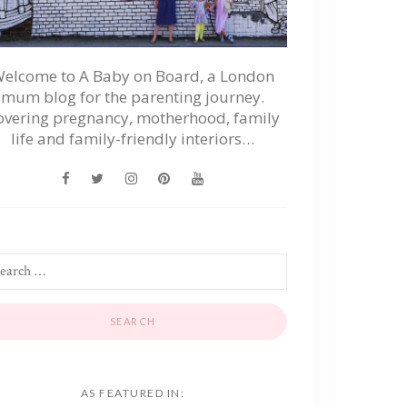
elcome to A Baby on Board, a London
mum blog for the parenting journey.
overing pregnancy, motherhood, family
life and family-friendly interiors…
AS FEATURED IN: