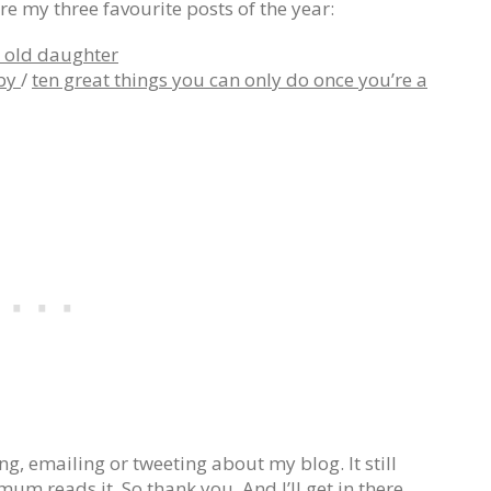
re my three favourite posts of the year:
r old daughter
aby
/
ten great things you can only do once you’re a
, emailing or tweeting about my blog. It still
 reads it. So thank you. And I’ll get in there