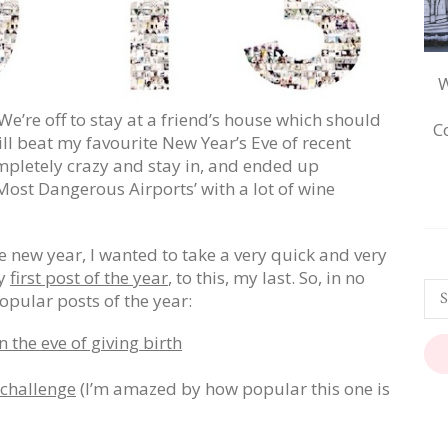
W
We’re off to stay at a friend’s house which should
C
ill beat my favourite New Year’s Eve of recent
mpletely crazy and stay in, and ended up
ost Dangerous Airports’ with a lot of wine
he new year, I wanted to take a very quick and very
my
first post of the year
, to this, my last. So, in no
opular posts of the year:
 the eve of giving birth
 challenge
(I’m amazed by how popular this one is