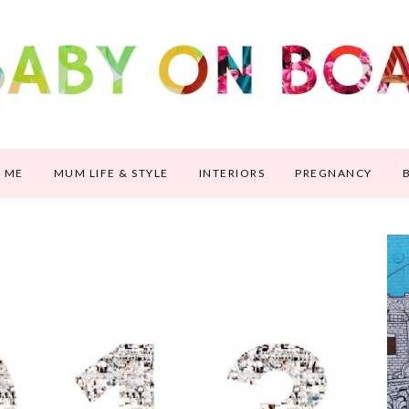
 ME
MUM LIFE & STYLE
INTERIORS
PREGNANCY