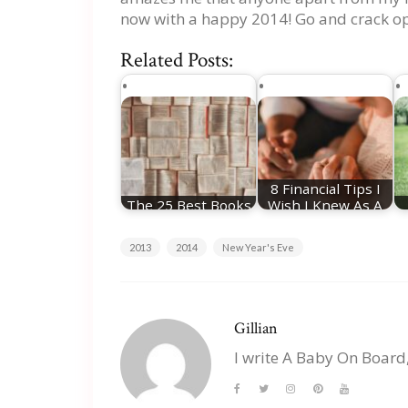
now with a happy 2014! Go and crack op
Related Posts:
8 Financial Tips I
The 25 Best Books
Wish I Knew As A
Of The Year
First-Time Parent
2013
2014
New Year's Eve
Gillian
I write A Baby On Board