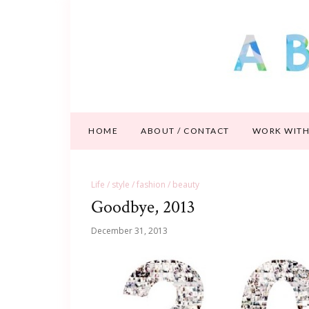
HOME
ABOUT / CONTACT
WORK WITH
Life / style / fashion / beauty
Goodbye, 2013
December 31, 2013