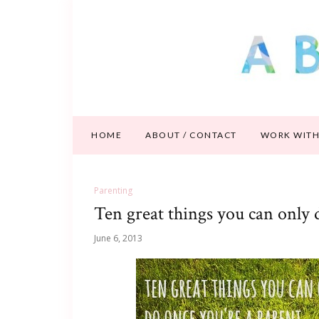
HOME
ABOUT / CONTACT
WORK WITH
Parenting
Ten great things you can only 
June 6, 2013