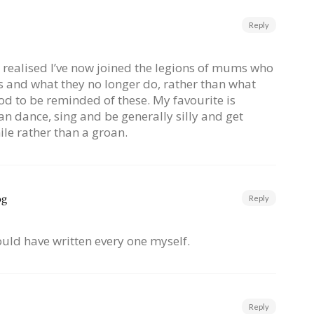
Reply
e realised I’ve now joined the legions of mums who
s and what they no longer do, rather than what
od to be reminded of these. My favourite is
can dance, sing and be generally silly and get
le rather than a groan.
og
Reply
I could have written every one myself.
Reply