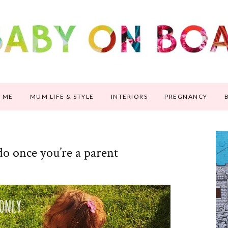
 ME
MUM LIFE & STYLE
INTERIORS
PREGNANCY
do once you’re a parent