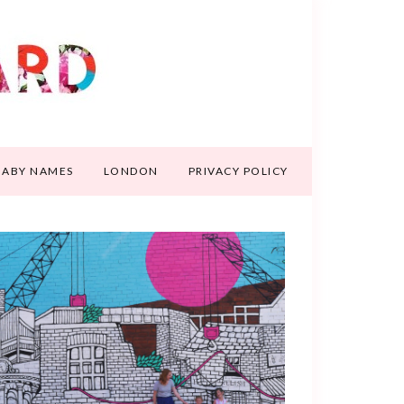
BABY NAMES
LONDON
PRIVACY POLICY