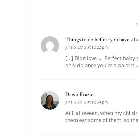
Things to do before you have a bab
June 6, 2013 at 12:22 pm
[…] Blog love ← Perfect baby 
only do once you’re a parent 
Dawn Frazier
June 6, 2013 at 12:54 pm
At Halloween, when my children
them eat some of them, so that 