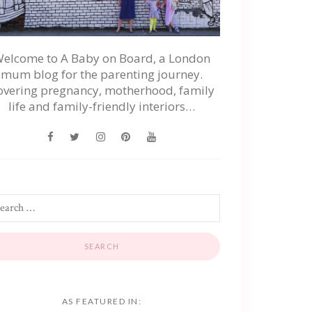
elcome to A Baby on Board, a London
mum blog for the parenting journey.
overing pregnancy, motherhood, family
life and family-friendly interiors…
AS FEATURED IN: