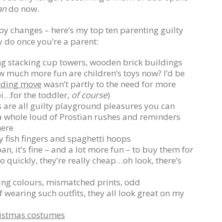
an
do now.
appy changes – here’s my top ten parenting guilty
y do once you’re a parent:
ng stacking cup towers, wooden brick buildings
w much more fun are children’s toys now? I’d be
ding move
wasn’t partly to the need for more
ipi…for the toddler,
of course
)
 are all guilty playground pleasures you can
s a whole loud of Prostian rushes and reminders
here
y fish fingers and spaghetti hoops
an, it’s fine – and a lot more fun – to buy them for
o quickly, they’re really cheap…oh look, there’s
ing colours, mismatched prints, odd
 wearing such outfits, they all look great on my
istmas costumes