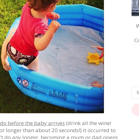
W
C
do before the baby arrives
(drink all the wine!
r longer than about 20 seconds!) it occurred to
an’t do any longer, becoming a mum or dad opens