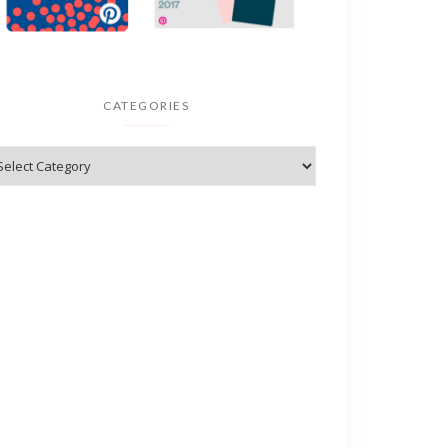
CATEGORIES