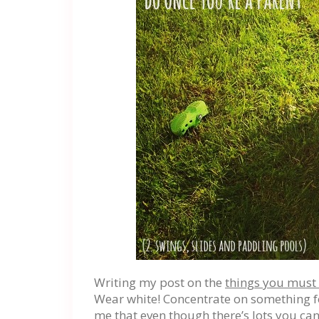
Writing my post on the
things you must 
Wear white! Concentrate on something fo
me that even though there’s lots you c