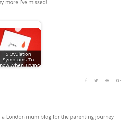
ny more I’ve missed!
5 Ovulation
Symptoms To
now When Trying
For A Baby
, a London mum blog for the parenting journey