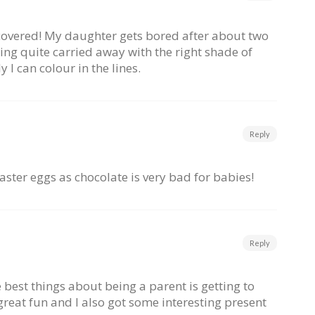
iscovered! My daughter gets bored after about two
ing quite carried away with the right shade of
 I can colour in the lines.
Reply
Easter eggs as chocolate is very bad for babies!
Reply
e best things about being a parent is getting to
 great fun and I also got some interesting present