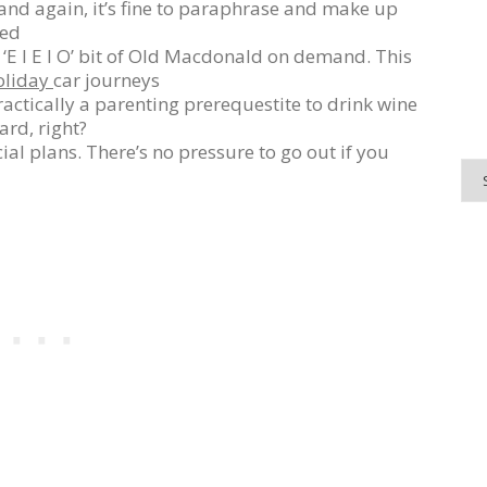
nd again, it’s fine to paraphrase and make up
red
‘E I E I O’ bit of Old Macdonald on demand. This
oliday
car journeys
 practically a parenting prerequestite to drink wine
rd, right?
ial plans. There’s no pressure to go out if you