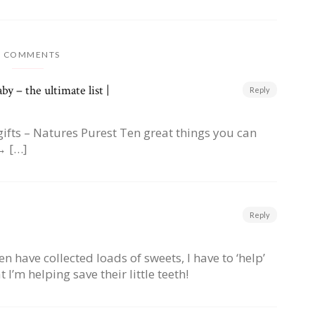
9 COMMENTS
y – the ultimate list |
Reply
gifts – Natures Purest Ten great things you can
→ […]
Reply
 have collected loads of sweets, I have to ‘help’
I’m helping save their little teeth!