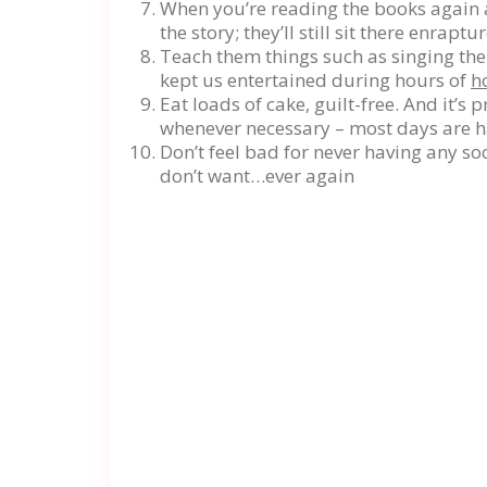
When you’re reading the books again a
the story; they’ll still sit there enraptu
Teach them things such as singing the 
kept us entertained during hours of
h
Eat loads of cake, guilt-free. And it’s
whenever necessary – most days are ha
Don’t feel bad for never having any soc
don’t want…ever again