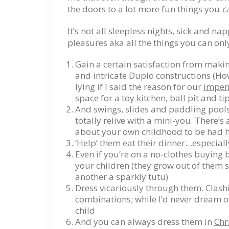
the doors to a lot more fun things you
c
It’s not all sleepless nights, sick and n
pleasures aka all the things you can onl
Gain a certain satisfaction from maki
and intricate Duplo constructions (Ho
lying if I said the reason for our
impen
space for a toy kitchen, ball pit and t
And swings, slides and paddling pools
totally relive with a mini-you. There’
about your own childhood to be had 
‘Help’ them eat their dinner…especiall
Even if you’re on a no-clothes buying b
your children (they grow out of them s
another a sparkly tutu)
Dress vicariously through them. Clash
combinations; while I’d never dream of
child
And you can always dress them in
Chr