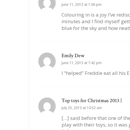
June 11, 2013 at 1:06 pm
Colouring in is a joy I’ve red
minutes and I find myself gett
blue for the sky and how neatly
Emily Dew
June 11, 2013 at 7:42 pm
I “helped” Freddie eat all his 
Top toys for Christmas 2013 |
July 25, 2013 at 10:52 am
[…] said before that one of th
play with their toys, so it was