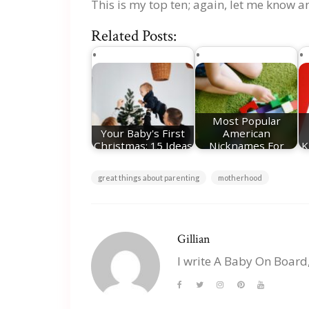
This is my top ten; again, let me know a
Related Posts:
Most Popular
Your Baby's First
American
Christmas: 15 Ideas
Nicknames For
K
For Festive…
Girls
great things about parenting
motherhood
Gillian
I write A Baby On Board