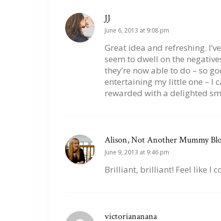
JJ
June 6, 2013 at 9:08 pm
Great idea and refreshing. I’v
seem to dwell on the negative
they’re now able to do – so go
entertaining my little one – I 
rewarded with a delighted smi
Alison, Not Another Mummy Bl
June 9, 2013 at 9:46 pm
Brilliant, brilliant! Feel like 
victoriananana