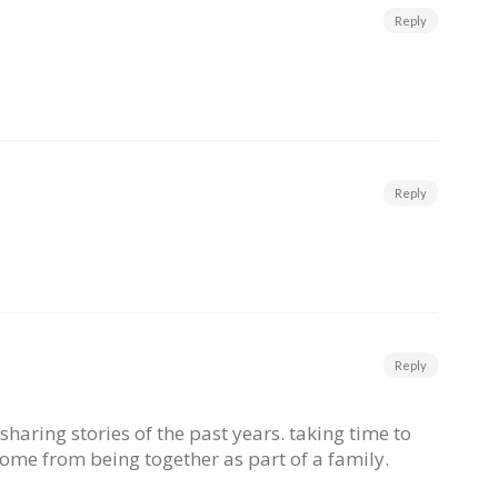
Reply
Reply
Reply
sharing stories of the past years. taking time to
come from being together as part of a family.