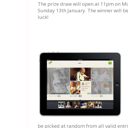
The prize draw will open at 11pm on M
Sunday 13th January. The winner will be
luck!
be picked at random from all valid entri