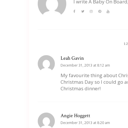
I write A Baby On Board
1
Leah Gavin
December 31, 2013 at 8:12 am
My favourite thing about Chr
Christmas Day so I could go a
Christmas dinner!
Angie Hoggett
December 31, 2013 at 8:20 am