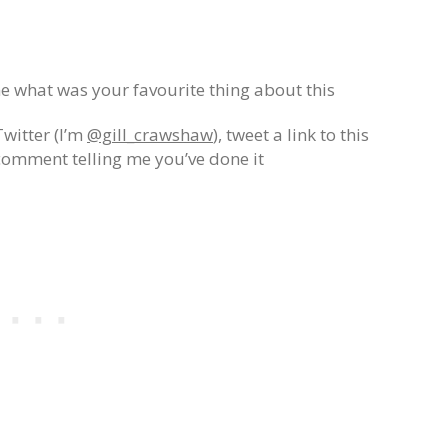
 what was your favourite thing about this
Twitter (I’m
@gill_crawshaw
), tweet a link to this
comment telling me you’ve done it