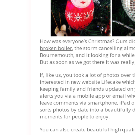
How was everyone’s Christmas? Ours didn
broken boiler
, the storm cancelling almo
Bournemouth, and it looking for a while 
But as soon as we got there it was really,
If, like us, you took a lot of photos over
interested in new website Lifecake which
keeping family and friends updated on y
alerts you via a mobile app or email w
leave comments via smartphone, iPad or
sorts photos by date into a beautifull
moments for people to enjoy.
You can also create beautiful high quali