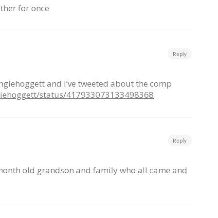
ether for once
Reply
angiehoggett and I’ve tweeted about the comp
ngiehoggett/status/417933073133498368
Reply
month old grandson and family who all came and