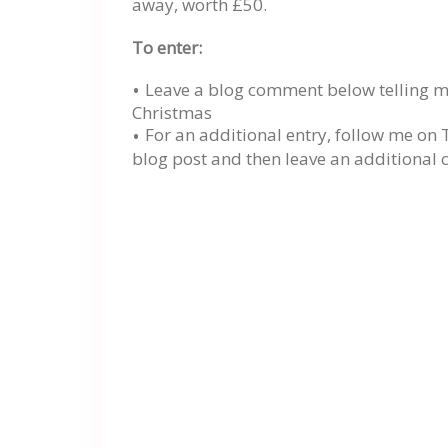
away, worth £50.
To enter:
Leave a blog comment below telling me
Christmas
For an additional entry, follow me on 
blog post and then leave an additional 