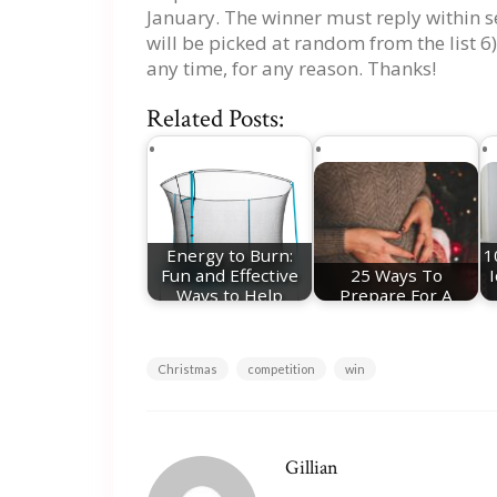
January. The winner must reply within s
will be picked at random from the list 6)
any time, for any reason. Thanks!
Related Posts:
Energy to Burn:
1
Fun and Effective
25 Ways To
Ways to Help
Prepare For A
Your…
Christmas Baby
Christmas
competition
win
Gillian