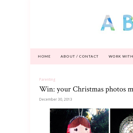
HOME
ABOUT / CONTACT
WORK WITH
Parenting
Win: your Christmas photos m
December 30, 2013