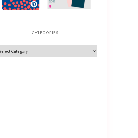
CATEGORIES