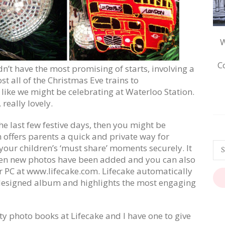
W
C
’t have the most promising of starts, involving a
st all of the Christmas Eve trains to
like we might be celebrating at Waterloo Station.
 really lovely.
 the last few festive days, then you might be
 offers parents a quick and private way for
our children’s ‘must share’ moments securely. It
hen new photos have been added and you can also
 PC at www.lifecake.com. Lifecake automatically
y designed album and highlights the most engaging
ty photo books at Lifecake and I have one to give