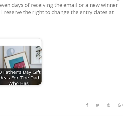
even days of receiving the email or a new winner
 I reserve the right to change the entry dates at
0 Father's Day Gift
Ideas For The Dad
Who Has
Everything