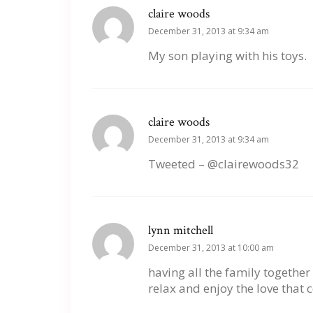
claire woods
December 31, 2013 at 9:34 am
My son playing with his toys.
claire woods
December 31, 2013 at 9:34 am
Tweeted – @clairewoods32
lynn mitchell
December 31, 2013 at 10:00 am
having all the family together 
relax and enjoy the love that 