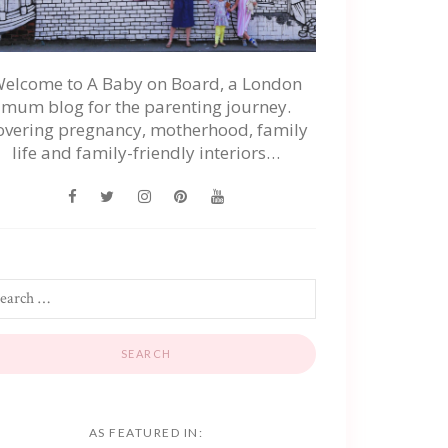
elcome to A Baby on Board, a London
mum blog for the parenting journey.
overing pregnancy, motherhood, family
life and family-friendly interiors…
AS FEATURED IN: