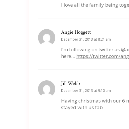
I love all the family being tog
Angie Hoggett
December 31, 2013 at 8:21 am
I’m following on twitter as @
here…
https://twitter.com/a
Jill Webb
December 31, 2013 at 9:10 am
Having christmas with our 6 
stayed with us fab