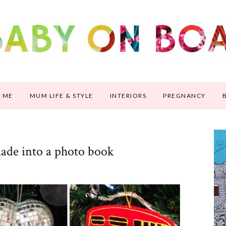
 ME
MUM LIFE & STYLE
INTERIORS
PREGNANCY
ade into a photo book