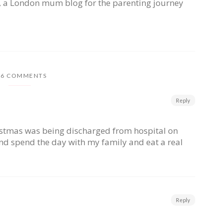
, a London mum blog for the parenting journey
26 COMMENTS
Reply
istmas was being discharged from hospital on
nd spend the day with my family and eat a real
Reply