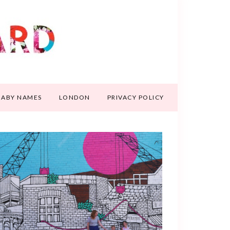
BABY NAMES
LONDON
PRIVACY POLICY