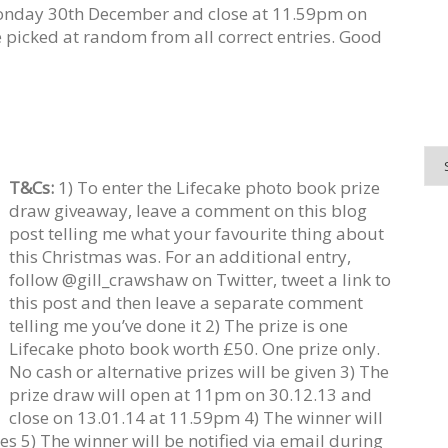
onday 30th December and close at 11.59pm on
 picked at random from all correct entries. Good
T&Cs:
1) To enter the Lifecake photo book prize
draw giveaway, leave a comment on this blog
post telling me what your favourite thing about
this Christmas was. For an additional entry,
follow @gill_crawshaw on Twitter, tweet a link to
this post and then leave a separate comment
telling me you’ve done it 2) The prize is one
Lifecake photo book worth £50. One prize only.
No cash or alternative prizes will be given 3) The
prize draw will open at 11pm on 30.12.13 and
close on 13.01.14 at 11.59pm 4) The winner will
es 5) The winner will be notified via email during