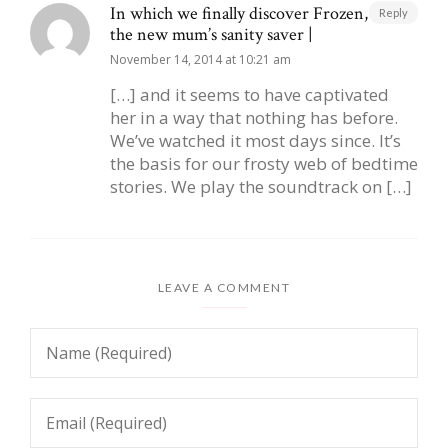
In which we finally discover Frozen, aka
Reply
the new mum’s sanity saver |
November 14, 2014 at 10:21 am
[…] and it seems to have captivated
her in a way that nothing has before.
We’ve watched it most days since. It’s
the basis for our frosty web of bedtime
stories. We play the soundtrack on […]
LEAVE A COMMENT