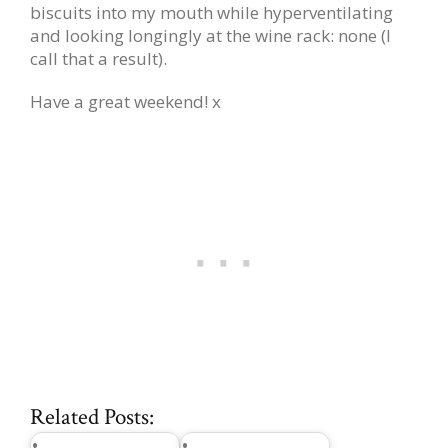
biscuits into my mouth while hyperventilating
and looking longingly at the wine rack: none (I
call that a result).
Have a great weekend! x
Related Posts: