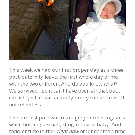
This week we had our first proper day as a three
post-
paternity leave
, the first whole day of me
with the two children. And do you know what?
We survived…so it can’t have been all that bad,
can it? I jest, it was actually pretty fun at times. If
not relentless.
The hardest part was managing toddler logistics
while holding a small, sling-refusing baby. And
toddler time (either
right now
or longer than time