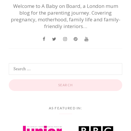
Welcome to A Baby on Board, a London mum
blog for the parenting journey. Covering
pregnancy, motherhood, family life and family-
friendly interiors…
AS FEATURED IN: