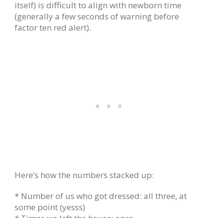
itself) is difficult to align with newborn time
(generally a few seconds of warning before
factor ten red alert).
Here’s how the numbers stacked up:
* Number of us who got dressed: all three, at
some point (yesss)