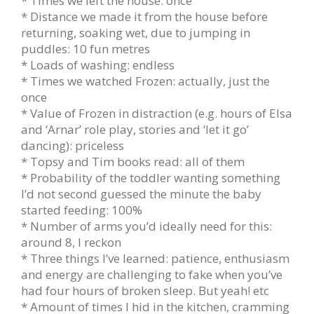
* Times we left the house: once
* Distance we made it from the house before
returning, soaking wet, due to jumping in
puddles: 10 fun metres
* Loads of washing: endless
* Times we watched Frozen: actually, just the
once
* Value of Frozen in distraction (e.g. hours of Elsa
and ‘Arnar’ role play, stories and ‘let it go’
dancing): priceless
* Topsy and Tim books read: all of them
* Probability of the toddler wanting something
I’d not second guessed the minute the baby
started feeding: 100%
* Number of arms you’d ideally need for this:
around 8, I reckon
* Three things I’ve learned: patience, enthusiasm
and energy are challenging to fake when you’ve
had four hours of broken sleep. But yeah! etc
* Amount of times I hid in the kitchen, cramming