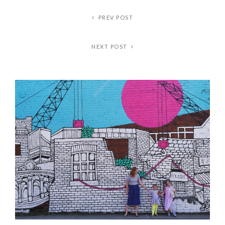
PREV POST
NEXT POST