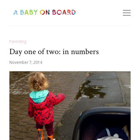
Parenting
Day one of two: in numbers
November 7, 2014