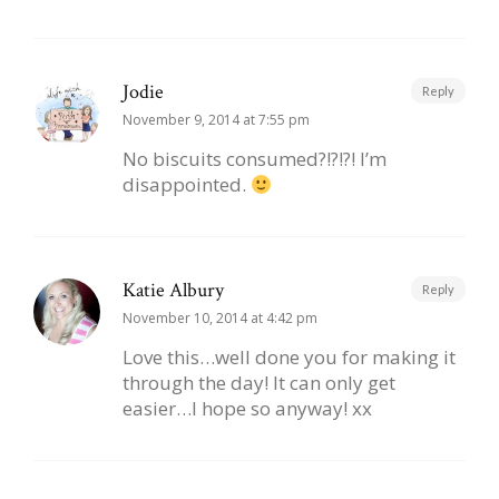
Jodie
Reply
November 9, 2014 at 7:55 pm
No biscuits consumed?!?!?! I’m
disappointed.
Katie Albury
Reply
November 10, 2014 at 4:42 pm
Love this…well done you for making it
through the day! It can only get
easier…I hope so anyway! xx