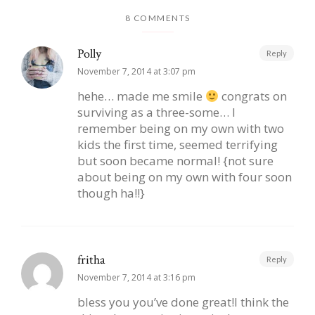
8 COMMENTS
Polly
Reply
November 7, 2014 at 3:07 pm
hehe… made me smile
congrats on
surviving as a three-some… I
remember being on my own with two
kids the first time, seemed terrifying
but soon became normal! {not sure
about being on my own with four soon
though ha!!}
fritha
Reply
November 7, 2014 at 3:16 pm
bless you you’ve done great!I think the