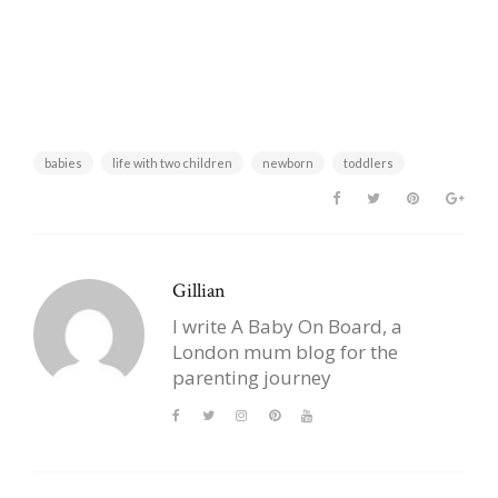
babies
life with two children
newborn
toddlers
Gillian
I write A Baby On Board, a
London mum blog for the
parenting journey