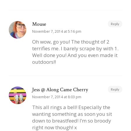
Mouse
Reply
November 7, 2014 at 5:16 pm
Oh wow, go you! The thought of 2
terrifies me. I barely scrape by with 1.
Well done you! And you even made it
outdoors!!
Jess @ Along Came Cherry
Reply
November 7, 2014 at 8:03 pm
This all rings a bell! Especially the
wanting something as soon you sit
down to breastfeed! I’m so broody
right now though! x