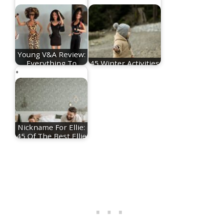
Young V&A Review:
Everything To
45 Winter Activities
Know About The…
For Toddlers
Nickname For Ellie:
45 Of The Best Ellie
Nicknames