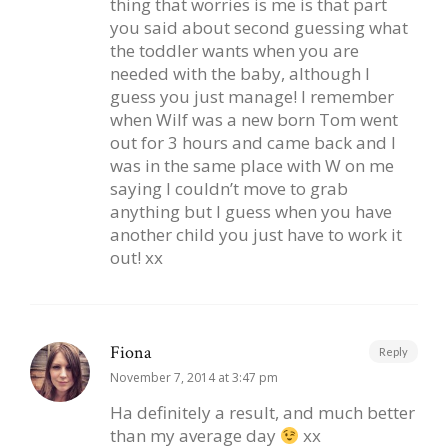
thing that worries is me is that part
you said about second guessing what
the toddler wants when you are
needed with the baby, although I
guess you just manage! I remember
when Wilf was a new born Tom went
out for 3 hours and came back and I
was in the same place with W on me
saying I couldn’t move to grab
anything but I guess when you have
another child you just have to work it
out! xx
Fiona
Reply
November 7, 2014 at 3:47 pm
Ha definitely a result, and much better
than my average day
xx