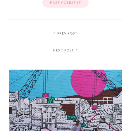
PREV POST
NEXT POST