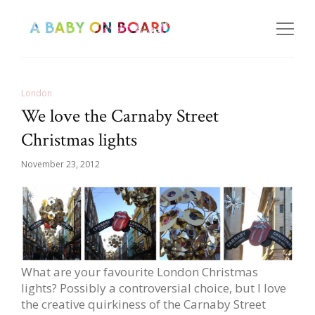
London
We love the Carnaby Street
Christmas lights
November 23, 2012
What are your favourite London Christmas
lights? Possibly a controversial choice, but I love
the creative quirkiness of the Carnaby Street