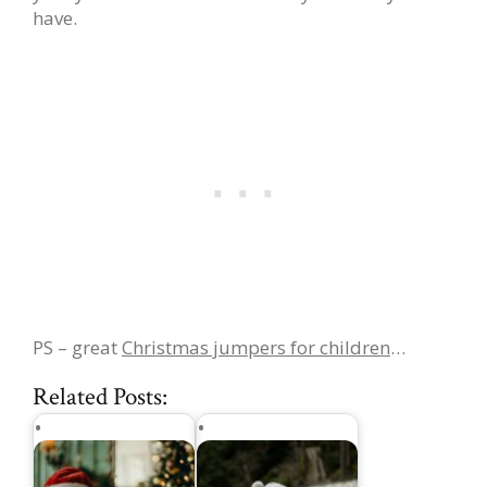
have.
PS – great
Christmas jumpers for children
…
Related Posts: