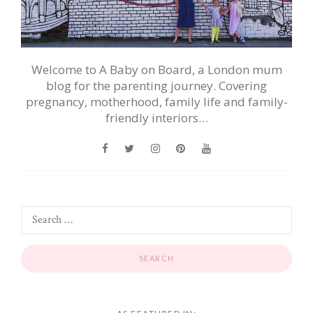
Welcome to A Baby on Board, a London mum
blog for the parenting journey. Covering
pregnancy, motherhood, family life and family-
friendly interiors…