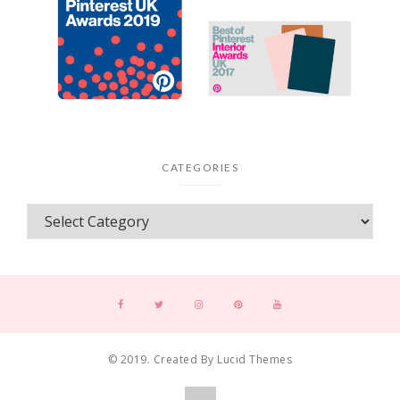
CATEGORIES
© 2019. Created By Lucid Themes