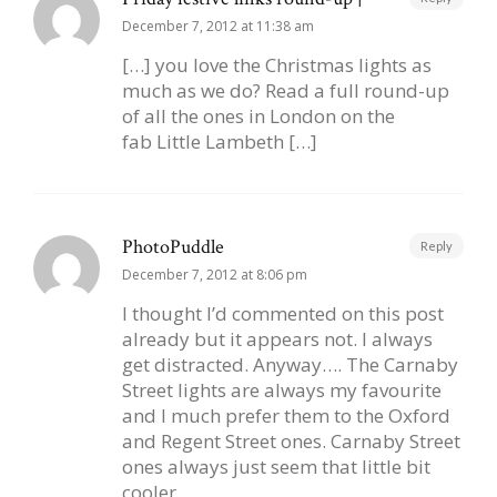
December 7, 2012 at 11:38 am
[…] you love the Christmas lights as
much as we do? Read a full round-up
of all the ones in London on the
fab Little Lambeth […]
PhotoPuddle
Reply
December 7, 2012 at 8:06 pm
I thought I’d commented on this post
already but it appears not. I always
get distracted. Anyway…. The Carnaby
Street lights are always my favourite
and I much prefer them to the Oxford
and Regent Street ones. Carnaby Street
ones always just seem that little bit
cooler.