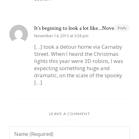
It’s begining to look a lot like…November |
Reply
November 14, 2013 at 3:58 pm
[…] took a detour home via Carnaby
Street. When I heard the Christmas
lights this year were 3D robins, I was
expecting something huge and
dramatic, on the scale of the spooky
[…]
LEAVE A COMMENT