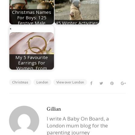
Christmas Names
For Boys: 125
Festive Male
45 Winter Activities
Names
For Toddlers
My 5 Favourite
Earrings For
Women, From
Huggie…
Christmas
London
View over London
Gillian
I write A Baby On Board, a
London mum blog for the
parenting journey