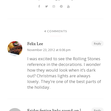
4 COMMENTS
Felix Lee
Reply
November 23, 2012 at 6:06 pm
I was excited to see the Rolling Stones
reference in the decorations. I wonder
how they would look when it’s dark
out? Christmas lights are always
lovely. They’re one of the best parts of
the holiday.
Friday festive links round-up |
Reply