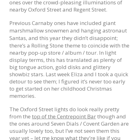
ones over the crowd-pleasing illuminations of
nearby Oxford Street and Regent Street.
Previous Carnaby ones have included giant
marshmallow snowmen and hanging astronaut
Santas, and t
his year they didn’t disappoint;
there’s a Rolling Stone theme to coincide with the
nearby pop-up store / album / tour. In light
display terms, this has translated as plenty of
big tongue action, gold disks and glittery
showbiz stars. Last week Eliza and I took a quick
detour to see them; I figured it’s never too early
to get started on her childhood Christmas
memories.
The Oxford Street lights do look really pretty
from the
top of the Centrepoint Bar
though and
the ones around Seven Dials / Covent Garden are
usually lovely too, but I’ve not seen them this
year yet – let me know what they’re like if you