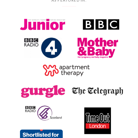
AS FEATURED IN: