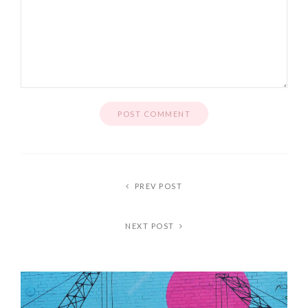
PREV POST
NEXT POST