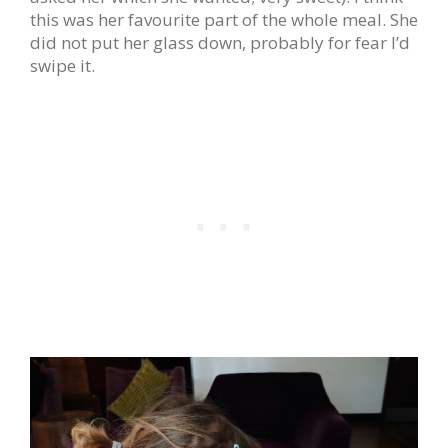
this was her favourite part of the whole meal. She
did not put her glass down, probably for fear I’d
swipe it.