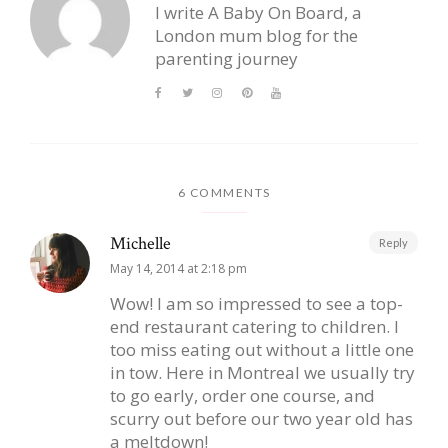
I write A Baby On Board, a
London mum blog for the
parenting journey
6 COMMENTS
Michelle
Reply
May 14, 2014 at 2:18 pm
Wow! I am so impressed to see a top-
end restaurant catering to children. I
too miss eating out without a little one
in tow. Here in Montreal we usually try
to go early, order one course, and
scurry out before our two year old has
a meltdown!