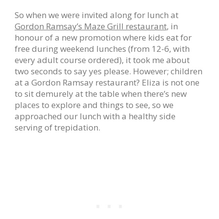
So when we were invited along for lunch at
Gordon Ramsay’s Maze Grill restaurant
, in
honour of a new promotion where kids eat for
free during weekend lunches (from 12-6, with
every adult course ordered), it took me about
two seconds to say yes please. However; children
at a Gordon Ramsay restaurant? Eliza is not one
to sit demurely at the table when there’s new
places to explore and things to see, so we
approached our lunch with a healthy side
serving of trepidation.