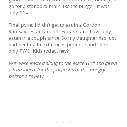
go for a standard main like the burger, it was
only £14.
Final point; I didn’t get to eat in a Gordon
Ramsay restaurant till I was 27, and have only
eaten in a couple since. So my daughter has just
had her first fine dining experience and she is
only TWO. Kids today, hey?
We were invited along to the Maze Grill and given
a free lunch, for the purposes of this hungry
person’s review.