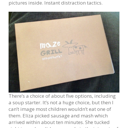
pictures inside. Instant distraction tactics.
There’s a choice of about five options, including
a soup starter. It’s not a huge choice, but then I
can’t image most children wouldn’t eat one of
them. Eliza picked sausage and mash which
arrived within about ten minutes. She tucked