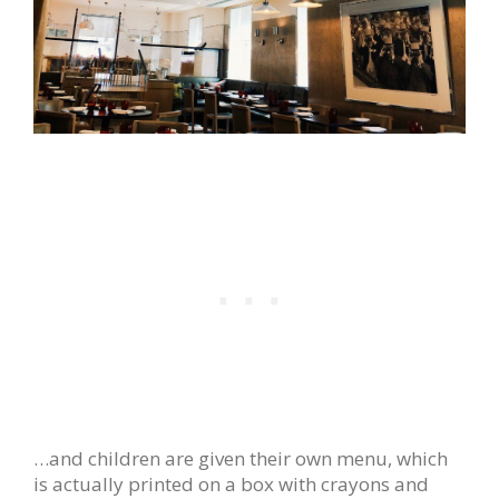
…and children are given their own menu, which
is actually printed on a box with crayons and