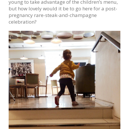
young to take advantage of the children’s menu,
but how lovely would it be to go here for a post-
pregnancy rare-steak-and-champagne
celebration?