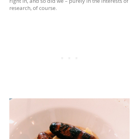
right in, and so did we – purely in the interests of
research, of course.