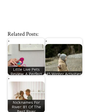
Related Posts:
Little Live Pets
Review: A Perfect
45 Winter Activities
Toy To Help you…
For Toddlers
Nicknames For
River: 81 Of The
Best River