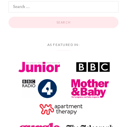
AS FEATURED IN: