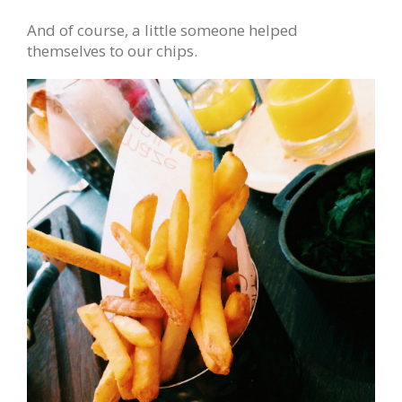
And of course, a little someone helped
themselves to our chips.