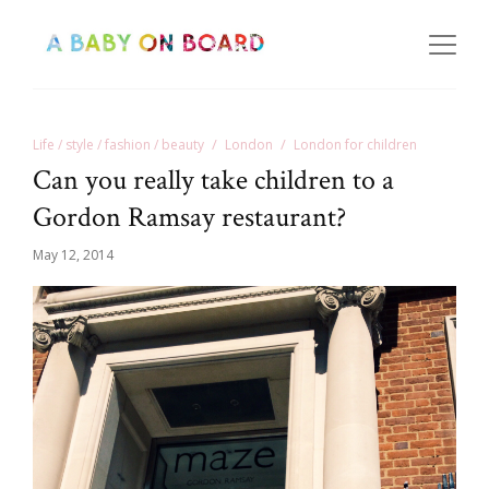
Life / style / fashion / beauty
London
London for children
Can you really take children to a
Gordon Ramsay restaurant?
May 12, 2014