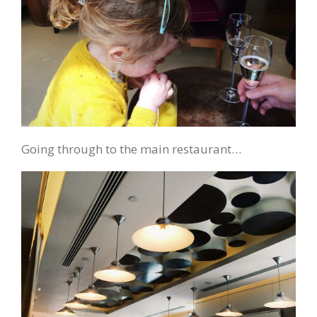
Going through to the main restaurant…