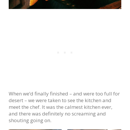
When we’d finally finished – and were too full for
desert – we were taken to see the kitchen and
meet the chef. It was the calmest kitchen ever,
and there was definitely no screaming and
shouting going on.