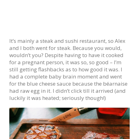
It’s mainly a steak and sushi restaurant, so Alex
and I both went for steak. Because you would,
wouldn’t you? Despite having to have it cooked
for a pregnant person, it was so, so good – I’m
still getting flashbacks as to how good it was. I
had a complete baby brain moment and went
for the blue cheese sauce because the béarnaise
had raw egg in it. I didn’t click till it arrived (and
luckily it was heated; seriously though!)