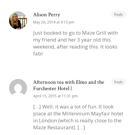
Alison Perry
Reply
May 26, 2014 at 9:13 pm
Just booked to go to Maze Grill with
my friend and her 3 year old this
weekend, after reading this. It looks
fab!
Afternoon tea with Elmo and the
Reply
Furchester Hotel |
April 15, 2015 at 11:31 pm
[…] Well; it was a lot of fun. It took
place at the Millennium Mayfair hotel
in London (which is really close to the
Maze Restaurant). […]