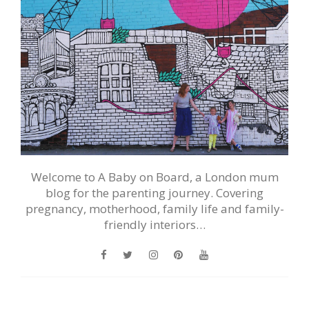
Welcome to A Baby on Board, a London mum
blog for the parenting journey. Covering
pregnancy, motherhood, family life and family-
friendly interiors…