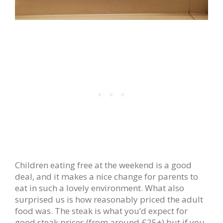
Children eating free at the weekend is a good
deal, and it makes a nice change for parents to
eat in such a lovely environment. What also
surprised us is how reasonably priced the adult
food was. The steak is what you’d expect for
good steak prices (from around £25+) but if you