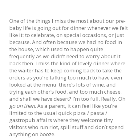
One of the things I miss the most about our pre-
baby life is going out for dinner whenever we felt
like it; to celebrate, on special occasions, or just
because. And often because we had no food in
the house, which used to happen quite
frequently as we didn’t need to worry about it
back then. I miss the kind of lovely dinner where
the waiter has to keep coming back to take the
orders as you’re talking too much to have even
looked at the menu, there’s lots of wine, and
trying each other’s food, and too much cheese,
and shall we have desert? I’m too full. Really. Oh
go on then
. As a parent, it can feel like you’re
limited to the usual quick pizza / pasta /
gastropub affairs where they welcome tiny
visitors who run riot, spill stuff and don’t spend
anything on booze.