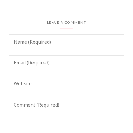
LEAVE A COMMENT