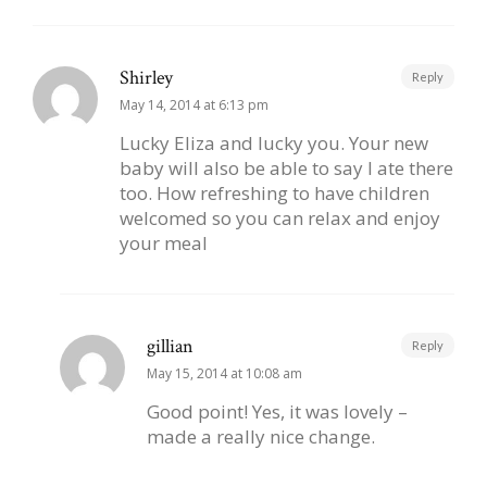
Shirley
Reply
May 14, 2014 at 6:13 pm
Lucky Eliza and lucky you. Your new
baby will also be able to say I ate there
too. How refreshing to have children
welcomed so you can relax and enjoy
your meal
gillian
Reply
May 15, 2014 at 10:08 am
Good point! Yes, it was lovely –
made a really nice change.