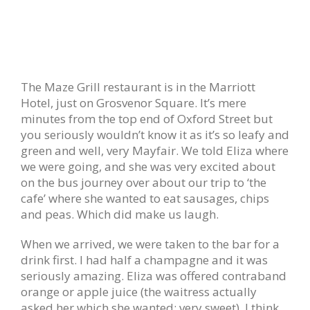
The Maze Grill restaurant is in the Marriott
Hotel, just on Grosvenor Square. It’s mere
minutes from the top end of Oxford Street but
you seriously wouldn’t know it as it’s so leafy and
green and well, very Mayfair. We told Eliza where
we were going, and she was very excited about
on the bus journey over about our trip to ‘the
cafe’ where she wanted to eat sausages, chips
and peas. Which did make us laugh.
When we arrived, we were taken to the bar for a
drink first. I had half a champagne and it was
seriously amazing. Eliza was offered contraband
orange or apple juice (the waitress actually
asked her which she wanted; very sweet). I think