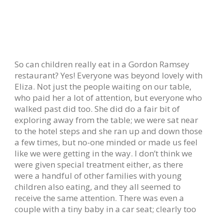
So can children really eat in a Gordon Ramsey
restaurant? Yes! Everyone was beyond lovely with
Eliza. Not just the people waiting on our table,
who paid her a lot of attention, but everyone who
walked past did too. She did do a fair bit of
exploring away from the table; we were sat near
to the hotel steps and she ran up and down those
a few times, but no-one minded or made us feel
like we were getting in the way. I don’t think we
were given special treatment either, as there
were a handful of other families with young
children also eating, and they all seemed to
receive the same attention. There was even a
couple with a tiny baby in a car seat; clearly too