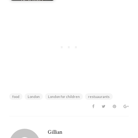
Nicknames
food
London
London for children
restuaurants
Gillian