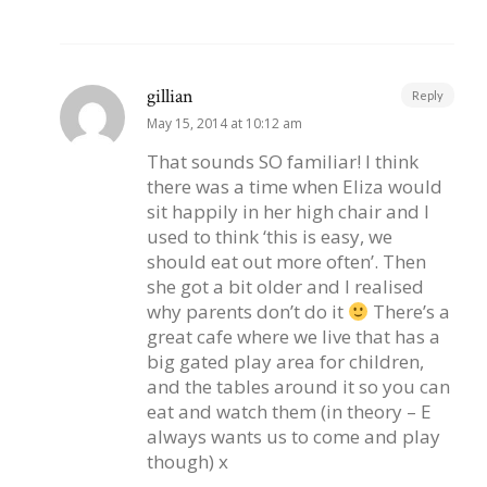
gillian
Reply
May 15, 2014 at 10:12 am
That sounds SO familiar! I think
there was a time when Eliza would
sit happily in her high chair and I
used to think ‘this is easy, we
should eat out more often’. Then
she got a bit older and I realised
why parents don’t do it
There’s a
great cafe where we live that has a
big gated play area for children,
and the tables around it so you can
eat and watch them (in theory – E
always wants us to come and play
though) x