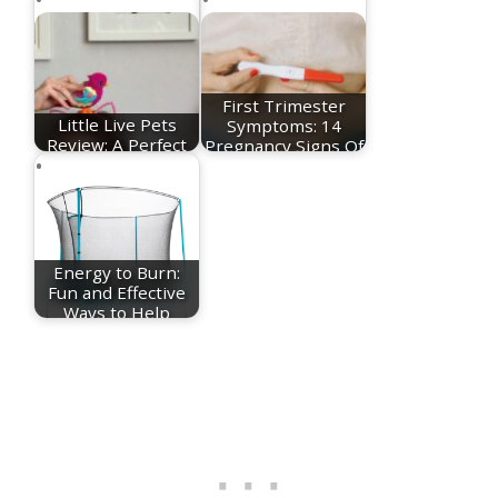
First Trimester
Little Live Pets
Symptoms: 14
Review: A Perfect
Pregnancy Signs Of
Toy To Help you…
The…
Energy to Burn:
Fun and Effective
Ways to Help
Your…