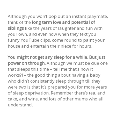
Although you won’t pop out an instant playmate,
think of the
long term love and potential of
siblings
like the years of laughter and fun with
your own, and even now when they text you
funny YouTube clips, come round to paint your
house and entertain their niece for hours.
You might not get any sleep for a while. But just
power on through.
Although we must be due one
that sleeps this time – tell me that’s how it
works?! – the good thing about having a baby
who didn’t consistently sleep through till they
were two is that it’s prepared you for more years
of sleep deprivation. Remember there’s tea, and
cake, and wine, and lots of other mums who all
understand.