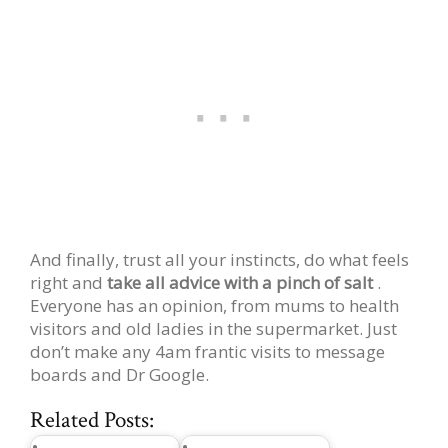
And finally, trust all your instincts, do what feels
right and
take all advice with a pinch of salt
.
Everyone has an opinion, from mums to health
visitors and old ladies in the supermarket. Just
don’t make any 4am frantic visits to message
boards and Dr Google.
Related Posts: