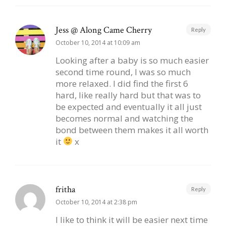
Jess @ Along Came Cherry
Reply
October 10, 2014 at 10:09 am
Looking after a baby is so much easier
second time round, I was so much
more relaxed. I did find the first 6
hard, like really hard but that was to
be expected and eventually it all just
becomes normal and watching the
bond between them makes it all worth
it
x
fritha
Reply
October 10, 2014 at 2:38 pm
I like to think it will be easier next time