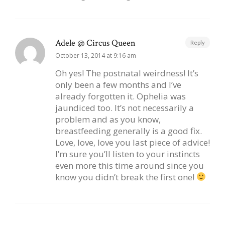
Adele @ Circus Queen
Reply
October 13, 2014 at 9:16 am
Oh yes! The postnatal weirdness! It’s
only been a few months and I’ve
already forgotten it. Ophelia was
jaundiced too. It’s not necessarily a
problem and as you know,
breastfeeding generally is a good fix.
Love, love, love you last piece of advice!
I’m sure you’ll listen to your instincts
even more this time around since you
know you didn’t break the first one!