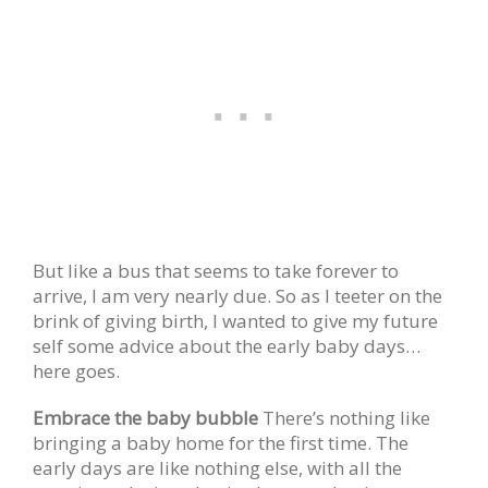
But like a bus that seems to take forever to
arrive, I am very nearly due. So as I teeter on the
brink of giving birth, I wanted to give my future
self some advice about the early baby days…
here goes.
Embrace the baby bubble
There’s nothing like
bringing a baby home for the first time. The
early days are like nothing else, with all the