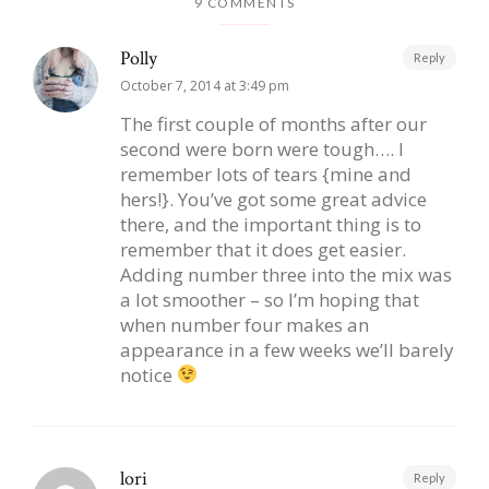
9 COMMENTS
Polly
Reply
October 7, 2014 at 3:49 pm
The first couple of months after our
second were born were tough…. I
remember lots of tears {mine and
hers!}. You’ve got some great advice
there, and the important thing is to
remember that it does get easier.
Adding number three into the mix was
a lot smoother – so I’m hoping that
when number four makes an
appearance in a few weeks we’ll barely
notice
lori
Reply