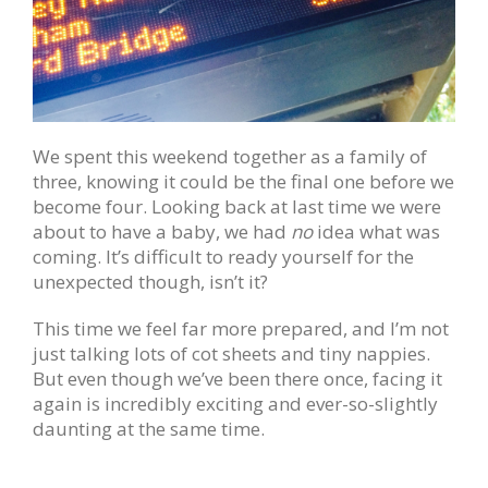
We spent this weekend together as a family of
three, knowing it could be the final one before we
become four. Looking back at last time we were
about to have a baby, we had
no
idea what was
coming. It’s difficult to ready yourself for the
unexpected though, isn’t it?
This time we feel far more prepared, and I’m not
just talking lots of cot sheets and tiny nappies.
But even though we’ve been there once, facing it
again is incredibly exciting and ever-so-slightly
daunting at the same time.