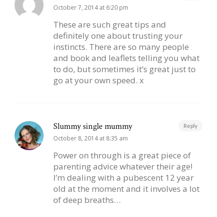
October 7, 2014 at 6:20 pm
These are such great tips and
definitely one about trusting your
instincts. There are so many people
and book and leaflets telling you what
to do, but sometimes it’s great just to
go at your own speed. x
Slummy single mummy
Reply
October 8, 2014 at 8:35 am
Power on through is a great piece of
parenting advice whatever their age!
I’m dealing with a pubescent 12 year
old at the moment and it involves a lot
of deep breaths…