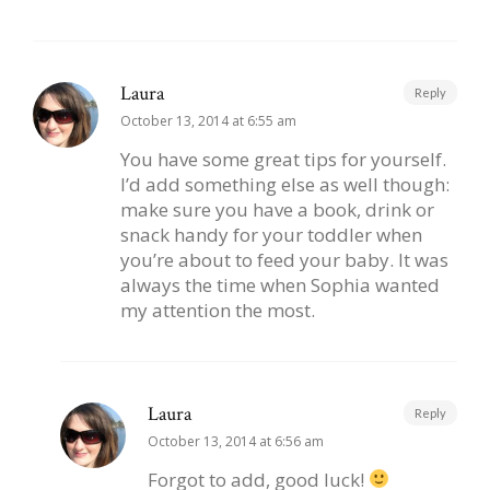
Laura
Reply
October 13, 2014 at 6:55 am
You have some great tips for yourself.
I’d add something else as well though:
make sure you have a book, drink or
snack handy for your toddler when
you’re about to feed your baby. It was
always the time when Sophia wanted
my attention the most.
Laura
Reply
October 13, 2014 at 6:56 am
Forgot to add, good luck!