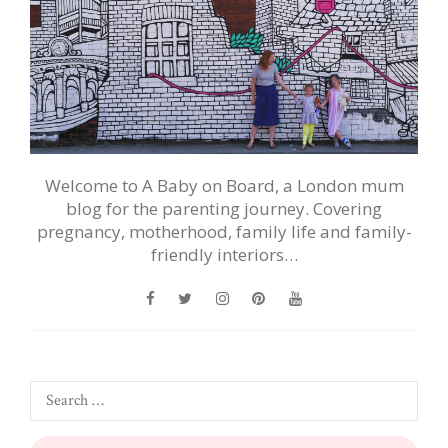
Welcome to A Baby on Board, a London mum
blog for the parenting journey. Covering
pregnancy, motherhood, family life and family-
friendly interiors…