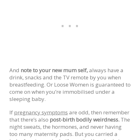
And
note to your new mum self,
always have a
drink, snacks and the TV remote by you when
breastfeeding. Or Loose Women is guaranteed to
come on when you’re immobilised under a
sleeping baby.
If
pregnancy symptoms
are odd, then remember
that there’s also
post-birth bodily weirdness.
The
night sweats, the hormones, and never having
too many maternity pads. But you carried a