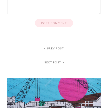
PREV POST
NEXT POST