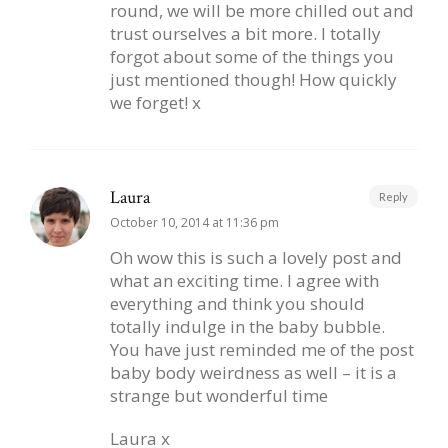
round, we will be more chilled out and
trust ourselves a bit more. I totally
forgot about some of the things you
just mentioned though! How quickly
we forget! x
Laura
Reply
October 10, 2014 at 11:36 pm
Oh wow this is such a lovely post and
what an exciting time. I agree with
everything and think you should
totally indulge in the baby bubble.
You have just reminded me of the post
baby body weirdness as well – it is a
strange but wonderful time
Laura x