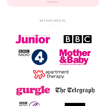
AS FEATURED IN: