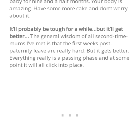
baby for nine and a half months. Your body is
amazing. Have some more cake and don’t worry
about it.
It’ll probably be tough for a while…but it’ll get
better…
The general wisdom of all second-time-
mums I’ve met is that the first weeks post-
paternity leave are really hard. But it gets better.
Everything really is a passing phase and at some
point it will all click into place.