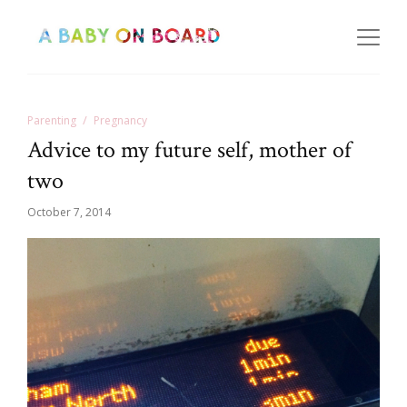
Parenting
Pregnancy
Advice to my future self, mother of
two
October 7, 2014