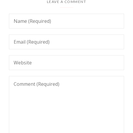
LEAVE A COMMENT