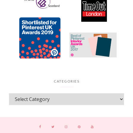
CATEGORIES