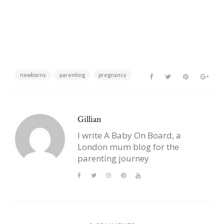
newborns
parenting
pregnancy
Gillian
I write A Baby On Board, a
London mum blog for the
parenting journey