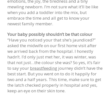
emotions, the joy, the tiredness and a tiny
mewling newborn. I’m not sure what it’ll be like
when you add a toddler into the mix, but
embrace the time and all get to know your
newest family member.
Your baby possibly shouldn’t be that colour
“Have you noticed your that she’s jaundiced?”
asked the midwife on our first home visit after
we arrived back from the hospital. I honestly
hadn’t. I’d only just met her, it was winter, was
that not just…the colour she was? So yes, it’s fair
to say your
breastfeeding
journey didn’t have the
best start. But you went on to do it happily for
two and a half years. This time, make sure to get
the latch checked properly in hospital and yes,
keep an eye on their skin tone.