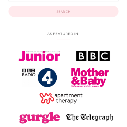
AS FEATURED IN: