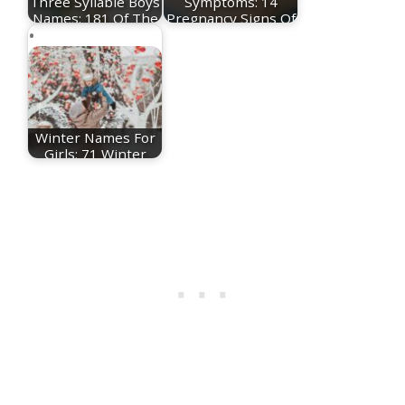
Three Syllable Boys
Symptoms: 14
Names: 181 Of The
Pregnancy Signs Of
Best 3…
The…
Winter Names For
Girls: 71 Winter
Baby Names