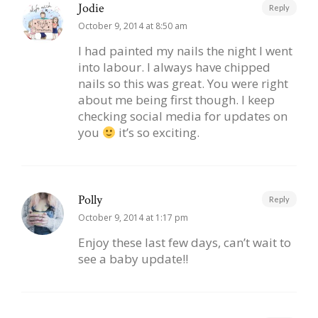
Jodie
Reply
October 9, 2014 at 8:50 am
I had painted my nails the night I went
into labour. I always have chipped
nails so this was great. You were right
about me being first though. I keep
checking social media for updates on
you
it’s so exciting.
Polly
Reply
October 9, 2014 at 1:17 pm
Enjoy these last few days, can’t wait to
see a baby update!!