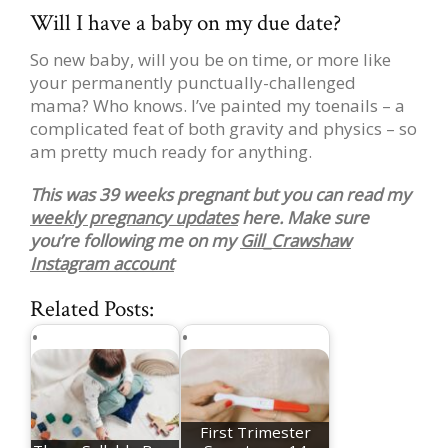
Will I have a baby on my due date?
So new baby, will you be on time, or more like
your permanently punctually-challenged
mama? Who knows. I’ve painted my toenails – a
complicated feat of both gravity and physics – so
am pretty much ready for anything.
This was 39 weeks pregnant but you can read my
weekly pregnancy updates
here. Make sure
you’re following me on my
Gill_Crawshaw
Instagram account
Related Posts:
First Trimester