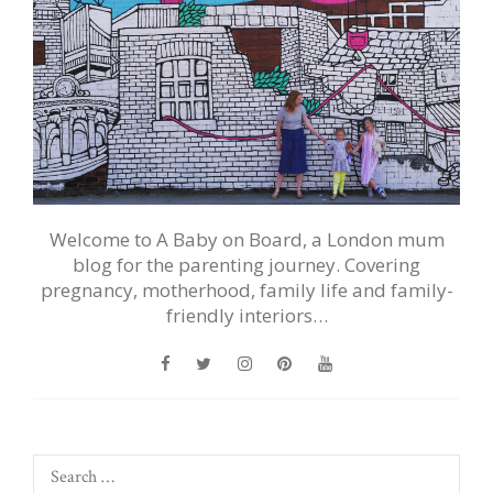
Welcome to A Baby on Board, a London mum
blog for the parenting journey. Covering
pregnancy, motherhood, family life and family-
friendly interiors…