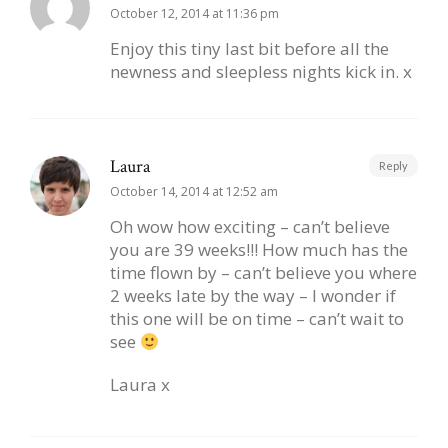
October 12, 2014 at 11:36 pm
Enjoy this tiny last bit before all the
newness and sleepless nights kick in. x
Laura
Reply
October 14, 2014 at 12:52 am
Oh wow how exciting – can’t believe
you are 39 weeks!!! How much has the
time flown by – can’t believe you where
2 weeks late by the way – I wonder if
this one will be on time – can’t wait to
see
Laura x