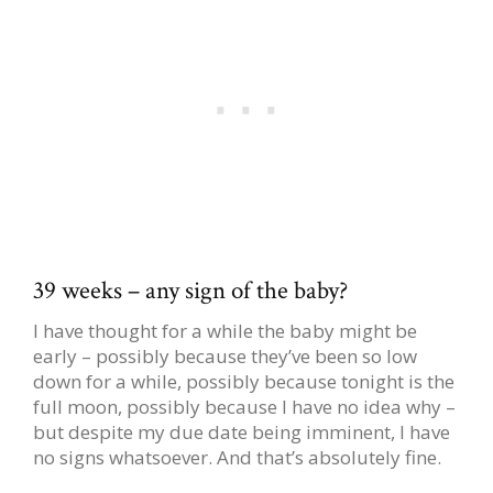
39 weeks – any sign of the baby?
I have thought for a while the baby might be
early – possibly because they’ve been so low
down for a while, possibly because tonight is the
full moon, possibly because I have no idea why –
but despite my due date being imminent, I have
no signs whatsoever. And that’s absolutely fine.