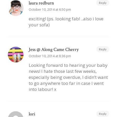
laura redburn
Reply
October 10, 2014 at 6:50 pm
exciting! (ps. looking fab! ..also i love
your sofa)
Jess @ Along Came Cherry
Reply
October 10, 2014 at 8:36 pm
Looking forward to hearing your baby
news! I hate those last few weeks,
especially being overdue, I didn’t want
to go anywhere too far in case I went
into labour! x
lori
Reply