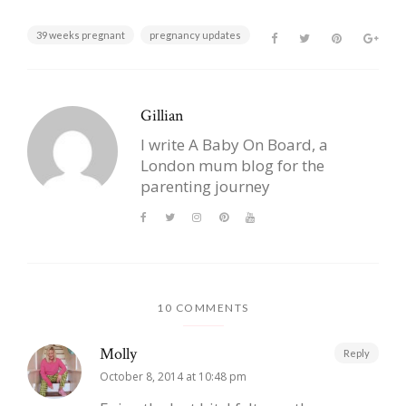
39 weeks pregnant
pregnancy updates
Gillian
I write A Baby On Board, a
London mum blog for the
parenting journey
10 COMMENTS
Molly
Reply
October 8, 2014 at 10:48 pm