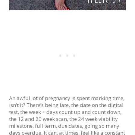
An awful lot of pregnancy is spent marking time,
isn’t it? There’s being late, the date on the digital
test, the week + days count up and count down,
the 12 and 20 week scan, the 24 week viability
milestone, full term, due dates, going so many
days overdue. It can, at times, feel like a constant