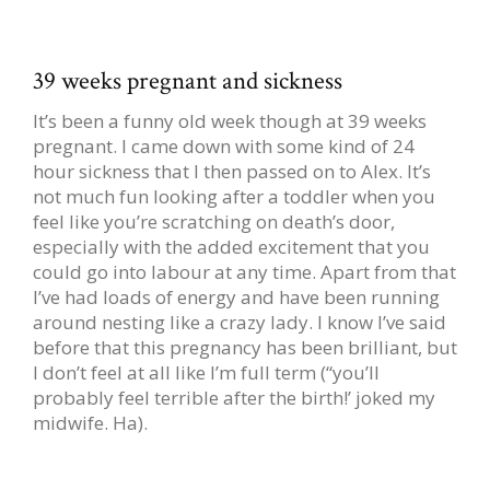
39 weeks pregnant and sickness
It’s been a funny old week though at 39 weeks
pregnant. I came down with some kind of 24
hour sickness that I then passed on to Alex. It’s
not much fun looking after a toddler when you
feel like you’re scratching on death’s door,
especially with the added excitement that you
could go into labour at any time. Apart from that
I’ve had loads of energy and have been running
around nesting like a crazy lady. I know I’ve said
before that this pregnancy has been brilliant, but
I don’t feel at all like I’m full term (“you’ll
probably feel terrible after the birth!’ joked my
midwife. Ha).