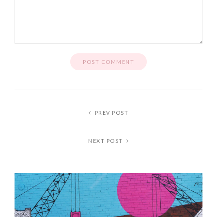
PREV POST
NEXT POST