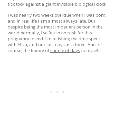
tick tock against a giant invisible biological clock.
I was nearly two weeks overdue when I was born,
and in real life I am almost
always late
. But
despite being the most impatient person in the
world normally, I’ve felt in no rush for this
pregnancy to end. I’m relishing the time spent
with Eliza, and our last days as a three. And, of
course, the luxury of
couple of days
to myself.