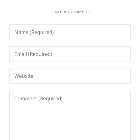
LEAVE A COMMENT