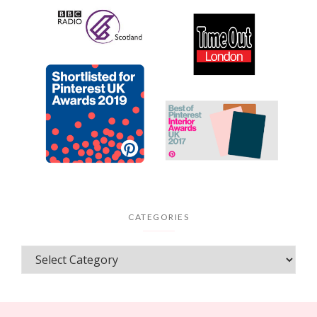
CATEGORIES