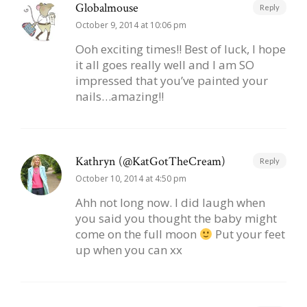
Globalmouse
Reply
October 9, 2014 at 10:06 pm
Ooh exciting times!! Best of luck, I hope
it all goes really well and I am SO
impressed that you’ve painted your
nails…amazing!!
Kathryn (@KatGotTheCream)
Reply
October 10, 2014 at 4:50 pm
Ahh not long now. I did laugh when
you said you thought the baby might
come on the full moon
Put your feet
up when you can xx