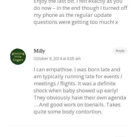
Enjoy the last bit. I felt exactly as you
do now – in the end though I turned off
my phone as the regular update
questions were getting too much! x
Milly
Reply
October 9, 2014 at 6:05 am
I can empathise. I was born late and
am typically running late for events /
meetings / flights. It was a definite
shock when baby showed up early!
They obviously have their own agenda
… And good work on toenails. Takes
quite some body contortion.