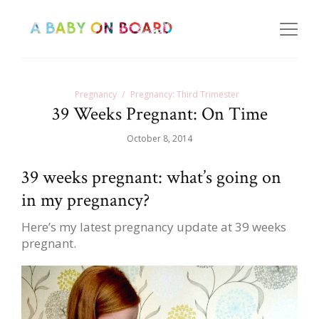
Pregnancy
Pregnancy: Third Trimester
39 Weeks Pregnant: On Time
October 8, 2014
39 weeks pregnant: what’s going on
in my pregnancy?
Here’s my latest pregnancy update at 39 weeks
pregnant.