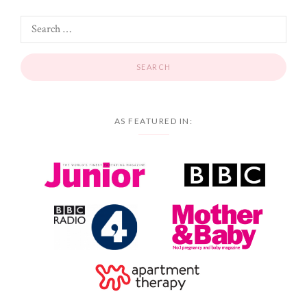
AS FEATURED IN: