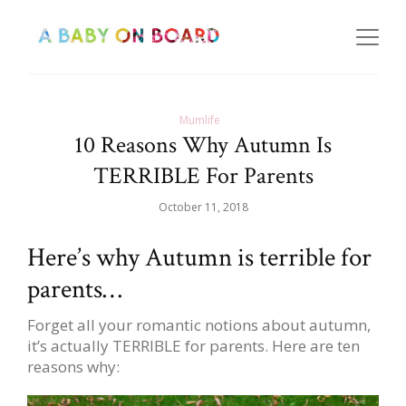
Mumlife
10 Reasons Why Autumn Is
TERRIBLE For Parents
October 11, 2018
Here’s why Autumn is terrible for
parents…
Forget all your romantic notions about autumn,
it’s actually TERRIBLE for parents. Here are ten
reasons why: