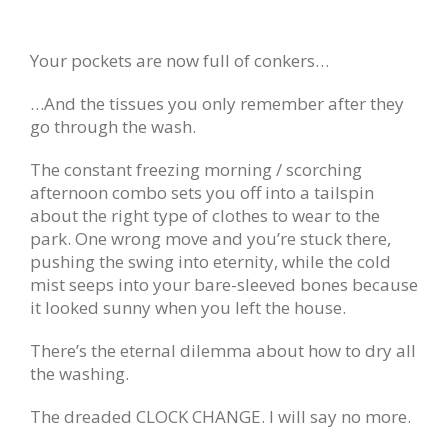
Your pockets are now full of conkers…
…And the tissues you only remember after they
go through the wash.
The constant freezing morning / scorching
afternoon combo sets you off into a tailspin
about the right type of clothes to wear to the
park. One wrong move and you’re stuck there,
pushing the swing into eternity, while the cold
mist seeps into your bare-sleeved bones because
it looked sunny when you left the house.
There’s the eternal dilemma about how to dry all
the washing.
The dreaded CLOCK CHANGE. I will say no more.