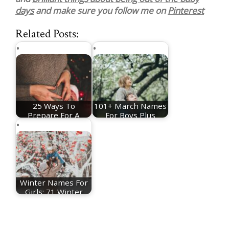
days
and make sure you follow me on
Pinterest
Related Posts:
25 Ways To
101+ March Names
Prepare For A
For Boys Plus
Christmas Baby
Meanings
Winter Names For
Girls: 71 Winter
Baby Names