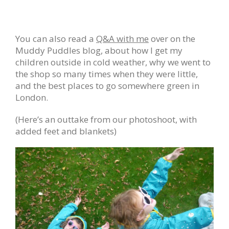
You can also read a
Q&A with me
over on the
Muddy Puddles blog, about how I get my
children outside in cold weather, why we went to
the shop so many times when they were little,
and the best places to go somewhere green in
London.
(Here’s an outtake from our photoshoot, with
added feet and blankets)