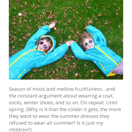
Season of mists and mellow fruitfulness…and
the constant argument about wearing a coat,
socks, winter shoes, and so on. On repeat. Until
spring. (Why is it that the colder it gets, the more
they want to wear the summer dresses they
refused to wear all summer? Is it just my
children?)