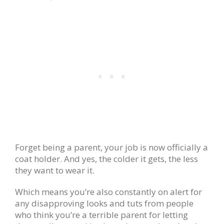
Forget being a parent, your job is now officially a
coat holder. And yes, the colder it gets, the less
they want to wear it.
Which means you’re also constantly on alert for
any disapproving looks and tuts from people
who think you’re a terrible parent for letting