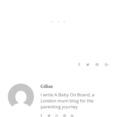
Gillian
I write A Baby On Board, a
London mum blog for the
parenting journey