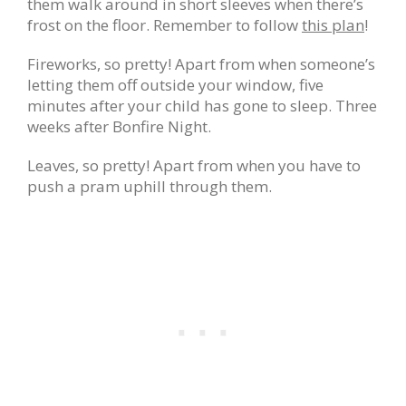
them walk around in short sleeves when there’s
frost on the floor. Remember to follow
this plan
!
Fireworks, so pretty! Apart from when someone’s
letting them off outside your window, five
minutes after your child has gone to sleep. Three
weeks after Bonfire Night.
Leaves, so pretty! Apart from when you have to
push a pram uphill through them.