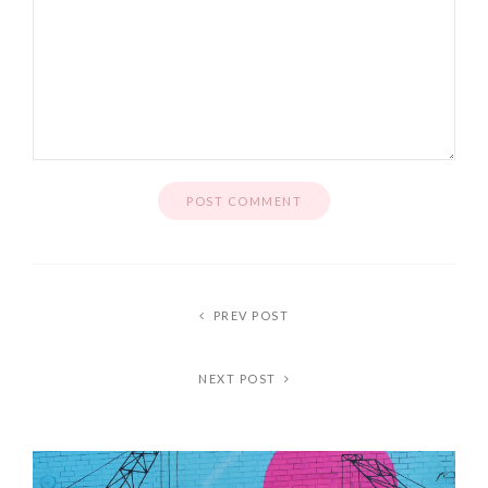
PREV POST
NEXT POST