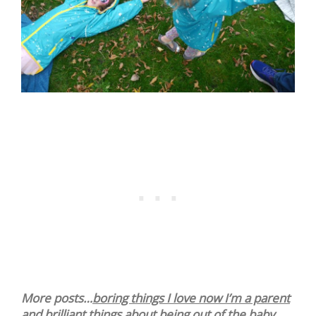
More posts…
boring things I love now I’m a parent
and
brilliant things about being out of the baby