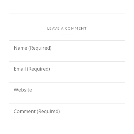
LEAVE A COMMENT