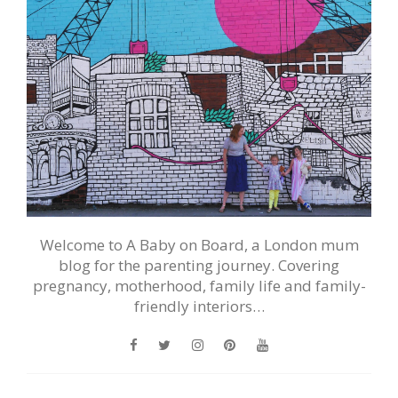
Welcome to A Baby on Board, a London mum
blog for the parenting journey. Covering
pregnancy, motherhood, family life and family-
friendly interiors…