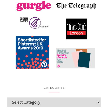
CATEGORIES