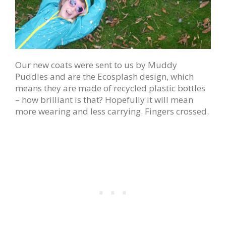
Our new coats were sent to us by Muddy
Puddles and are the Ecosplash design, which
means they are made of recycled plastic bottles
– how brilliant is that? Hopefully it will mean
more wearing and less carrying. Fingers crossed.