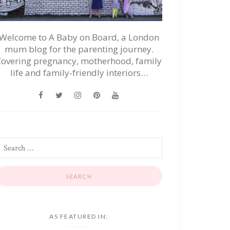
Welcome to A Baby on Board, a London
mum blog for the parenting journey.
Covering pregnancy, motherhood, family
life and family-friendly interiors…
AS FEATURED IN: