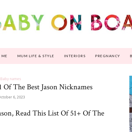
 ME
MUM LIFE & STYLE
INTERIORS
PREGNANCY
Baby names
1 Of The Best Jason Nicknames
ctober 6, 2023
son, Read This List Of 51+ Of The