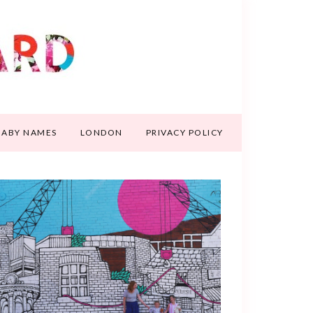
BABY NAMES
LONDON
PRIVACY POLICY