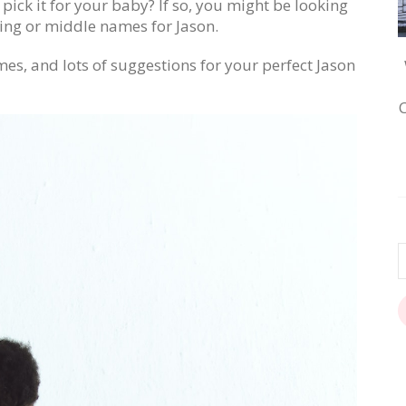
ick it for your baby? If so, you might be looking
ing or middle names for Jason.
mes, and lots of suggestions for your perfect Jason