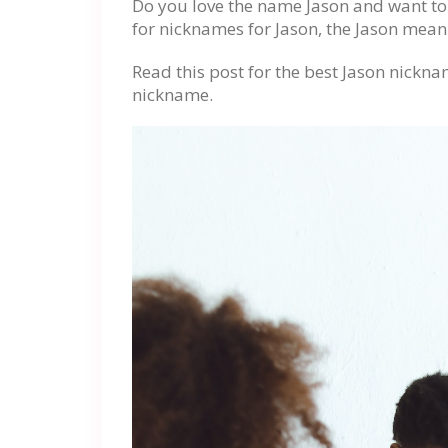
Do you love the name Jason and want to p
for nicknames for Jason, the Jason mean
Read this post for the best Jason nickna
nickname.