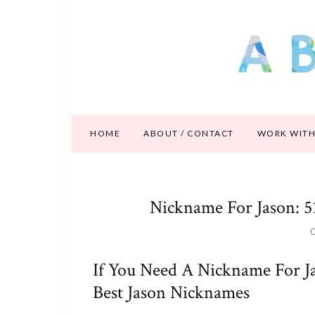
HOME
ABOUT / CONTACT
WORK WITH
Nickname For Jason: 5
O
If You Need A Nickname For Ja
Best Jason Nicknames