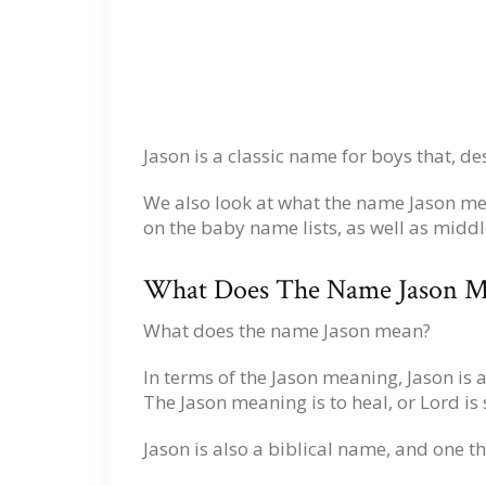
Jason is a classic name for boys that, de
We also look at what the name Jason me
on the baby name lists, as well as midd
What Does The Name Jason M
What does the name Jason mean?
In terms of the Jason meaning, Jason is
The Jason meaning is to heal, or Lord is 
Jason is also a biblical name, and one 