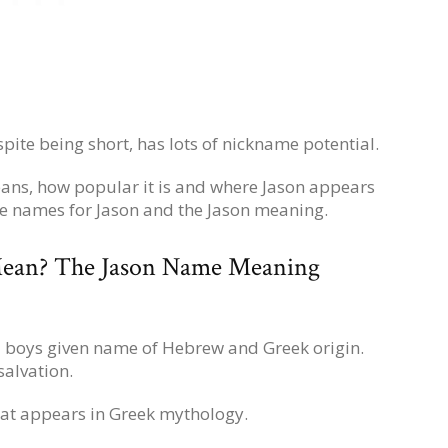
spite being short, has lots of nickname potential.
ans, how popular it is and where Jason appears
le names for Jason and the Jason meaning.
ean? The Jason Name Meaning
 a boys given name of Hebrew and Greek origin.
salvation.
that appears in Greek mythology.