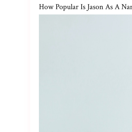
How Popular Is Jason As A Na