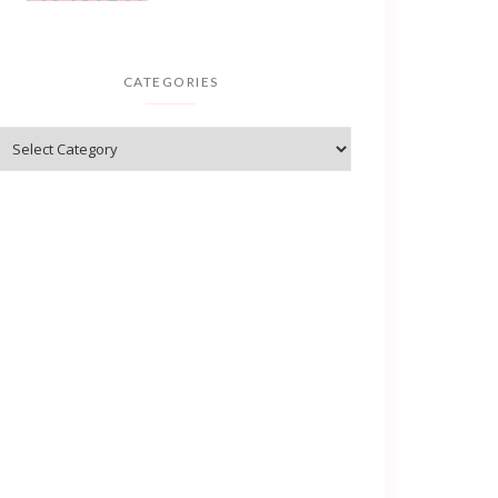
CATEGORIES