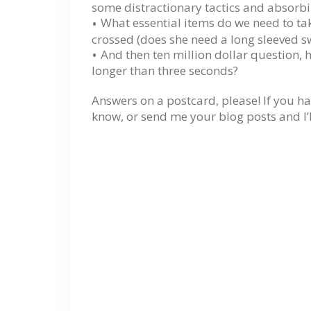
some distractionary tactics and absorb
What essential items do we need to take
crossed (does she need a long sleeved s
And then ten million dollar question, 
longer than three seconds?
Answers on a postcard, please! If you hav
know, or send me your blog posts and I’l