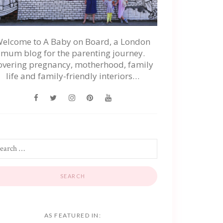
elcome to A Baby on Board, a London
mum blog for the parenting journey.
overing pregnancy, motherhood, family
life and family-friendly interiors…
AS FEATURED IN: