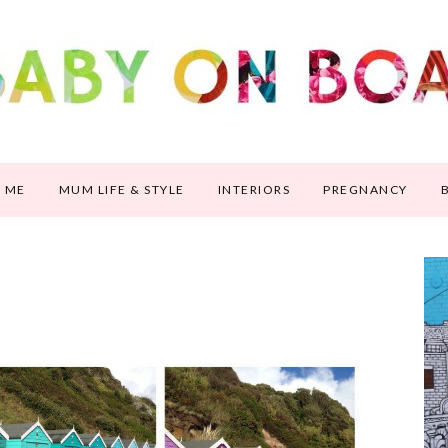
 ME
MUM LIFE & STYLE
INTERIORS
PREGNANCY