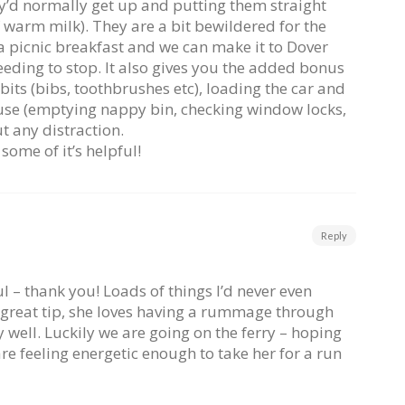
y’d normally get up and putting them straight
f warm milk). They are a bit bewildered for the
e a picnic breakfast and we can make it to Dover
ding to stop. It also gives you the added bonus
 bits (bibs, toothbrushes etc), loading the car and
ouse (emptying nappy bin, checking window locks,
ut any distraction.
 some of it’s helpful!
Reply
ful – thank you! Loads of things I’d never even
 great tip, she loves having a rummage through
ly well. Luckily we are going on the ferry – hoping
 feeling energetic enough to take her for a run