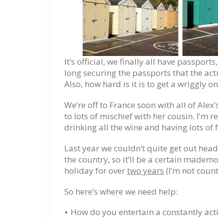
It’s official, we finally all have passpor
long securing the passports that the act
Also, how hard is it is to get a wriggly on
We’re off to France soon with all of Alex’s
to lots of mischief with her cousin. I’m r
drinking all the wine and having lots of 
Last year we couldn’t quite get out head
the country, so it’ll be a certain mademo
holiday for over
two years
(I’m not coun
So here’s where we need help:
How do you entertain a constantly act