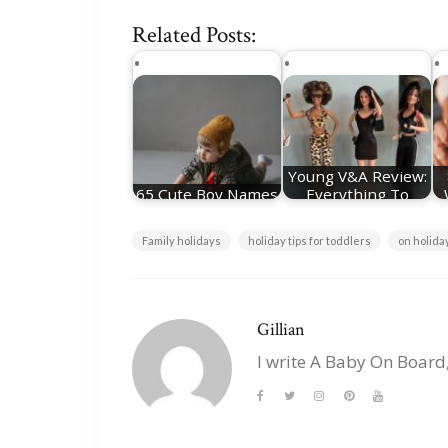
Related Posts:
Young V&A Review:
65 Cute Boy Names
Everything To
Plus Meanings
Know About The…
Family holidays
holiday tips for toddlers
on holida
Gillian
I write A Baby On Board