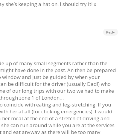
ay she’s keeping a hat on. I should try it! x
Reply
ade up of many small segments rather than the
might have done in the past. An then be prepared
the window and just be guided by when your
an be difficult for the driver (usually Dad!) who
e of our long trips with our two we had to make
t through zone 1 of London…
o coincide with eating and leg-stretching. If you
with her at all (for choking emergencies), I would
her meal at the end of a stretch of driving and
 she can run around while you are at the services
t and eat anyway as there will be too many