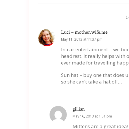
1
Luci – mother.wife.me
May 11, 2013 at 11:37 pm
In-car entertainment… we boug
headrest. It really helps with
ever made for travelling happ
Sun hat – buy one that does u
so she can’t take a hat off…
gillian
May 16, 2013 at 1:51 pm
Mittens are a great idea!