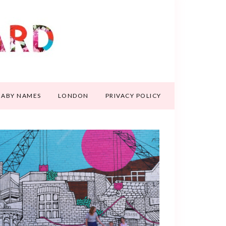
BABY NAMES
LONDON
PRIVACY POLICY