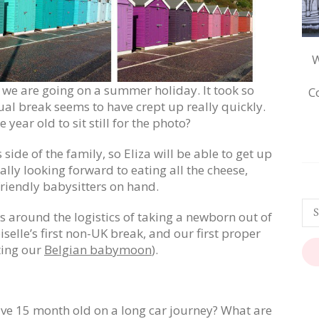
W
ts, we are going on a summer holiday. It took so
C
ual break seems to have crept up really quickly.
e year old to sit still for the photo?
 side of the family, so Eliza will be able to get up
eally looking forward to eating all the cheese,
friendly babysitters on hand.
s around the logistics of taking a newborn out of
iselle’s first non-UK break, and our first proper
ting our
Belgian babymoon
).
ive 15 month old on a long car journey? What are