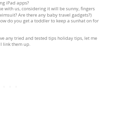
ing iPad apps?
 with us, considering it will be sunny, fingers
wimsuit? Are there any baby travel gadgets?)
how do you get a toddler to keep a sunhat on for
e any tried and tested tips holiday tips, let me
l link them up.