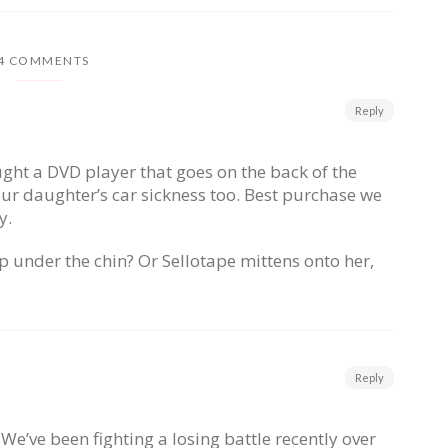
4 COMMENTS
Reply
ht a DVD player that goes on the back of the
 our daughter’s car sickness too. Best purchase we
y.
p under the chin? Or Sellotape mittens onto her,
Reply
 We’ve been fighting a losing battle recently over