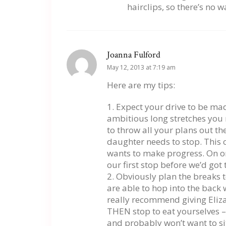
hairclips, so there’s no w
Joanna Fulford
May 12, 2013 at 7:19 am
Here are my tips:
1. Expect your drive to be m
ambitious long stretches you 
to throw all your plans out 
daughter needs to stop. This c
wants to make progress. On on
our first stop before we’d go
2. Obviously plan the breaks t
are able to hop into the back 
really recommend giving Eliza 
THEN stop to eat yourselves –
and probably won’t want to si