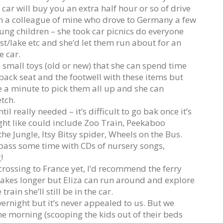
 car will buy you an extra half hour or so of drive
om a colleague of mine who drove to Germany a few
ung children – she took car picnics do everyone
st/lake etc and she’d let them run about for an
e car.
om small toys (old or new) that she can spend time
e back seat and the footwell with these items but
ke a minute to pick them all up and she can
etch.
il really needed – it’s difficult to go bak once it’s
ht like could include Zoo Train, Peekaboo
e Jungle, Itsy Bitsy spider, Wheels on the Bus.
 pass some time with CDs of nursery songs,
!
crossing to France yet, I’d recommend the ferry
t takes longer but Eliza can run around and explore
ain she’ll still be in the car.
vernight but it’s never appealed to us. But we
 the morning (scooping the kids out of their beds