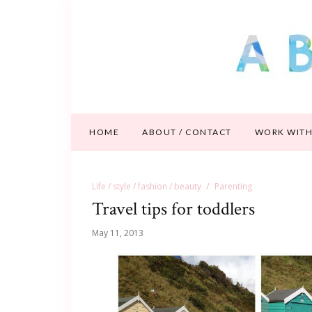
HOME
ABOUT / CONTACT
WORK WITH
Life / style / fashion / beauty
Parenting
Travel tips for toddlers
May 11, 2013