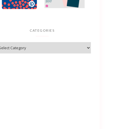
CATEGORIES