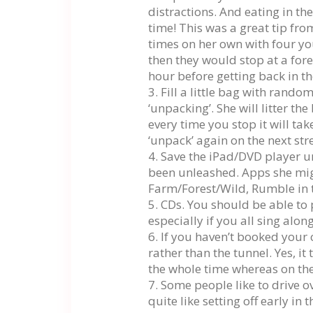
distractions. And eating in the
time! This was a great tip fr
times on her own with four yo
then they would stop at a fore
hour before getting back in th
3. Fill a little bag with rand
‘unpacking’. She will litter th
every time you stop it will ta
‘unpack’ again on the next str
4. Save the iPad/DVD player unt
been unleashed. Apps she mig
Farm/Forest/Wild, Rumble in th
5. CDs. You should be able to
especially if you all sing along
6. If you haven’t booked your 
rather than the tunnel. Yes, i
the whole time whereas on the tr
7. Some people like to drive o
quite like setting off early in