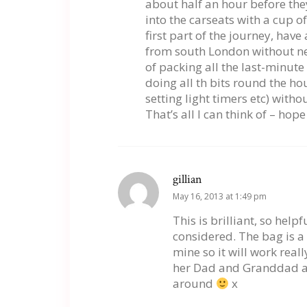
about half an hour before the
into the carseats with a cup o
first part of the journey, hav
from south London without nee
of packing all the last-minute
doing all th bits round the h
setting light timers etc) witho
That’s all I can think of – hope
gillian
May 16, 2013 at 1:49 pm
This is brilliant, so help
considered. The bag is a
mine so it will work real
her Dad and Granddad are
around
x