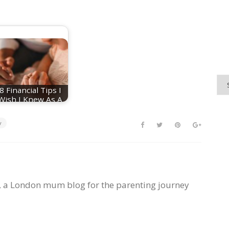
8 Financial Tips I
Wish I Knew As A
First-Time Parent
y
, a London mum blog for the parenting journey