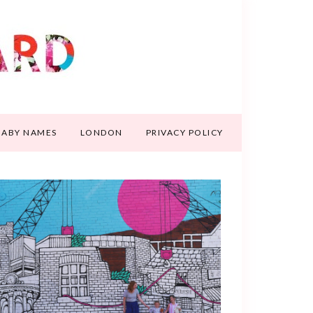
BABY NAMES
LONDON
PRIVACY POLICY