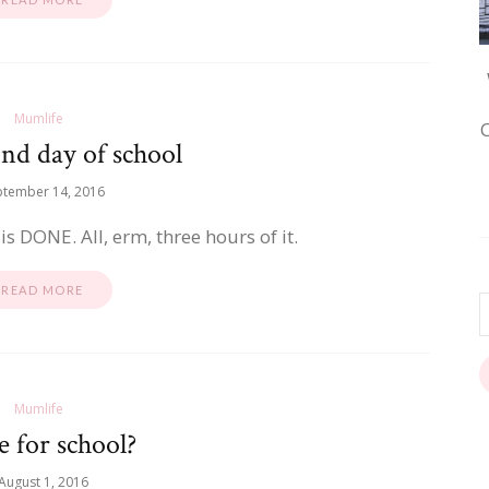
Mumlife
nd day of school
ptember 14, 2016
 is DONE. All, erm, three hours of it.
READ MORE
Mumlife
 for school?
August 1, 2016