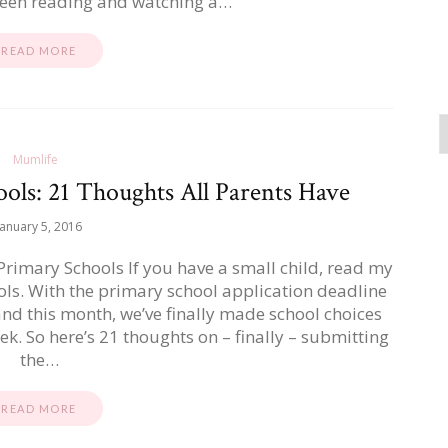
en reading and watching a…
READ MORE
Mumlife
ols: 21 Thoughts All Parents Have
January 5, 2016
imary Schools If you have a small child, read my
ls. With the primary school application deadline
and this month, we’ve finally made school choices
ek. So here’s 21 thoughts on – finally – submitting
the…
READ MORE