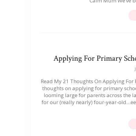
Calm Mum We’ve be
Applying For Primary Scho
Read My 21 Thoughts On Applying For Pr
thoughts on applying for primary schoo
looming large for parents across the l
for our (really nearly) four-year-old…ee