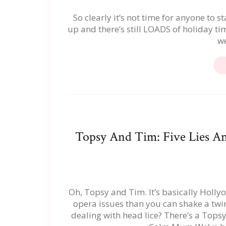
So clearly it’s not time for anyone to 
up and there’s still LOADS of holiday t
we
Topsy And Tim: Five Lies A
Oh, Topsy and Tim. It’s basically Hollyo
opera issues than you can shake a twin
dealing with head lice? There’s a Tops