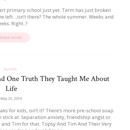
start primary school just yet. Term has just broken
ime left…isn’t there? The whole summer. Weeks and
eks. Right..?
READ MORE
Mumlife
nd One Truth They Taught Me About
Life
May 25, 2016
aks for kids, isn’t it? There’s more pre-school soap
 stick at. Separation anxiety, friendship angst or
y and Tim for that. Topsy And Tim And Their Very