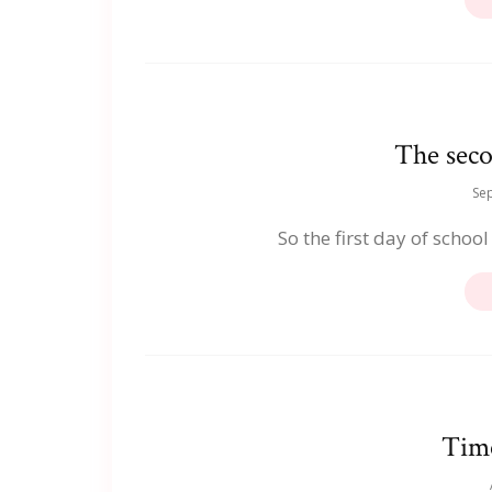
The seco
Se
So the first day of school
Time