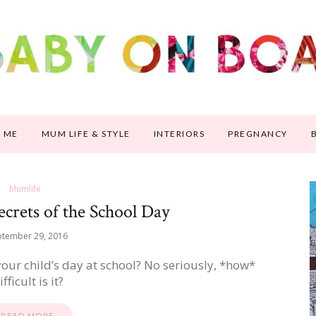
 ME
MUM LIFE & STYLE
INTERIORS
PREGNANCY
Mumlife
ecrets of the School Day
ptember 29, 2016
 your child’s day at school? No seriously, *how*
ifficult is it?
READ MORE