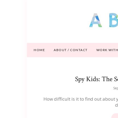
HOME
ABOUT / CONTACT
WORK WITH
Spy Kids: The S
Se
How difficult is it to find out about
d