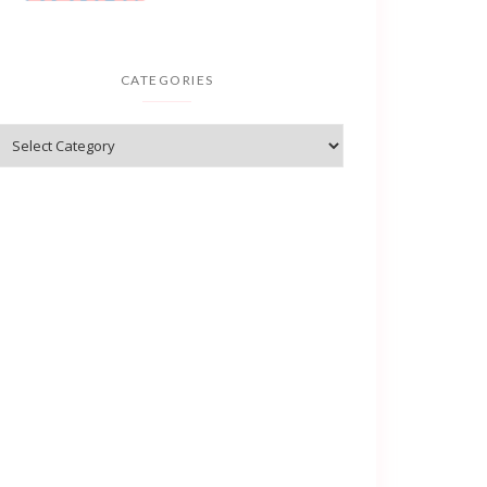
CATEGORIES