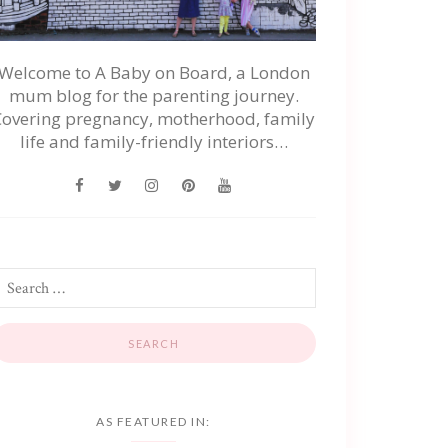
Welcome to A Baby on Board, a London
mum blog for the parenting journey.
Covering pregnancy, motherhood, family
life and family-friendly interiors…
AS FEATURED IN: