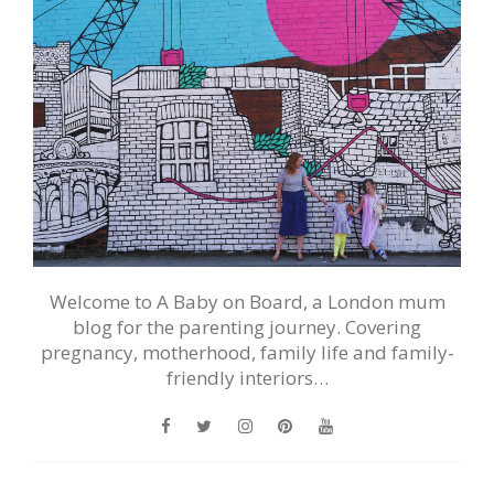
Welcome to A Baby on Board, a London mum
blog for the parenting journey. Covering
pregnancy, motherhood, family life and family-
friendly interiors…