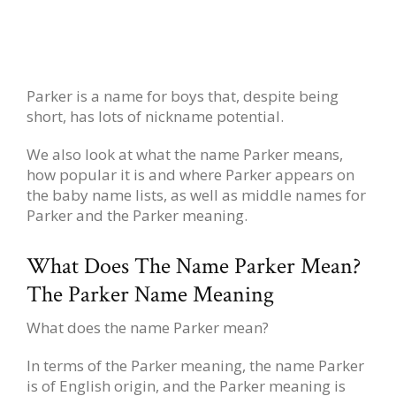
Parker is a name for boys that, despite being
short, has lots of nickname potential.
We also look at what the name Parker means,
how popular it is and where Parker appears on
the baby name lists, as well as middle names for
Parker and the Parker meaning.
What Does The Name Parker Mean?
The Parker Name Meaning
What does the name Parker mean?
In terms of the Parker meaning, the name Parker
is of English origin, and the Parker meaning is