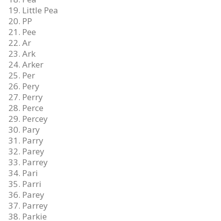
Little Pea
PP
Pee
Ar
Ark
Arker
Per
Pery
Perry
Perce
Percey
Pary
Parry
Parey
Parrey
Pari
Parri
Parey
Parrey
Parkie