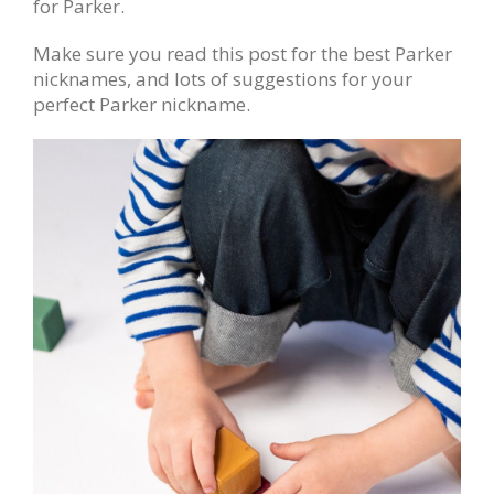
for Parker.
Make sure you read this post for the best Parker
nicknames, and lots of suggestions for your
perfect Parker nickname.