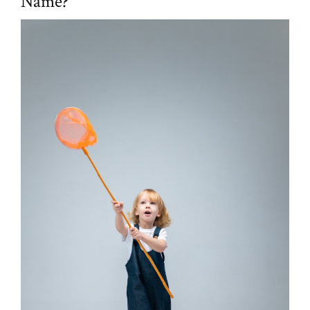
Name?