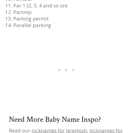
Par 1 (2, 3, 4 and so on)
Parsnip
Parking permit
Parallel parking
Need More Baby Name Inspo?
Read our
nicknames for Jeremiah
,
nicknames for