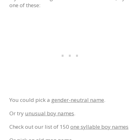
one of these:
You could pick a
gender-neutral name
.
Or try
unusual boy names
.
Check out our list of 150
one syllable boy names