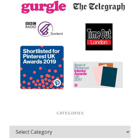
CATEGORIES