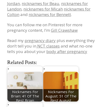
Jordan
,
nicknames for Beau
,
nicknames for
Landon
,
nicknames for Micah
nicknames for
Colton
and
nicknames for Bennett
.
You can follow me on Pinterest for more
pregnancy content, I’m
Gill Crawshaw
Read my
pregnancy diary
plus everything they
don’t tell you in
NCT classes
and what no-one
tells you about your
body after pregnancy
Related Posts:
Nicknames For
Nicknames For
Brian: 41 Of The
August: 51 Of The
Best Brian
Best August
Nicknames
Nicknames