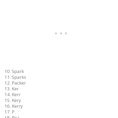
Spark
Sparks
Packer
Ker
Kerr
Kery
Kerry
P
Pea