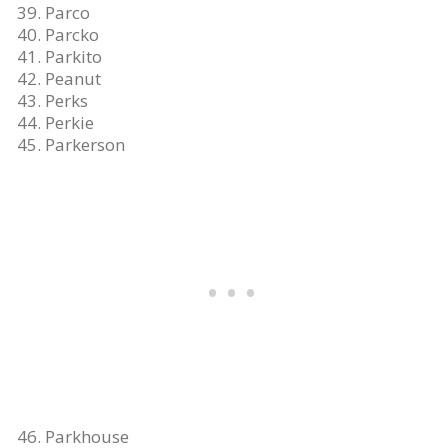
Parco
Parcko
Parkito
Peanut
Perks
Perkie
Parkerson
Parkhouse