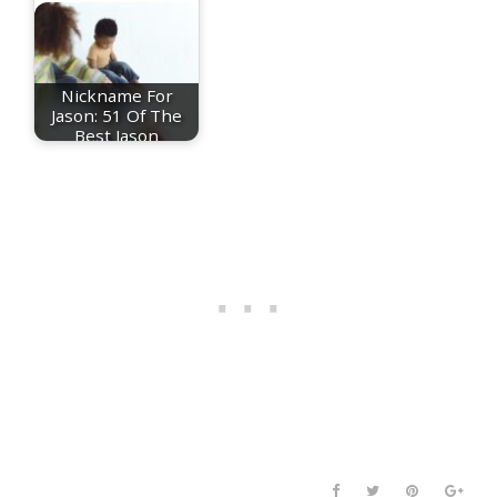
Nickname For
Jason: 51 Of The
Best Jason
Nicknames