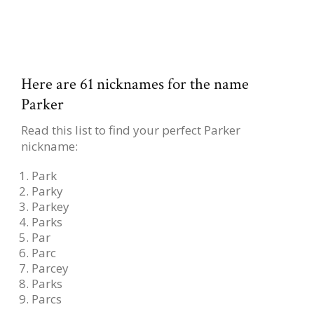
Here are 61 nicknames for the name
Parker
Read this list to find your perfect Parker
nickname:
Park
Parky
Parkey
Parks
Par
Parc
Parcey
Parks
Parcs