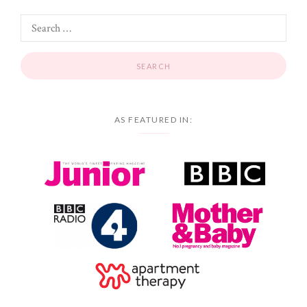
AS FEATURED IN: