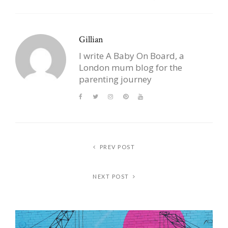
Gillian
I write A Baby On Board, a
London mum blog for the
parenting journey
PREV POST
NEXT POST