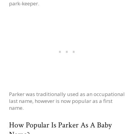
park-keeper.
Parker was traditionally used as an occupational
last name, however is now popular as a first
name.
How Popular Is Parker As A Baby