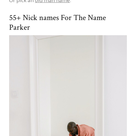
Or pick an
old man name
.
55+ Nick names For The Name
Parker