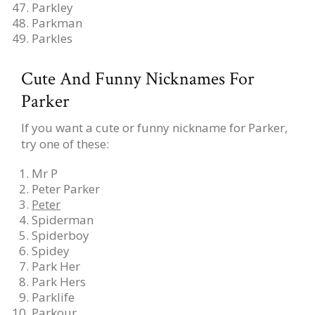
Parkley
Parkman
Parkles
Cute And Funny Nicknames For
Parker
If you want a cute or funny nickname for Parker,
try one of these:
Mr P
Peter Parker
Peter
Spiderman
Spiderboy
Spidey
Park Her
Park Hers
Parklife
Parkour