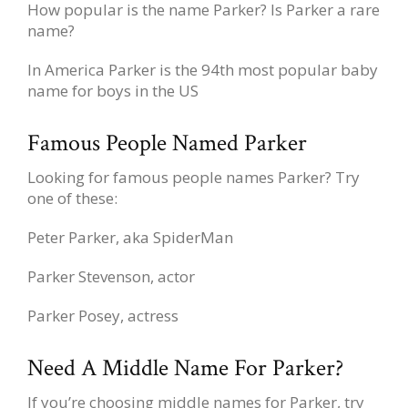
How popular is the name Parker? Is Parker a rare
name?
In America Parker is the 94th most popular baby
name for boys in the US
Famous People Named Parker
Looking for famous people names Parker? Try
one of these:
Peter Parker, aka SpiderMan
Parker Stevenson, actor
Parker Posey, actress
Need A Middle Name For Parker?
If you’re choosing middle names for Parker, try