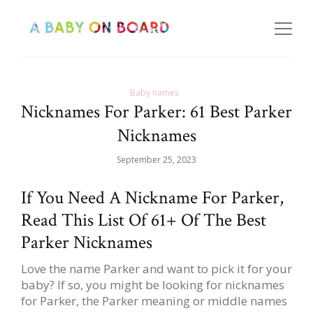
Baby names
Nicknames For Parker: 61 Best Parker
Nicknames
September 25, 2023
If You Need A Nickname For Parker,
Read This List Of 61+ Of The Best
Parker Nicknames
Love the name Parker and want to pick it for your
baby? If so, you might be looking for nicknames
for Parker, the Parker meaning or middle names